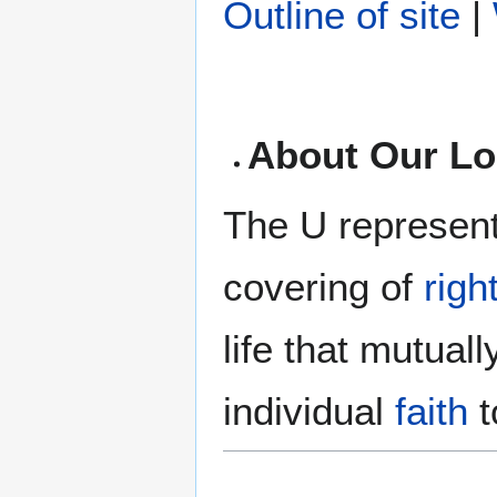
Outline of site
|
About Our L
The U represents
covering of
rig
life that mutuall
individual
faith
t