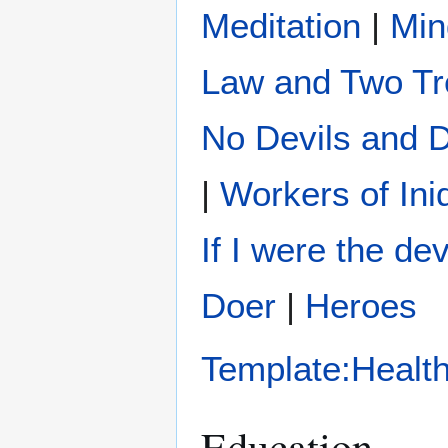
Meditation
|
Min
Law and Two Tr
No Devils and
|
Workers of Ini
If I were the dev
Doer
|
Heroes
Template:Healt
Education