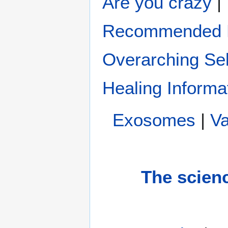
Are you crazy
|
Recommended H
Overarching Sel
Healing Informa
Exosomes
|
Va
The scien