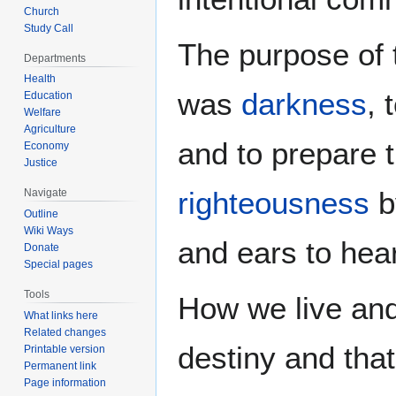
Church
Study Call
The purpose of t
Departments
Health
was
darkness
, 
Education
Welfare
Agriculture
and to prepare 
Economy
Justice
righteousness
b
Navigate
Outline
Wiki Ways
and ears to hea
Donate
Special pages
Tools
How we live and
What links here
Related changes
destiny and that
Printable version
Permanent link
Page information