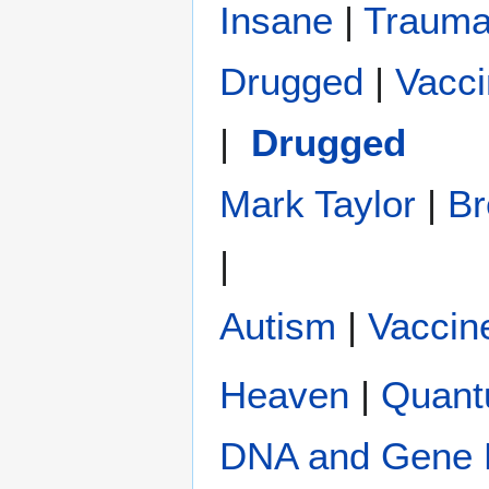
Insane
|
Traum
Drugged
|
Vacc
| ‏‎
Drugged
Mark Taylor
|
Br
|
Autism
|
Vaccin
Heaven
|
Quan
DNA and Gene 