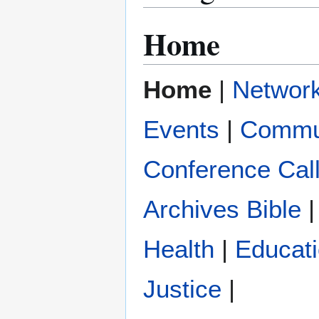
Home
Home
|
Networ
Events
|
Commu
Conference Cal
Archives
Bible
|
Health
|
Educat
Justice
|