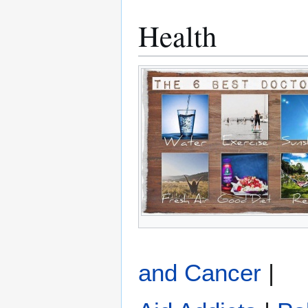
Health
and Cancer
|