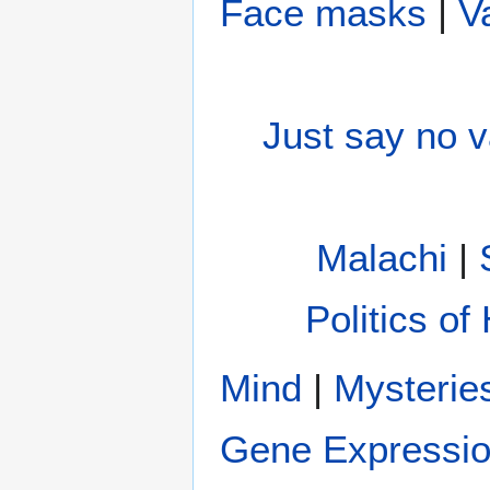
Face masks
|
V
Just say no 
Malachi
|
Politics of
Mind
|
Gene Expressi