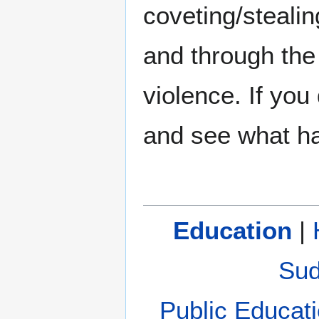
coveting/stealin
and through the
violence. If you
and see what h
Education
|
Sud
Public Educat