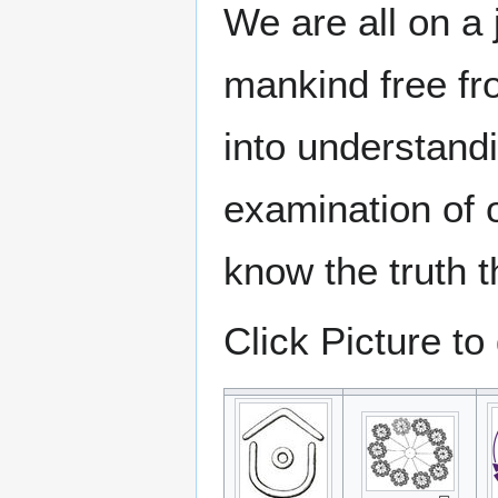
We are all on a
mankind free f
into understand
examination of
know the truth th
Click Picture to 