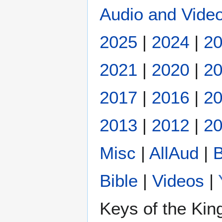
Audio and Video
2025
|
2024
|
2
2021
|
2020
|
2
2017
|
2016
|
2
2013
|
2012
|
20
Misc
|
AllAud
|
B
Bible
|
Videos
|
Keys of the Ki