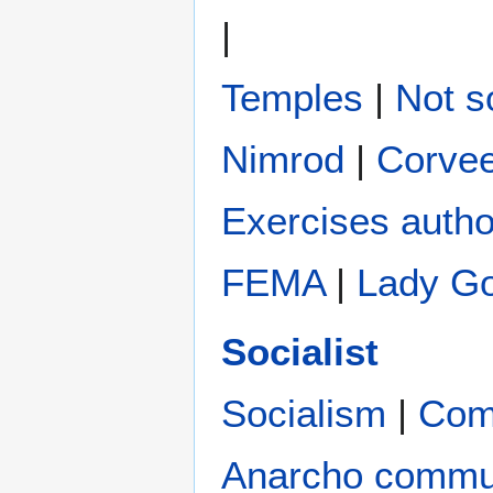
|
Temples
|
Not s
Nimrod
|
Corve
Exercises autho
FEMA
|
Lady G
Socialist
Socialism
|
Com
Anarcho comm