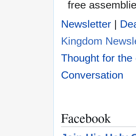
free assemblie
Newsletter
|
De
Kingdom Newsle
Thought for the
Conversation
Facebook