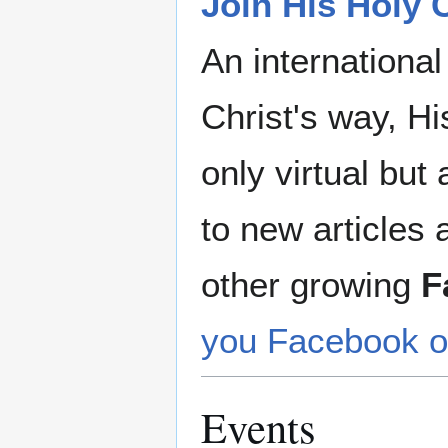
Join His Holy
An internationa
Christ's way, Hi
only virtual but
to new articles 
other growing
F
you Facebook o
Events