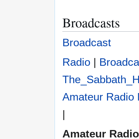
Broadcasts
Broadcast
Radio
|
Broadca
The_Sabbath_H
Amateur Radio 
|
Amateur Radio