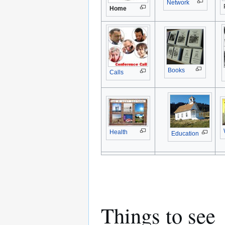
Network
Home
Books
Calls
Health
Education
Things to see