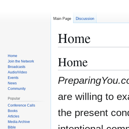
Main Page
Discussion
Home
Home
Home
Jump
Jump
Join the Network
to
to
Broadcasts
navigation
search
Audio/Video
PreparingYou.
Events
News
Community
are willing to e
Popular
Conference Calls
the present cond
Books
Articles
Media Archive
intentional com
Bible