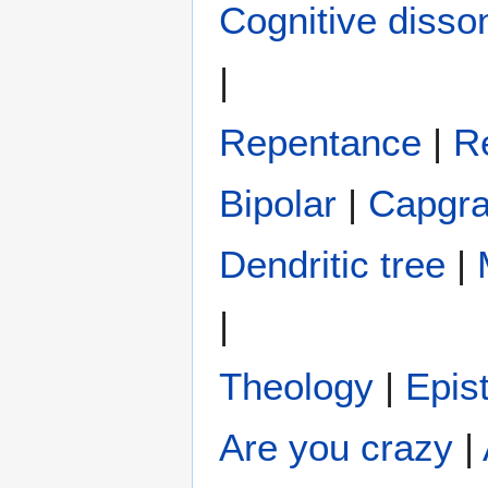
Cognitive diss
|
Repentance
|
R
Bipolar
|
Capgr
Dendritic tree
|
|
Theology
|
Epis
Are you crazy
|