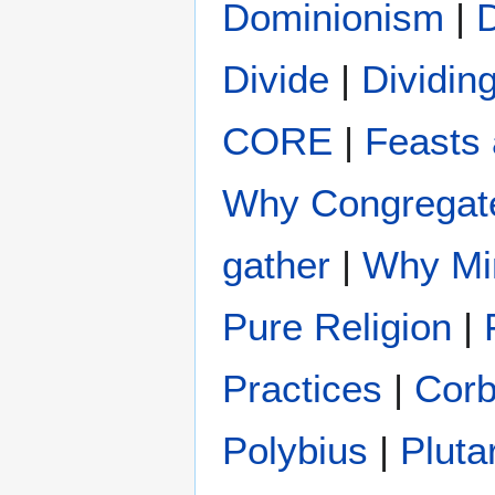
Dominionism
|
Divide
|
Dividin
CORE
|
Feasts 
Why Congregat
gather
|
Why Min
Pure Religion
|
Practices
|
Cor
Polybius
|
Pluta