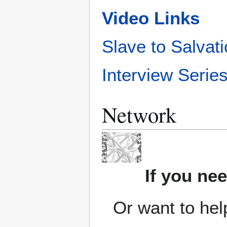
Video Links
Slave to Salvat
Interview Serie
Network
If you ne
Or want to hel