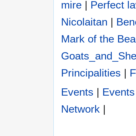
mire
|
Perfect la
Nicolaitan
|
Ben
Mark of the Bea
Goats_and_Sh
Principalities
|
Events
|
Events 
Network
|