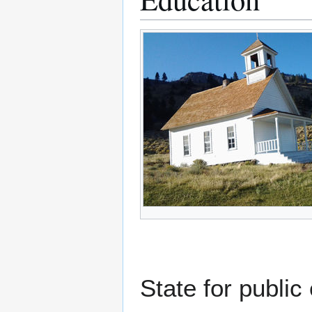
State for public