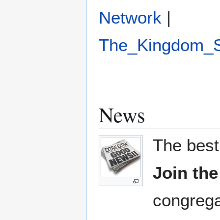
Network
|
The_Kingdom_
News
The best
Join th
congrega