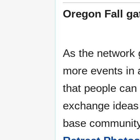
Oregon Fall ga
As the network
more events in a
that people can
exchange ideas
base communit