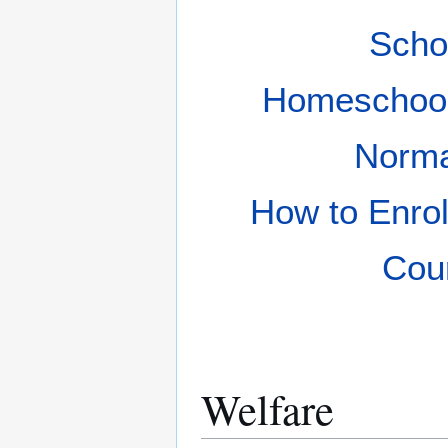
Scho
Homeschoo
Norm
How to Enrol
Cou
Welfare