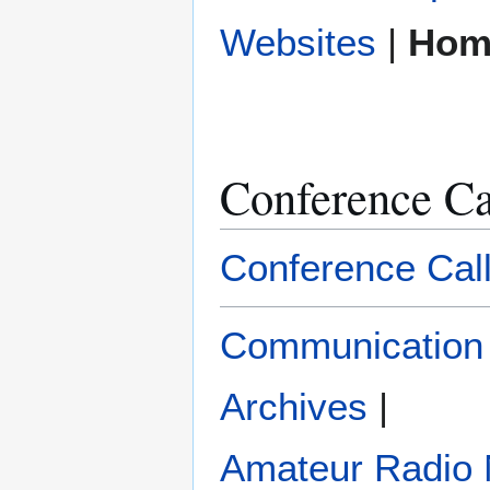
|
Hom
Conference Ca
Conference Cal
Communication
Archives
|
Amateur Radio 