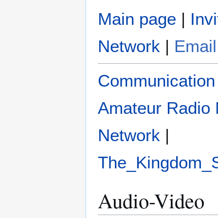
Main page
|
Invi
Network
|
Email
Communication
Amateur Radio 
Network
|
The_Kingdom_
Audio-Video