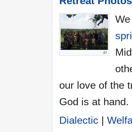
Retreat Photos
We 
spr
Mid
oth
our love of the 
God is at hand.
Dialectic
|
Welf