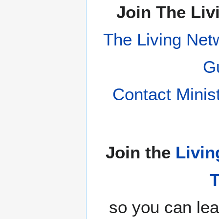
Join The Liv
The Living Net
Gu
Contact Minis
Join the
Livin
so you can lea