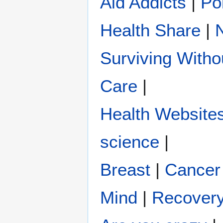
Aid Addicts
|
Pol
Health Share
|
Surviving Witho
Care
|
Health Website
science
|
Breast
|
Cancer
Mind
|
Recover