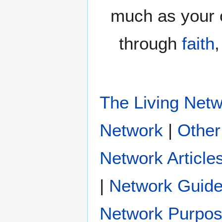
much as your 
through
faith
The Living Net
|
Other
Network Article
|
Network Guide
Network Purpo