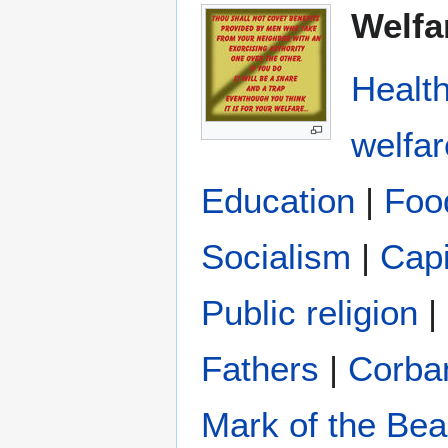
Welfa
Healt
welfar
Education
|
Foo
Socialism
|
Capi
Public religion
|
Fathers
|
Corba
Mark of the Bea