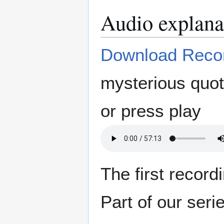
Audio explana
Download Reco
mysterious quot
or press play
The first recor
Part of our seri