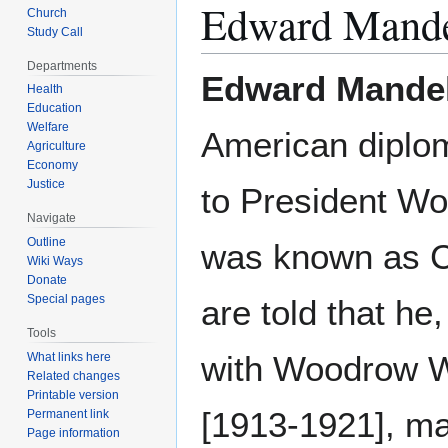
Edward Mande
Church
Study Call
Departments
Edward Mandel
Health
Education
Welfare
American diplom
Agriculture
Economy
Justice
to President W
Navigate
Outline
was known as C
Wiki Ways
Donate
Special pages
are told that he
Tools
with Woodrow W
What links here
Related changes
Printable version
[1913-1921], m
Permanent link
Page information