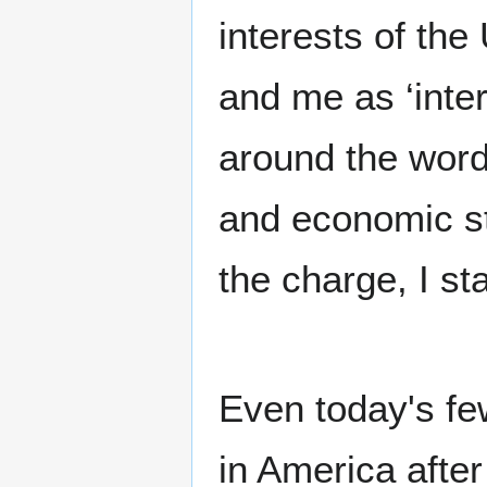
interests of the
and me as ‘inter
around the word 
and economic str
the charge, I sta
Even today's fe
in America afte