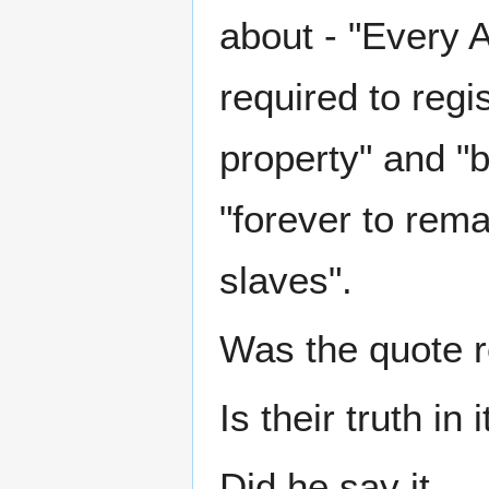
about - "Every 
required to regis
property" and "b
"forever to rem
slaves".
Was the quote r
Is their truth in i
Did he say it