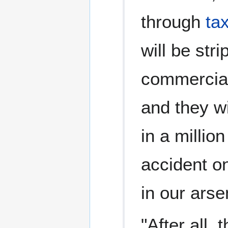
through
ta
will be str
commercial
and they wi
in a millio
accident on
in our arse
"After all, 