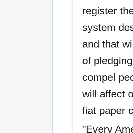
register th
system des
and that wi
of pledgin
compel peo
will affect
fiat paper 
"Every Amer