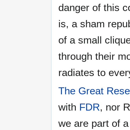
danger of this 
is, a sham repu
of a small cliq
through their m
radiates to ever
The Great Rese
with
FDR
, nor 
we are part of a