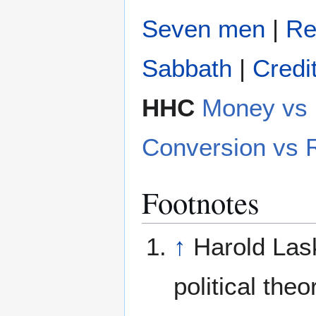
Seven men
|
Re
Sabbath
|
Credi
HHC
Money v
Conversion vs 
Footnotes
↑
Harold Lask
political theor