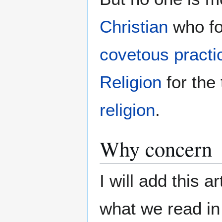
Christian
who f
covetous practi
Religion
for the
religion
.
Why concern
I will add this a
what we read i