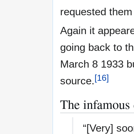
requested them 
Again it appear
going back to t
March 8 1933 bu
[
16
]
source.
The infamous 
“[Very] soo