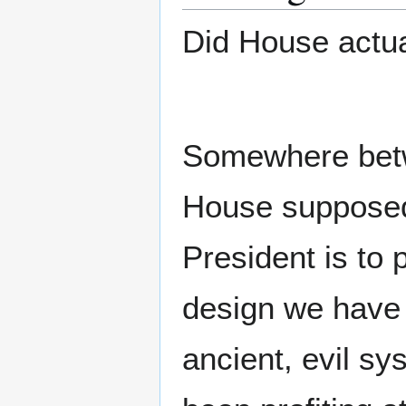
Did House actual
Somewhere bet
House supposedl
President is to
design we have 
ancient, evil s