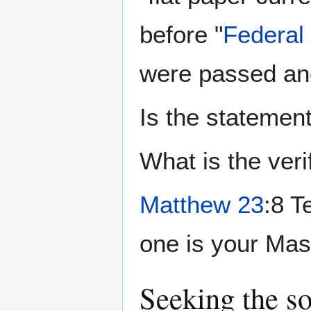
before "
Federal
were passed and
Is the statement
What is the veri
Matthew 23
:8 T
one is your Mas
Seeking the s