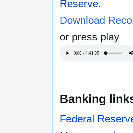
Reserve
.
Download Recor
or press play
Banking link
Federal Reserv