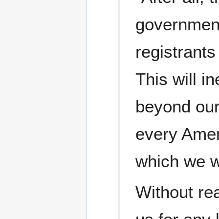
government,
registrants
This will i
beyond our
every Ameri
which we wi
Without rea