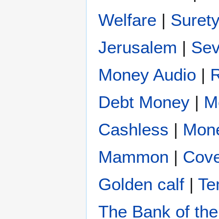
Welfare
|
Suret
Jerusalem
|
Se
Money Audio
|
Debt Money
|
M
Cashless
|
Mon
Mammon
|
Cove
Golden calf
|
Te
The Bank of the