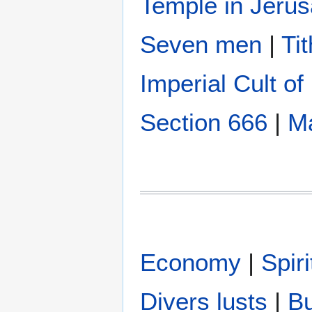
Temple in Jeru
Seven men
|
Ti
Imperial Cult o
Section 666
|
Ma
Economy
|
Spir
Divers lusts
|
B