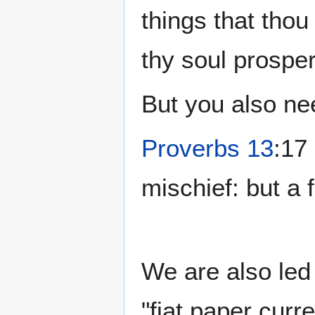
things that tho
thy soul prosper
But you also n
Proverbs 13
:17
mischief: but a 
We are also led
"fiat paper curr