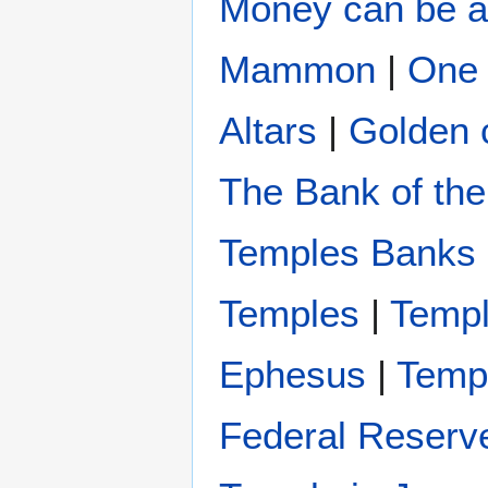
Money can be a
Mammon
|
One 
Altars
|
Golden c
The Bank of the
Temples Banks 
Temples
|
Templ
Ephesus
|
Templ
Federal Reserv