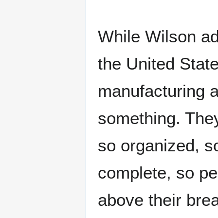
While Wilson ad
the United Stat
manufacturing ar
something. The
so organized, so
complete, so pe
above their bre