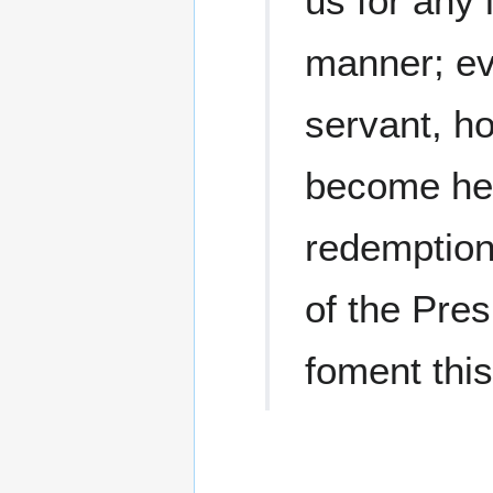
us for any 
manner; ev
servant, h
become hel
redemption 
of the Pre
foment this