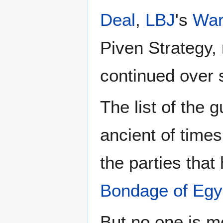
Deal
,
LBJ
's
War
Piven Strategy,
continued over 
The list of the 
ancient of times 
the parties tha
Bondage of Egy
But no one is m