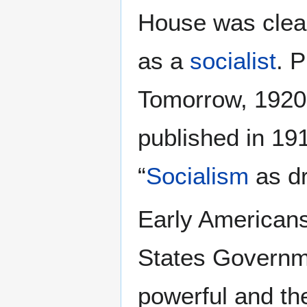
House was clear
as a
socialist
. P
Tomorrow, 1920-1
published in 19
“
Socialism
as dr
Early Americans
States Governme
powerful and the