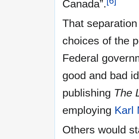
[
6
]
Canada”.
That separation
choices of the p
Federal governm
good and bad id
publishing
The L
employing
Karl
Others would sta