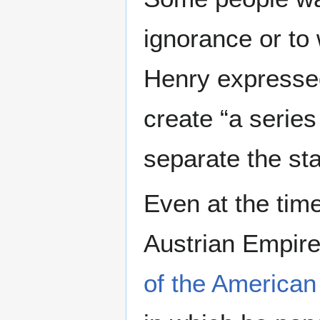
ignorance or to 
Henry expressed
create “a series
separate the sta
Even at the time
Austrian Empire
of the American 