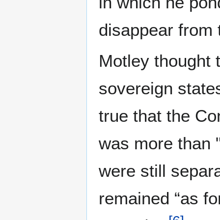
in which he pond
disappear from t
Motley thought 
sovereign states
true that the C
was more than "a
were still separ
remained “as fo