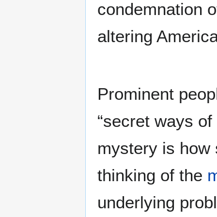
condemnation of 
altering America
Prominent peopl
“secret ways of
mystery is how 
thinking of the
underlying probl