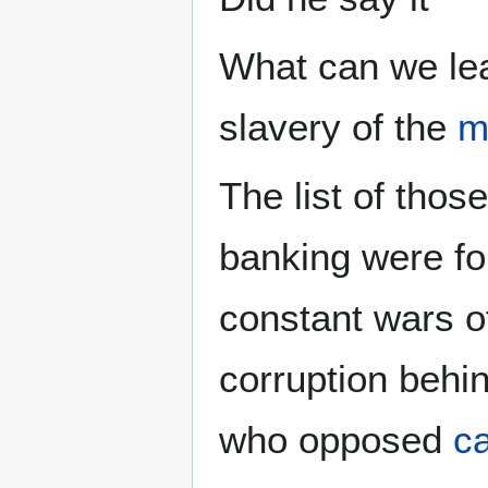
What can we lea
slavery of the
m
The list of tho
banking were f
constant wars of
corruption behi
who opposed
ca