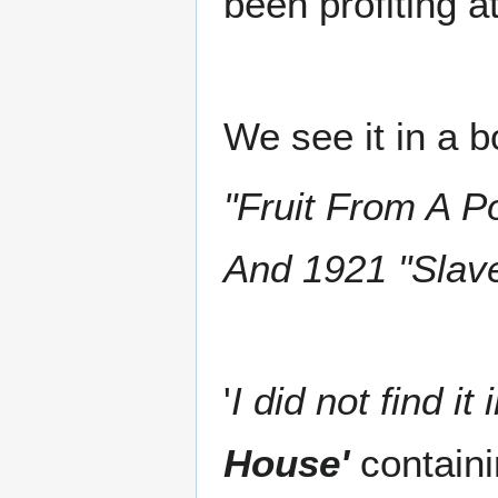
been profiting a
We see it in a b
"Fruit From A 
And 1921 "Slav
'
I did not find it 
House'
containi