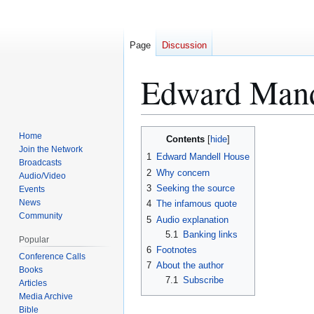
Page
Discussion
Edward Mand
Home
Contents
Jump
Jump
Join the Network
1
Edward Mandell House
to
to
Broadcasts
2
Why concern
navigation
search
Audio/Video
3
Seeking the source
Events
News
4
The infamous quote
Community
5
Audio explanation
5.1
Banking links
Popular
6
Footnotes
Conference Calls
7
About the author
Books
7.1
Subscribe
Articles
Media Archive
Bible