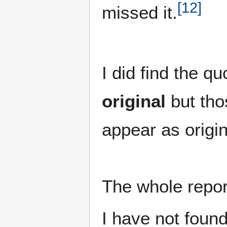
[
12
]
missed it.
I did find the qu
original
but tho
appear as origi
The whole report
I have not foun