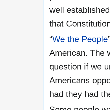
well established
that Constitutio
“
We the People
American. The w
question if we u
Americans oppos
had they had the
Some people wan