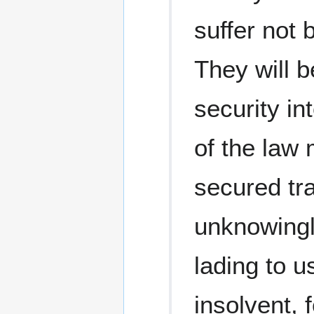
suffer not 
They will b
security in
of the law
secured tr
unknowingly
lading to u
insolvent,