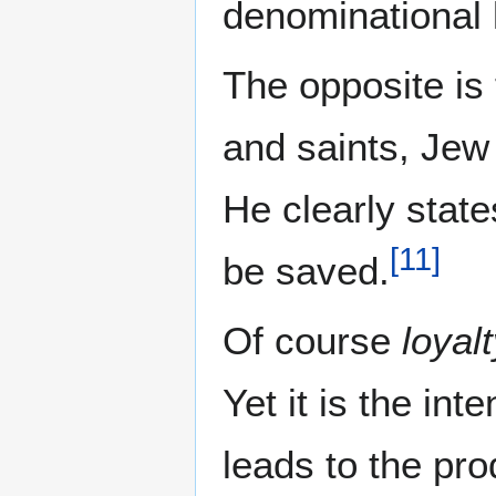
denominational l
The opposite is
and saints, Jew
He clearly stat
[
11
]
be saved.
Of course
loyal
Yet it is the in
leads to the pro