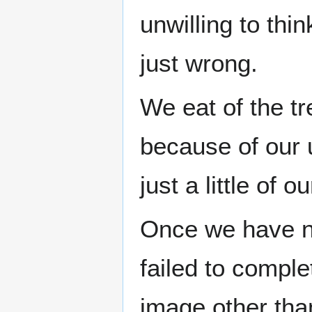
unwilling to th
just wrong.
We eat of the tr
because of our 
just a little of
Once we have not
failed to comple
image other than