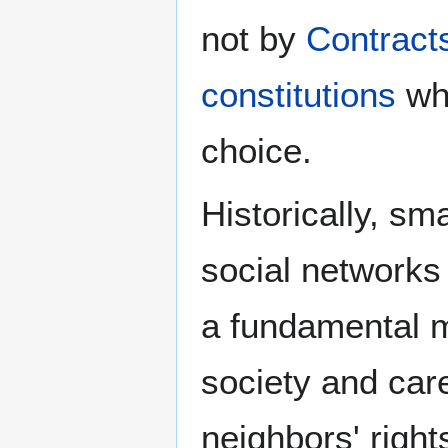
not by
Contract
constitutions
whi
choice.
Historically, sm
social networks 
a fundamental m
society and care
neighbors' righ