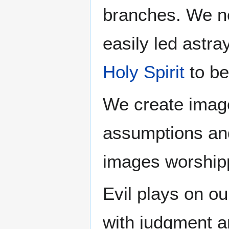
branches. We ne
easily led astr
Holy Spirit
to be
We create image
assumptions a
images worshipp
Evil plays on ou
with judgment 