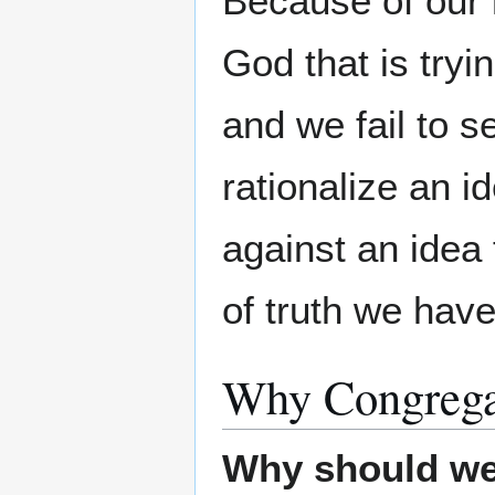
Because of our r
God that is tryi
and we fail to s
rationalize an i
against an idea 
of truth we have
Why Congrega
Why should w