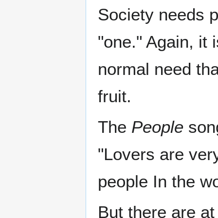
Society needs p
"one." Again, it 
normal need that
fruit.
The
People
song
"Lovers are very
people In the wo
But there are at