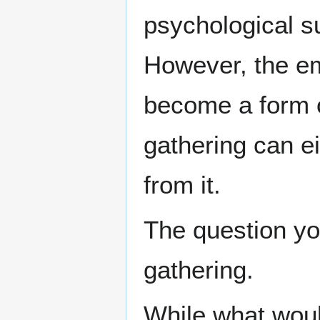
psychological su
However, the e
become a form of
gathering can ei
from it.
The question y
gathering.
While what woul