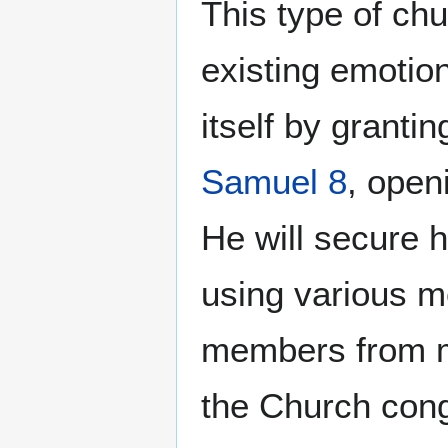
This type of chu
existing emotio
itself by granti
Samuel 8
, openi
He will secure h
using various m
members from m
the Church cong