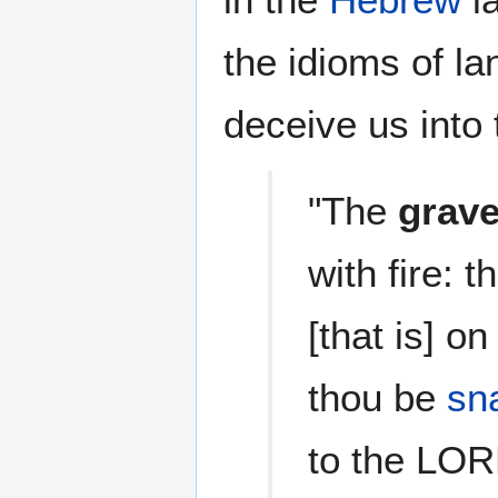
the idioms of l
deceive us into 
"The
grav
with fire: t
[that is] on
thou be
sn
to the LOR