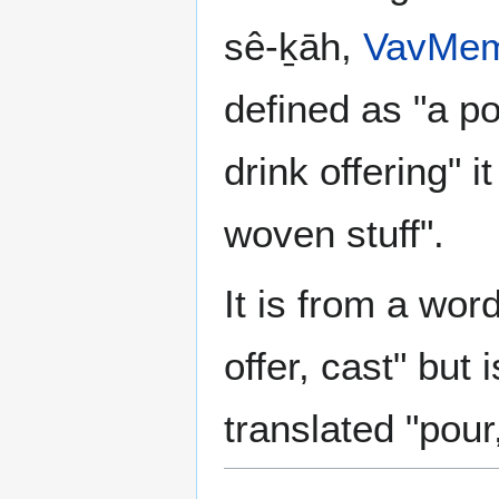
sê-ḵāh,
Vav
Me
defined as "a po
drink offering" 
woven stuff".
It is from a wor
offer, cast" but 
translated "pour