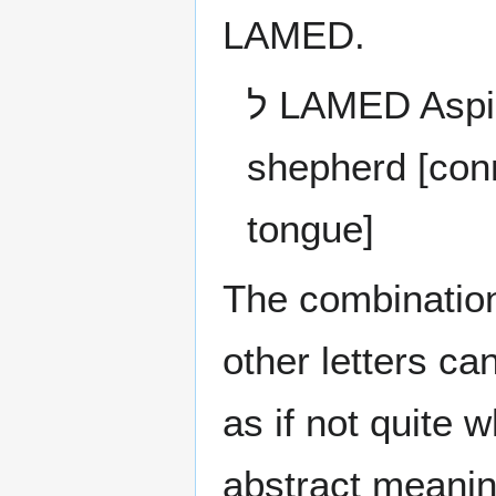
LAMED.
ל LAMED Aspiration of the Heart to learn or direct like a
shepherd [conn
tongue]
The combination of thes
other letters c
as if not quite 
abstract meani