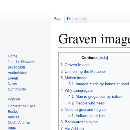
Page
Discussion
Graven imag
Home
Contents
Jump
Jump
Join the Network
1
Graven Images
to
to
Broadcasts
2
Unmooring the Metaphor
navigation
search
Audio/Video
3
Molten image
Events
News
3.1
Images made by hands or head
Community
4
Why Congregate
4.1
Man is gregarious by nature
Popular
4.2
People who need
Conference Calls
5
Need to give and forgive
Books
5.1
Fellowship of lies
Articles
6
Backwards thinking
Media Archive
Bible
7
Aid Addicts