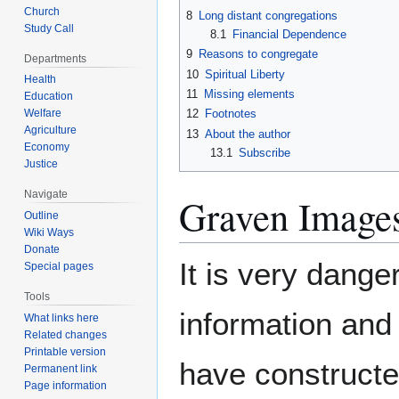
Church
8
Long distant congregations
Study Call
8.1
Financial Dependence
9
Reasons to congregate
Departments
10
Spiritual Liberty
Health
11
Missing elements
Education
12
Footnotes
Welfare
Agriculture
13
About the author
Economy
13.1
Subscribe
Justice
Navigate
Graven Image
Outline
Wiki Ways
Donate
It is very dange
Special pages
Tools
information an
What links here
Related changes
Printable version
have constructe
Permanent link
Page information