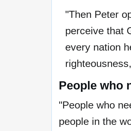
"Then Peter op
perceive that 
every nation h
righteousness,
People who 
"People who ne
people in the wo