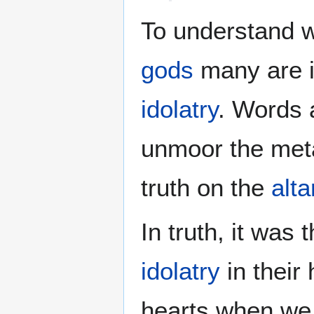
To understand 
gods
many are is
idolatry
. Words 
unmoor the met
truth on the
alta
In truth, it was 
idolatry
in their
hearts when we a