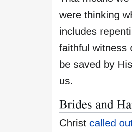
were thinking w
includes repent
faithful witness
be saved by His
us.
Brides and Ha
Christ
called ou