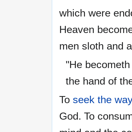
which were end
Heaven become m
men sloth and a
"He becometh p
the hand of th
To
seek
the wa
God. To consume