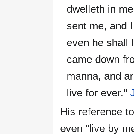
dwelleth in me,
sent me, and I
even he shall 
came down fro
manna, and are
live for ever."
His reference to
even "live by me