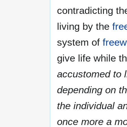
contradicting t
living by the
fre
system of
freewi
give life while
accustomed to l
depending on th
the individual a
once more a mo