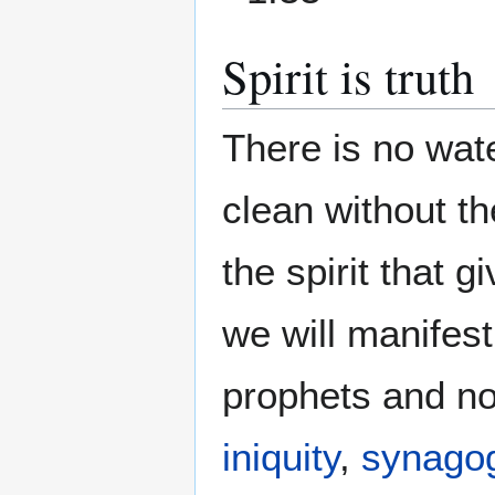
Spirit is truth
There is no wat
clean without th
the spirit that g
we will manifest 
prophets and not
iniquity
,
synagog