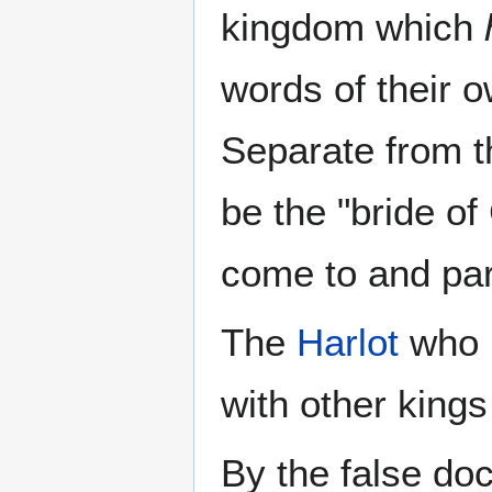
kingdom which
words of their 
Separate from 
be the "bride of
come to and par
The
Harlot
who m
with other kings
By the false doc