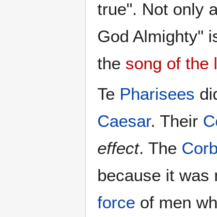
true". Not only 
God Almighty" is
the
song of the
Te
Pharisees
di
Caesar
. Their
C
effect
. The
Cor
because it was
force
of men wh