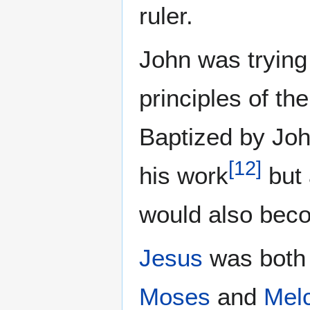
ruler.
John was trying 
principles of th
Baptized by Joh
[
12
]
his work
but 
would also bec
Jesus
was both 
Moses
and
Mel