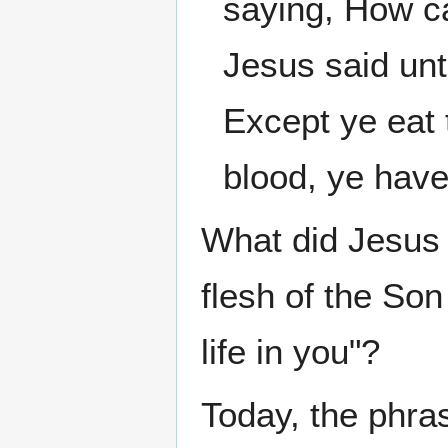
saying, How ca
Jesus said unto
Except ye eat 
blood, ye have 
What did Jesus
flesh of the Son
life in you"?
Today, the phra