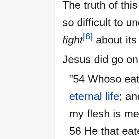
The truth of thi
so difficult to 
[
6
]
fight
about its
Jesus did go on
"54 Whoso eate
eternal life
; an
my flesh is me
56 He that eat