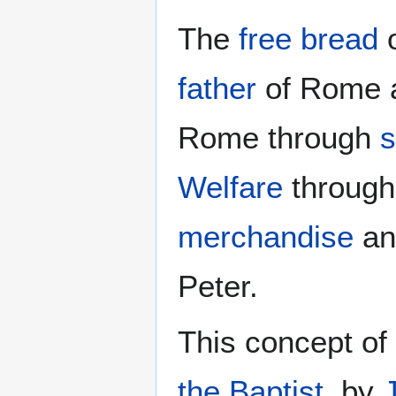
The
free bread
father
of Rome an
Rome through
s
Welfare
throug
merchandise
an
Peter.
This concept of
the Baptist
, by