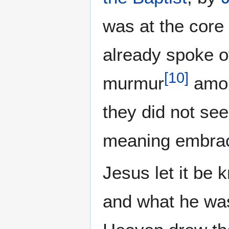
was at the core
already spoke o
[
10
]
murmur
amon
they did not see
meaning embrac
Jesus let it be
and what he was 