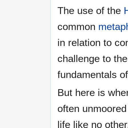
The use of the
common
metap
in relation to c
challenge to th
fundamentals of
But here is whe
often unmoored 
life like no oth