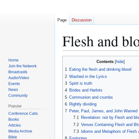
Page
Discussion
Flesh and bl
Jump
Jump
Home
Contents
to
to
Join the Network
1
Eating the flesh and drinking blood
Broadcasts
navigation
search
2
Washed in the Lyrics
Audio/Video
3
Spirit is truth
Events
News
4
Brides and Harlots
Community
5
Communion and crumbs
6
Rightly dividing
Popular
7
Peter, Paul, James, and John Warned
Conference Calls
7.1
Revelation: not by Flesh and bl
Books
7.2
Verses Containing Flesh and Bl
Articles
Media Archive
7.3
Idioms and Metaphors of Flesh 
Bible
8
Footnotes