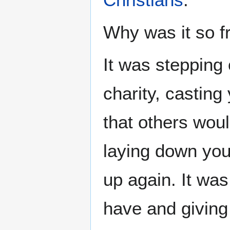
Why was it so f
It was stepping 
charity, casting
that others woul
laying down your
up again. It was
have and giving