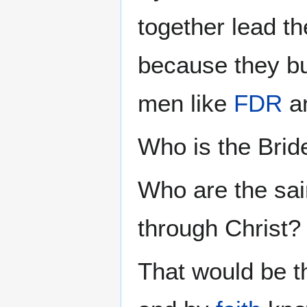
together lead t
because they bu
men like
FDR
a
Who is the Brid
Who are the sai
through Christ?
That would be t