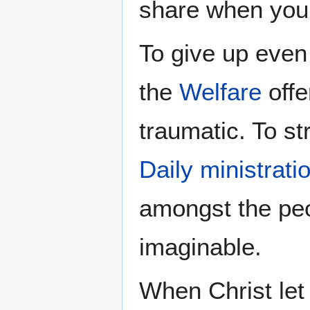
share when you
To give up even
the
Welfare
offe
traumatic. To st
Daily ministrati
amongst the peo
imaginable.
When Christ let