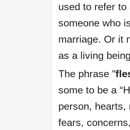
used to refer to
someone who is 
marriage. Or it
as a living being
The phrase "
fl
some to be a “H
person, hearts, 
fears, concerns,