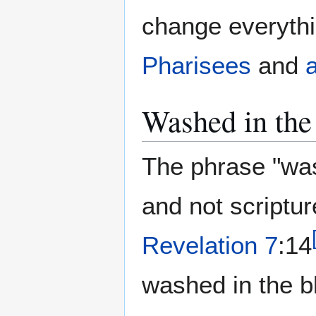
change everythi
Pharisees
and
Washed in the
The phrase "was
and not scripture
Revelation 7
:14
washed in the b