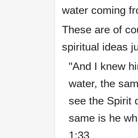
water coming f
These are of cou
spiritual ideas 
"And I knew hi
water, the sa
see the Spirit
same is he whi
1:33