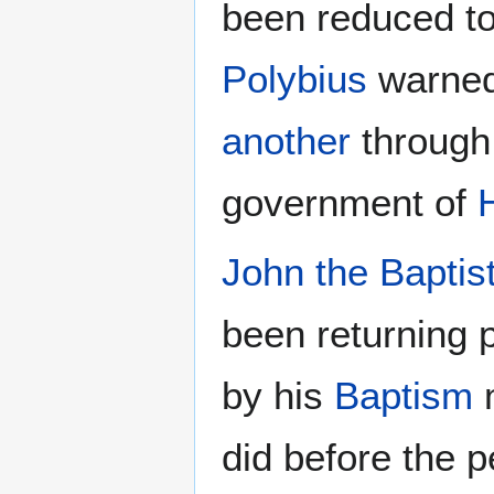
been reduced to
Polybius
warned
another
through
government of
John the Baptis
been returning 
by his
Baptism
m
did before the 