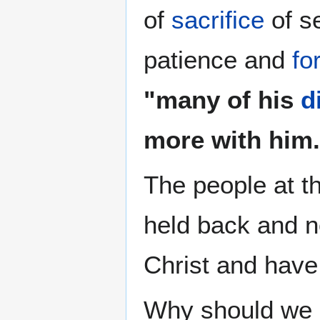
of
sacrifice
of se
patience and
fo
"many of his
d
more with him.
The people at t
held back and 
Christ and hav
Why should we e