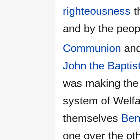
righteousness
t
and by the peop
Communion
an
John the Baptis
was making the 
system of Welf
themselves
Ben
one over the ot