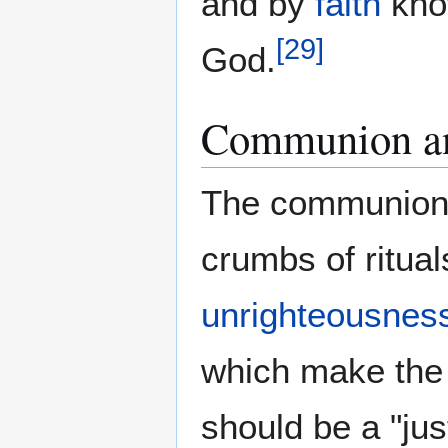
and by
faith
kno
[
29
]
God.
Communion a
The communion 
crumbs of ritual
unrighteousnes
which make the 
should be a "jus