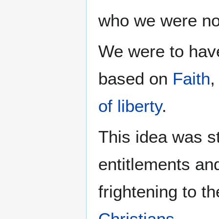
who we were not 
We were to hav
based on
Faith
of liberty
.
This idea was s
entitlements and
frightening to t
Christians
.