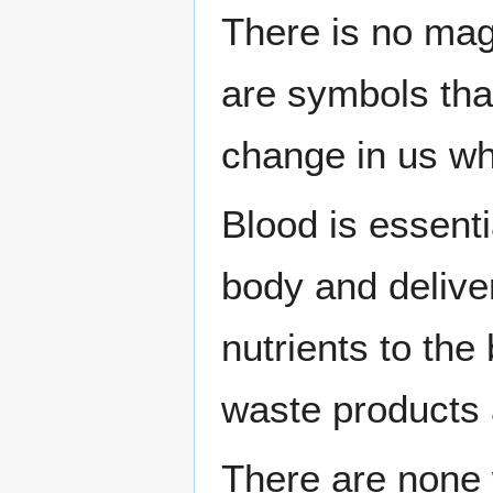
There is no magi
are symbols that
change in us wh
Blood is essenti
body and delive
nutrients to the
waste products 
There are none