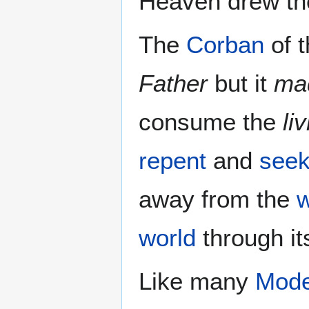
Heaven drew the
The
Corban
of 
Father
but it
mad
consume the
li
repent
and
see
away from the
w
world
through i
Like many
Mode