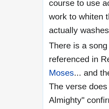
course to use a
work to whiten
actually washes
There is a song 
referenced in R
Moses
... and t
The verse does 
Almighty" confir