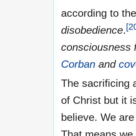
according to th
[
2
disobedience
.
consciousness f
Corban
and
cov
The sacrificing 
of Christ but it 
believe. We are 
That means we m