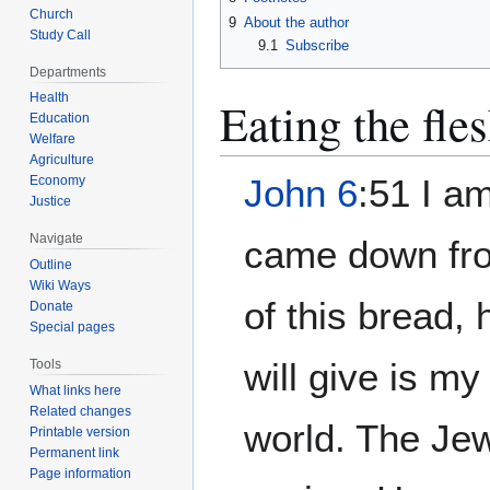
Church
9
About the author
Study Call
9.1
Subscribe
Departments
Health
Eating the fle
Education
Welfare
Agriculture
John 6
:51 I a
Economy
Justice
Navigate
came down fro
Outline
Wiki Ways
of this bread, 
Donate
Special pages
will give is my 
Tools
What links here
Related changes
world. The Je
Printable version
Permanent link
Page information