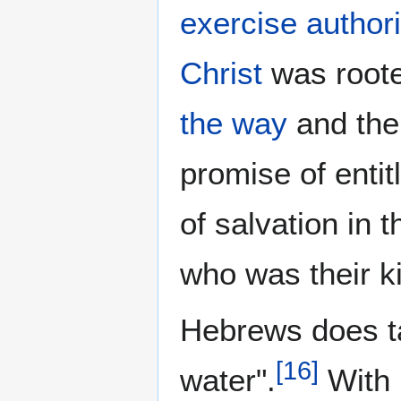
exercise authori
Christ
was root
the way
and th
promise of enti
of salvation in 
who was their k
Hebrews does ta
[
16
]
water".
With 