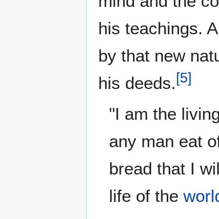
mind and the co
his teachings. 
by that new nat
[
5
]
his deeds.
"I am the livi
any man eat of 
bread that I wi
life of the
worl