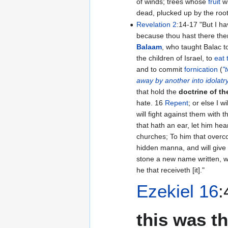
of winds; trees whose
fruit
wi
dead, plucked up by the root
Revelation 2
:14-17 "But I have a few things against thee,
because thou hast there the
Balaam
, who taught Balac t
the children of Israel, to
eat 
and to commit
fornication
(
"
away by another into idolatr
that hold the
doctrine of t
hate. 16
Repent
; or else I w
will fight against them with 
that hath an ear, let him hea
churches; To him that overcom
hidden manna, and will give
stone a new name written, 
he that receiveth [it]."
Ezekiel 16
this was t