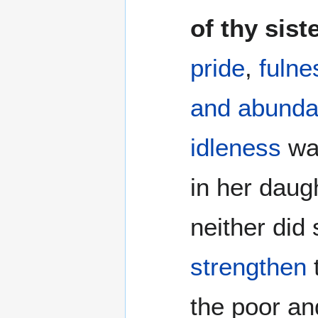
of thy sist
pride
,
fulne
and abunda
idleness
was
in her daug
neither did
strengthen
the poor an