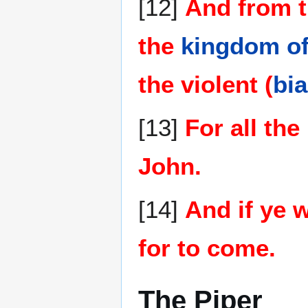
[12]
And from t
the
kingdom o
the violent (
bia
[13]
For all the
John.
[14]
And if ye w
for to come.
The Piper