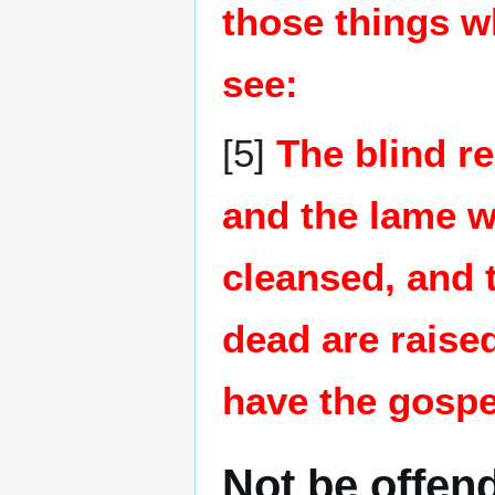
those things w
see:
[5]
The blind re
and the lame wa
cleansed, and t
dead are raise
have the gospe
Not be offen