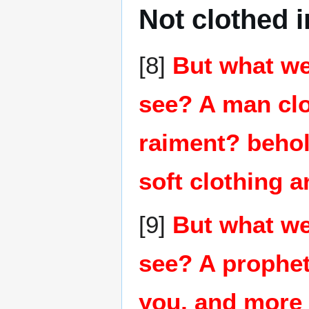
Not clothed i
[8]
But what we
see? A man clo
raiment? behol
soft clothing a
[9]
But what we
see? A prophet
you, and more 