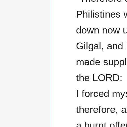
Philistines 
down now u
Gilgal, and 
made suppli
the LORD:
I forced my
therefore, 
a burnt off