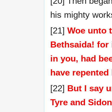
[20] Then began
his mighty wor
[21]
Woe unto t
Bethsaida! for
in you, had be
have repented 
[22]
But I say u
Tyre and Sidon