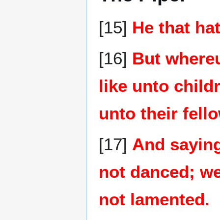
[15]
He that ha
[16]
But whereun
like unto child
unto their fell
[17]
And saying
not danced; w
not lamented.