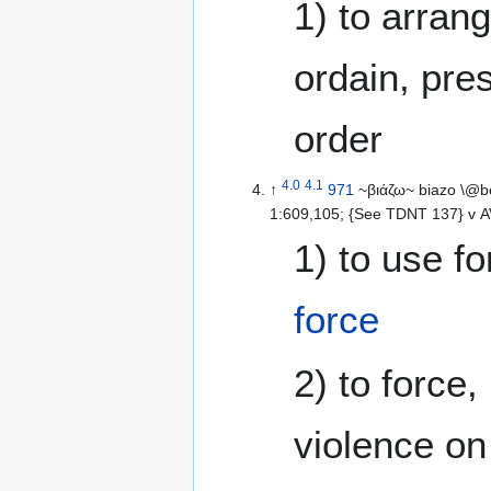
1) to arrang
ordain, pres
order
4.0
4.1
↑
971
~βιάζω~ biazo \@b
1:609,105; {See TDNT 137} v AV-
1) to use fo
force
2) to force, 
violence on