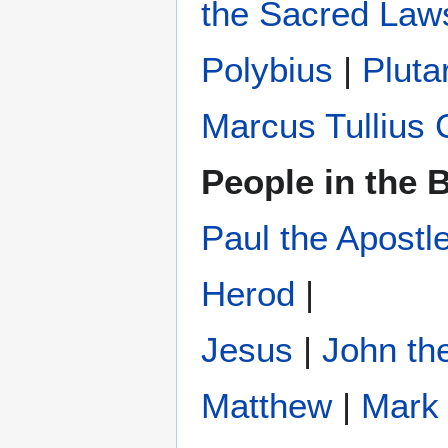
the Sacred Law
Polybius
‎ |
Pluta
Marcus Tullius 
People in the B
Paul the Apostl
Herod
|
Jesus
|
John the
Matthew
|
Mark