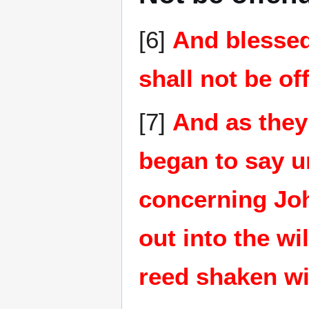
[6]
And blessed
shall not be of
[7]
And as they
began to say u
concerning Jo
out into the wi
reed shaken wi