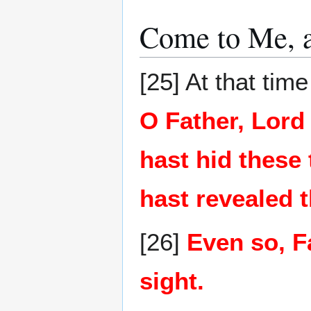
Come to Me, a
[25] At that ti
O Father, Lord
hast hid these
hast revealed 
[26]
Even so, F
sight.