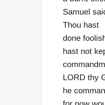
Samuel said
Thou hast
done foolis
hast not ke
commandme
LORD thy G
he comman
for now wou