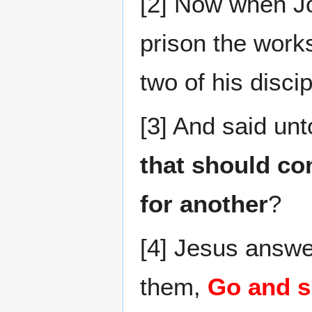
[2] Now when Jo
prison the works
two of his discip
[3] And said un
that should co
for another
?
[4] Jesus answe
them,
Go and s