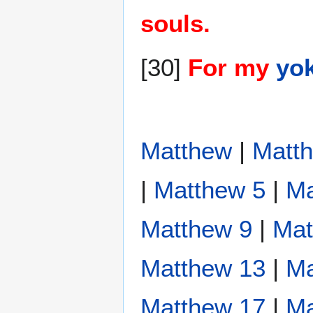
souls.
[30]
For my
yo
Matthew
|
Matt
|
Matthew 5
|
Ma
Matthew 9
|
Mat
Matthew 13
|
Ma
Matthew 17
|
Ma