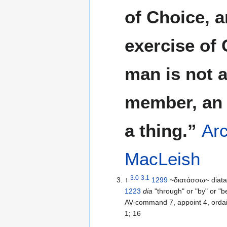
of Choice, a
exercise of 
man is not 
member, an 
a thing.”
Arc
MacLeish
3.0
3.1
↑
1299
~διατάσσω~ diata
1223
dia
"through" or "by" or "
AV-command 7, appoint 4, ordain
1; 16