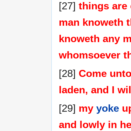
[27]
things are
man knoweth th
knoweth any ma
whomsoever the
[28]
Come unto 
laden, and I wil
[29]
my
yoke
up
and lowly in he