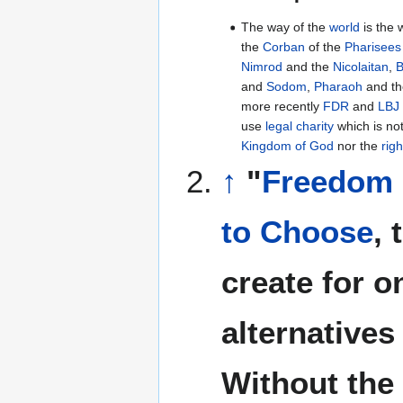
The way of the
world
is the 
the
Corban
of the
Pharisees
Nimrod
and the
Nicolaitan
,
B
and
Sodom
,
Pharaoh
and t
more recently
FDR
and
LBJ
use
legal charity
which is no
Kingdom of God
nor the
rig
↑
"
Freedom
to Choose
, 
create for o
alternatives
Without the 