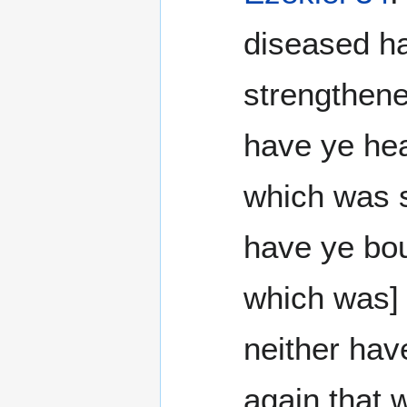
diseased h
strengthene
have ye hea
which was s
have ye bou
which was]
neither hav
again that 