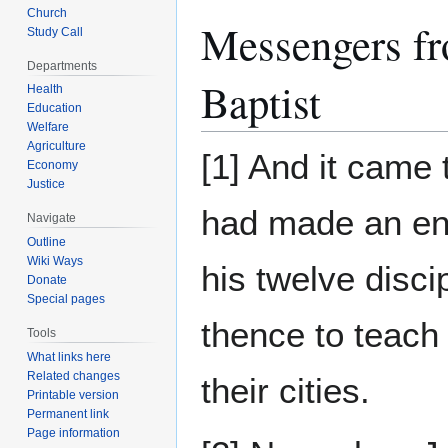
Church
Messengers fr
Study Call
Departments
Baptist
Health
Education
Welfare
Agriculture
[1] And it came
Economy
Justice
had made an e
Navigate
Outline
Wiki Ways
his twelve disci
Donate
Special pages
thence to teach
Tools
What links here
Related changes
their cities.
Printable version
Permanent link
Page information