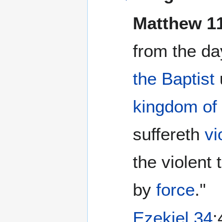
Matthew 1
from the da
the Baptist
kingdom of
suffereth
vi
the violent 
by
force
."
Ezekiel 34
: