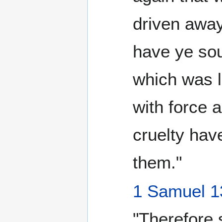
driven away
have ye sou
which was l
with force 
cruelty hav
them."
1 Samuel 1
"Therefore 