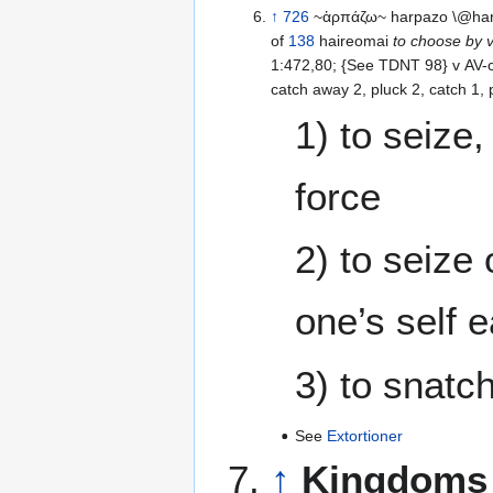
↑
726
~ἁρπάζω~ harpazo \@har-
of
138
haireomai
to choose by vo
1:472,80; {See TDNT 98} v AV-ca
catch away 2, pluck 2
1) to seize,
force
2) to seize 
one’s self 
3) to snatc
See
Extortioner
↑
Kingdoms 