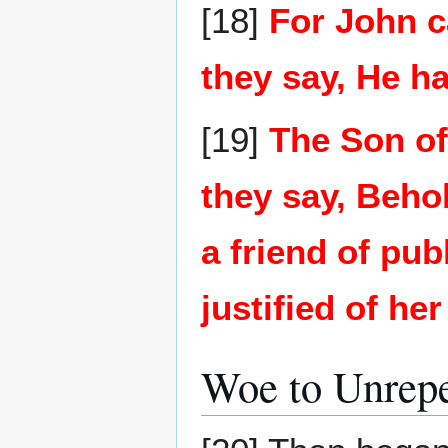
[18]
For John c
they say, He ha
[19]
The Son of
they say, Beho
a friend of pu
justified of her
Woe to Unrepe