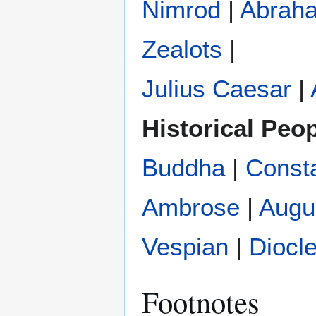
Nimrod
|
Abrah
Zealots
|
Julius Caesar
|
Historical Peo
Buddha
|
Const
Ambrose
|
Augu
Vespian
|
Diocle
Footnotes