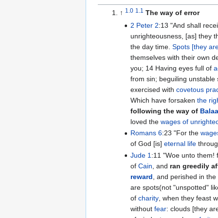
1.0
1.1
↑
The way of error
2 Peter 2
:13 "And shall receive the reward of
unrighteousness, [as] they tha
the day time.
Spots [they ar
themselves with their own de
you; 14 Having eyes full of
a
from sin; beguiling unstable
exercised with
covetous prac
Which have forsaken
the ri
following the way of
Bala
loved the
wages of unrighte
Romans 6
:23 "For the
wages
of God [is]
eternal life
throu
Jude 1
:11 "Woe unto them! for they have gone in the way
of
Cain
, and
ran greedily af
reward
, and perished in the g
are spots(not "unspotted" li
of
charity
, when they feast 
without
fear
: clouds [they ar