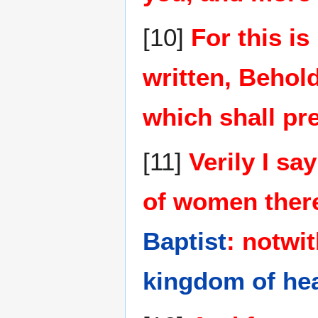
[10]
For this is
written, Behol
which shall pr
[11]
Verily I s
of women there
Baptist
: notwit
kingdom of he