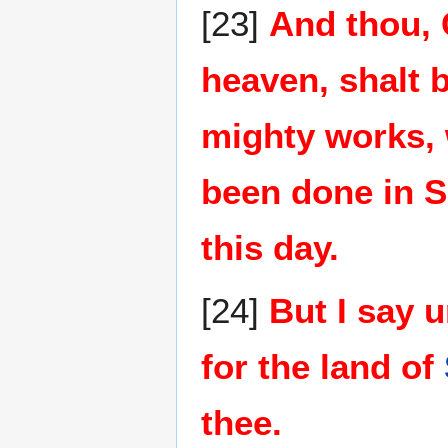
[23]
And thou, 
heaven, shalt b
mighty works, 
been done in S
this day.
[24]
But I say u
for the land of
thee.