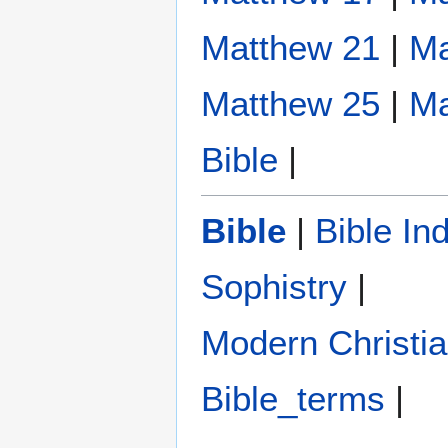
Matthew 21
|
Ma
Matthew 25
|
Ma
Bible
|
Bible
|
Bible In
Sophistry‎
|
Modern Christi
Bible_terms
|