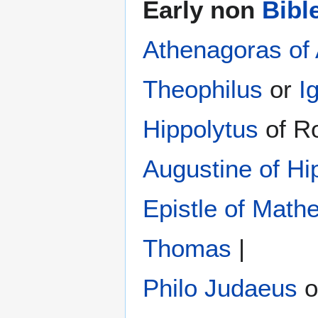
Early non
Bibl
Athenagoras of
Theophilus
or
I
Hippolytus
of R
Augustine of Hi
Epistle of Math
Thomas
|
Philo Judaeus
‎ 