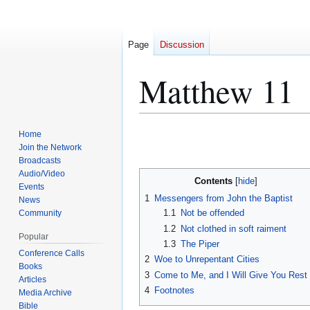
Page
Discussion
Matthew 11
Jump
Jump
Home
to
to
Join the Network
Broadcasts
navigation
search
Audio/Video
Contents
Events
1
Messengers from John the Baptist
News
1.1
Not be offended
Community
1.2
Not clothed in soft raiment
Popular
1.3
The Piper
Conference Calls
2
Woe to Unrepentant Cities
Books
3
Come to Me, and I Will Give You Rest
Articles
4
Footnotes
Media Archive
Bible