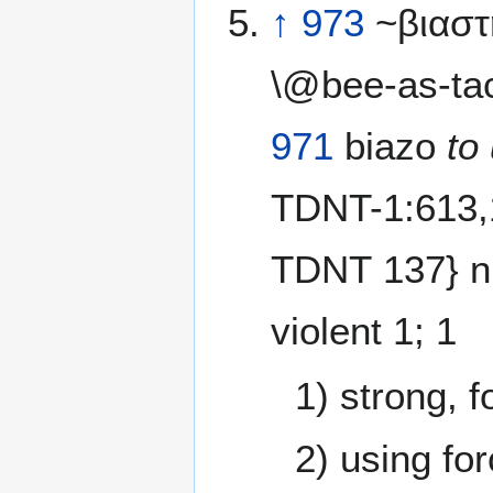
↑
973
~βιαστ
\@bee-as-ta
971
biazo
to
TDNT-1:613,
TDNT 137} n
violent 1; 1
1) strong, f
2) using for