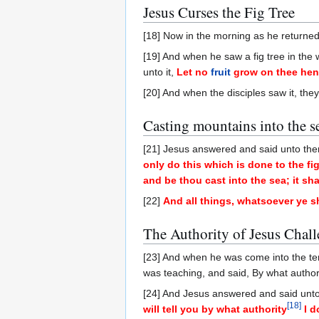
Jesus Curses the Fig Tree
[18] Now in the morning as he returned 
[19] And when he saw a fig tree in the 
unto it,
Let no
fruit
grow on thee henc
[20] And when the disciples saw it, the
Casting mountains into the s
[21] Jesus answered and said unto th
only do this which is done to the fi
and be thou cast into the sea; it sha
[22]
And all things, whatsoever ye sha
The Authority of Jesus Chal
[23] And when he was come into the tem
was teaching, and said, By what author
[24] And Jesus answered and said unt
[
18
]
will tell you by what authority
I d