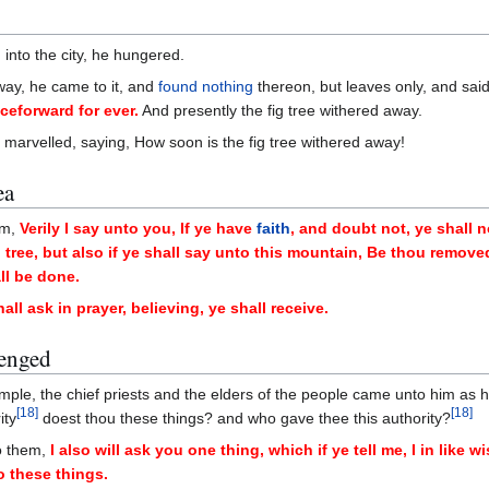
into the city, he hungered.
way, he came to it, and
found nothing
thereon, but leaves only, and sai
eforward for ever.
And presently the fig tree withered away.
y marvelled, saying, How soon is the fig tree withered away!
ea
em,
Verily I say unto you, If ye have
faith
, and doubt not, ye shall n
g tree, but also if ye shall say unto this mountain, Be thou remove
ll be done.
ll ask in prayer, believing, ye shall receive.
lenged
ple, the chief priests and the elders of the people came unto him as 
[
18
]
[
18
]
ity
doest thou these things? and who gave thee this authority?
o them,
I also will ask you one thing, which if ye tell me, I in like w
o these things.