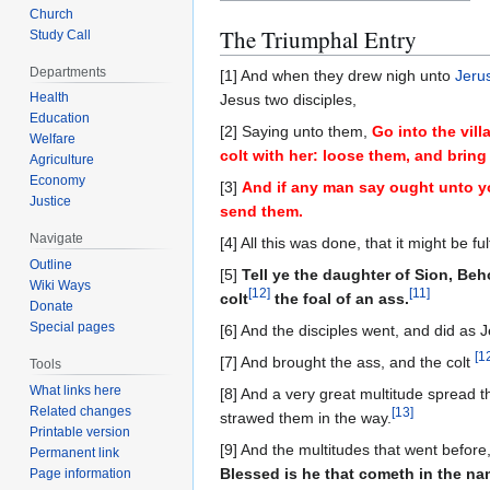
Church
The Triumphal Entry
Study Call
Departments
[1] And when they drew nigh unto
Jeru
Health
Jesus two disciples,
Education
[2] Saying unto them,
Go into the vill
Welfare
colt with her: loose them, and brin
Agriculture
Economy
[3]
And if any man say ought unto yo
Justice
send them.
Navigate
[4] All this was done, that it might be 
Outline
[5]
Tell ye the daughter of Sion, Be
Wiki Ways
[
12
]
[
11
]
colt
the foal of an ass.
Donate
Special pages
[6] And the disciples went, and did as
[
1
[7] And brought the ass, and the colt
Tools
What links here
[8] And a very great multitude spread 
Related changes
[
13
]
strawed them in the way.
Printable version
[9] And the multitudes that went before,
Permanent link
Blessed is he that cometh in the n
Page information