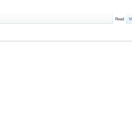
Read
V