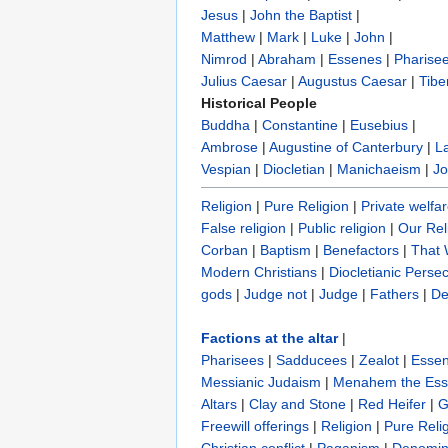
Jesus
|
John the Baptist
|
Matthew
|
Mark
|
Luke
|
John
|
Nimrod
|
Abraham
|
Essenes
|
Pharise
Julius Caesar
|
Augustus Caesar
|
Tibe
Historical People
Buddha
|
Constantine
|
Eusebius
|
Ambrose
|
Augustine of Canterbury
|
L
Vespian
|
Diocletian
|
Manichaeism
|
Jo
Religion
|
Pure Religion‎
|
Private welfa
False religion
|
Public religion
|
Our Rel
Corban
|
Baptism
|
Benefactors
|
That
Modern Christians
|
Diocletianic Perse
gods
|
Judge not
|
Judge
|
Fathers
|
De
Factions at the altar
|
Pharisees
|
Sadducees
|
Zealot
|
Esse
Messianic Judaism
|
Menahem the Es
Altars
|
Clay and Stone
|
Red Heifer
|
G
Freewill offerings
|
Religion
|
Pure Reli