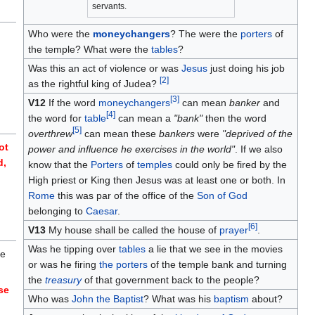
servants.
Who were the
moneychangers
? The were the
porters
of
the temple? What were the
tables
?
d
Was this an act of violence or was
Jesus
just doing his job
[
2
]
as the rightful king of Judea?
[
3
]
V12
If the word
moneychangers
can mean
banker
and
[
4
]
the word for
table
can mean a
"bank"
then the word
[
5
]
overthrew
can mean these
bankers
were
"deprived of the
ot
power and influence he exercises in the world"
. If we also
d,
know that the
Porters
of
temples
could only be fired by the
High priest or King then Jesus was at least one or both. In
Rome
this was par of the office of the
Son of God
belonging to
Caesar
.
[
6
]
V13
My house shall be called the house of
prayer
.
Was he tipping over
tables
a lie that we see in the movies
he
or was he firing
the porters
of the temple bank and turning
the
treasury
of that government back to the people?
ise
Who was
John the Baptist
? What was his
baptism
about?