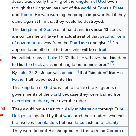
Jesus was clearly the king of the
kingdom of God
even
though that kingdom was not of the
world
of
Pontius Pilate
and
Rome
. He was warning the people in power that if they
came against him that they would be destroyed.
The
kingdom of God
was at hand and
in verse 43
Jesus
announces he will take the actual seat of that
peculiar
form
[
7
]
of government
away from the
Pharisees
and give
, "to
appoint to an office", it to those who will bear
fruit
.
He will later say in
Luke 12
:32 that he will give that kingdom
to
[
7
]
to His
little flock
as "something to be administered".
[
8
]
By
Luke 22
:29 Jesus will
appoint
that "kingdom" like His
Father
hath appointed unto Him.
This
kingdom of God
was not to be like the kingdoms or
governments of the
world
because they were barred from
exercising authority
one over the other.
ans
They would have their own
daily ministration
through
Pure
eve
Religion
unspotted by that
world
and their leaders who call
themselves
benefactors
but use
force
instead of
charity
.
They were to feed His sheep but not through the
Corban
of