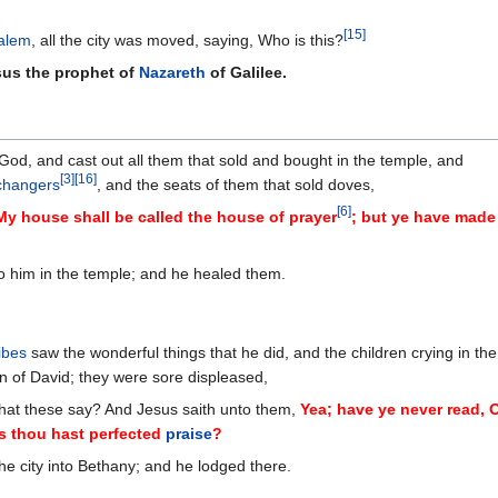
[
15
]
alem
, all the city was moved, saying, Who is this?
sus the prophet of
Nazareth
of Galilee.
God, and cast out all them that sold and bought in the temple, and
[
3
]
[
16
]
hangers
, and the seats of them that sold doves,
[
6
]
, My house shall be called the house of prayer
; but ye have made 
o him in the temple; and he healed them.
ibes
saw the wonderful things that he did, and the children crying in the
n of David; they were sore displeased,
what these say? And Jesus saith unto them,
Yea; have ye never read, 
s thou hast perfected
praise
?
the city into Bethany; and he lodged there.