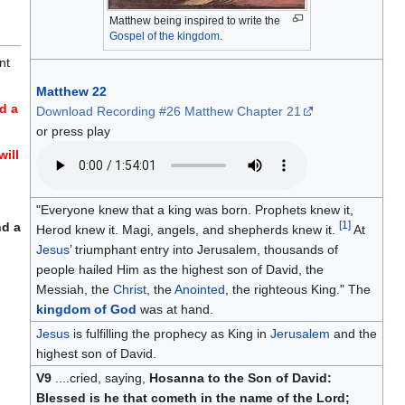
Matthew being inspired to write the
Gospel of the kingdom
.
nt
Matthew 22
d a
Download Recording #26 Matthew Chapter 21
or press play
will
"Everyone knew that a king was born. Prophets knew it,
[
1
]
nd a
Herod knew it. Magi, angels, and shepherds knew it.
At
Jesus
’ triumphant entry into Jerusalem, thousands of
people hailed Him as the highest son of David, the
Messiah, the
Christ
, the
Anointed
, the righteous King." The
kingdom of God
was at hand.
Jesus
is fulfilling the prophecy as King in
Jerusalem
and the
highest son of David.
V9
....cried, saying,
Hosanna to the Son of David:
Blessed is he that cometh in the name of the Lord;