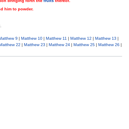
ion bringing forth the
fruits
thereof.
ind him to powder.
.
Matthew 9
|
Matthew 10
|
Matthew 11
|
Matthew 12
|
Matthew 13
|
Matthew 22
|
Matthew 23
|
Matthew 24
|
Matthew 25
|
Matthew 26
|