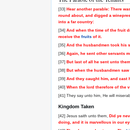
[33]
Hear another parable: There was
round about, and digged a winepress 
into a far country:
[34]
And when the time of the fruit 
receive the
fruits
of it.
[35]
And the husbandmen took his se
[36]
Again, he sent other servants mo
[37]
But last of all he sent unto the
[38]
But when the husbandmen saw the
[39]
And they caught him, and cast h
[40]
When the lord therefore of the
[41] They say unto him, He will misera
Kingdom Taken
[42] Jesus saith unto them,
Did ye nev
doing, and it is marvellous in our e