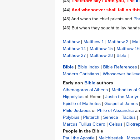
[43]
Therefore say I unto you, The
k
[44]
And whosoever shall fall on this
[45] And when the chief priests and
Pha
[46] But when they sought to lay hands
Matthew
|
Matthew 1
|
Matthew 2
|
Mat
Matthew 14
|
Matthew 15
|
Matthew 16
Matthew 27
|
Matthew 28
|
Bible
|
Bible
|
Bible Index
|
Bible References
Modern Christians
|
Whosoever believe
Early non
Bible
authors
Athenagoras of Athens
|
Methodius of
Hippolytus
of Rome |
Justin the Martyr
Epistle of Mathetes
|
Gospel of James
Philo Judaeus
‎ or
Philo of Alexandria
a
Polybius
‎ |
Plutarch
|
Seneca
|
Tacitus
|
Marcus Tullius Cicero
|
Celsus
|
Diotre
People in the Bible
Paul the Apostle
|
Melchizedek
|
Moses