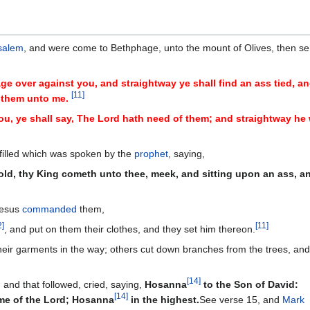
salem
, and were come to Bethphage, unto the mount of Olives, then se
age over against you, and straightway ye shall find an ass tied, an
[
11
]
g them unto me.
u, ye shall say, The Lord hath need of them; and straightway he 
fulfilled which was spoken by the
prophet
, saying,
hold, thy King cometh unto thee, meek, and sitting upon an ass, a
 Jesus
commanded
them,
2
]
[
11
]
, and put on them their clothes, and they set him thereon.
their garments in the way; others cut down branches from the trees, and
[
14
]
 and that followed, cried, saying,
Hosanna
to the Son of David:
[
14
]
ame of the Lord; Hosanna
in the highest.
See verse 15, and
Mark