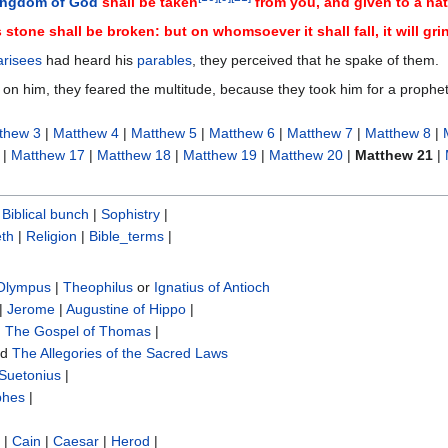
ingdom of God
shall be taken
from you, and given to a nat
 stone shall be broken: but on whomsoever it shall fall, it will gr
risees
had heard his
parables
, they perceived that he spake of them.
 on him, they feared the multitude, because they took him for a prophet
thew 3
|
Matthew 4
|
Matthew 5
|
Matthew 6
|
Matthew 7
|
Matthew 8
|
|
Matthew 17
|
Matthew 18
|
Matthew 19
|
Matthew 20
|
Matthew 21
|
|
Biblical bunch‎
|
Sophistry‎
|
th
|
Religion
|
Bible_terms
|
 Olympus
|
Theophilus
or
Ignatius of Antioch
|
Jerome
|
Augustine of Hippo
|
|
The Gospel of Thomas
|
nd
The Allegories of the Sacred Laws
Suetonius
|
phes
|
|
Cain
|
Caesar
|
Herod
|