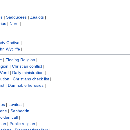
es
|
Sadducees
|
Zealots
|
rius
|
Nero
|
ady Godiva
|
hn Wycliffe‎
|
re
|
Fleeing Religion
|
igion
|
Christian conflict
|
 Word
|
Daily ministration
|
cution
|
Christians check list
|
ist
|
Damnable heresies
|
nes
|
Levites
|
sene
|
Sanhedrin
|
olden calf
|
gion
|
Public religion
|