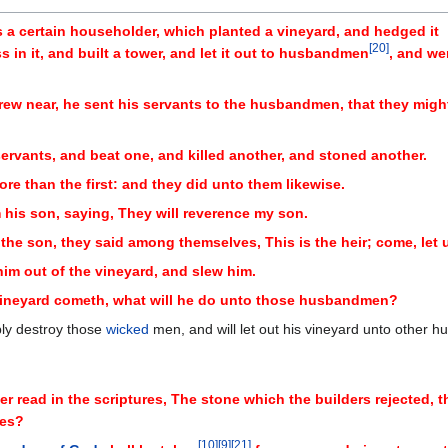
 a certain householder, which planted a vineyard, and hedged it
[
20
]
in it, and built a tower, and let it out to husbandmen
, and we
drew near, he sent his servants to the husbandmen, that they migh
rvants, and beat one, and killed another, and stoned another.
re than the first: and they did unto them likewise.
m his son, saying, They will reverence my son.
 son, they said among themselves, This is the heir; come, let us 
im out of the vineyard, and slew him.
 vineyard cometh, what will he do unto those husbandmen?
bly destroy those
wicked
men, and will let out his vineyard unto other
er read in the scriptures, The stone which the builders rejected, 
yes?
[
10
]
[
9
]
[
21
]