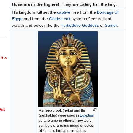
Hosanna in the highest.
They are calling him the king.
His kingdom will set the
captive
free from the
bondage of
Egypt
and from the
Golden calf
system of centralized
wealth and power like the
Turtledove
Goddess
of
Sumer
.
it a
Out
A sheep crook (heka) and flail
(nekhakha) were used in
Egyptian
culture among others. They were
symbols of a ruling judge or power
of kings to hire and fire public