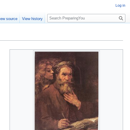
Log in
S
iew source
View history
e
a
r
c
h