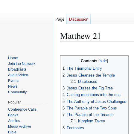
Page
Discussion
Matthew 21
Jump
Jump
to
to
Home
Contents
navigation
search
Join the Network
1
The Triumphal Entry
Broadcasts
2
Jesus Cleanses the Temple
Audio/Video
Events
2.1
Displeased
News
3
Jesus Curses the Fig Tree
Community
4
Casting mountains into the sea
5
The Authority of Jesus Challenged
Popular
6
The Parable of the Two Sons
Conference Calls
7
The Parable of the Tenants
Books
Articles
7.1
Kingdom Taken
Media Archive
8
Footnotes
Bible