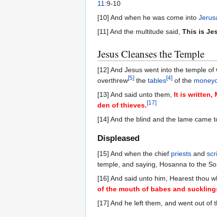
11
:9-10
[10] And when he was come into
Jerus
[11] And the multitude said,
This is Je
Jesus Cleanses the Temple
[12] And Jesus went into the temple of 
[
5
]
[
4
]
overthrew
the
tables
of the
moneyc
[13] And said unto them,
It is written
[
17
]
den of thieves.
[14] And the blind and the lame came t
Displeased
[15] And when the chief
priests
and
scr
temple, and saying, Hosanna to the So
[16] And said unto him, Hearest thou 
of the mouth of babes and suckling
[17] And he left them, and went out of 