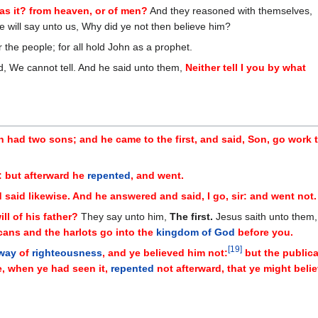
s it? from heaven, or of men?
And they reasoned with themselves,
e will say unto us, Why did ye not then believe him?
r the people; for all hold John as a prophet.
d, We cannot tell. And he said unto them,
Neither tell I you by what
n had two sons; and he came to the first, and said, Son, go work 
: but afterward he
repented
, and went.
said likewise. And he answered and said, I go, sir: and went not.
ll of his father?
They say unto him,
The first.
Jesus saith unto them,
icans and the harlots go into the
kingdom of God
before you.
[
19
]
 way
of
righteousness
, and ye believed him not:
but the public
, when ye had seen it,
repented
not afterward, that ye might beli