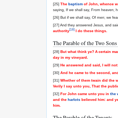
[25]
The
baptism
of John, whence wa
saying, If we shall say, From heaven; h
[26] But if we shall say, Of men; we fea
[27] And they answered Jesus, and sai
[
18
]
authority
I do these things.
The Parable of the Two Sons
[28]
But what think ye? A certain ma
day in my vineyard.
[29]
He answered and said, I will not
[30]
And he came to the second, and 
[31]
Whether of them twain did the wi
Verily I say unto you, That the publ
[32]
For John came unto you in
the
and the
harlots
believed him: and ye
him.
The Parable of the Tenants