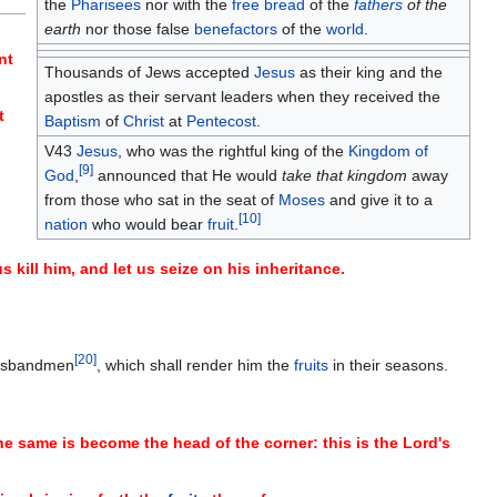
the
Pharisees
nor with the
free bread
of the
fathers
of the
earth
nor those false
benefactors
of the
world
.
nt
Thousands of Jews accepted
Jesus
as their king and the
apostles as their servant leaders when they received the
t
Baptism
of
Christ
at
Pentecost
.
V43
Jesus
, who was the rightful king of the
Kingdom of
[
9
]
God
,
announced that He would
take that kingdom
away
from those who sat in the seat of
Moses
and give it to a
[
10
]
nation
who would bear
fruit
.
kill him, and let us seize on his inheritance.
[
20
]
 husbandmen
, which shall render him the
fruits
in their seasons.
the same is become the head of the corner: this is the Lord's