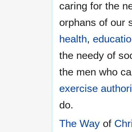
caring for the 
orphans of our 
health
,
educati
the needy of so
the men who ca
exercise authori
do.
The Way
of
Chr