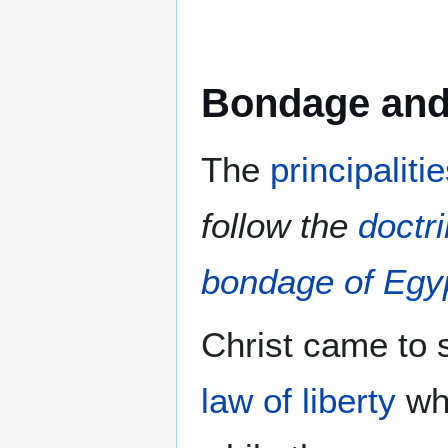
Bondage and 
The
principalit
follow the
doctr
bondage of Egy
Christ came to 
law of liberty
wh