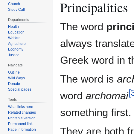
Principalities
Church
Study Call
Departments
The word
princi
Health
Education
Welfare
always translat
Agriculture
Economy
Justice
Greek word in 
Navigate
Outline
The word is
arc
Wiki Ways
Donate
Special pages
[
word
archomai
Tools
What links here
something first.
Related changes
Printable version
Permanent link
They are both 
Page information