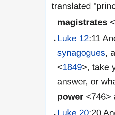
translated "prin
magistrates
Luke 12
:11 An
synagogues
, 
<
1849
>, take 
answer, or wha
power
<746> a
Luke 20
:20 An