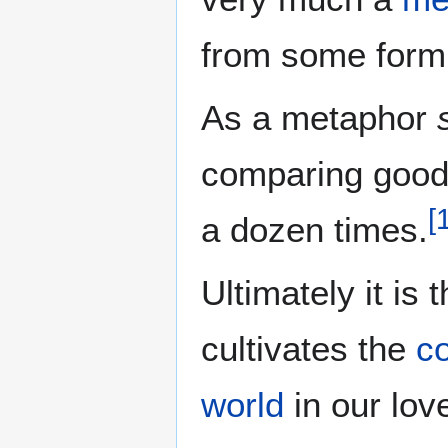
from some form
As a metaphor
comparing good 
[
a dozen times.
Ultimately it is 
cultivates the
c
world
in our lov