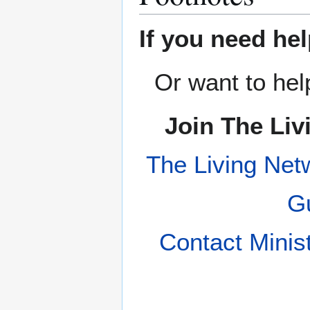
If you need hel
Or want to hel
Join The Liv
The Living Net
Gu
Contact Minis