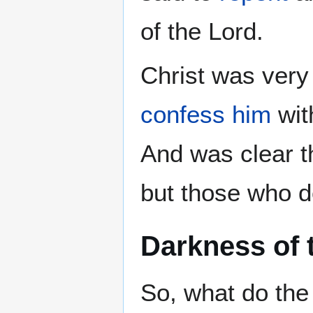
of the Lord.
Christ was very 
confess him
wit
And was clear t
but those who d
Darkness of 
So, what do the 