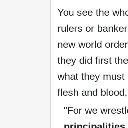
You see the who
rulers or banker
new world order
they did first th
what they must 
flesh and blood, 
"For we wrestl
principalities