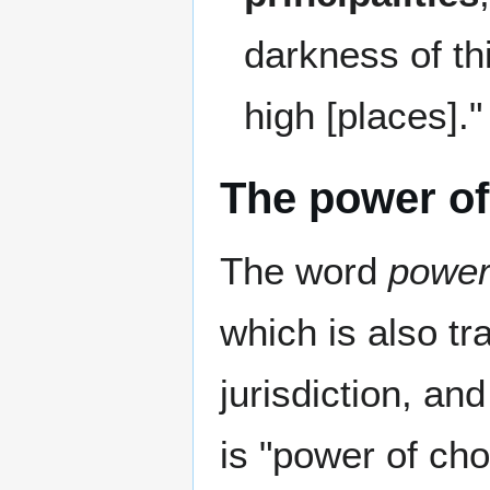
darkness of th
high [places].
The power of
The word
powe
which is also tra
jurisdiction, an
is "power of ch