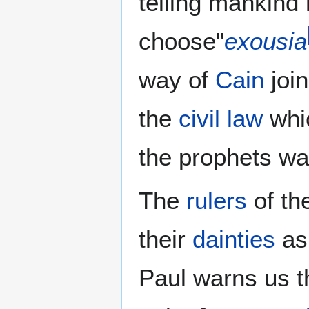
telling mankind
choose"
exousia
way of
Cain
joi
the
civil law
whi
the prophets wa
The
rulers
of th
their
dainties
as 
Paul warns us t