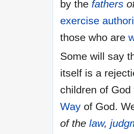
by the
fathers
of
exercise authori
those who are
w
Some will say th
itself is a reje
children of God
Way
of God. We
of the
law
,
judg