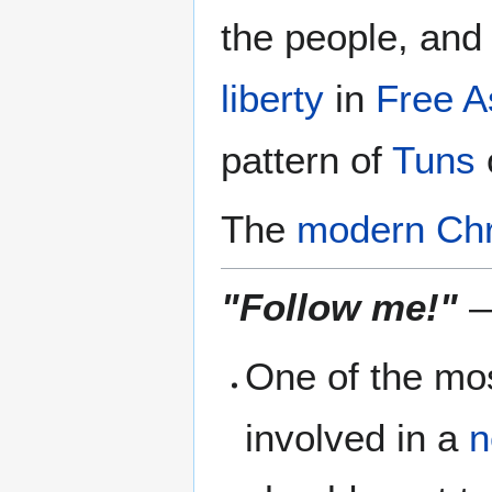
the people, and
liberty
in
Free A
pattern of
Tuns
The
modern Chr
"Follow me!"
—
One of the mos
involved in a
n