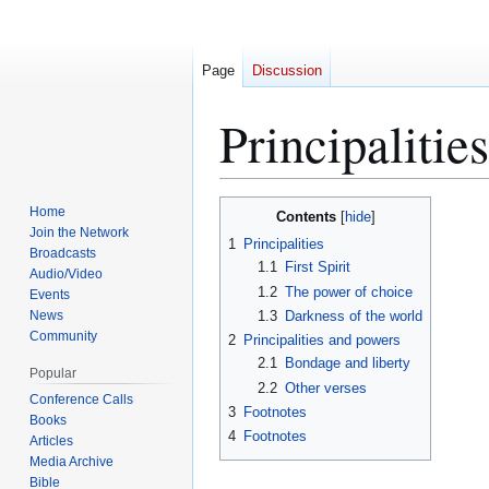
Page
Discussion
Principalities
Jump
Jump
Home
Contents
to
to
Join the Network
1
Principalities
Broadcasts
navigation
search
1.1
First Spirit
Audio/Video
1.2
The power of choice
Events
News
1.3
Darkness of the world
Community
2
Principalities and powers
2.1
Bondage and liberty
Popular
2.2
Other verses
Conference Calls
3
Footnotes
Books
4
Footnotes
Articles
Media Archive
Bible