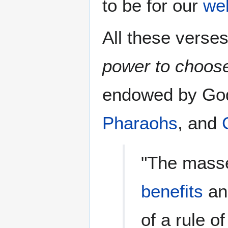
to be for our
wel
All these verses
power to choos
endowed by God 
Pharaohs
, and
"The masse
benefits
and
of a rule o