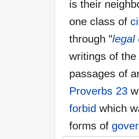
is their neigh
one class of
c
through "
legal
writings of th
passages of an
Proverbs 23
wh
forbid
which w
forms of
gove