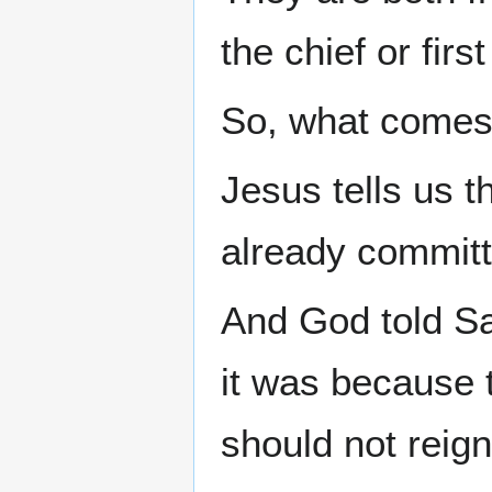
the chief or first
So, what comes 
Jesus tells us 
already committe
And God told Sa
it was because 
should not reig