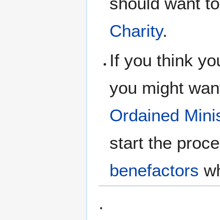
should want to
Charity
.
If you think yo
you might want
Ordained
Mini
start the proc
benefactors
wh
.