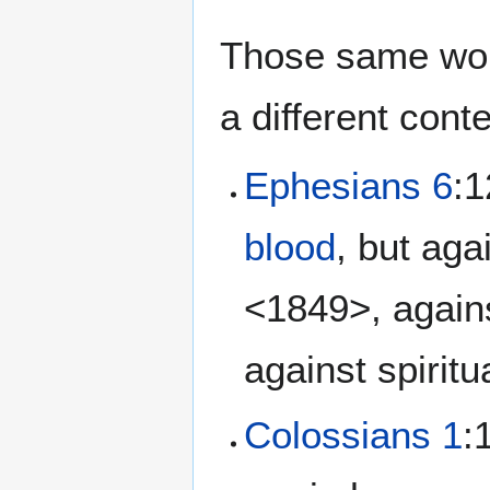
Those same word
a different conte
Ephesians 6
:1
blood
, but aga
<1849>, again
against spirit
Colossians 1
: