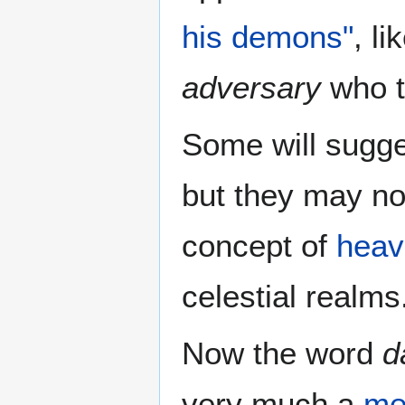
his demons"
, l
adversary
who t
Some will sugge
but they may no
concept of
heav
celestial realms
Now the word
d
very much a
me