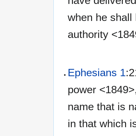
have delivered
when he shall 
authority <18
Ephesians 1
:2
power <1849>,
name that is n
in that which 