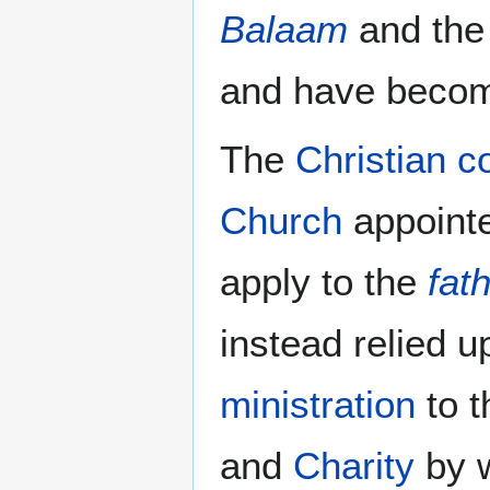
Balaam
and th
and have beco
The
Christian co
Church
appointe
apply to the
fat
instead relied 
ministration
to t
and
Charity
by 