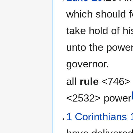
which should f
take hold of h
unto the power
governor.
all
rule
<746> 
<2532> power
1 Corinthians 