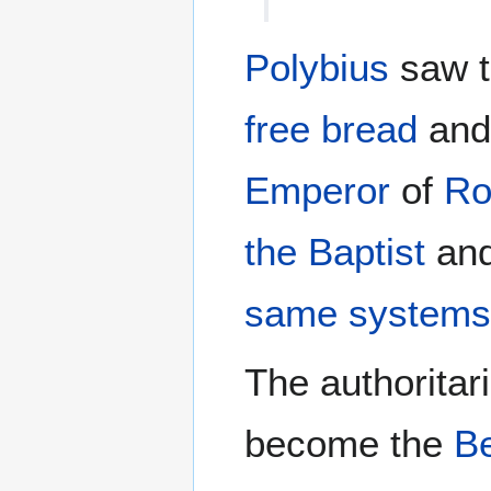
Polybius
saw t
free bread
an
Emperor
of
R
the Baptist
an
same system
The authoritar
become the
B