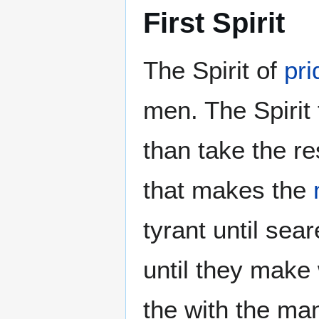
First Spirit
The Spirit of
pri
men. The Spirit 
than take the re
that makes the
tyrant until sea
until they make 
the with the ma