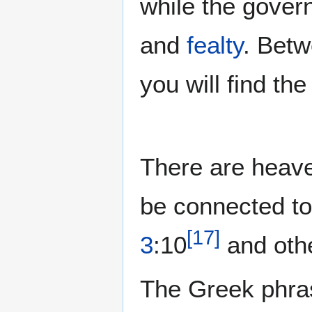
while the gover
and
fealty
. Bet
you will find th
There are heav
be connected t
[
17
]
3
:10
and oth
The Greek phr