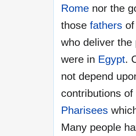
Rome
nor the g
those
fathers
of
who deliver the
were in
Egypt
. 
not depend upo
contributions of
Pharisees
whic
Many people ha