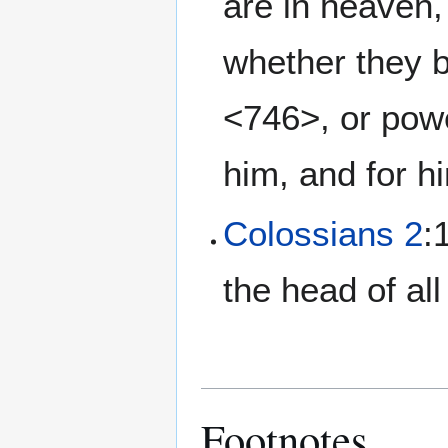
are in heaven, 
whether they b
<746>, or powe
him, and for h
Colossians 2
:
the head of al
Footnotes