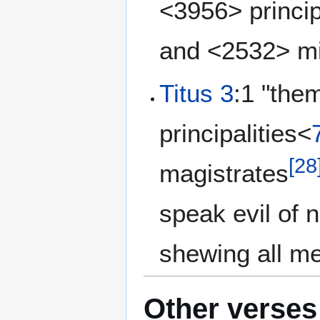
<3956> princi
and <2532> m
Titus 3
:1 "them
principalities<
[
28
magistrates
speak evil of 
shewing all m
Other verses