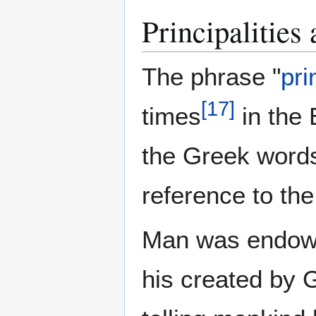
Principalities
The phrase "
pri
[
17
]
times
in the 
the Greek word
reference to th
Man was endowe
his created by G