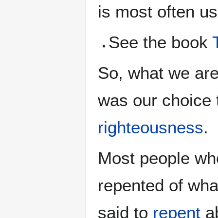
is most often u
See the book
So, what we ar
was our choice 
righteousness
.
Most people who
repented of wh
said to
repent
ab