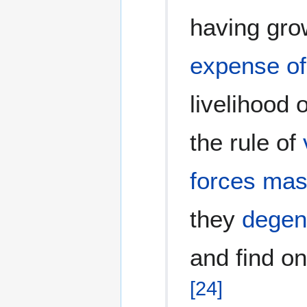
having gr
expense of
livelihood 
the rule of
forces
mas
they
degen
and find o
[
24
]