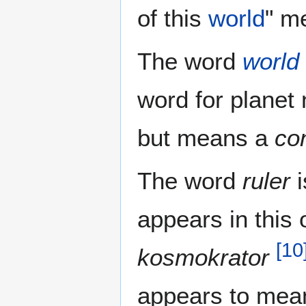
of this
world
" m
The word
world
word for planet 
but means a
co
The word
ruler
i
appears in this 
[
10
kosmokrator
appears to mean