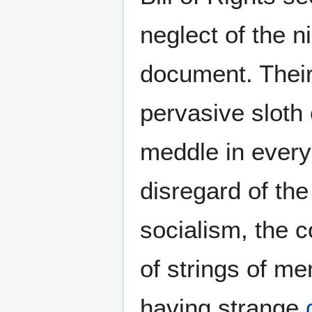
neglect of the 
document. Their
pervasive sloth 
meddle in every
disregard of th
socialism, the c
of strings of m
having strange