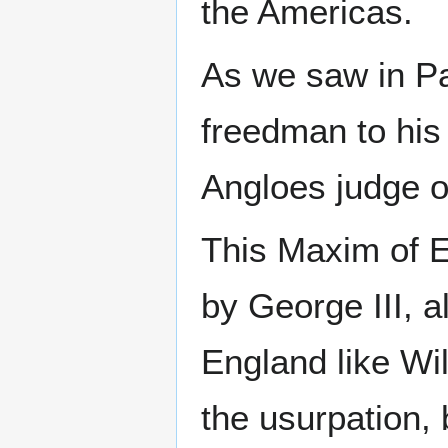
the Americas.
As we saw in P
freedman to his 
Angloes judge o
This Maxim of E
by George III, 
England like Wil
the usurpation, 