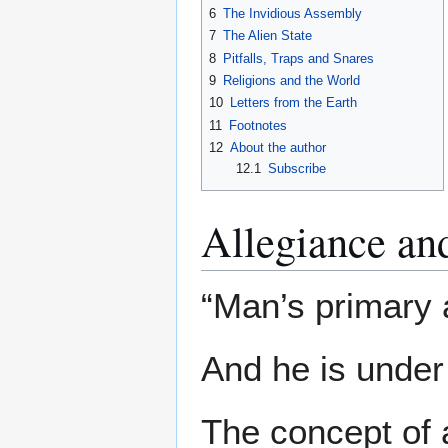
6
The Invidious Assembly
7
The Alien State
8
Pitfalls, Traps and Snares
9
Religions and the World
10
Letters from the Earth
11
Footnotes
12
About the author
12.1
Subscribe
Allegiance an
“Man’s primary a
And he is under o
The concept of a