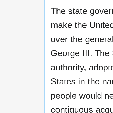
The state gover
make the United
over the genera
George III. The 
authority, adopt
States in the n
people would ne
contiguous acqu