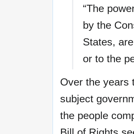
“The power
by the Cons
States, are
or to the p
Over the years t
subject governm
the people comp
Bill of Rights 