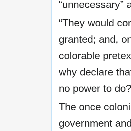
“unnecessary” 
“They would con
granted; and, on
colorable prete
why declare that
no power to do?
The once colonia
government and 