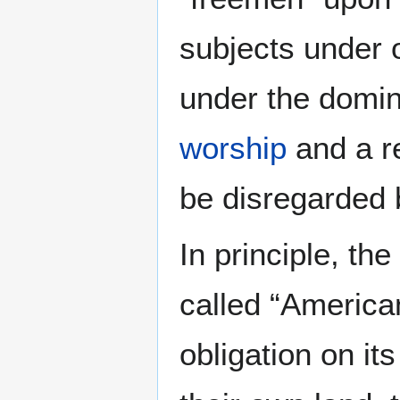
subjects under 
under the domini
worship
and a r
be disregarded 
In principle, th
called “American
obligation on it