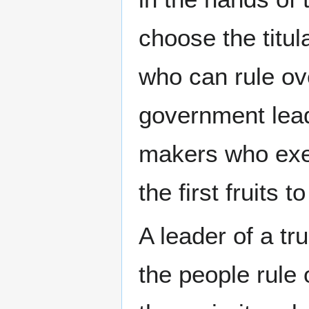
choose the titul
who can rule ov
government lead
makers who exer
the first fruits
A leader of a tr
the people rule