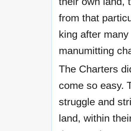
their own land,
from that partic
king after many 
manumitting char
The Charters di
come so easy. T
struggle and str
land, within the