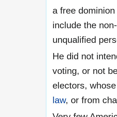
a free dominion 
include the non-
unqualified pers
He did not inten
voting, or not b
electors, whose
law
, or from cha
Very few Americ