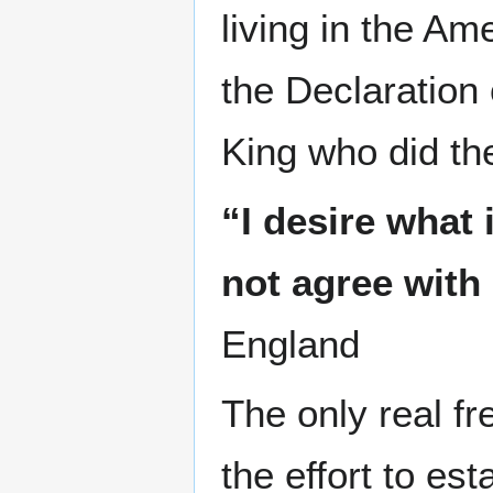
living in the Am
the Declaration 
King who did th
“I desire what
not agree with 
England
The only real 
the effort to es