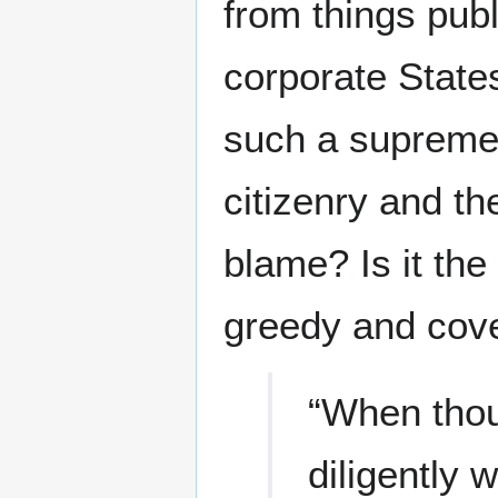
from things pub
corporate State
such a supreme 
citizenry and the
blame? Is it the
greedy and cove
“When thou 
diligently 