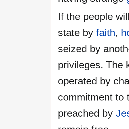
If the people wil
state by
faith
,
h
seized by anothe
privileges. The
operated by cha
commitment to 
preached by
Je