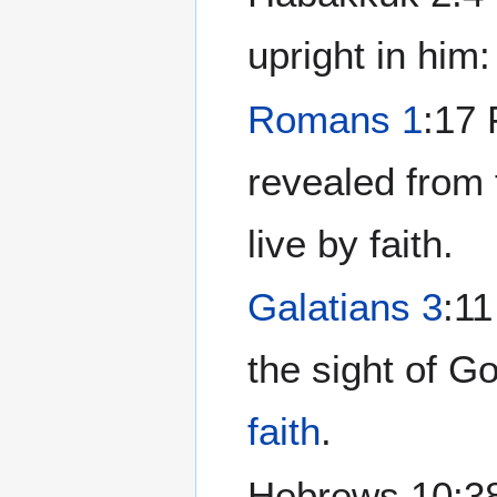
upright in him:
Romans 1
:17 
revealed from 
live by faith.
Galatians 3
:11
the sight of God
faith
.
Hebrews 10:38 