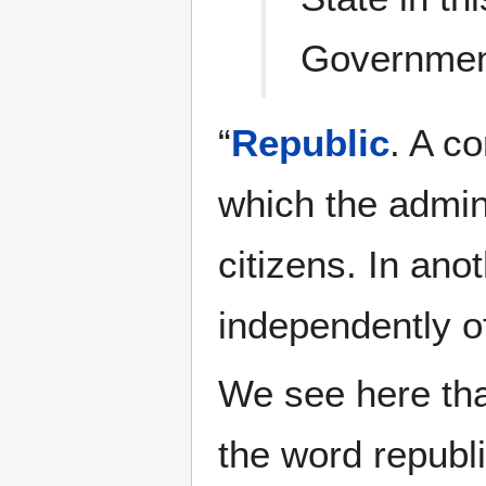
Governme
“
Republic
. A c
which the adminis
citizens. In anot
independently o
We see here tha
the word republic