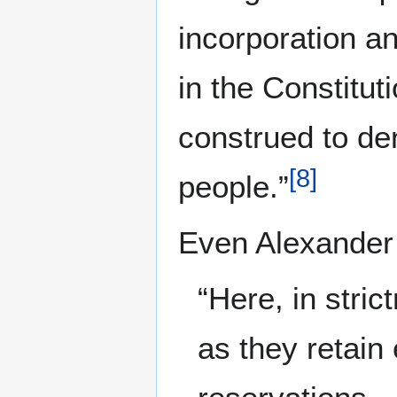
incorporation a
in the Constituti
construed to de
[
8
]
people.”
Even Alexander 
“Here, in stri
as they retain