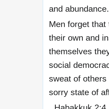
and abundance.
Men forget that 
their own and in
themselves the
social democrac
sweat of others 
sorry state of af
Habakkuk 2:4 B