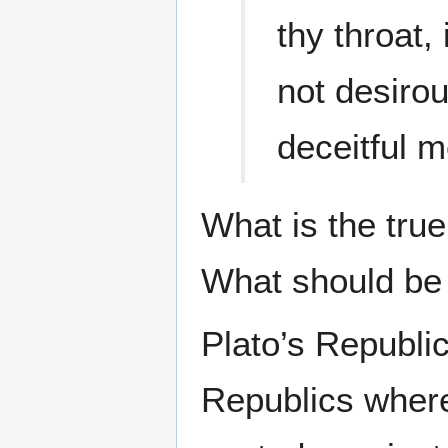
thy throat,
not desirou
deceitful 
What is the true
What should be 
Plato’s Republi
Republics wher