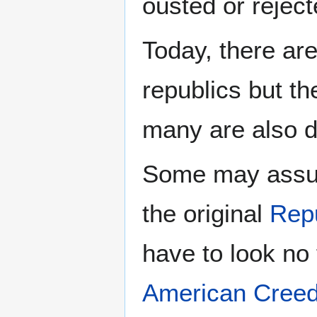
ousted or reject
Today, there ar
republics but th
many are also di
Some may assum
the original
Rep
have to look no 
American Cree