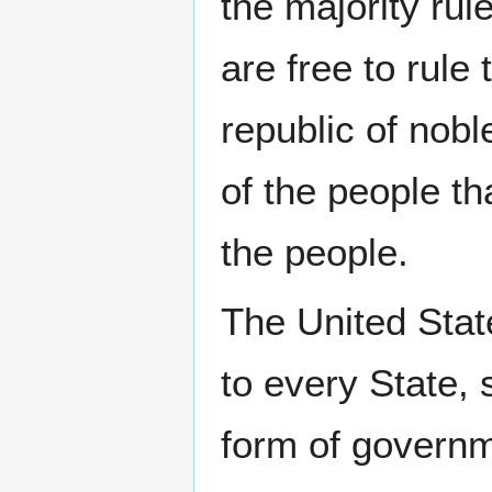
the majority rul
are free to rule
republic of nobl
of the people th
the people.
The United Sta
to every State, 
form of govern