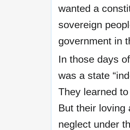
wanted a constit
sovereign peopl
government in t
In those days o
was a state “in
They learned to
But their loving
neglect under t