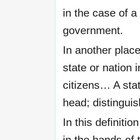
in the case of a
government.
In another plac
state or nation 
citizens… A state
head; distingui
In this definiti
in the hands of t