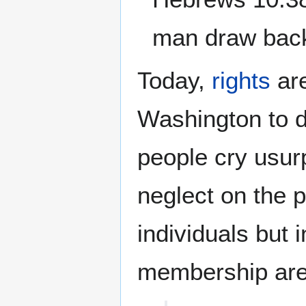
man draw back,
Today,
rights
are
Washington to de
people cry usurp
neglect on the p
individuals but 
membership ar