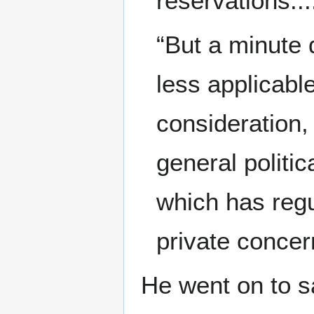
reservations...
“But a minute d
less applicable
consideration,
general politic
which has regu
private concer
He went on to sa