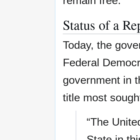
remain free.
Status of a R
Today, the gove
Federal Democra
government in t
title most sough
“The Unite
State in t