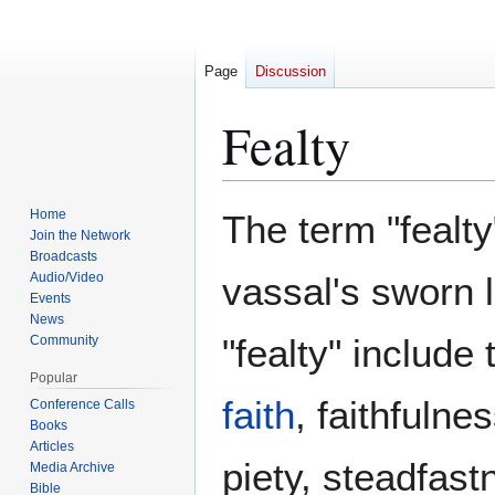
Page
Discussion
Fealty
Jump
Jump
Home
The term "fealty
to
to
Join the Network
Broadcasts
navigation
search
Audio/Video
vassal's sworn 
Events
News
"fealty" include
Community
Popular
faith
, faithfulne
Conference Calls
Books
Articles
piety, steadfastn
Media Archive
Bible