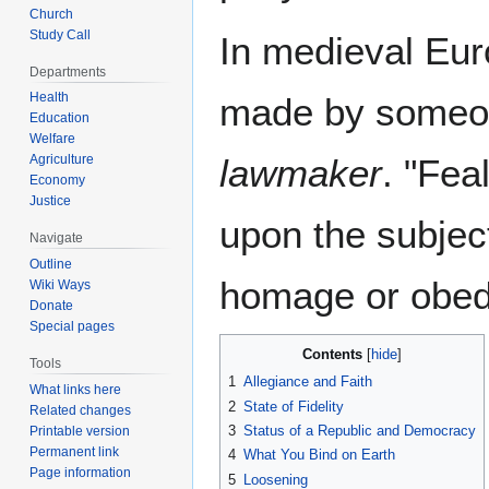
Church
Study Call
In medieval Eur
Departments
Health
made by someone
Education
Welfare
Agriculture
lawmaker
. "Fea
Economy
Justice
upon the subject
Navigate
Outline
homage or obed
Wiki Ways
Donate
Special pages
Contents
Tools
1
Allegiance and Faith
What links here
2
State of Fidelity
Related changes
3
Status of a Republic and Democracy
Printable version
Permanent link
4
What You Bind on Earth
Page information
5
Loosening