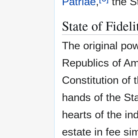
Patriae
,
the St
State of Fideli
The original po
Republics of Am
Constitution of 
hands of the St
hearts of the in
estate in fee si