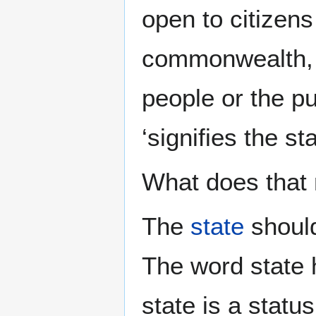
open to citizens
commonwealth, w
people or the pu
‘signifies the s
What does that
The
state
should
The word state h
state is a status