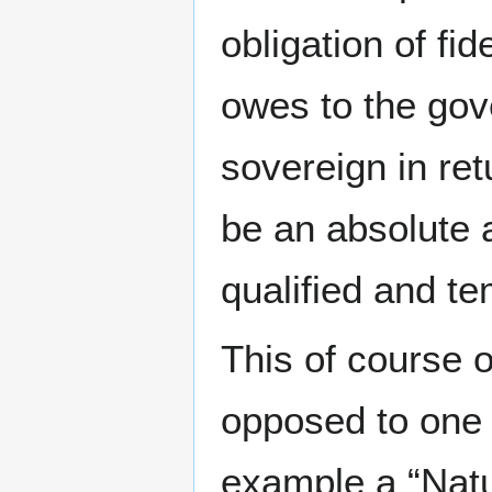
obligation of fi
owes to the gov
sovereign in ret
be an absolute 
qualified and t
This of course o
opposed to one t
example a “Natur