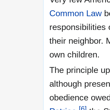
Common Law
be
responsibilities
their neighbor.
own children.
The principle u
although presen
obedience owed 
[
6
]