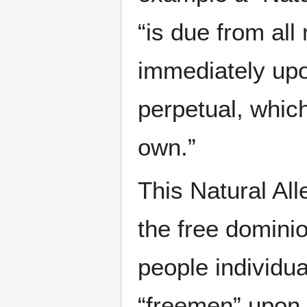
“is due from all
immediately upon
perpetual, which
own.”
This Natural All
the free dominio
people individua
“freemen” upon