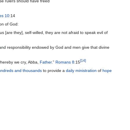
se rulers should have freed
es 10
:14
ion of God:
 [are they], self-willed, they are not afraid to speak evil of
t and responsibility endowed by God and men give that divine
[
14
]
 whereby we cry, Abba,
Father
.”
Romans 8
:15
undreds and thousands
to provide a
daily ministration
of
hope