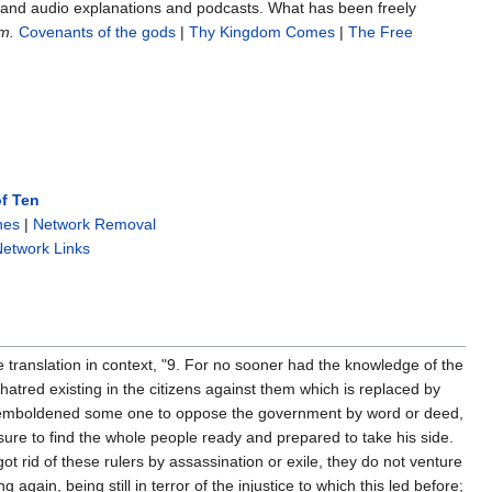
s and audio explanations and podcasts. What has been freely
m.
Covenants of the gods
|
Thy Kingdom Comes
|
The Free
f Ten
nes
|
Network Removal
etwork Links
e translation in context, "9. For no sooner had the knowledge of the
hatred existing in the citizens against them which is replaced by
 emboldened some one to oppose the government by word or deed,
ure to find the whole people ready and prepared to take his side.
ot rid of these rulers by assassination or exile, they do not venture
ng again, being still in terror of the injustice to which this led before;