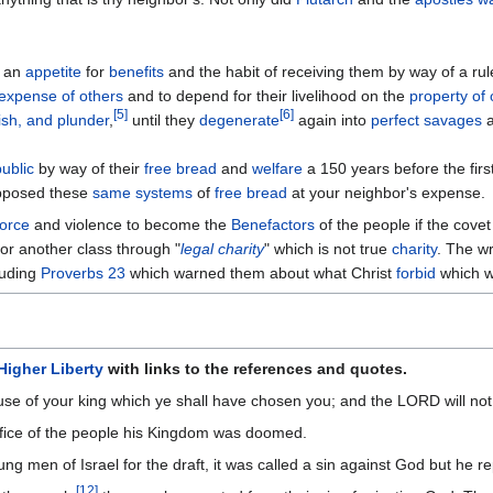
h an
appetite
for
benefits
and the habit of receiving them by way of a rul
expense of others
and to depend for their livelihood on the
property of 
[
5
]
[
6
]
sh, and plunder
,
until they
degenerate
again into
perfect savages
a
public
by way of their
free bread
and
welfare
a 150 years before the firs
posed these
same systems
of
free bread
at your neighbor's expense.
force
and violence to become the
Benefactors
of the people if the cove
for another class through "
legal charity
" which is not true
charity
. The wr
luding
Proverbs 23
which warned them about what Christ
forbid
which 
Higher Liberty
with links to the references and quotes.
cause of your king which ye shall have chosen you; and the LORD will not
ifice of the people his Kingdom was doomed.
g men of Israel for the draft, it was called a sin against God but he r
[
12
]