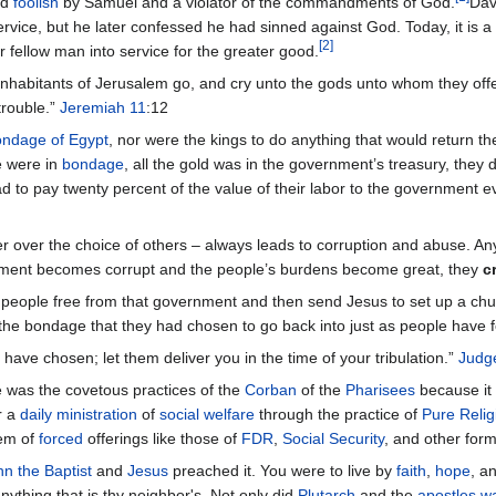
ed
foolish
by Samuel and a violator of the commandments of God.
Dav
y service, but he later confessed he had sinned against God. Today, it 
[
2
]
r fellow man into service for the greater good.
 inhabitants of Jerusalem go, and cry unto the gods unto whom they offe
 trouble.”
Jeremiah 11
:12
ndage of Egypt
, nor were the kings to do anything that would return the
e were in
bondage
, all the gold was in the government’s treasury, they d
had to pay twenty percent of the value of their labor to the government 
over the choice of others – always leads to corruption and abuse. Any 
ment becomes corrupt and the people’s burdens become great, they
c
 people free from that government and then send Jesus to set up a chu
of the bondage that they had chosen to go back into just as people hav
have chosen; let them deliver you in the time of your tribulation.”
Judg
 was the covetous practices of the
Corban
of the
Pharisees
because it
r a
daily ministration
of
social welfare
through the practice of
Pure Relig
tem of
forced
offerings like those of
FDR
,
Social Security
, and other for
hn the Baptist
and
Jesus
preached it. You were to live by
faith
,
hope
, a
ything that is thy neighbor's. Not only did
Plutarch
and the
apostles
w