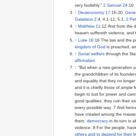
very foolishly.”
2 Samuel 24
:10
↑
Deuteronomy 17
:15-20.
Genes
Galatians 2
:4; 4:1-11; 5:1;
2 Pet
↑
Matthew 11
:12 And from the 
heaven suffereth violence, and t
↑
Luke 16
:16 The law and the pr
kingdom of God
is preached, an
↑
Social welfare
through the Sta
affirmation
.
↑
"But when a new generation a
the grandchildren of its found
and equality that they no longe
and it is chiefly those of ample 
begin to lust for power and cann
good qualities, they ruin their 
every possible way. 7 And henc
have created among the masses a
them,
democracy
in its turn is
violence. 8 For the people, ha
others and to depend for their l