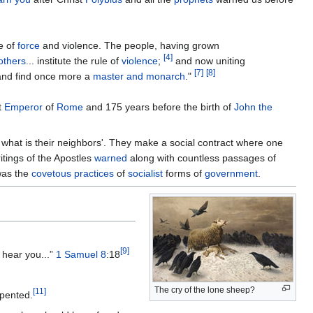
e of
force
and violence. The people, having grown
[
4
]
others.
.. institute the rule of
violence
;
and now uniting
[
7
]
[
8
]
nd find once more a
master and monarch
."
t
Emperor
of
Rome
and 175 years before the birth of
John the
t what is their neighbors'. They make a social contract where one
itings of the Apostles
warned
along with countless passages of
was the
covetous practices
of
socialist
forms of
government
.
[
9
]
 hear you...”
1 Samuel 8
:18
The cry of the lone sheep?
[
11
]
epented.