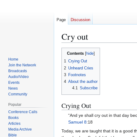
Page
Discussion
Cry out
Jump
Jump
Contents
to
to
Home
1
Crying Out
navigation
search
Join the Network
2
Unheard Cries
Broadcasts
3
Footnotes
Audio/Video
4
About the author
Events
4.1
Subscribe
News
Community
Crying Out
Popular
Conference Calls
“And ye shall cry out in that day b
Books
Samuel 8
:18
Articles
Media Archive
Today, we are taught that it is a good 
Bible