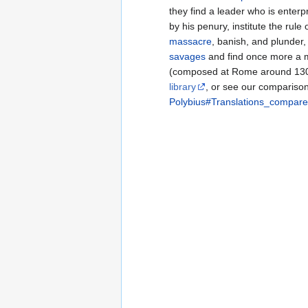
they find a leader who is enterp
by his penury, institute the rule
massacre
, banish, and plunder,
savages
and find once more a 
(composed at Rome around 13
library
, or see our comparison 
Polybius#Translations_compare