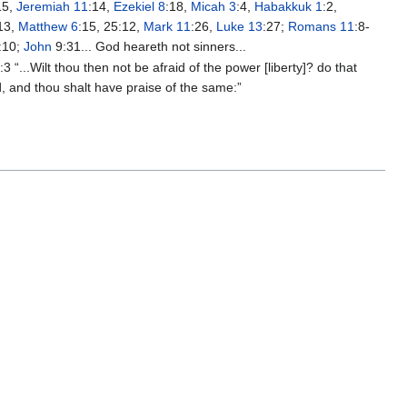
15,
Jeremiah 11
:14,
Ezekiel 8
:18,
Micah 3
:4,
Habakkuk 1
:2,
13,
Matthew 6
:15, 25:12,
Mark 11
:26,
Luke 13
:27;
Romans 11
:8-
:10;
John
9:31... God heareth not sinners...
3
:3 “...Wilt thou then not be afraid of the power [liberty]? do that
, and thou shalt have praise of the same:”