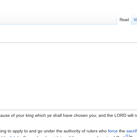
Read
V
ecause of your king which ye shall have chosen you; and the LORD will n
thing to apply to and go under the authority of rulers who
force
the
sacri
[
1
]