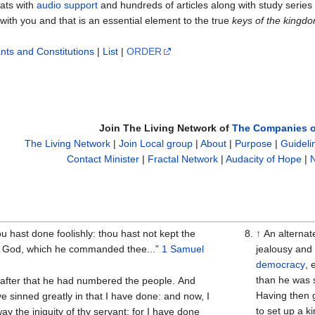
mats with
audio support
and hundreds of articles along with study serie
 with you and that is an essential element to the true
keys of the kingdo
nts and Constitutions
|
List
|
ORDER
Join The Living Network of
The Companies o
The Living Network
|
Join Local group
|
About
|
Purpose
|
Guideli
Contact Minister
|
Fractal Network
|
Audacity of Hope
|
N
 hast done foolishly: thou hast not kept the
↑
An alternat
God, which he commanded thee...”
1 Samuel
jealousy and 
democracy
,
than he was s
 after that he had numbered the people. And
Having then g
e sinned greatly in that I have done: and now, I
to set up a ki
 the iniquity of thy servant; for I have done