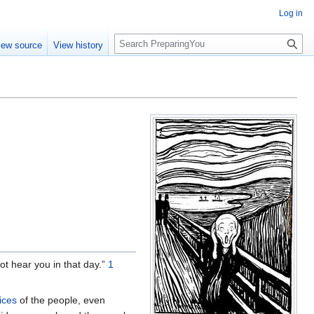
Log in
S
iew source
View history
e
a
r
c
h
ot hear you in that day.”
1
fices
of the people, even