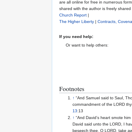
are all online for free in numerous for
shared with the author is freely shared
Church Report
|
The Higher Liberty
|
Contracts, Covena
If you need help:
Or want to help others:
Footnotes
↑
“And Samuel said to Saul, Thou
commandment of the LORD thy 
13
:13
↑
“And David’s heart smote him
David said unto the LORD, I hav
beseech thee, O LORD, take away