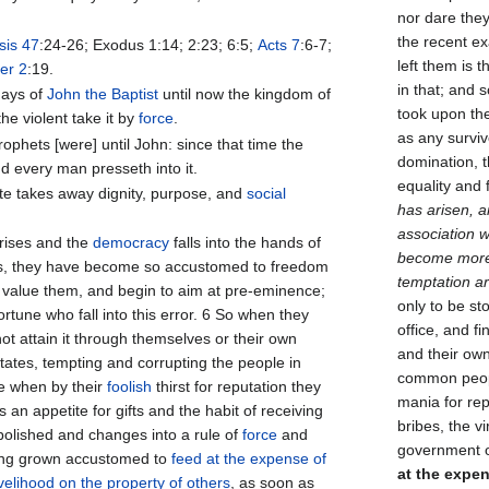
nor dare they
the recent e
is 47
:24-26; Exodus 1:14; 2:23; 6:5;
Acts 7
:6-7;
left them is 
er 2
:19.
in that; and 
days of
John the Baptist
until now the kingdom of
took upon th
he violent take it by
force
.
as any survi
ophets [were] until John: since that time the
domination, t
d every man presseth into it.
equality and
te takes away dignity, purpose, and
social
has arisen, a
association 
rises and the
democracy
falls into the hands of
become more p
ers, they have become so accustomed to freedom
temptation ar
r value them, and begin to aim at pre-eminence;
only to be st
fortune who fall into this error. 6 So when they
office, and f
ot attain it through themselves or their own
and their own
estates, tempting and corrupting the people in
common peopl
e when by their
foolish
thirst for reputation they
mania for re
n appetite for gifts and the habit of receiving
bribes, the v
 abolished and changes into a rule of
force
and
government o
ving grown accustomed to
feed at the expense of
at the expen
ivelihood on the property of others
, as soon as