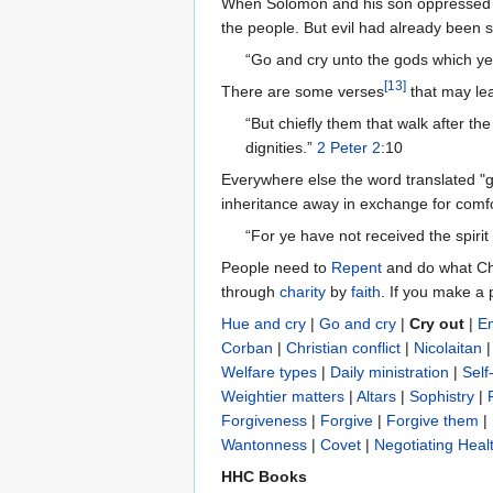
When Solomon and his son oppressed 
the people. But evil had already been s
“Go and cry unto the gods which ye 
[
13
]
There are some verses
that may lea
“But chiefly them that walk after th
dignities.”
2 Peter 2
:10
Everywhere else the word translated "
inheritance away in exchange for comfo
“For ye have not received the spiri
People need to
Repent
and do what Ch
through
charity
by
faith
. If you make a 
Hue and cry
|
Go and cry
|
Cry out
|
E
Corban
|
Christian conflict
|
Nicolaitan
Welfare types
|
Daily ministration
|
Self-
Weightier matters
|
Altars
|
Sophistry
|
Forgiveness
|
Forgive
|
Forgive them
|
Wantonness‎
|
Covet
|
Negotiating Heal
HHC Books