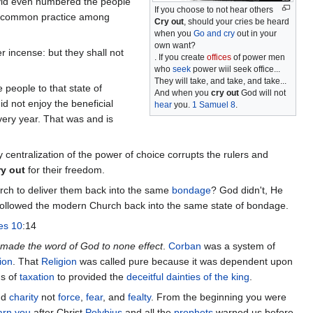
id even numbered the people
If you choose to not hear others
is a common practice among
Cry out
, should your cries be heard
when you
Go and cry
out in your
own want?
r incense: but they shall not
. If you create
offices
of power men
who
seek
power wiil seek office...
They will take, and take, and take...
 people to that state of
And when you
cry out
God will not
id not enjoy the beneficial
hear
you.
1 Samuel 8
.
every year. That was and is
centralization of the power of choice corrupts the rulers and
ry out
for their freedom.
rch to deliver them back into the same
bondage
? God didn't, He
e followed the modern Church back into the same state of bondage.
es 10
:14
made the word of God to none effect
.
Corban
was a system of
ion
. That
Religion
was called pure because it was dependent upon
ms of
taxation
to provided the
deceitful dainties of the king
.
nd
charity
not
force
,
fear
, and
fealty
. From the beginning you were
arn you
after Christ
Polybius
and all the
prophets
warned us before