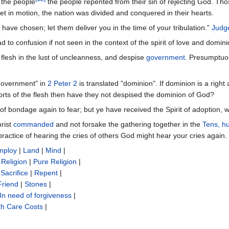
the people
the people repented from their sin of rejecting God. Tho
et in motion, the nation was divided and conquered in their hearts.
have chosen; let them deliver you in the time of your tribulation.”
Judg
d to confusion if not seen in the context of the spirit of love and domin
e flesh in the lust of uncleanness, and despise
government
. Presumptuous
government" in
2 Peter 2
is translated "dominion". If dominion is a righ
rts of the flesh then have they not despised the dominion of God?
t of bondage again to fear; but ye have received the Spirit of adoption,
rist
commanded
and not forsake the gathering together in the
Tens, h
practice of hearing the cries of others God might hear your cries again.
mploy
|
Land
|
Mind
|
|
Religion
|
Pure Religion
|
Sacrifice‎
|
Repent
|
Friend
|
Stones
|
In need of forgiveness
|
th Care Costs