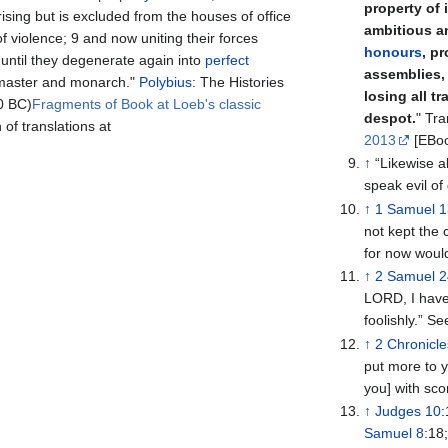
property of 
rising but is excluded from the houses of office
ambitious a
 of violence; 9 and now uniting their forces
honours
, p
 until they degenerate again into
perfect
assemblies, 
master and monarch."
Polybius
: The Histories
losing all t
0 BC)
Fragments of Book at Loeb's classic
despot.
" Tra
of translations at
2013
[EBoo
↑
“Likewise a
speak evil of 
↑
1 Samuel 
not kept th
for now woul
↑
2 Samuel 
LORD, I have 
foolishly.” S
↑
2 Chronicle
put more to y
you] with sco
↑
Judges 10
Samuel 8
:18