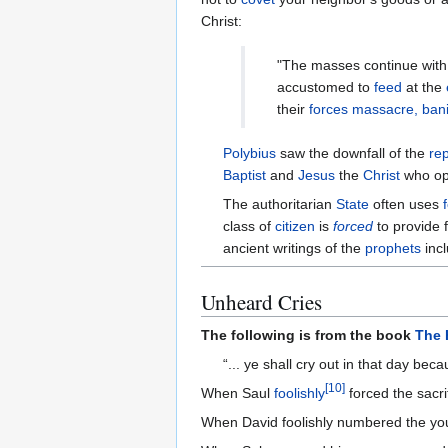
Christ:
"The masses continue wit
accustomed to
feed
at the
their
forces
massacre, bani
Polybius
saw the downfall of the
re
Baptist
and
Jesus
the
Christ
who op
The authoritarian
State
often uses
class of
citizen
is
forced
to provide 
ancient writings of the
prophets
inc
Unheard Cries
The following is from the book
The 
“... ye shall cry out in that day be
[
10
]
When Saul
foolishly
forced the sacr
When David foolishly numbered the youn