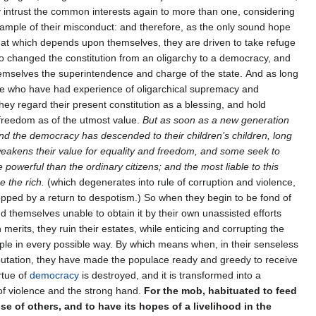
 intrust the common interests again to more than one, considering
xample of their misconduct: and therefore, as the only sound hope
that which depends upon themselves, they are driven to take refuge
so changed the constitution from an oligarchy to a democracy, and
emselves the superintendence and charge of the state. And as long
ve who have had experience of oligarchical supremacy and
hey regard their present constitution as a blessing, and hold
 freedom as of the utmost value.
But as soon as a new generation
nd the democracy has descended to their children’s children, long
weakens their value for equality and freedom, and some seek to
owerful than the ordinary citizens; and the most liable to this
e the rich.
(which degenerates into rule of corruption and violence,
opped by a return to despotism.) So when they begin to be fond of
ind themselves unable to obtain it by their own unassisted efforts
 merits, they ruin their estates, while enticing and corrupting the
e in every possible way. By which means when, in their senseless
putation, they have made the populace ready and greedy to receive
irtue of
democracy
is destroyed, and it is transformed into a
f violence and the strong hand.
For the mob, habituated to feed
se of others, and to have its hopes of a livelihood in the