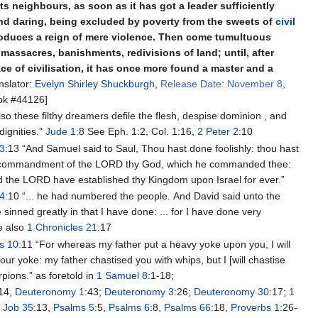
its neighbours, as soon as it has got a leader sufficiently
nd daring, being excluded by poverty from the sweets of
civil
roduces a reign of mere violence. Then come tumultuous
massacres, banishments, redivisions of land; until, after
race of civilisation, it has once more found a master and a
nslator:
Evelyn Shirley Shuckburgh
,
Release Date: November 8,
k #44126]
lso these filthy dreamers defile the flesh, despise dominion , and
dignities.”
Jude 1
:8 See Eph. 1:2, Col. 1:16,
2 Peter 2
:10
13
:13 “And Samuel said to Saul, Thou hast done foolishly: thou hast
e commandment of the LORD thy God, which he commanded thee:
d the LORD have established thy Kingdom upon Israel for ever.”
24
:10 “... he had numbered the people. And David said unto the
sinned greatly in that I have done: ... for I have done very
ee also
1 Chronicles 21
:17
s 10
:11 “For whereas my father put a heavy yoke upon you, I will
our yoke: my father chastised you with whips, but I [will chastise
rpions.” as foretold in
1 Samuel 8
:1-18;
:14,
Deuteronomy 1
:43;
Deuteronomy 3
:26;
Deuteronomy 30
:17;
1
;
Job 35
:13,
Psalms 5
:5,
Psalms 6
:8,
Psalms 66
:18,
Proverbs 1
:26-