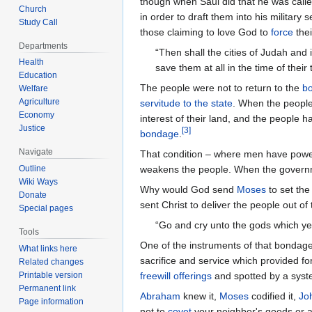
though when Saul did that he was call
Church
in order to draft them into his militar
Study Call
those claiming to love God to
force
thei
Departments
“Then shall the cities of Judah and
Health
save them at all in the time of their
Education
The people were not to return to the
bo
Welfare
Agriculture
servitude to the state
. When the peopl
Economy
interest of their land, and the people 
Justice
[
3
]
bondage
.
Navigate
That condition – where men have power 
weakens the people. When the govern
Outline
Wiki Ways
Why would God send
Moses
to set the
Donate
sent Christ to deliver the people out 
Special pages
“Go and cry unto the gods which ye 
Tools
One of the instruments of that bondage
What links here
sacrifice and service which provided fo
Related changes
freewill offerings
and spotted by a sys
Printable version
Permanent link
Abraham
knew it,
Moses
codified it,
Jo
Page information
not to
covet
your neighbor's goods or an