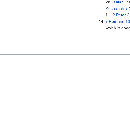
28,
Isaiah 1
:
Zechariah 7
:
11;
2 Peter 2
↑
Romans 1
which is good