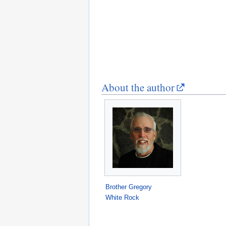
About the author
Brother Gregory
White Rock