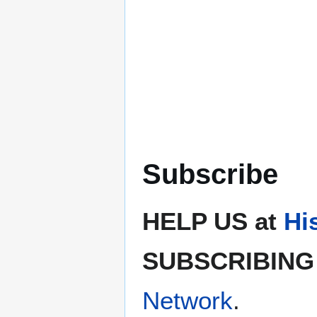
Subscribe
HELP US at
Hi
SUBSCRIBING 
Network
.