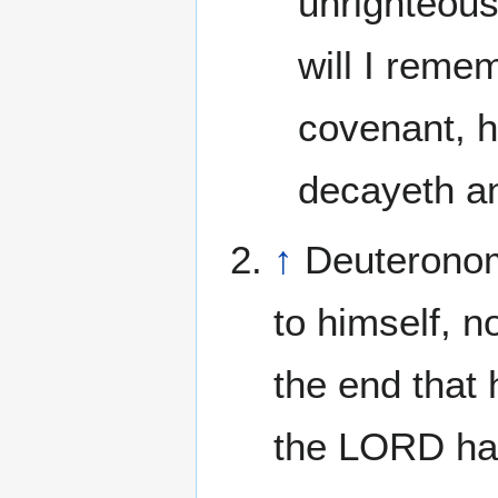
unrighteousn
will I reme
covenant, h
decayeth an
↑
Deuteronom
to himself, n
the end that
the LORD hat