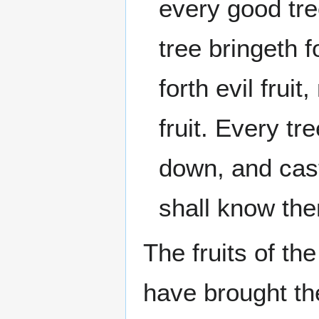
every good tree
tree bringeth f
forth evil frui
fruit. Every tr
down, and cast 
shall know th
The fruits of th
have brought t