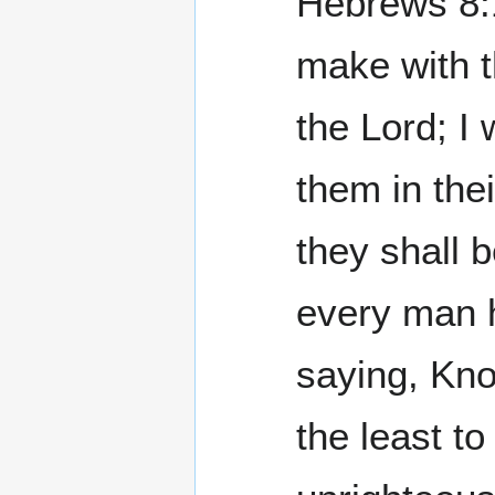
Hebrews 8:10
make with t
the Lord; I 
them in the
they shall 
every man h
saying, Kno
the least to