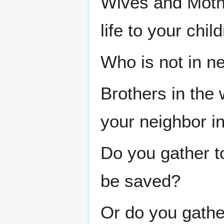
Wives and Moth
life to your chil
Who is not in n
Brothers in the
your neighbor i
Do you gather t
be saved?
Or do you gather