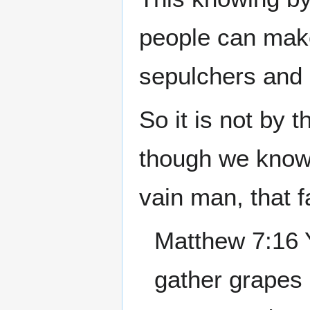
people can make
sepulchers and 
So it is not by 
though we know 
vain man, that f
Matthew 7:16 Y
gather grapes o