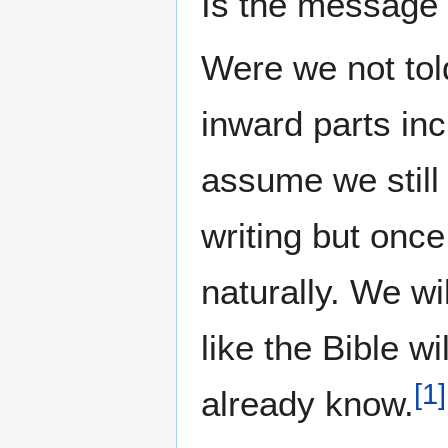
Is the message f
Were we not told
inward parts in
assume we still 
writing but once
naturally. We wi
like the Bible w
[
1
]
already know.