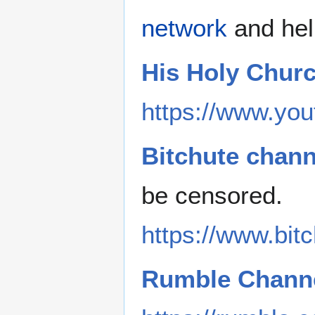
network
and hel
His Holy Chur
https://www.you
Bitchute chann
be censored.
https://www.bi
Rumble Channe