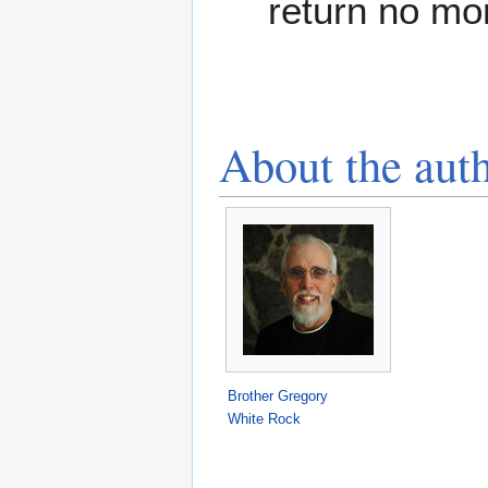
return no mo
About the aut
Brother Gregory
White Rock