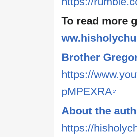
https://rumble.
To read more 
ww.hisholychu
Brother Grego
https://www.y
pMPEXRA
About the auth
https://hisholyc