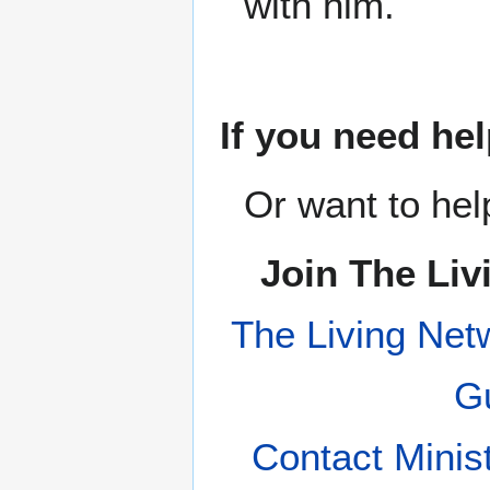
with him.
If you need hel
Or want to hel
Join The Liv
The Living Net
Gu
Contact Minis