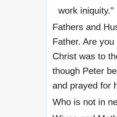
work iniquity."
Fathers and Hus
Father. Are you 
Christ was to th
though Peter be
and prayed for 
Who is not in n