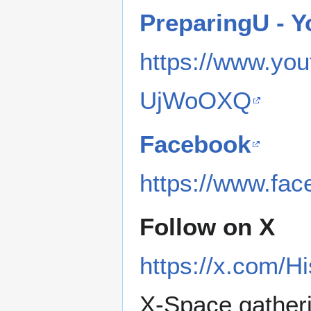
PreparingU - 
https://www.y
UjWoOXQ
Facebook
https://www.fa
Follow on X
https://x.com/H
X-Space gather