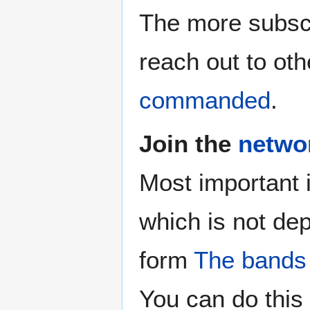
The more subscr
reach out to oth
commanded
.
Join the
netwo
Most important 
which is not de
form
The bands
You can do this 