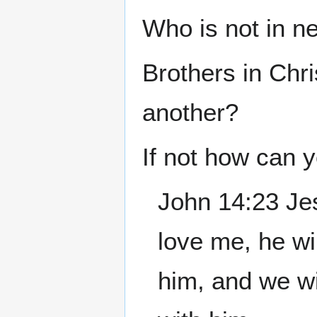
Who is not in n
Brothers in Chri
another?
If not how can 
John 14:23 Je
love me, he wi
him, and we w