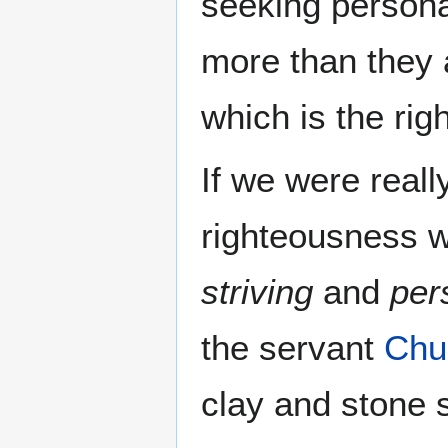
seeking personal
more than they 
which is the ri
If we were real
righteousness 
striving
and
per
the servant
Chu
clay and stone s