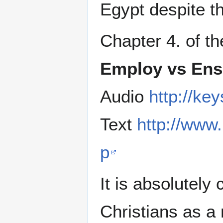
Egypt despite t
Chapter 4. of t
Employ vs Ens
Audio
http://k
Text
http://www
p
It is absolutely
Christians as a 