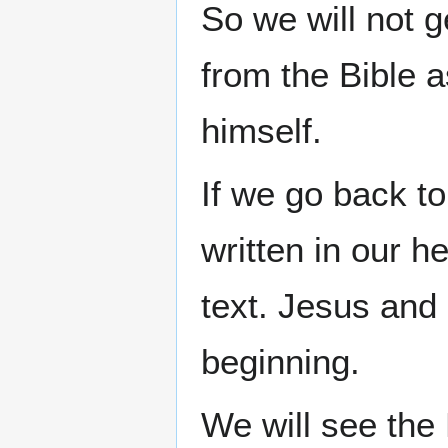
So we will not 
from the Bible a
himself.
If we go back t
written in our h
text. Jesus and
beginning.
We will see the 