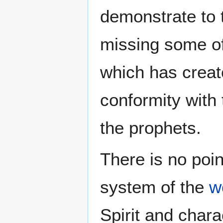
demonstrate to t
missing some of
which has create
conformity with 
the prophets.
There is no poin
system of the
w
Spirit and chara