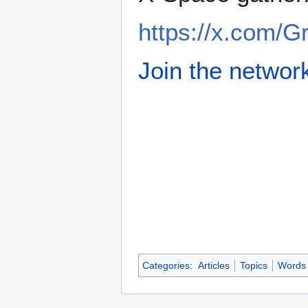
https://x.com/
Join the networ
Categories
:
Articles
Topics
Words