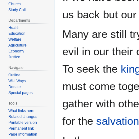
Church
Study Call
us back but our
Departments
Health
Many are still t
Education
Welfare
Agriculture
evil in our thei
Economy
Justice
To seek the
kin
Navigate
Outline
Wiki Ways
must come toge
Donate
Special pages
gather with oth
Tools
What links here
Related changes
for the
salvation
Printable version
Permanent link
Page information