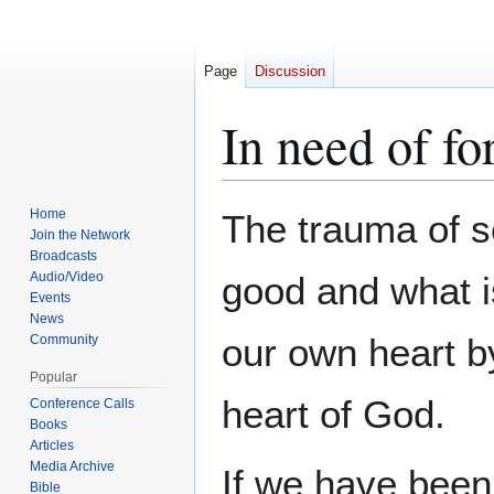
Page
Discussion
In need of fo
Jump
Jump
Home
The trauma of s
to
to
Join the Network
Broadcasts
navigation
search
Audio/Video
good and what i
Events
News
our own heart by
Community
Popular
heart of God.
Conference Calls
Books
Articles
Media Archive
If we have been
Bible