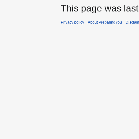
This page was last 
Privacy policy
About PreparingYou
Disclai