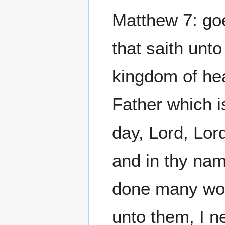
Matthew 7: goe
that saith unto
kingdom of hea
Father which i
day, Lord, Lor
and in thy nam
done many wond
unto them, I n