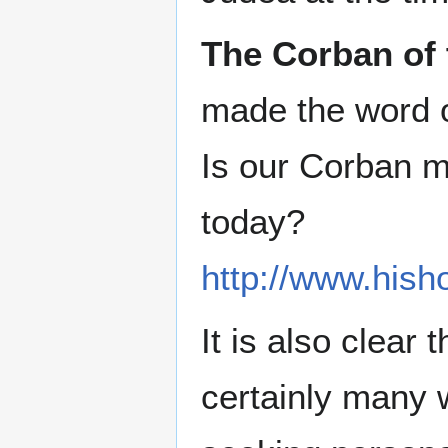
The Corban of 
made the word o
Is our Corban m
today?
http://www.hish
It is also clear
certainly many w