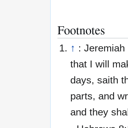
Footnotes
↑
: Jeremiah 
that I will m
days, saith t
parts, and wri
and they sha