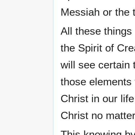
Messiah or the tr
All these things
the Spirit of C
will see certain
those elements 
Christ in our li
Christ no matte
This knowing b