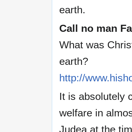
earth.
Call no man Fa
What was Christ 
earth?
http://www.hish
It is absolutely
welfare in almos
Judea at the ti