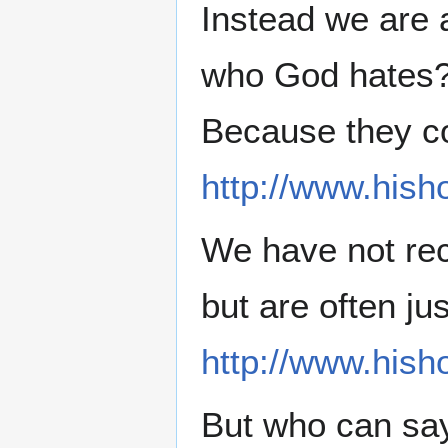
Instead we are 
who God hates
Because they co
http://www.hish
We have not re
but are often jus
http://www.hish
But who can say