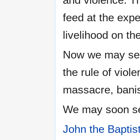
feed at the expe
livelihood on the
Now we may s
the rule of viol
massacre, banis
We may soon se
John the Baptis