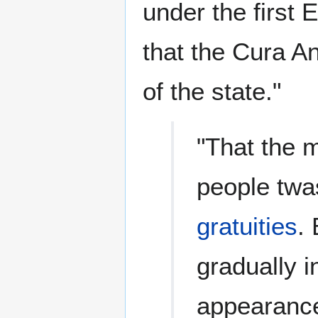
under the first
that the Cura An
of the state."
"That the 
people twa
gratuities
.
gradually i
appearanc