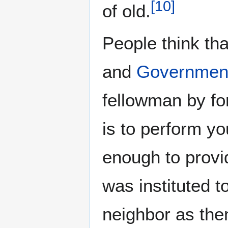
[
10
]
of old.
People think th
and
Governmen
fellowman by for
is to perform yo
enough to provi
was instituted t
neighbor as the