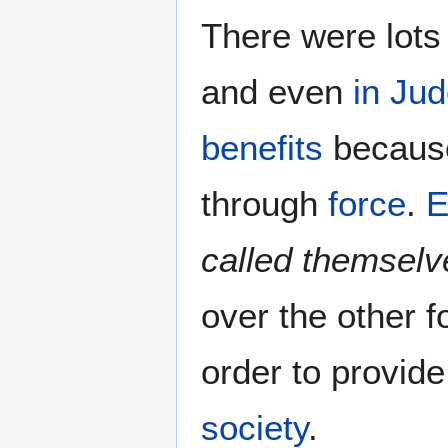
There were lots
and even
in Ju
benefits
because
through
force
.
E
called themsel
over the other f
order to provid
society
.