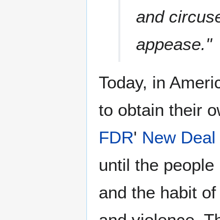
and circus
appease."
Today, in Americ
to obtain their o
FDR
'
New Deal
until the peopl
and the habit of
and violence. T