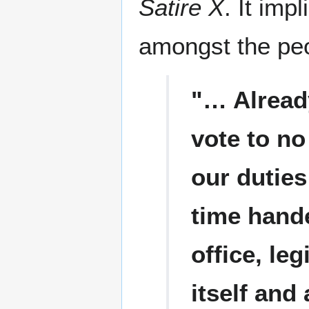
Satire X
. It imp
amongst the pe
"… Alread
vote to no
our duties
time hande
office, le
itself and