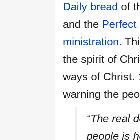
Daily bread
of t
and the
Perfect 
ministration
. Th
the spirit of Chr
ways of Christ. 
warning the peo
“The real d
people is 