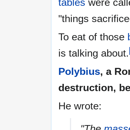
tables
were call
"things sacrific
To eat of those
is talking about.
Polybius
, a Ro
destruction, be
He wrote:
"The
mass