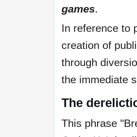
games
.
In reference to 
creation of publ
through diversio
the immediate se
The derelicti
This phrase "Br