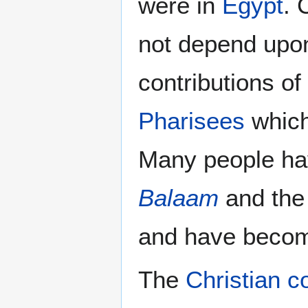
were in
Egypt
. 
not depend upo
contributions of
Pharisees
whic
Many people ha
Balaam
and th
and have beco
The
Christian co