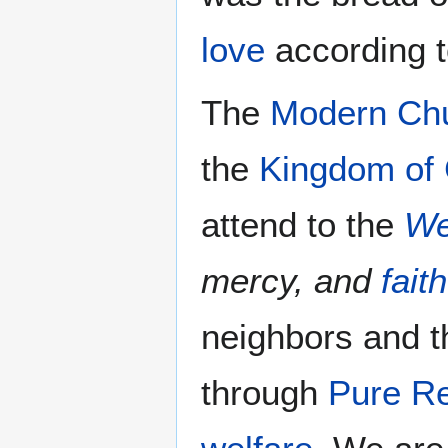
love
according 
The
Modern Ch
the
Kingdom of
attend to the
We
mercy, and
faith
neighbors and t
through
Pure Re