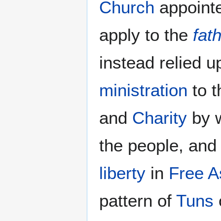
Church
appointe
apply to the
fat
instead relied 
ministration
to t
and
Charity
by 
the people, and
liberty
in
Free A
pattern of
Tuns