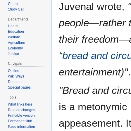
Juvenal wrote,
Church
Study Call
people—rather t
Departments
Health
Education
their freedom—a
Welfare
Agriculture
Economy
“
bread and circ
Justice
Navigate
entertainment)"
.
Outline
Wiki Ways
Donate
"Bread and circ
Special pages
Tools
is a metonymic 
What links here
Related changes
Printable version
appeasement. It
Permanent link
Page information