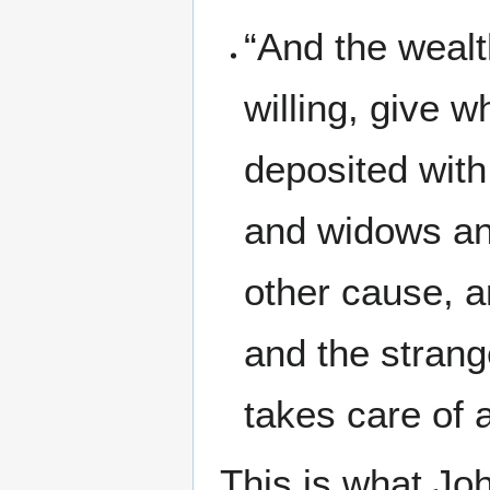
“And the wealt
willing, give w
deposited with
and widows an
other cause, a
and the strang
takes care of 
This is what Jo