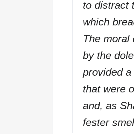
to distrac
which brea
The moral 
by the dol
provided a
that were 
and, as Sha
fester sme