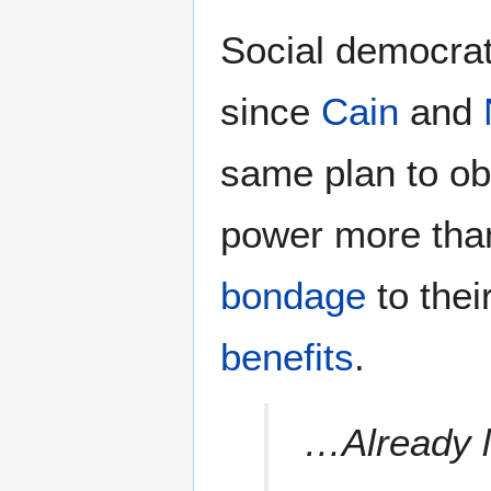
Social democrat
since
Cain
and
same plan to ob
power more than
bondage
to thei
benefits
.
…Already l