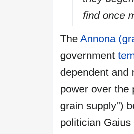
find once 
The
Annona (gra
government
tem
dependent and 
power over the 
grain supply") b
politician Gaiu