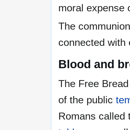
moral expense o
The communion 
connected with 
Blood and b
The Free Bread 
of the public
te
Romans called 