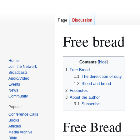
Page
Discussion
Free bread
Jump
Jump
Home
Contents
to
to
Join the Network
1
Free Bread
Broadcasts
navigation
search
1.1
The dereliction of duty
Audio/Video
1.2
Blood and bread
Events
News
2
Footnotes
Community
3
About the author
3.1
Subscribe
Popular
Conference Calls
Free Bread
Books
Articles
Media Archive
Bible