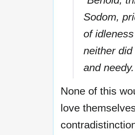
Sodom, pri
of idleness
neither did
and needy.
None of this wo
love themselves
contradistincti