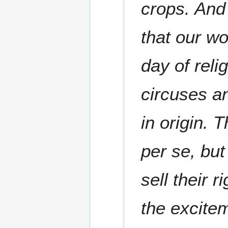
crops. And 
that our wo
day of reli
circuses a
in origin. 
per se, but
sell their r
the excite