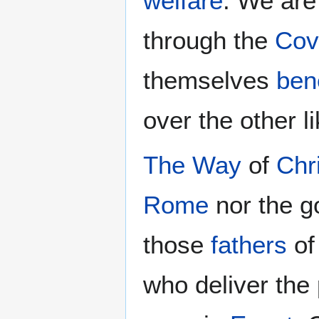
welfare
. We are
through the
Cov
themselves
ben
over the other l
The Way
of
Chr
Rome
nor the g
those
fathers
of
who deliver the