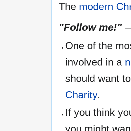
The
modern Chr
"Follow me!"
—
One of the mos
involved in a
n
should want to
Charity
.
If you think yo
you might want