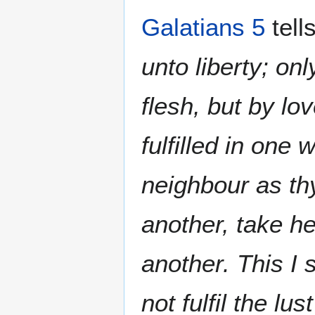
Galatians 5
tell
unto liberty; onl
flesh, but by lo
fulfilled in one 
neighbour as thy
another, take h
another. This I 
not fulfil the lus