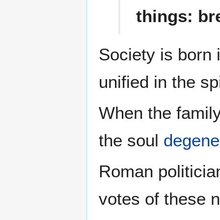
things: br
Society is born 
unified in the sp
When the family
the soul
degene
Roman politicia
votes of these 