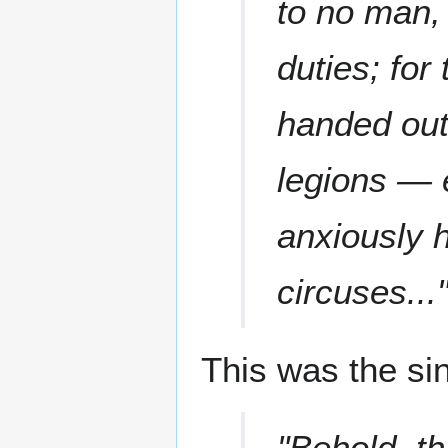
to no man,
duties; fo
handed out 
legions — e
anxiously h
circuses...
This was the si
"Behold, th