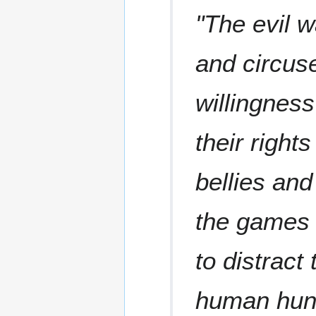
"The evil w
and circuse
willingness
their rights
bellies and
the games 
to distract
human hun