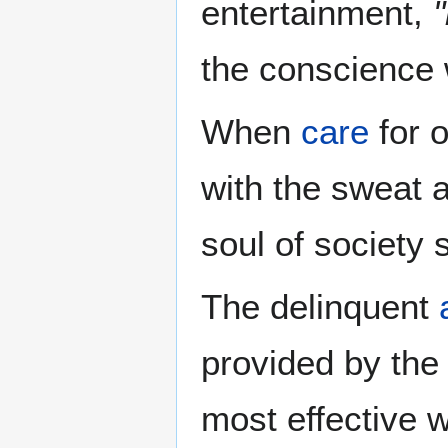
entertainment,
the conscience
When
care
for o
with the sweat 
soul of society 
The delinquent
provided by the
most effective w