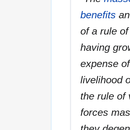
benefits
and
of a rule o
having gro
expense of 
livelihood o
the rule of
forces mas
they degen