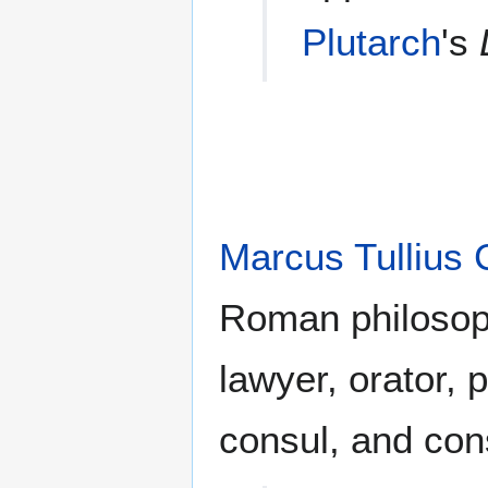
Plutarch
's
Marcus Tullius 
Roman philosoph
lawyer, orator, po
consul, and cons