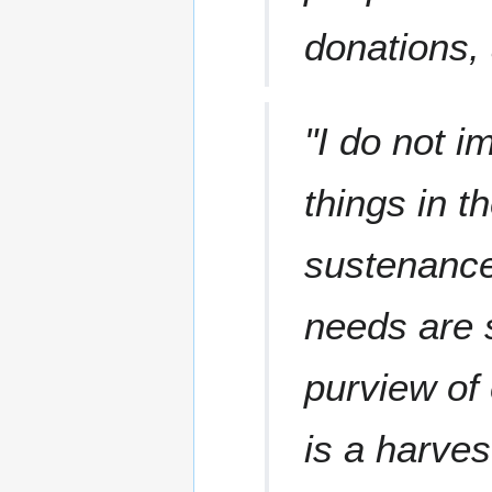
donations, 
"I do not i
things in 
sustenance
needs are 
purview of 
is a harves