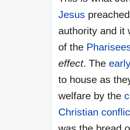
Jesus
preached
authority and i
of the
Pharisee
effect
. The
earl
to house as they
welfare by the
c
Christian conflic
was the bread o