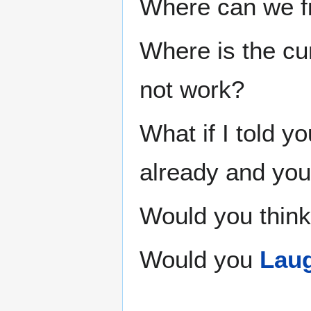
Where can we fi
Where is the cur
not work?
What if I told y
already and you
Would you think
Would you
Laug