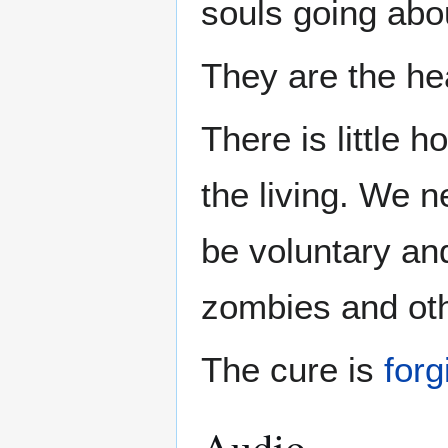
souls going abo
They are the hea
There is little 
the living. We n
be voluntary and
zombies and oth
The cure is
for
Audio