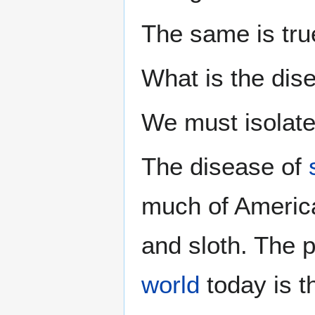
The same is tru
What is the dis
We must isolate 
The disease of
much of America 
and sloth. The p
world
today is 