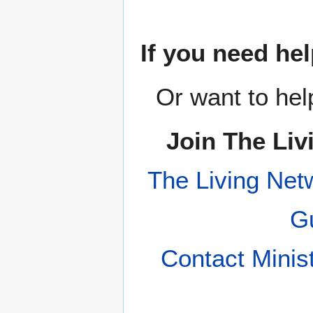
If you need hel
Or want to hel
Join The Liv
The Living Net
Gu
Contact Minis