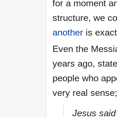
for a moment an
structure, we co
another
is exact
Even the Messia
years ago, state
people who appe
very real sense;
Jesus said 