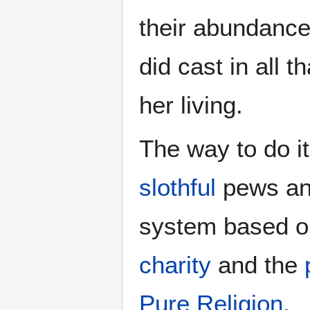
their abundance
did cast in all t
her living.
The way to do it
slothful
pews and
system based o
charity
and the
Pure Religion
.