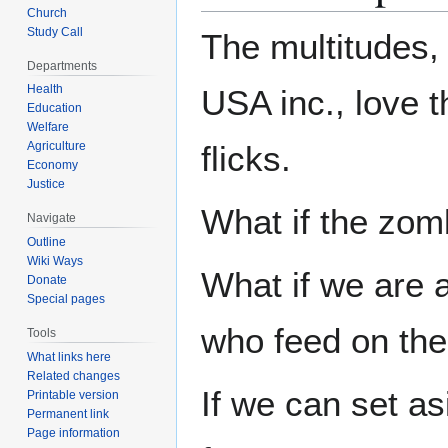
Church
Study Call
The multitudes, 
Departments
Health
USA inc., love 
Education
Welfare
Agriculture
flicks.
Economy
Justice
What if the zo
Navigate
Outline
Wiki Ways
What if we are 
Donate
Special pages
who feed on the
Tools
What links here
Related changes
If we can set a
Printable version
Permanent link
Page information