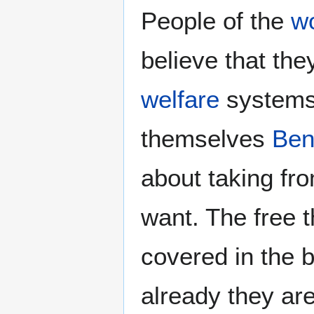
People of the
w
believe that th
welfare
systems 
themselves
Ben
about taking fro
want. The free 
covered in the 
already they are