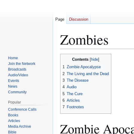
Page
Discussion
Zombies
Home
Contents
Jump
Jump
Join the Network
1
Zombie Apocalypse
to
to
Broadcasts
2
The Living and the Dead
navigation
search
Audio/Video
3
The Disease
Events
News
4
Audio
Community
5
The Cure
6
Articles
Popular
7
Footnotes
Conference Calls
Books
Articles
Zombie Apoca
Media Archive
Bible