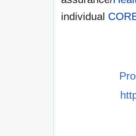
individual
COR
Pr
htt