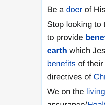
Be a
doer
of Hi
Stop looking to
to provide
benef
earth
which Jes
benefits
of thei
directives of
Chr
We on the
livin
assurance/
Heal