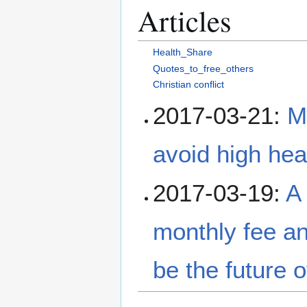
Articles
Health_Share
Quotes_to_free_others
Christian conflict
2017-03-21:
M
avoid high hea
2017-03-19:
A 
monthly fee an
be the future 