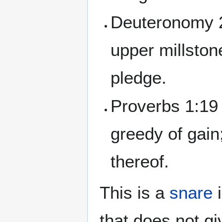
Deuteronomy 2
upper millstone
pledge.
Proverbs 1:19 
greedy of gain
thereof.
This is a
snare
i
that does not gi