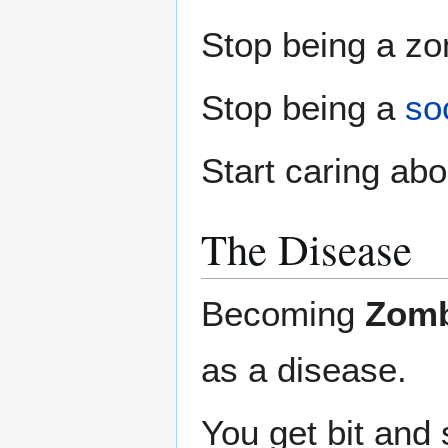
Stop being a zo
Stop being a
soc
Start caring abo
The Disease
Becoming
Zomb
as a disease.
You get bit and s