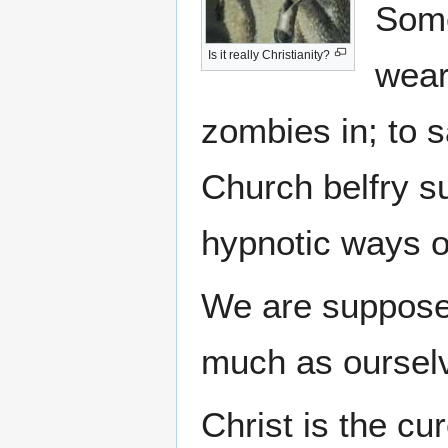
Some
Is it really Christianity?
wear
zombies in; to s
Church belfry su
hypnotic ways 
We are supposed
much as ourselv
Christ is the cur