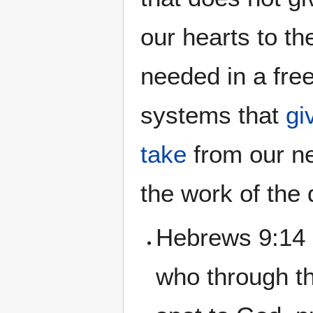
our hearts to t
needed in a free
systems that
gi
take
from our ne
the work of the
Hebrews 9:14 
who through th