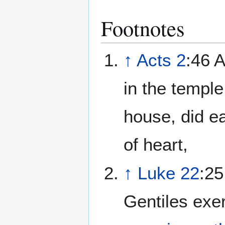
Footnotes
↑
Acts 2
:46 A
in the templ
house, did e
of heart,
↑
Luke 22
:25
Gentiles exer