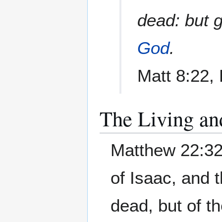
dead: but 
God
.
Matt 8:22,
The Living an
Matthew 22:32
of Isaac, and 
dead, but of th