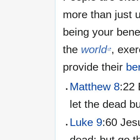
more than just 
being your bene
the
world
, exer
provide their
be
Matthew 8
:22 
let the dead bu
Luke 9
:60 Jes
dead: but go 