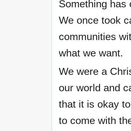
Something has 
We once took ca
communities with
what we want.
We were a Chris
our world and ca
that it is okay 
to come with th