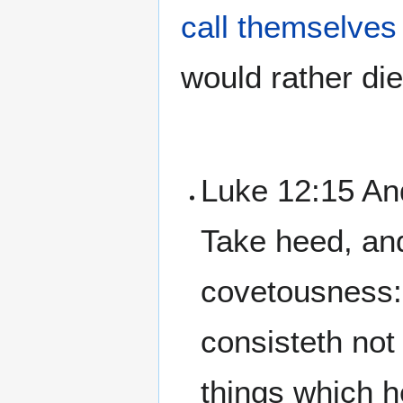
call themselves
would rather die
Luke 12:15 An
Take heed, an
covetousness: 
consisteth not
things which 