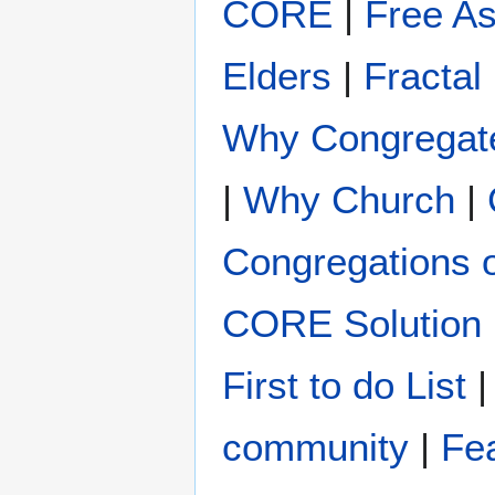
CORE
|
Free A
Elders
|
Fractal
Why Congregat
|
Why Church
|
Congregations 
CORE Solution
First to do List
community
|
Fe