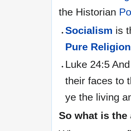
the Historian
Po
Socialism
is 
Pure Religion
Luke 24:5 And
their faces to
ye the living 
So what is the