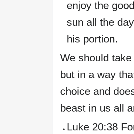
enjoy the good 
sun all the day
his portion.
We should take 
but in a way that
choice and does
beast in us all a
Luke 20:38 For