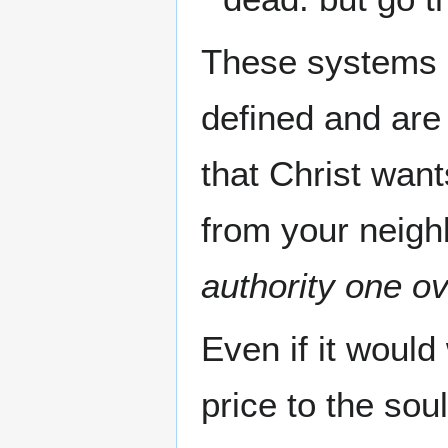
These systems u
defined and are
that Christ want
from your neigh
authority one ov
Even if it would
price to the soul