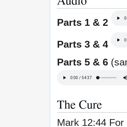
Parts 1 & 2
Parts 3 & 4
Parts 5 & 6
(sam
The Cure
Mark 12:44 For a