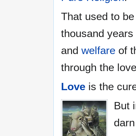
That used to be 
thousand years 
and
welfare
of t
through the love
Love
is the cur
But 
dar