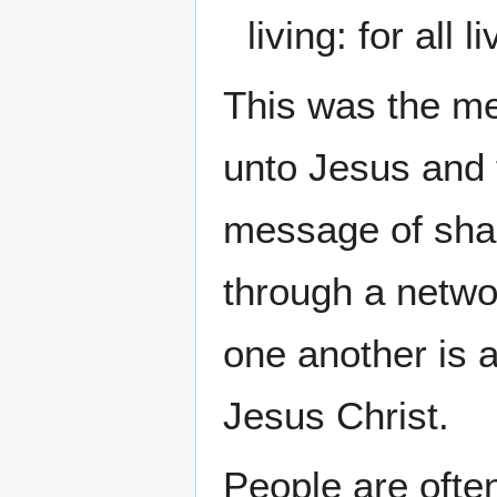
living: for all 
This was the me
unto Jesus and 
message of shari
through a networ
one another is 
Jesus Christ.
People are often