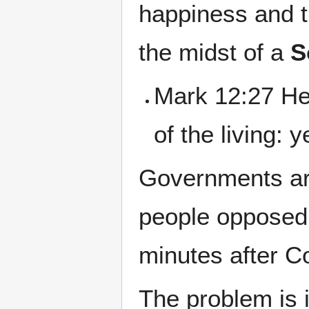
happiness and th
the midst of a
S
Mark 12:27 He 
of the living: 
Governments are
people opposed 
minutes after Co
The problem is i