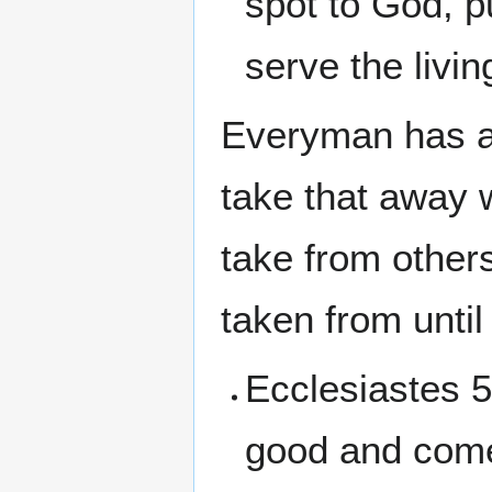
spot to God, 
serve the livi
Everyman has a 
take that away 
take from others
taken from unti
Ecclesiastes 5
good and comel