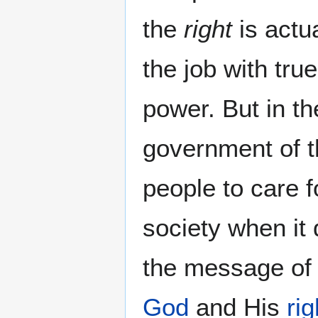
the
right
is actua
the job with tru
power. But in t
government of t
people to care f
society when i
the message of
God
and His
ri