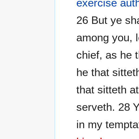
exercise auth
26 But ye sha
among you, l
chief, as he 
he that sitte
that sitteth 
serveth. 28 
in my tempta