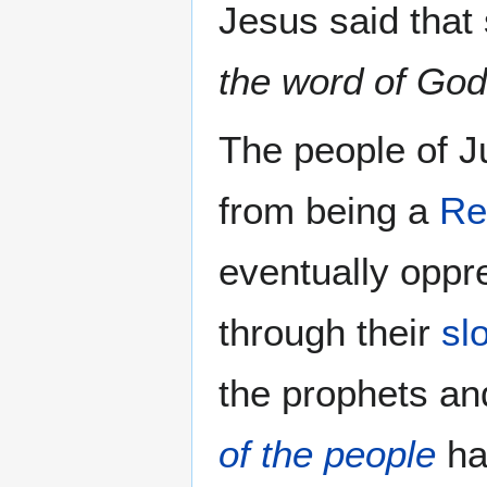
Jesus said that
the word of God
The people of J
from being a
Re
eventually oppr
through their
sl
the prophets a
of the people
ha