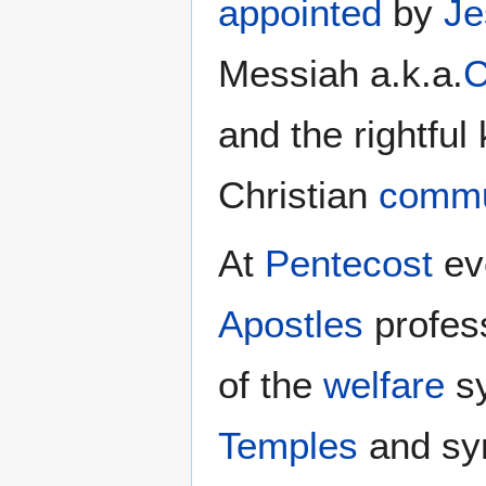
appointed
by
Je
Messiah a.k.a.
C
and the rightful
Christian
commu
At
Pentecost
ev
Apostles
profes
of the
welfare
sy
Temples
and sy