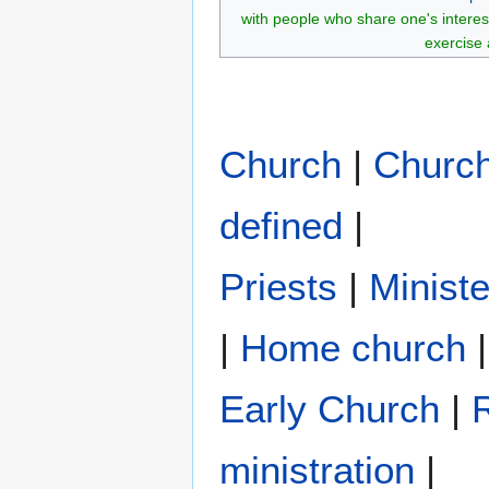
with people who share one's interes
exercise 
Church
|
Churc
defined
|
Priests
|
Ministe
|
Home church
|
Early Church
|
R
ministration
|