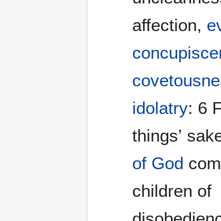
affection,
ev
concupisce
covetousne
idolatry
: 6 For which
things’ sak
of God
come
children of
disobedienc