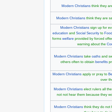
Modern Christians
think they ar
Modern Christians
think they are sa
Modern Christians
sign up for e
education
and
Social Security
to
Food
forms
welfare
provided by forced offer
warning about the
Co
Modern Christians
take
oaths
and swe
others often to obtain
benefits
pr
Modern Christians
apply or pray to
Be
over th
Modern Christians
elect rulers all t
not not hear them because they wou
Modern Christians
think they do not