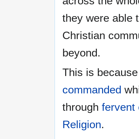
across the whol
they were able t
Christian commu
beyond.
This is because
commanded
whi
through
fervent 
Religion
.