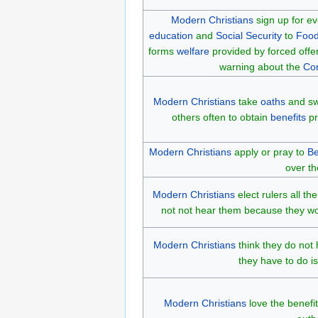
Modern Christians
sign up for e
education
and
Social Security
to
Food
forms
welfare
provided by forced offer
warning about the
Co
Modern Christians
take
oaths
and swe
others often to obtain
benefits
pr
Modern Christians
apply or pray to
Be
over th
Modern Christians
elect rulers all t
not not hear them because they wou
Modern Christians
think they do not
they have to do is
Modern Christians
love the benefi