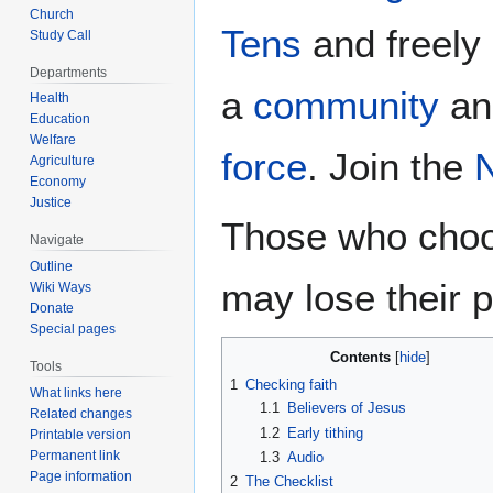
Church
Tens
and freely 
Study Call
Departments
a
community
a
Health
Education
Welfare
force
. Join the
Agriculture
Economy
Justice
Those who choos
Navigate
Outline
may lose their p
Wiki Ways
Donate
Special pages
Contents
Tools
1
Checking faith
What links here
1.1
Believers of Jesus
Related changes
1.2
Early tithing
Printable version
Permanent link
1.3
Audio
Page information
2
The Checklist