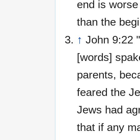
end is worse
than the begi
↑
John 9:22 
[words] spak
parents, bec
feared the Je
Jews had agr
that if any m