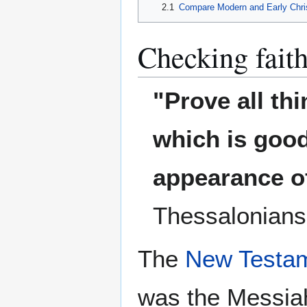
2.1
Compare Modern and Early Chri
Checking fait
"Prove all thi
which is good
appearance of
Thessalonians
The
New Testa
was the Messiah