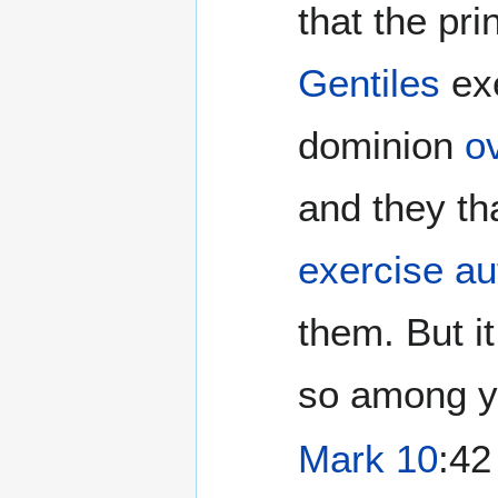
that the pri
Gentiles
ex
dominion
o
and they th
exercise au
them. But it
so among yo
Mark 10
:42