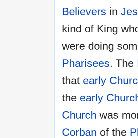
Believers
in
Jes
kind of King who
were doing some
Pharisees
. The
that
early Chur
the
early Churc
Church
was mor
Corban
of the
P