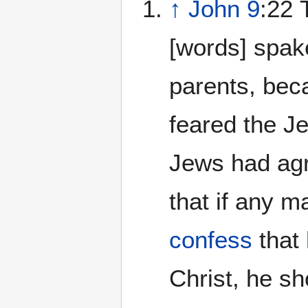
↑
John 9
:22 
[words] spak
parents, bec
feared the Je
Jews had agr
that if any m
confess
that
Christ, he sh