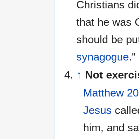
Christians d
that he was C
should be put
synagogue
."
↑
Not exerci
Matthew 20
Jesus
calle
him, and sa