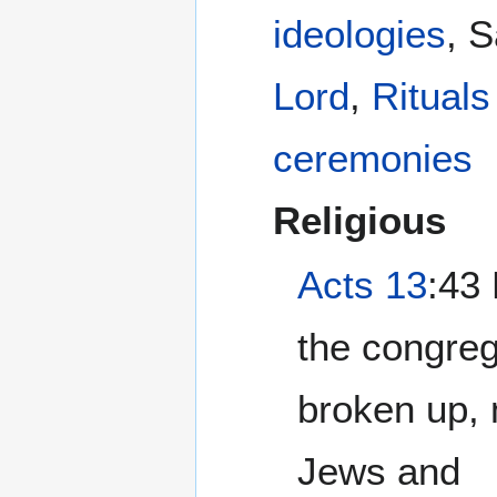
ideologies
, 
Lord
,
Rituals
ceremonies
Religious
Acts 13
:43 Now when
the congre
broken up, 
Jews and