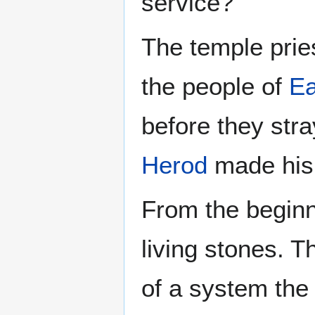
service?
The temple prie
the people of
Ea
before they str
Herod
made hi
From the beginn
living stones. 
of a system the