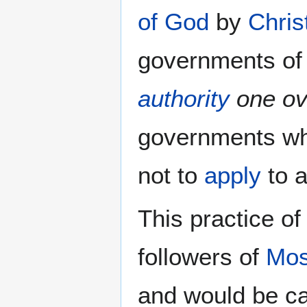
of God
by
Chris
governments of
authority
one ov
governments w
not to
apply
to a
This practice of
followers of
Mo
and would be c