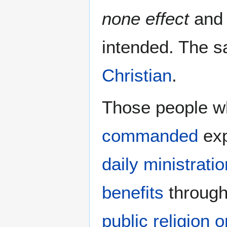
none effect
and 
intended. The s
Christian
.
Those people wh
commanded
exp
daily ministratio
benefits
throug
public religion 