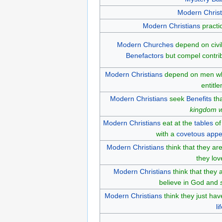
Modern Christ
Modern Christians
practi
Modern Churches
depend on civil
Benefactors
but compel contri
Modern Christians
depend on men 
entitl
Modern Christians
seek
Benefits
tha
kingdom w
Modern Christians
eat at the
tables
of
with a
covetous
appe
Modern Christians
think that they ar
they lov
Modern Christians
think that they
believe in God and
Modern Christians
think they just hav
li