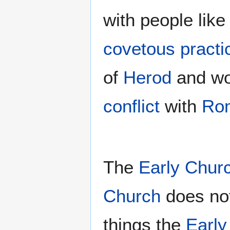
with people like
covetous practi
of
Herod
and wo
conflict
with
Ro
The
Early Chur
Church
does no
things the
Early