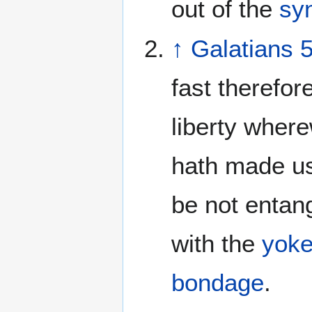
out of the
sy
↑
Galatians 
fast therefore
liberty where
hath made us
be not entan
with the
yok
bondage
.