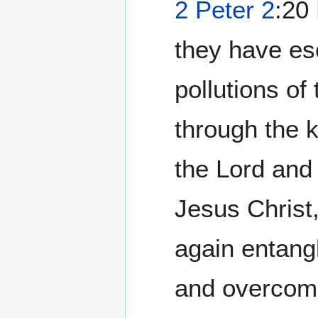
2 Peter 2
:20 For if after
they have es
pollutions of
through the 
the Lord and
Jesus Christ,
again entangl
and overcome