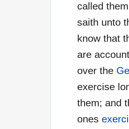
called them
saith unto 
know that t
are account
over the
Ge
exercise lo
them; and t
ones
exerci