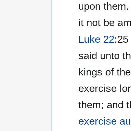
upon them. 
it not be am
Luke 22
:25
said unto t
kings of th
exercise lo
them; and t
exercise au