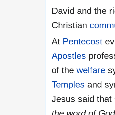
David and the ri
Christian
commu
At
Pentecost
ev
Apostles
profes
of the
welfare
sy
Temples
and sy
Jesus said that
the word of God