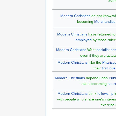
autho
Modern Christians
do not know wh
becoming
Merchandise
Modern Christians
have returned to
employed
by those rule
Modern Christians
Want
socialist
ben
even if they are actua
Modern Christians
, like the
Pharise
their
first love
Modern Christians
depend upon
Publ
state becoming
snar
Modern Christians
think
fellowship
i
with people who share one's interes
exercise 