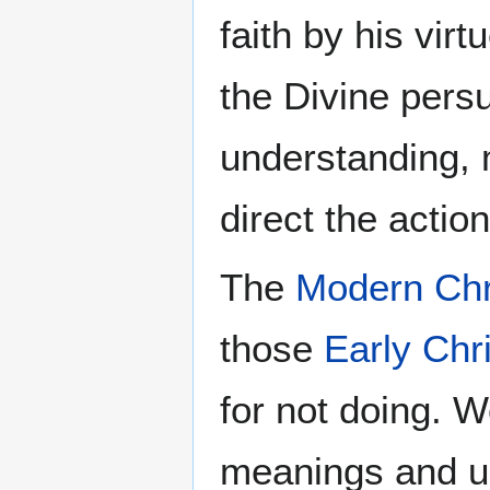
faith by his vir
the Divine pers
understanding, 
direct the actio
The
Modern Chr
those
Early Chr
for not doing. 
meanings and u