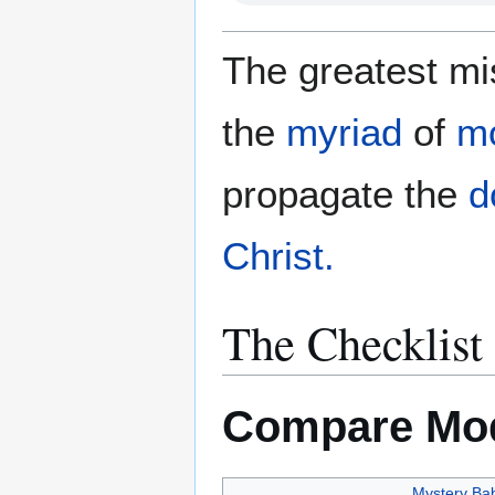
The greatest mis
the
myriad
of
m
propagate the
d
Christ.
The Checklist
Compare Mod
Mystery Ba