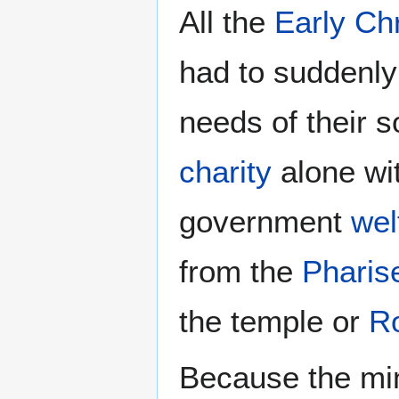
All the
Early Chr
had to suddenl
needs of their s
charity
alone wi
government
wel
from the
Pharis
the temple or
R
Because the mi