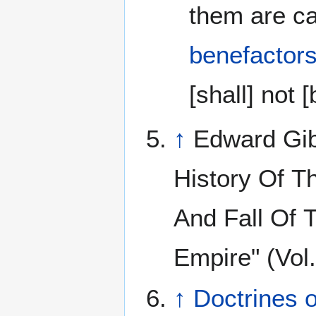
them are ca
benefactor
[shall] not [
↑
Edward Gib
History Of T
And Fall Of
Empire" (Vol
↑
Doctrines 