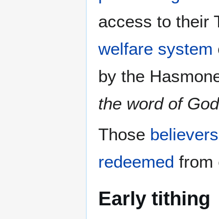
access to their
welfare system
by the Hasmone
the word of God
Those
believers
redeemed
from 
Early tithing