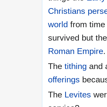
Christians pers
world
from time t
survived but the
Roman Empire
.
The
tithing
and a
offerings
becaus
The
Levites
we