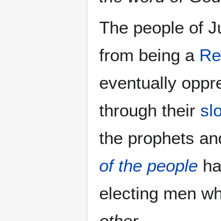
The people of J
from being a
Re
eventually oppr
through their
sl
the prophets a
of the people
ha
electing men w
other
.