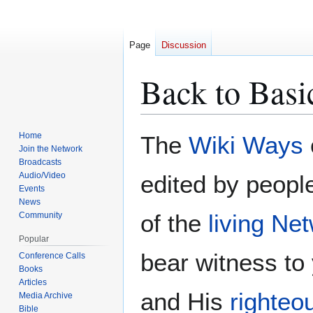
Page
Discussion
Back to Basic
Home
The
Wiki Ways
Jump
Jump
Join the Network
to
to
Broadcasts
navigation
search
Audio/Video
edited by peopl
Events
News
of the
living Ne
Community
Popular
bear witness to
Conference Calls
Books
Articles
and His
righteo
Media Archive
Bible