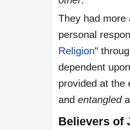
They had more
personal respons
Religion
" throu
dependent upo
provided at the
and
entangled
a
Believers of