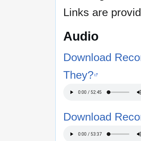
Links are provi
Audio
Download Recor
They?
Download Recor