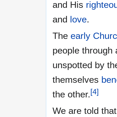
and His
righteo
and
love
.
The
early Chur
people through
unspotted by th
themselves
ben
[
4
]
the other.
We are told that