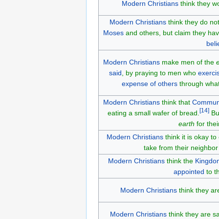
Modern Christians
think they w
Modern Christians
think they do no
Moses
and others, but claim they ha
beli
Modern Christians
make men of the
said
, by praying to men who
exerci
expense of others
through what
Modern Christians
think that
Commun
[
14
]
eating a small wafer of bread.
Bu
earth
for the
Modern Christians
think it is okay t
take from their neighbo
Modern Christians
think the
Kingdo
appointed
to t
Modern Christians
think they ar
Modern Christians
think they are sa