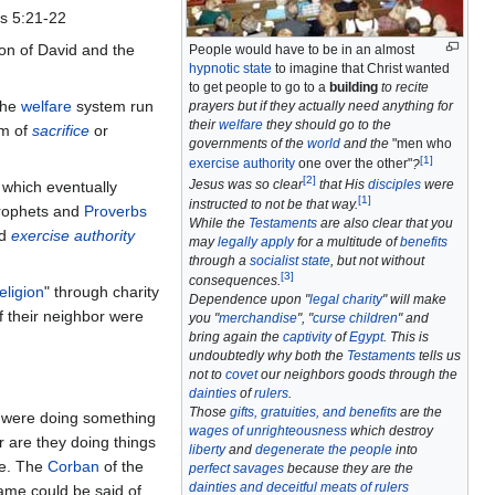
s 5:21-22
on of David and the
People would have to be in an almost
hypnotic state
to imagine that Christ wanted
to get people to go to a
building
to recite
the
welfare
system run
prayers but if they actually need anything for
their
welfare
they should go to the
em of
sacrifice
or
governments of the
world
and the
"men who
[
1
]
exercise authority
one over the other"
?
[
2
]
Jesus was so clear
that His
disciples
were
 which eventually
[
1
]
instructed to not be that way.
prophets and
Proverbs
While the
Testaments
are also clear that you
ld
exercise authority
may
legally apply
for a multitude of
benefits
through a
socialist state
, but not without
[
3
]
consequences.
eligion
" through charity
Dependence upon "
legal charity
" will make
 their neighbor were
you "
merchandise
", "
curse children
" and
bring again the
captivity
of
Egypt
. This is
undoubtedly why both the
Testaments
tells us
not to
covet
our neighbors goods through the
dainties
of
rulers
.
Those
gifts, gratuities, and benefits
are the
t, were doing something
wages of unrighteousness
which destroy
r are they doing things
liberty
and
degenerate the people
into
e. The
Corban
of the
perfect savages
because they are the
dainties and deceitful meats of rulers
me could be said of