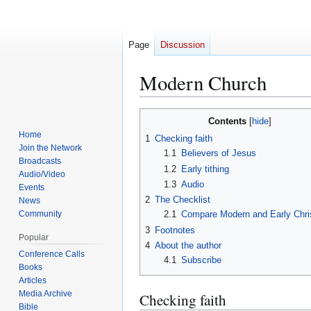
Page
Discussion
Modern Church
Contents
Jump
Jump
Home
1
Checking faith
to
to
Join the Network
1.1
Believers of Jesus
navigation
search
Broadcasts
1.2
Early tithing
Audio/Video
1.3
Audio
Events
2
The Checklist
News
Community
2.1
Compare Modern and Early Chri
3
Footnotes
Popular
4
About the author
Conference Calls
4.1
Subscribe
Books
Articles
Media Archive
Checking faith
Bible