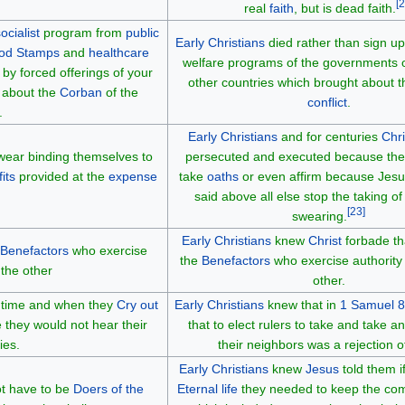
[
2
real
faith
, but is dead faith.
ocialist
program from
public
Early Christians
died rather than sign up 
od Stamps
and
healthcare
welfare programs of the governments
by forced offerings of your
other countries which brought about 
g about the
Corban
of the
conflict
.
.
Early Christians
and for centuries
Chri
ear binding themselves to
persecuted and executed because the
its
provided at the
expense
take
oaths
or even affirm because Jes
said above all else stop the taking o
[
23
]
swearing.
Early Christians
knew
Christ
forbade th
Benefactors
who exercise
the
Benefactors
who exercise authority
 the other
other.
he time and when they
Cry out
Early Christians
knew that in
1 Samuel 8
 they would not hear their
that to elect rulers to take and take a
ies.
their neighbors was a rejection 
Early Christians
knew
Jesus
told them i
ot have to be
Doers of the
Eternal life
they needed to keep the c