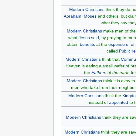
Modern Christians
think they do no
Abraham
,
Moses
and others, but cla
what they say the
Modern Christians
make men of th
what
Jesus said
, by praying to m
obtain
benefits
at the
expense of ot
called
Public re
Modern Christians
think that
Commu
Heaven is eating a small wafer of br
the
Fathers
of the earth
for
Modern Christians
think it is okay t
men who take from their neighbo
Modern Christians
think the
Kingdo
instead of
appointed
to t
Modern Christians
think they are sa
Modern Christians
think they are save