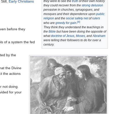
they were to see the
truth
of their own history
Still,
Early Christians
they could recover from the
strong delusion
pervasive in churches, synagogues, and
mosques and their dependence upon
public
religion
and the
social safety net
of
rulers
[
4
]
who are
greedy for gain
.
They think they understand the teachings in
ven before they
the
Bible
but have been doing the opposite of
what
doctrine of Jesus
,
Moses
, and
Abraham
were telling their followers to do for over a
s of a system the fed
century.
ted by the
hat the Divine
t the actions
r not doing.
ided for your