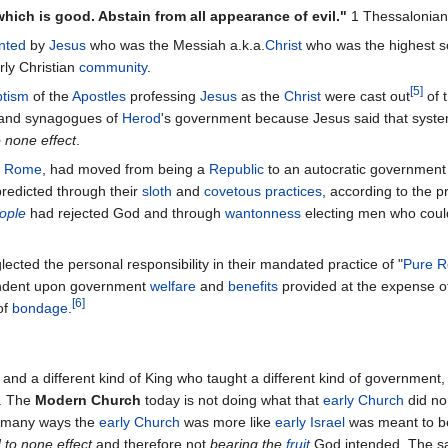
 which is good. Abstain from all appearance of evil."
1 Thessalonian
nted
by
Jesus
who was the Messiah a.k.a.
Christ
who was the highest s
rly Christian
community
.
[
5
]
tism
of the
Apostles
professing
Jesus
as the
Christ
were cast out
of 
and synagogues of
Herod
's government because Jesus said that syst
 none effect
.
f
Rome
, had moved from being a
Republic
to an autocratic government
redicted through their
sloth
and
covetous practices
, according to the 
eople
had rejected God and through
wantonness
electing men who cou
ected the personal responsibility in their mandated practice of "
Pure R
ndent upon government
welfare
and
benefits
provided at the expense of
[
6
]
of
bondage
.
, and a different kind of King who taught a different kind of governmen
. The
Modern Church
today is not doing what that
early Church
did no
n many ways the
early Church
was more like
early Israel
was meant to b
 to none effect
and therefore not
bearing the
fruit
God intended. The sa