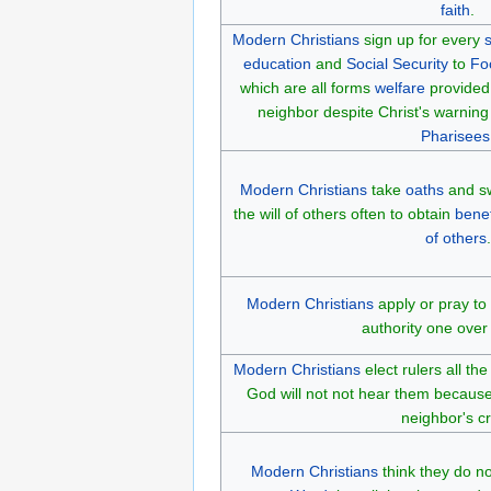
faith
.
Modern Christians
sign up for every
s
education
and
Social Security
to
Fo
which are all forms
welfare
provided 
neighbor despite Christ's warnin
Pharisees
Modern Christians
take
oaths
and sw
the will of others often to obtain
benef
of others
.
Modern Christians
apply or pray to
authority one over
Modern Christians
elect rulers all t
God will not not hear them because
neighbor's cr
Modern Christians
think they do n