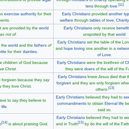
[
11
]
tens
through
love
.
ho
exercise authority
for their
Early Christians
provided
another typ
ments.
welfare
through
tables
of
love
,
Charity
t are provided by the
world
Early Christians
only receive
benefit
s not of
.
unspotted by that
world
.
Early Christians
set the table of the Lo
 the
world
and
the
fathers
of
and
hope
loving
one another in a
networ
tite
for their
dainties
.
of Love
.
re children of God because
Early Christians
were the brethren of
Ch
ve Christ.
they were
doers
of the will of the F
Early Christians
knew Jesus died that 
re forgiven because they
say
forgiven
and they are only forgiven wh
y
they love Christ.
[
13
]
others.
Early Christians
believed they had to
se
have to
say
they believe to
commandments
to obtain
Eternal life
be
 life
.
said so.
Early Christians
believed they had to wor
[
14
]
[
15
]
p
is about praising God.
and in Truth
by do the will of the Fath