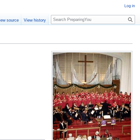
Log in
S
iew source
View history
e
a
r
c
h