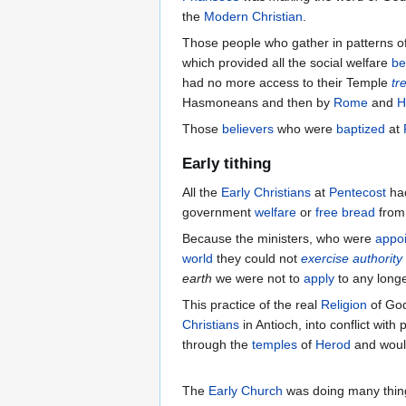
the
Modern Christian
.
Those people who gather in patterns o
which provided all the social welfare
be
had no more access to their Temple
tr
Hasmoneans and then by
Rome
and
H
Those
believers
who were
baptized
at
Early tithing
All the
Early Christians
at
Pentecost
had
government
welfare
or
free bread
from
Because the ministers, who were
appo
world
they could not
exercise authority
earth
we were not to
apply
to any longe
This practice of the real
Religion
of God
Christians
in Antioch, into conflict with 
through the
temples
of
Herod
and would
The
Early Church
was doing many thin