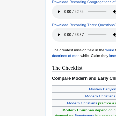
Download Recording Congregations of
Download Recording Three Questions
The greatest mission field in the
world
t
doctrines of men
while. Claim they
know
The Checklist
Compare Modern and Early Chr
Mystery Babylo
Modern Christians
Modern Christians
practice a
Modern Churches
depend on civ
themselves
Benefactors
but compel c