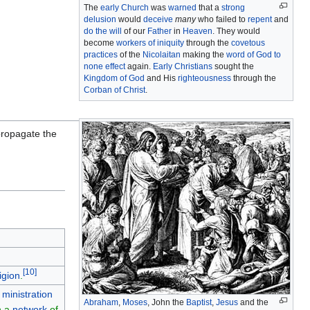
The
early Church
was
warned
that a
strong
delusion
would
deceive
many
who failed to
repent
and
do the will
of our
Father
in
Heaven
. They would
become
workers of iniquity
through the
covetous
practices
of the
Nicolaitan
making the
word of God to
none effect
again.
Early Christians
sought the
Kingdom of God
and His
righteousness
through the
Corban of Christ
.
ropagate the
[
10
]
igion
.
 ministration
Abraham
,
Moses
, John the
Baptist
,
Jesus
and the
n a
network
of