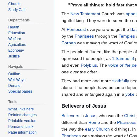
Church
"Prove all things; hold fast that
Study Call
The
New Testament
Church was
appoi
Departments
rightful king. They were to serve the ea
Health
At
Pentecost
everyone who got the
Bap
Education
by the
Pharisees
through the
Temples
Welfare
Corban
was
making the word of God to
Agriculture
Economy
The people of Judea, like the people o
Justice
oppressed the people, as
1 Samuel 8
p
and even
Polybius
. The
voice of the p
Navigate
one over the other
.
Outline
Wiki Ways
They had more and more
slothfully
negl
Donate
alone. The people have become depe
Special pages
snared and
entangled
again in a
yoke
Tools
Believers of Jesus
What links here
Related changes
Believers
in
Jesus
, who was the
Christ
Printable version
different than
Rome
and the
Pharisees
Permanent link
the way the
early Church
did things. I
Page information
Pharisees
was
making the word of God