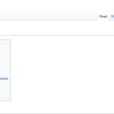
Read
V
stians