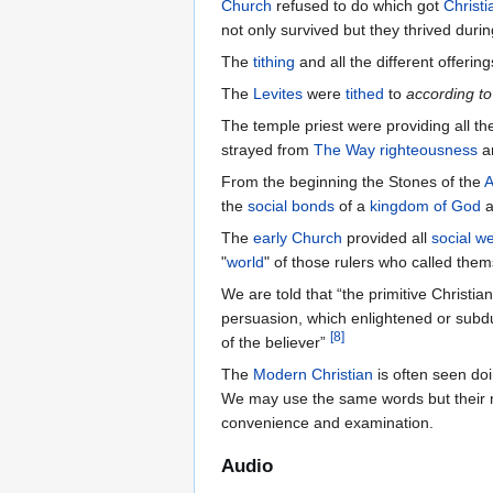
Church
refused to do which got
Christ
not only survived but they thrived durin
The
tithing
and all the different offeri
The
Levites
were
tithed
to
according to
The temple priest were providing all t
strayed from
The Way
righteousness
a
From the beginning the Stones of the
A
the
social bonds
of a
kingdom of God
a
The
early Church
provided all
social we
"
world
" of those rulers who called the
We are told that “the primitive Christia
persuasion, which enlightened or subdu
[
8
]
of the believer”
The
Modern Christian
is often seen do
We may use the same words but their m
convenience and examination.
Audio