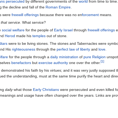
ians persecuted
by different governments of the
world
from time to time. 
g the decline and fall of the
Roman Empire
.
ngs were
freewill offerings
because there was no en
forcement
means.
 that service
. What service?
he
social welfare
for the people of
Early Israel
through
freewill offerings
e
nd
Herod
made his
temples
out of stone.
ltars
were to be living stones. The stones and Tabernacles were symbol
nd His
righteousness
through the
perfect law of liberty
and
love
.
lfare
for the people through a
daily ministration
of
pure Religion
unspot
[
1
]
mselves
benefactors
but
exercise authority
one over the other.
n demonstrated his faith by his virtues; and it was very justly supposed t
ed the understanding, must at the same time purify the heart and direc
ing
daily
what those
Early Christians
were persecuted and even killed fo
eanings and usage have often changed over the years. Links are prov