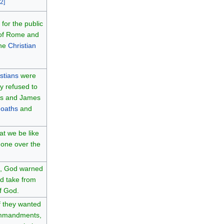
2
]
for the public
 of Rome and
the
Christian
stians
were
y refused to
us and James
f
oaths
and
at we be like
 one over the
, God warned
nd take from
of God.
f they wanted
ommandments,