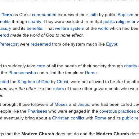
f
Tens
as Christ
commanded
expressed their
faith
by public
Baptism
an
nefits
through
charity
. They were excluded from that
public religion or
easury
and its
benefits
. That
welfare system
of the
world
which had been 
erod
made the word of God to none effect
.
Pentecost
were
redeemed
from one system much like
Egypt
.
 to suddenly take
care
of all the needs of their society through
charity
 the
Phariseeswho
controlled the temple or
Rome
.
inted
the
Kingdom of God
by
Christ
, were not allowed to be like the ot
one over the other
like the
rulers
of those other governments who wer
r.
 brought those followers of
Moses
and
Jesus
, who had been called Je
people like the
Pharisees
who were engaged in the
covetous practices
o
 eventually bring about a
Christian conflict
with
Rome
and its
public re
gs that the
Modern Church
does not do and the
Modern Church
does