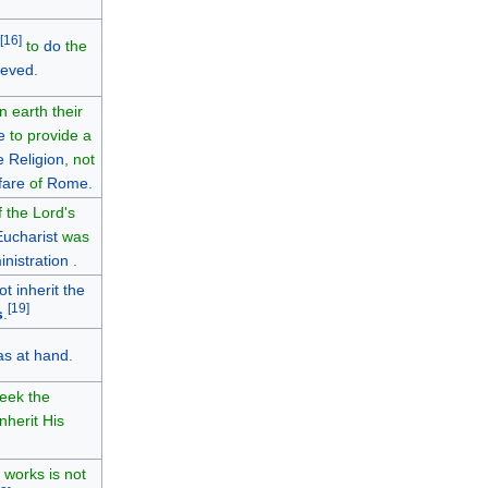
[
16
]
to
do
the
ieved
.
 earth their
e
to provide a
e Religion
, not
fare
of
Rome
.
f the Lord's
Eucharist
was
inistration
.
ot inherit the
[
19
]
s
.
s at hand
.
eek the
nherit His
 works is not