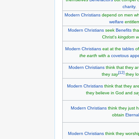
charity
.
Modern Christians
depend on men w
welfare
entitle
Modern Christians
seek
Benefits
tha
Christ's
kingdom wa
Modern Christians
eat at the
tables
of
the earth
with a
covetous
appe
Modern Christians
think that they a
[
12
]
they
say
they lo
Modern Christians
think that they a
they believe in God and
sa
Modern Christians
think they just 
obtain
Eternal
Modern Christians
think they worshi