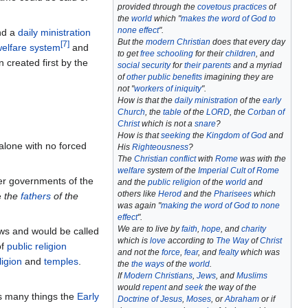
provided through the
covetous practices
of
the
world
which "
makes the word of God to
none effect
".
d a
daily ministration
But the
modern Christian
does that every day
[
7
]
 welfare system
and
to get
free schooling
for their
children
, and
created first by the
social security
for
their parents
and a myriad
of
other public benefits
imagining they are
not "
workers of iniquity
".
How is that the
daily ministration
of the
early
Church
, the
table
of the
LORD
, the
Corban of
Christ
which is not a
snare
?
How is that
seeking
the
Kingdom of God
and
alone with no forced
His
Righteousness
?
The
Christian conflict
with
Rome
was with the
welfare
system of the
Imperial Cult of Rome
her governments of the
and the
public religion
of the
world
and
others like
Herod
and the
Pharisees
which
e
the
fathers
of the
was again "
making the word of God to none
effect
".
We are to live by
faith
,
hope
, and
charity
ws and would be called
which is
love
according to
The Way
of
Christ
f
public religion
and not the
force
,
fear
, and
fealty
which was
ligion
and
temples
.
the
the ways
of the
world
.
If
Modern Christians
,
Jews
, and
Muslims
would
repent
and
seek
the way of the
 many things the
Early
Doctrine of Jesus
,
Moses
, or
Abraham
or if