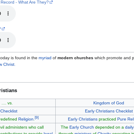
 Record - What Are They?
?
oday is found in the
myriad
of
modern churches
which promote and p
 Christ.
istians
n
.... vs.
Kingdom of God
Checklist
Early Christians
Checklist
[
9
]
 redefined
Religion
.
Early Christians
practiced
Pure Rel
il administers who call
The
Early Church
depended on a
daily
ontributions to provide
legal
through
ministers
of
Charity
operating i