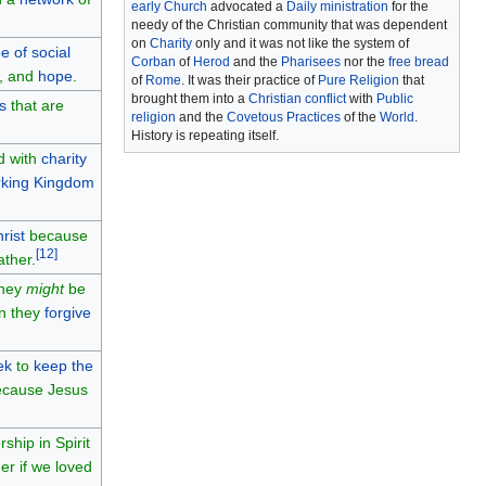
early Church
advocated a
Daily ministration
for the
needy of the Christian community that was dependent
on
Charity
only and it was not like the system of
e of social
Corban
of
Herod
and the
Pharisees
nor the
free bread
, and
hope
.
of
Rome
. It was their practice of
Pure Religion
that
brought them into a
Christian conflict
with
Public
s
that are
religion
and the
Covetous Practices
of the
World
.
History is repeating itself.
rd with
charity
king
Kingdom
rist
because
[
12
]
ather.
they
might
be
en they
forgive
ek
to
keep the
cause Jesus
ship in Spirit
er if we loved