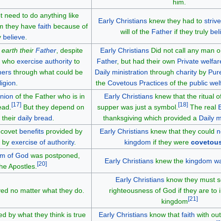
him.
t need to do anything like
Early Christians
knew they had to
strive
im they have
faith
because of
will of the
Father
if they truly
bel
y
believe
.
e
earth their
Father
, despite
Early Christians
Did not call any man on
en who
exercise authority
to
Father
, but had their own
Private welfar
hers
through what could be
Daily ministration
through
charity
by
Pur
ligion
.
the
Covetous Practices
of the
public wel
nion
of the Father who is in
Early Christians
knew that the ritual o
[
17
]
[
18
]
ead.
But they depend on
supper was just a symbol.
The real
 their
daily bread
.
thanksgiving which provided a
Daily m
o covet
benefits
provided by
Early Christians
knew that they could
n
r by
exercise of authority
.
kingdom
if they were
covetou
m of God
was postponed,
Early Christians
knew the
kingdom wa
[
20
]
he Apostles.
Early Christians
know they must s
ved no matter what they do.
righteousness of God if they are to i
[
21
]
kingdom
d by what they think is true
Early Christians
know that
faith
with out