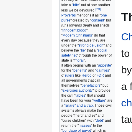
It is why we were warned to not
take a "
bite
" out of one another
[
29
]
less we be devoured.
T
Proverbs
mentions it as "
one
purse
" created by "
consent
" but
runs towards death
and sheds
"
innocent blood
".
Ch
"
Modern Christians
" do that
every day because they are
under the "
strong delusion
" and
to
believe the "
lie
" that a "
social
safety net
" through the power of
state is "
moral
".
It often begins with an "
appetite
"
b
for the "
benefits
" and "
dainties
"
of
rulers
like
Herod
or
FDR
and
all governments that call
a 
themselves "
benefactors
" but
"
exercises authority
" to provide
the civil "
tables
" that should
ch
have been for your "
welfare
" are
a
"snare" and a trap.
Those civil
systems always make the
ta
people "merchandise" and
"curse children" with "
debt
" and
return the "
masses
" to the
"
bondage of Egypt
" which is