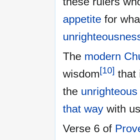
these rulers wh
appetite
for what
unrighteousnes
The
modern Ch
[
10
]
wisdom
that 
the
unrighteou
that way
with us
Verse 6 of
Prov