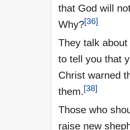
that God will n
[
36
]
Why?
They talk about
to tell you that
Christ warned t
[
38
]
them.
Those who shoul
raise new sheph