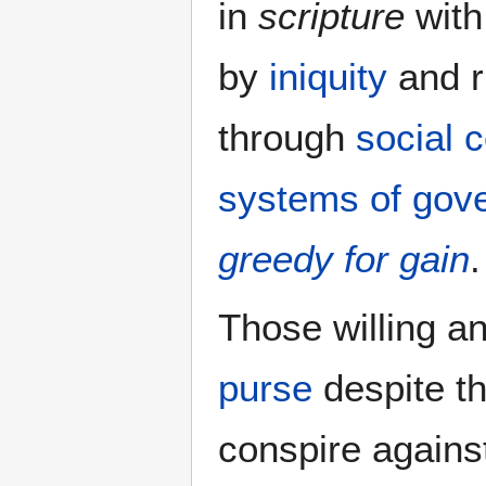
in
scripture
with
by
iniquity
and r
through
social 
systems of gov
greedy for gain
.
Those willing a
purse
despite t
conspire agains