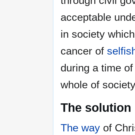
through civil g
acceptable und
in society which
cancer of
selfi
during a time of
whole of society
The solution
The way
of Chri