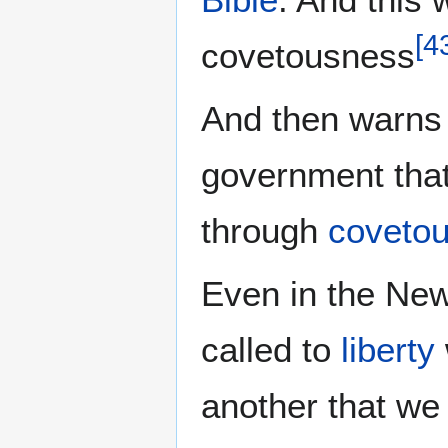
[
4
covetousness
And then warns a
government that
through
coveto
Even in the New
called to
liberty
another that we 