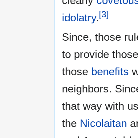
clearly
covetou
[
3
]
idolatry
.
Since, those ru
to provide thos
those
benefits
w
neighbors. Sinc
that way with us
the
Nicolaitan
an