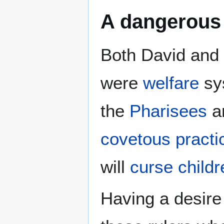
A dangerous 
Both David and
were
welfare
sy
the
Pharisees
a
covetous practi
will
curse childr
Having a desire