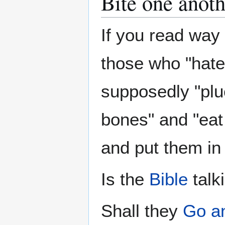
Bite one anoth
If you read way
those who "hate
supposedly "pluck
bones" and "eat
and put them in
Is the
Bible
talk
Shall they
Go a