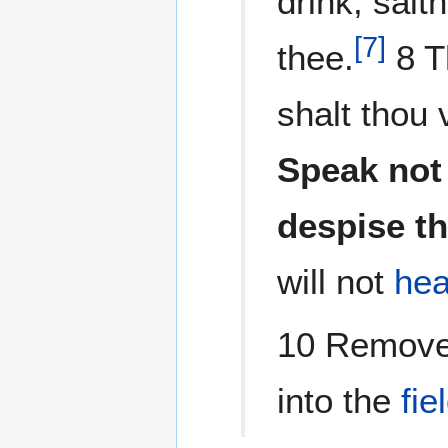
drink, saith
[
7
]
thee.
8 T
shalt thou 
Speak not 
despise t
will not
hea
10 Remove 
into the
fie