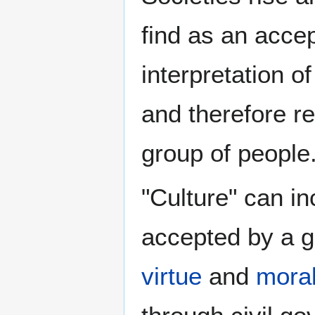
find as an acce
interpretation o
and therefore re
group of people
"Culture" can in
accepted by a gr
virtue
and
mora