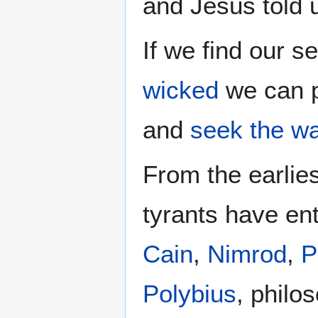
and Jesus told
If we find our se
wicked
we can 
and
seek
the w
From the earlie
tyrants have ent
Cain
,
Nimrod
,
P
Polybius
, philo