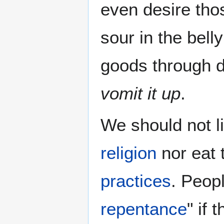
even desire th
sour in the bell
goods through d
vomit it up
.
We should not l
religion
nor eat 
practices
. Peop
repentance
" if 