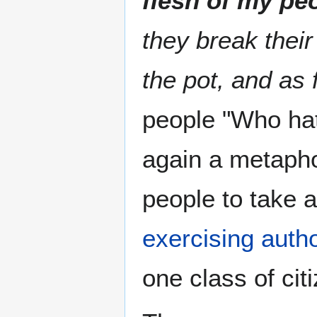
flesh of my pe
they break thei
the pot, and as 
people "Who hate
again a metapho
people to take a
exercising autho
one class of cit