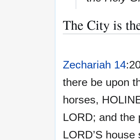
The City is th
Zechariah 14
:20
there be upon th
horses, HOLI
LORD; and the 
LORD’S house sh