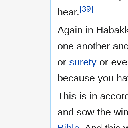
[
39
]
hear.
Again in Habakku
one another and 
or
surety
or ev
because you ha
This is in accor
and sow the win
Bible
. And this 