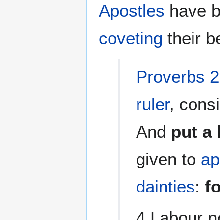
Apostles
have b
coveting
their be
Proverbs 2
ruler
, consi
And
put a
given to
ap
dainties
:
f
4 Labour no