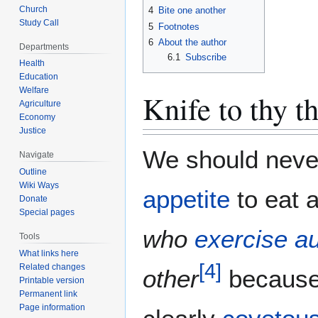
Church
4
Bite one another
Study Call
5
Footnotes
6
About the author
Departments
6.1
Subscribe
Health
Education
Welfare
Knife to thy t
Agriculture
Economy
Justice
We should neve
Navigate
Outline
Wiki Ways
appetite
to eat 
Donate
Special pages
who
exercise au
Tools
What links here
[
4
]
Related changes
other
because 
Printable version
Permanent link
Page information