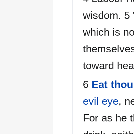
wisdom. 5 W
which is no
themselves
toward hea
6
Eat thou
evil eye
, n
For as he t