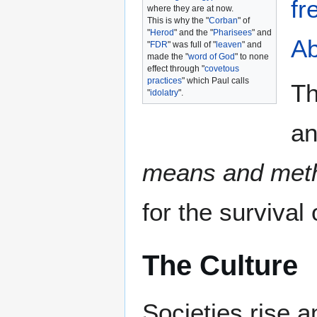
fr
where they are at now.
This is why the "
Corban
" of
"
Herod
" and the "
Pharisees
" and
A
"
FDR
" was full of "
leaven
" and
made the "
word of God
" to none
effect through "
covetous
practices
" which Paul calls
Th
"
idolatry
".
an
means and met
for the survival
The Culture
Societies rise a