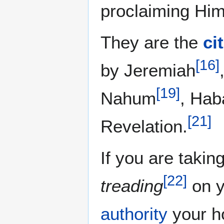
proclaiming Him
They are the
ci
[
16
]
by Jeremiah
[
19
]
Nahum
, Hab
[
21
]
Revelation.
If you are takin
[
22
]
treading
on y
authority
your ho