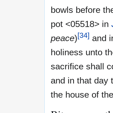
bowls before t
pot <05518> in
[
34
]
peace
)
and i
holiness unto th
sacrifice shall 
and in that day
the house of th