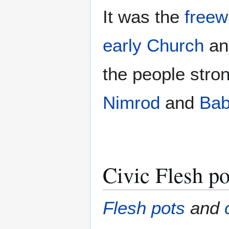
It was the
freewi
early Church
an
the people stro
Nimrod
and
Bab
Civic Flesh po
Flesh pots
and