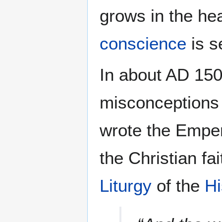
grows in the he
conscience
is s
In about AD 150,
misconceptions 
wrote the Empe
the Christian fa
Liturgy
of the
Hi