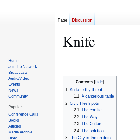
Page
Discussion
Knife
Jump
Jump
Home
to
to
Join the Network
Broadcasts
navigation
search
Audio/Video
Contents
Events
1
Knife to thy throat
News
1.1
A dangerous table
Community
2
Civic Flesh pots
Popular
2.1
The conflict
Conference Calls
2.2
The Way
Books
2.3
The Culture
Articles
2.4
The solution
Media Archive
3
The City is the caldron
Bible