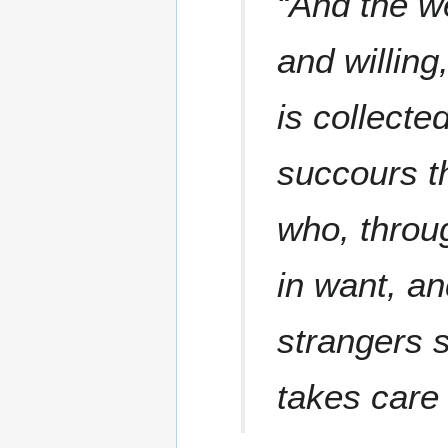
“And the w
and willing
is collecte
succours t
who, throu
in want, a
strangers 
takes care 