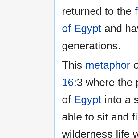
returned to the
of Egypt
and hav
generations.
This
metaphor
o
16
:3 where the
of
Egypt
into a 
able to sit and f
wilderness life 