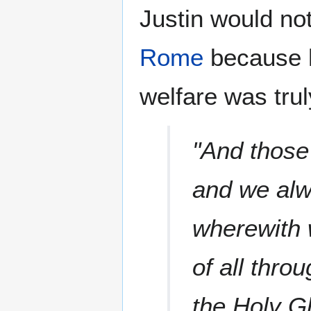
Justin would not 
Rome
because h
welfare was tru
"And those
and we alwa
wherewith 
of all thro
the Holy G