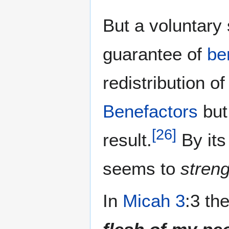
But a voluntary
guarantee of
be
redistribution 
Benefactors
bu
[
26
]
result.
By its
seems to
stren
In
Micah 3
:3 th