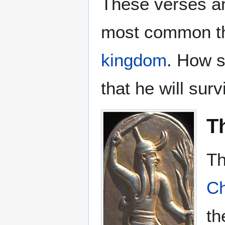
These verses an
most common th
kingdom
. How s
that he will sur
Th
Th
Ch
t