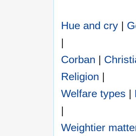
Hue and cry
|
G
|
Corban
|
Christi
Religion
|
Welfare types
|
|
Weightier matte