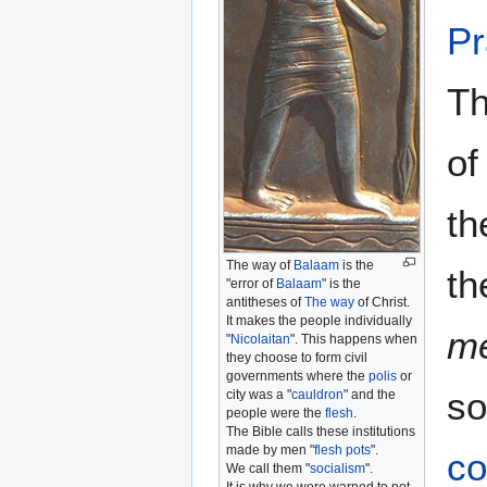
Pr
Th
of
t
The way of
Balaam
is the
th
"error of
Balaam
" is the
antitheses of
The way
of Christ.
It makes the people individually
m
"
Nicolaitan
". This happens when
they choose to form civil
governments where the
polis
or
so
city was a "
cauldron
" and the
people were the
flesh
.
The Bible calls these institutions
made by men "
flesh pots
".
co
We call them "
socialism
".