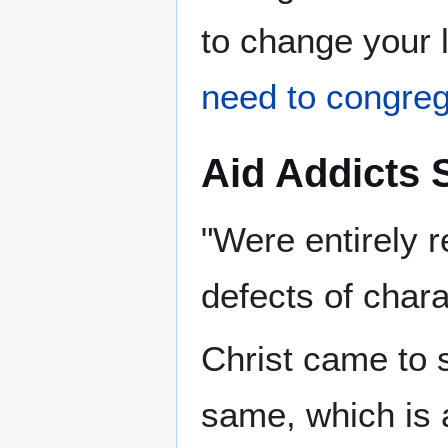
to change your 
need to congre
Aid Addicts S
"Were entirely 
defects of chara
Christ came to 
same, which is