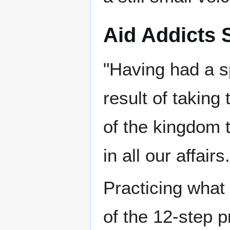
Aid Addicts 
"Having had a s
result of taking
of the kingdom t
in all our affairs.
Practicing what
of the 12-step 