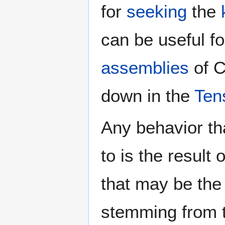
for
seeking
the
can be useful fo
assemblies
of C
down in the
Ten
Any behavior tha
to is the result
that may be the
stemming from 