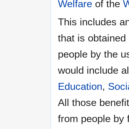
Welfare
of the
W
This includes a
that is obtaine
people by the u
would include al
Education
,
Soci
All those benefi
from people by f