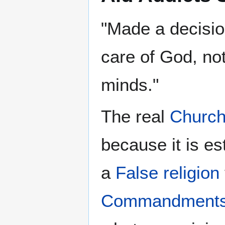
"Made a decision
care of God, no
minds."
The real
Churc
because it is e
a
False religion
Commandment