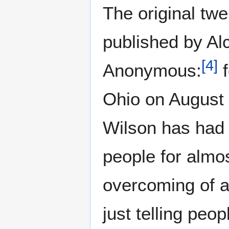
The original twe
published by Al
[
4
]
Anonymous:
f
Ohio on August 
Wilson has had v
people for almos
overcoming of a
just telling peop