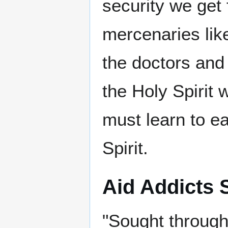
security we get 
mercenaries like
the doctors and
the Holy Spirit w
must learn to ea
Spirit.
Aid Addicts S
"Sought throug