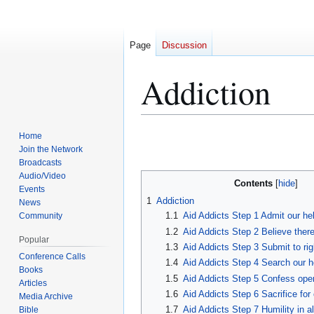
Page
Discussion
Addiction
Home
Jump
Jump
Join the Network
to
to
Broadcasts
navigation
search
Audio/Video
Contents
Events
1
Addiction
News
1.1
Aid Addicts Step 1 Admit our he
Community
1.2
Aid Addicts Step 2 Believe there
Popular
1.3
Aid Addicts Step 3 Submit to ri
Conference Calls
1.4
Aid Addicts Step 4 Search our 
Books
1.5
Aid Addicts Step 5 Confess ope
Articles
1.6
Aid Addicts Step 6 Sacrifice for
Media Archive
1.7
Aid Addicts Step 7 Humility in al
Bible