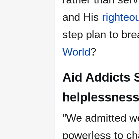
and His
righteo
step plan to bre
World
?
Aid Addicts 
helplessnes
"We admitted w
powerless to c