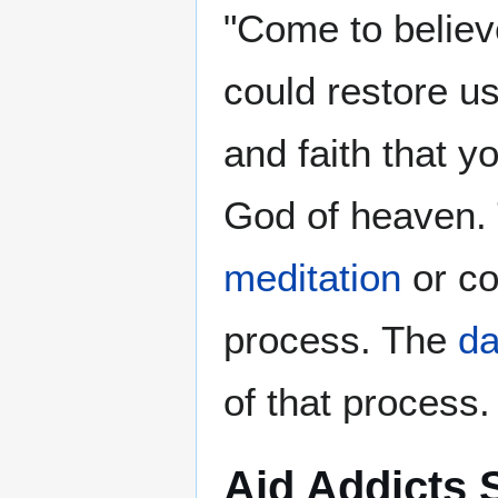
"Come to believ
could restore u
and faith that y
God of heaven. T
meditation
or co
process. The
da
of that process.
Aid Addicts 