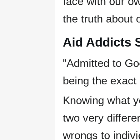
face with our o
the truth about 
Aid Addicts 
"Admitted to Go
being the exact
Knowing what y
two very differe
wrongs to indiv