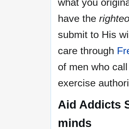
what you origin
have the
righte
submit to His w
care through
Fr
of men who cal
exercise authori
Aid Addicts 
minds