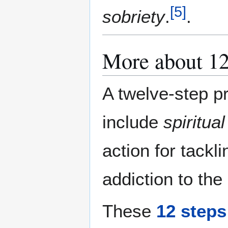
[
5
]
sobriety
.
.
More about 12
A twelve-step pr
include
spiritual
action for tackl
addiction to the
These
12 steps