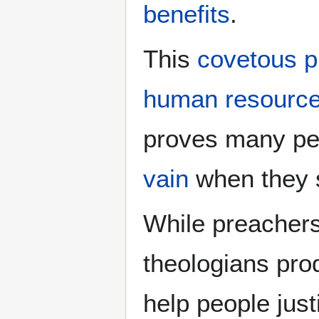
benefits
.
This
covetous p
human resourc
proves many pe
vain
when they s
While preacher
theologians prod
help people just