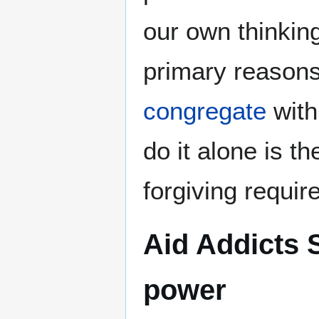
our own thinking
primary reason
congregate
with
do it alone is t
forgiving requir
Aid Addicts S
power