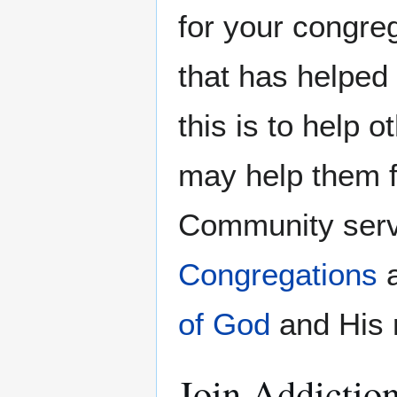
for your congre
that has helped 
this is to help 
may help them f
Community servi
Congregations
a
of God
and His 
Join Addicti