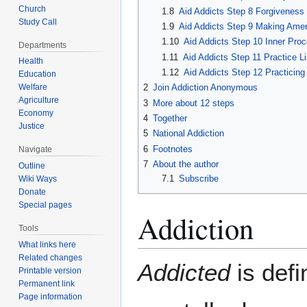
Church
1.8
Aid Addicts Step 8 Forgiveness 
Study Call
1.9
Aid Addicts Step 9 Making Ame
1.10
Aid Addicts Step 10 Inner Pro
Departments
1.11
Aid Addicts Step 11 Practice Li
Health
1.12
Aid Addicts Step 12 Practicin
Education
2
Join Addiction Anonymous
Welfare
Agriculture
3
More about 12 steps
Economy
4
Together
Justice
5
National Addiction
6
Footnotes
Navigate
7
About the author
Outline
7.1
Subscribe
Wiki Ways
Donate
Special pages
Addiction
Tools
What links here
Related changes
Addicted
is defi
Printable version
Permanent link
Page information