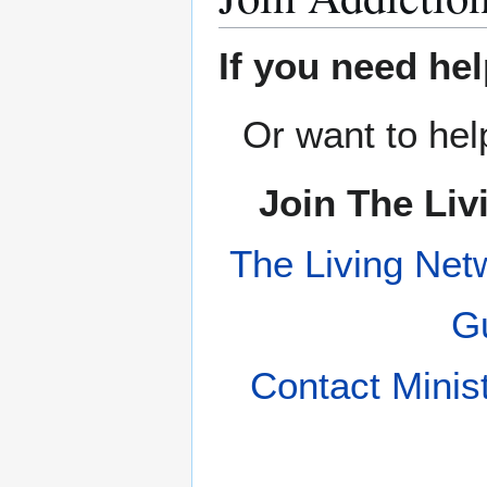
If you need hel
Or want to hel
Join The Liv
The Living Net
Gu
Contact Minis