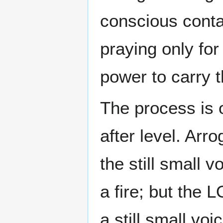
conscious cont
praying only for
power to carry t
The process is 
after level. Arr
the still small v
a fire; but the L
a still small vo