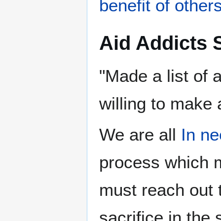
benefit of other
Aid Addicts 
"Made a list of
willing to make 
We are all
process which
must reach out t
sacrifice in the