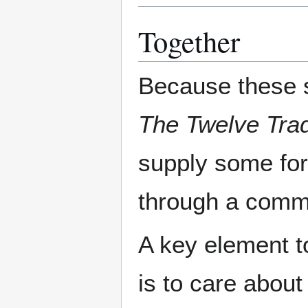
Together
Because these s
The Twelve Trad
supply some for
through a commo
A key element t
is to care abou