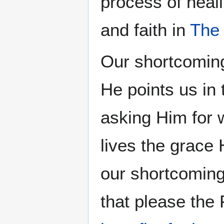
process of heal
and faith in
The
Our shortcomin
He points us in 
asking Him for w
lives the grace
our shortcomin
that please the 