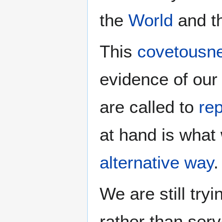
the
World
and t
This
covetousn
evidence of our 
are called to
re
at hand is what
alternative way
.
We are still try
rather than ser