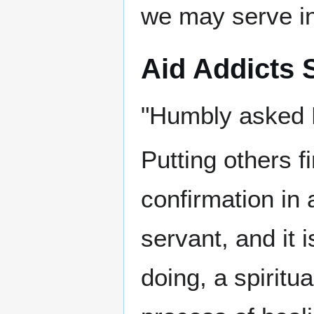
we may serve in
Aid Addicts S
"Humbly asked 
Putting others f
confirmation in 
servant, and it 
doing, a spiritu