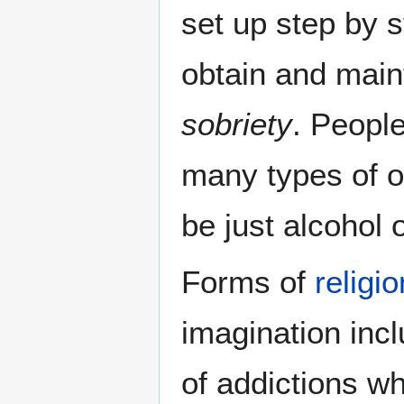
set up step by 
obtain and maint
sobriety
. Peopl
many types of o
be just alcohol 
Forms of
religio
imagination incl
of addictions wh