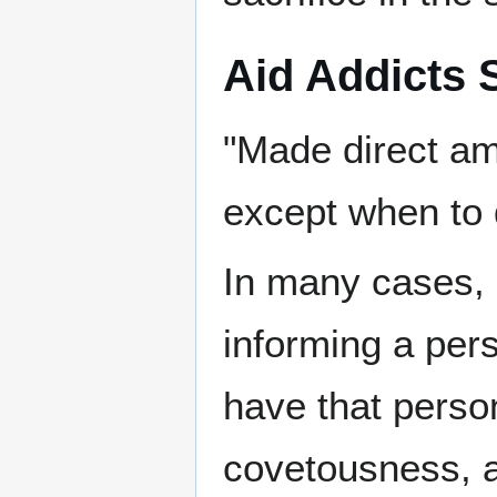
Aid Addicts
"Made direct am
except when to 
In many cases, 
informing a pers
have that perso
covetousness, a