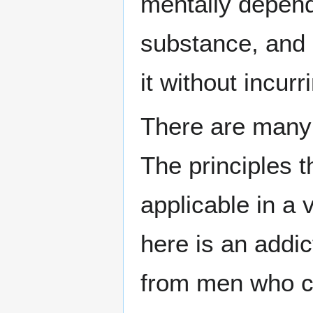
mentally depend
substance, and 
it without incurr
There are many 
The principles 
applicable in a 
here is an addic
from men who c