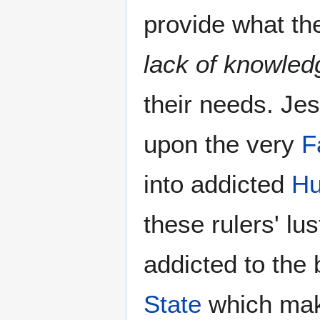
provide what th
lack of knowled
their needs. J
upon the very
F
into addicted
Hu
these rulers' lu
addicted to the 
State
which make