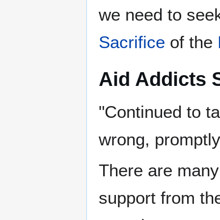
we need to seek
Sacrifice
‎ of the
Aid Addicts 
"Continued to t
wrong, promptly 
There are many l
support from the