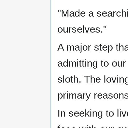
"Made a searchi
ourselves."
A major step th
admitting to ou
sloth. The lovin
primary reason
In seeking to l