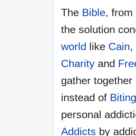
The
Bible
, from
the solution con
world
like
Cain
,
Charity
and
Free
gather together
instead of
Bitin
personal addict
Addicts
by addic