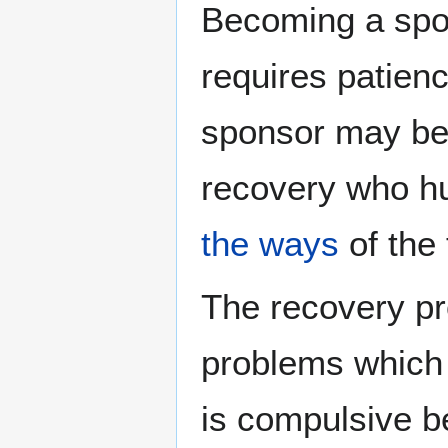
Becoming a spon
requires patien
sponsor may be 
recovery who h
the ways
of the 
The recovery p
problems which c
is compulsive be