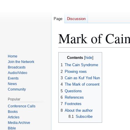
Page
Discussion
Mark of Cai
Jump
Jump
Home
Contents
to
to
Join the Network
1
The Cain Syndrome
Broadcasts
navigation
search
2
Plowing rows
Audio/Video
3
Cain as Kuf Yod Nun
Events
News
4
The Mark of consent
Community
5
Questions
6
References
Popular
7
Footnotes
Conference Calls
8
About the author
Books
8.1
Subscribe
Articles
Media Archive
Bible