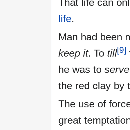
That life can on
life
.
Man had been m
[
9
]
keep it
. To
till
he was to
serve
the red clay by
The use of force
great temptatio