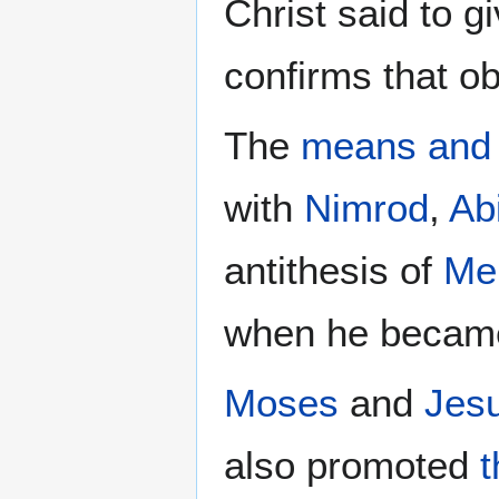
Christ said to 
confirms that o
The
means and
with
Nimrod
,
Ab
antithesis of
Me
when he beca
Moses
and
Jes
also promoted