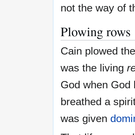
not the way of 
Plowing rows
Cain plowed the
was the living
r
God when God b
breathed a spirit
was given
domi