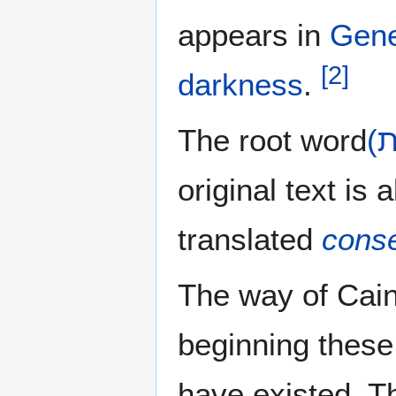
appears in
Gene
[
2
]
darkness
.
The root word
original text is
translated
cons
The way of Cain
beginning thes
have existed. Th