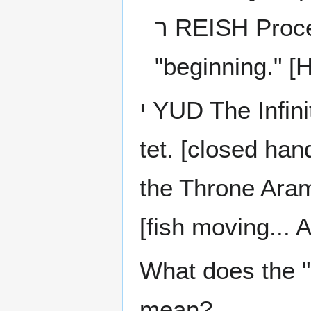
ר REISH Process of Clarification The "head" or
"beginning." [
י YUD The Infinite Point of essential good hidden in the
tet. [closed hand... 
the Throne Aram
[fish moving... A
What does the "
mean?