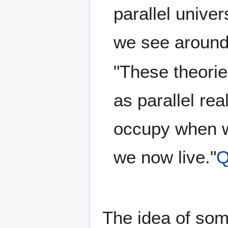
parallel unive
we see around
"These theorie
as parallel re
occupy when we
we now live."
Q
The idea of some