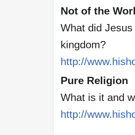
Not of the Wor
What did Jesus 
kingdom?
http://www.hish
Pure Religion
What is it and 
http://www.hisho