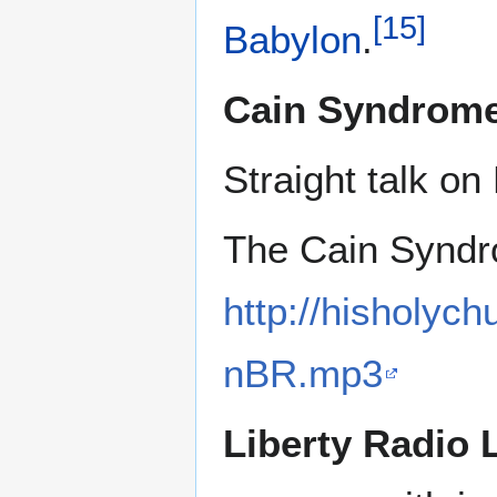
[
15
]
Babylon
.
Cain Syndrom
Straight talk on
The Cain Synd
http://hisholyc
nBR.mp3
Liberty Radio 