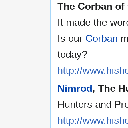
The Corban of 
It made the wor
Is our
Corban
ma
today?
http://www.hish
Nimrod
, The H
Hunters and Pr
http://www.hish