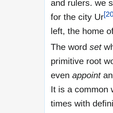
and rulers. we see the word רו
[
2
for the city Ur
left, the home 
The word
set
whi
primitive root w
even
appoint
a
It is a common 
times with defin