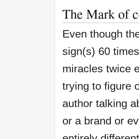
The Mark of c
Even though th
sign(s) 60 times
miracles twice 
trying to figure
author talking 
or a brand or e
entirely differen