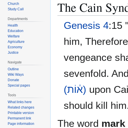
The Cain Syn
Church
Study Call
Departments
Genesis 4
:15 
Health
Education
Welfare
him, Therefor
Agriculture
Economy
Justice
vengeance sha
Navigate
Outline
sevenfold. An
Wiki Ways
Donate
Special pages
(א֔וֹת)
upon Cain
Tools
should kill him
What links here
Related changes
Printable version
Permanent link
The word
mark
Page information