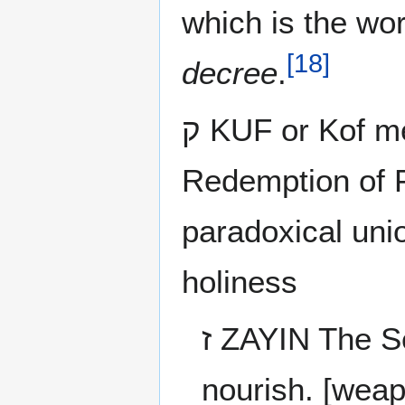
which is the wo
[
18
]
decree
.
ק KUF or Kof means Omnipresence -
Redemption of 
paradoxical uni
holiness
ז ZAYIN The Service and Valor, cut and bread, war and
nourish. [weap