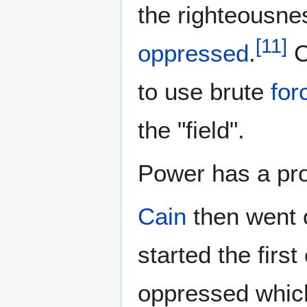
the righteousne
[
11
]
oppressed
.
C
to use brute
for
the "field".
Power has a proc
Cain
then went 
started the first 
oppressed whic