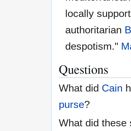
locally suppor
authoritarian
B
despotism."
Ma
Questions
What did
Cain
h
purse
?
What did these