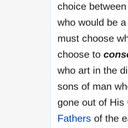
choice between 
who would be a g
must choose wh
choose to
cons
who art in the 
sons of man who
gone out of Hi
Fathers
of the e