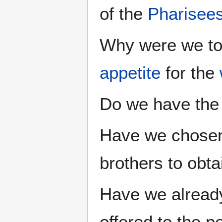
of the
Pharisee
Why were we to
appetite
for the
Do we have the 
Have we chosen 
brothers to obta
Have we already
offered to the 