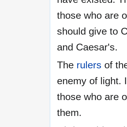
those who are o
should give to 
and Caesar's.
The
rulers
of th
enemy of light. 
those who are of
them.