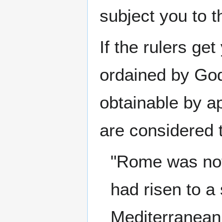
subject you to t
If the rulers get
ordained by God.
obtainable by a
are considered 
"Rome was not
had risen to a
Mediterranean 