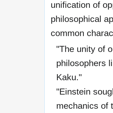
unification of o
philosophical ap
common characte
"The unity of
philosophers li
Kaku."
"Einstein sough
mechanics of t