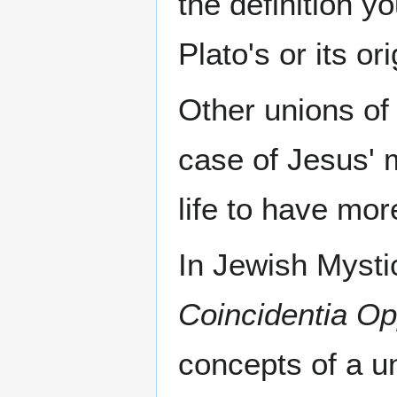
the definition y
Plato's or its o
Other unions o
case of Jesus' 
life to have more
In Jewish Mysti
Coincidentia O
concepts of a u