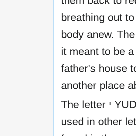
them back to red
breathing out to
body anew. The 
it meant to be a
father's house t
another place a
The letter י YUD is not composed of other letters but is
used in other le