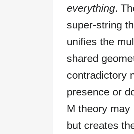
everything
. T
super-string t
unifies the mul
shared geometr
contradictory 
presence or do
M theory may n
but creates the