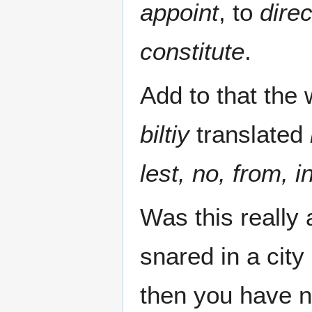
appoint
, to
direc
constitute
.
biltiy
translated
lest, no, from,
Was this really 
snared in a city
then you have n