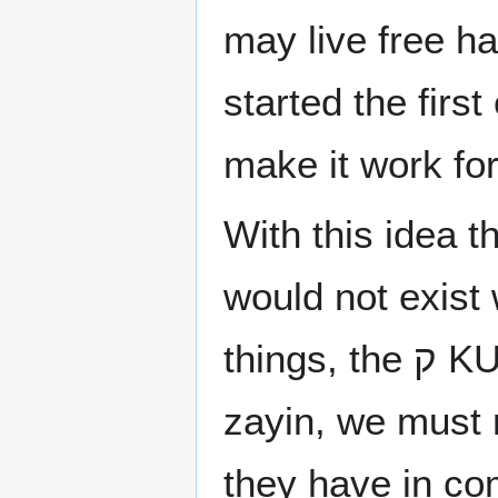
may live free h
started the first
make it work for
With this idea t
would not exist
things, the ק KUF or Kof created by the union reish and a
zayin, we must r
they have in c