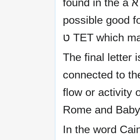
found in the a א ALEF and the concealed power of
possible good fo
ט TET which ma
The final letter is the ן NUN which ha
connected to the
flow or activity 
Rome and Babyl
In the word Cain