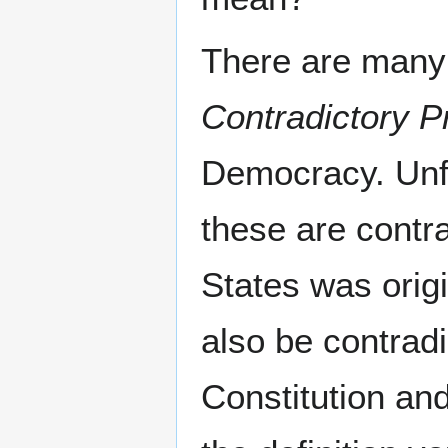
There are many
Contradictory Pr
Democracy. Unfo
these are contr
States was origi
also be contrad
Constitution and