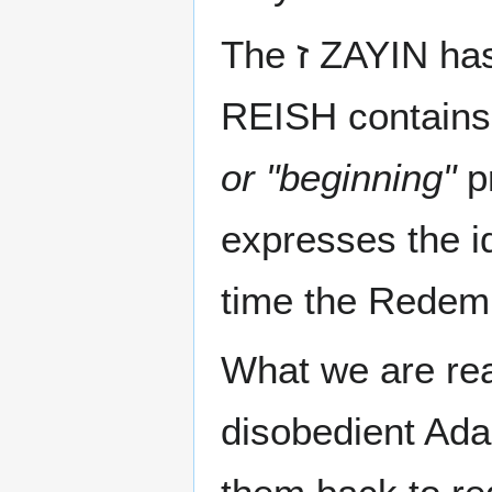
The ז ZAYIN 
REISH contains 
or "beginning"
pro
expresses the 
time the Redemp
What we are real
disobedient Ada