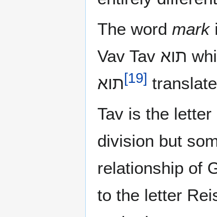
The word
mark
i
Vav Tav תוא which are the same letters of the word
[
19
]
תוא
translat
Tav is the letter
division but som
relationship of 
to the letter Re