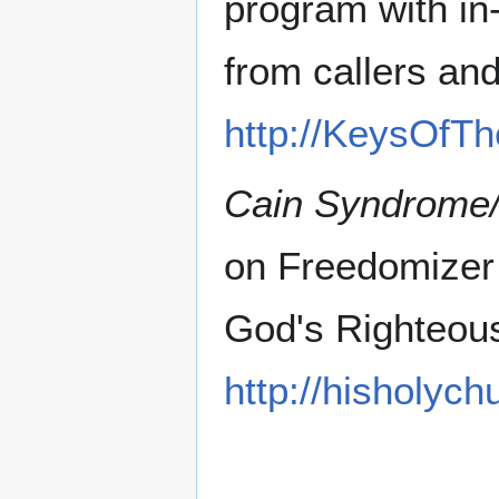
program with in
from callers an
http://KeysOfT
Cain Syndrome
on Freedomizer
God's Righteou
http://hisholyc