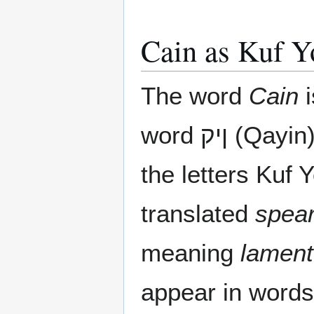
Cain as Kuf 
The word
Cain
i
word ןיק (Qayin) which is composed of
the letters Kuf 
translated
spea
meaning
lament
appear in words