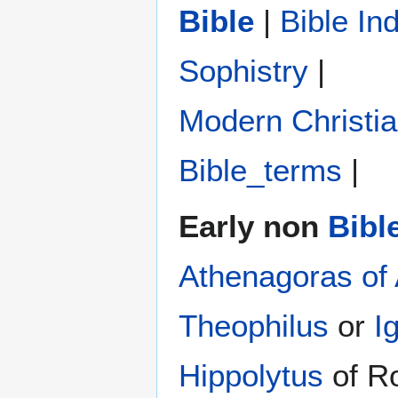
Bible
|
Bible In
Sophistry‎
|
Modern Christi
Bible_terms
|
Early non
Bibl
Athenagoras of
Theophilus
or
I
Hippolytus
of R