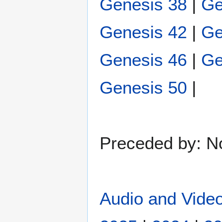
Genesis 38
|
Ge
Genesis 42
|
Ge
Genesis 46
|
Ge
Genesis 50
|
Preceded by: N
Audio and Video