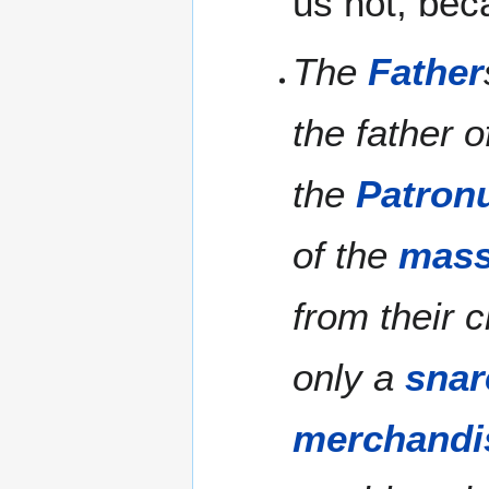
us not, bec
The
Father
the father o
the
Patron
of the
mas
from their c
only a
snar
merchandi