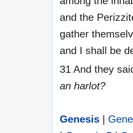
among the inhab
and the Perizzit
gather themselv
and I shall be d
31 And they sai
an harlot?
Genesis
|
Gene