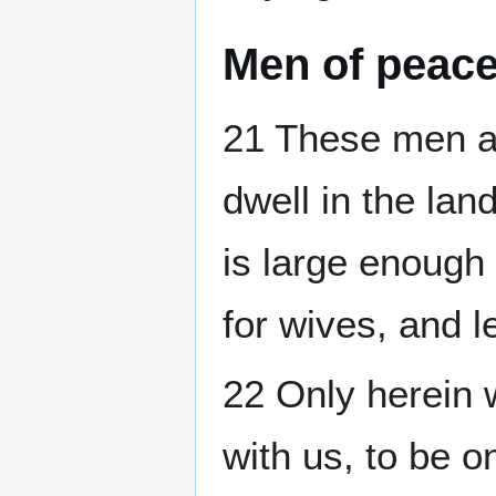
Men of peac
21 These men ar
dwell in the land
is large enough 
for wives, and l
22 Only herein w
with us, to be 