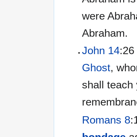
were Abraha
Abraham.
John 14
:26
Ghost
, wh
shall teach 
remembranc
Romans 8
:
bondage
ag