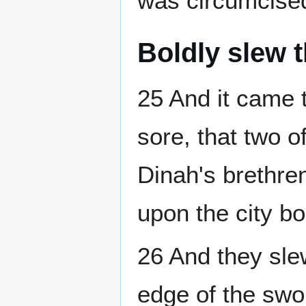
was circumcised,
Boldly slew 
25 And it came 
sore, that two o
Dinah's brethre
upon the city bo
26 And they sl
edge of the swo