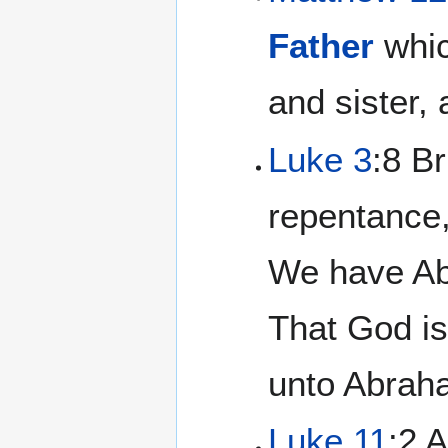
Father
whic
and sister,
Luke 3
:8 Br
repentance,
We have Abr
That God is
unto Abrah
Luke 11
:2 