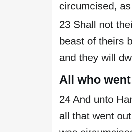
circumcised, as
23 Shall not the
beast of theirs 
and they will dw
All who went
24 And unto Ha
all that went ou