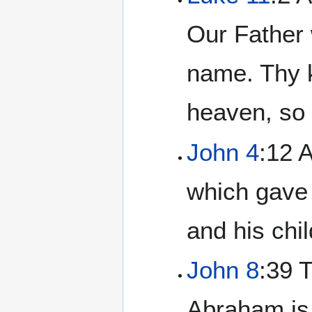
Our Father 
name. Thy k
heaven, so 
John 4
:12 A
which gave 
and his chi
John 8
:39 
Abraham is 