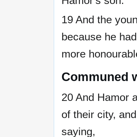
Hamor's son.
19 And the youn
because he had 
more honourable 
Communed wit
20 And Hamor a
of their city, a
saying,