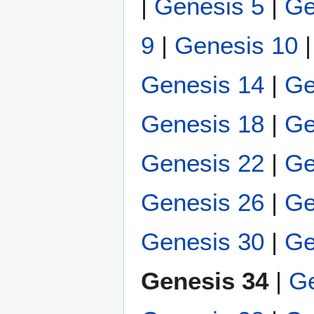
|
Genesis 5
|
Ge
9
|
Genesis 10
Genesis 14
|
Ge
Genesis 18
|
Ge
Genesis 22
|
Ge
Genesis 26
|
Ge
Genesis 30
|
Ge
Genesis 34
|
Ge