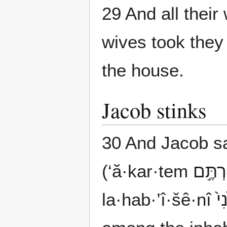
29 And all their 
wives took they 
the house.
Jacob stinks
30 And Jacob s
la·hab·’î·šê·nî לְהַבְאִישֵׁ֙נִי֙ by making me repugnant")