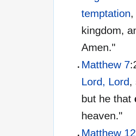
temptation
,
kingdom, an
Amen."
Matthew 7
:
Lord, Lord
,
but he that
heaven."
Matthew 12