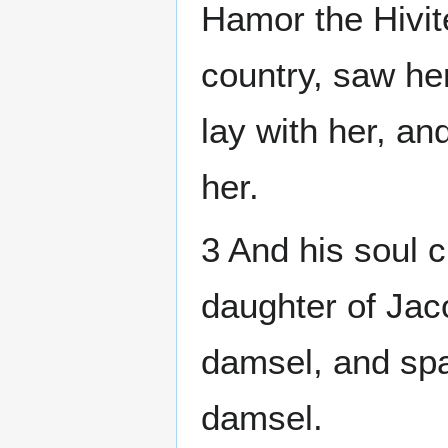
Hamor the Hivite
country, saw her
lay with her, an
her.
3 And his soul 
daughter of Jac
damsel, and spa
damsel.