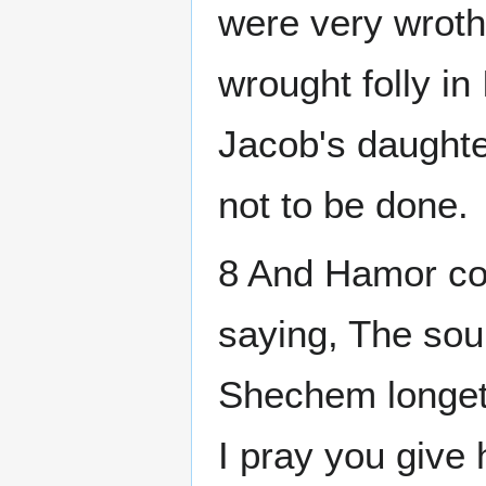
were very wrot
wrought folly in 
Jacob's daughte
not to be done.
8 And Hamor c
saying, The sou
Shechem longeth
I pray you give 