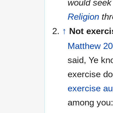
would seek
Religion
th
↑
Not exerci
Matthew 20
said, Ye kn
exercise d
exercise au
among you:.