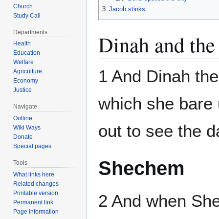
Church
3
Jacob stinks
Study Call
Departments
Dinah and the
Health
Education
Welfare
1 And Dinah the
Agriculture
Economy
Justice
which she bare 
Navigate
Outline
out to see the d
Wiki Ways
Donate
Special pages
Shechem
Tools
What links here
Related changes
Printable version
2 And when She
Permanent link
Page information