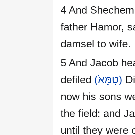
4 And Shechem 
father Hamor, s
damsel to wife.
5 And Jacob hea
defiled
(טִמֵּא֙)
Di
now his sons wer
the field: and J
until they were