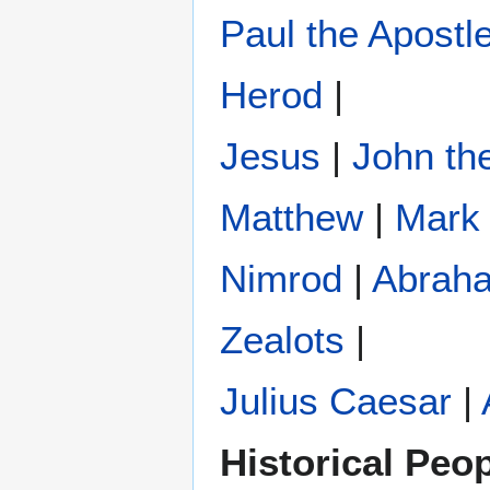
Paul the Apostl
Herod
|
Jesus
|
John the
Matthew
|
Mark
Nimrod
|
Abrah
Zealots
|
Julius Caesar
|
Historical Peo