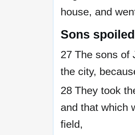
house, and went
Sons spoiled 
27 The sons of 
the city, because
28 They took the
and that which w
field,