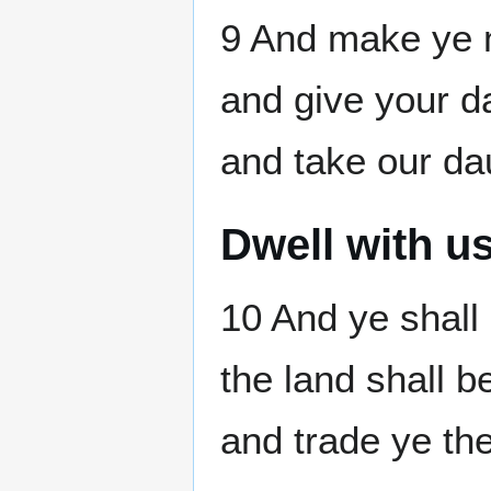
9 And make ye m
and give your d
and take our da
Dwell with u
10 And ye shall 
the land shall b
and trade ye th