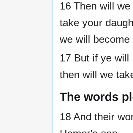
16 Then will we
take your daught
we will become 
17 But if ye wil
then will we tak
The words p
18 And their w