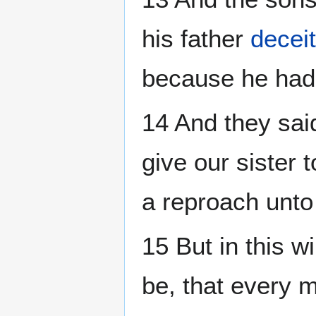
his father
deceit
because he had d
14 And they sai
give our sister 
a reproach unto
15 But in this w
be, that every 