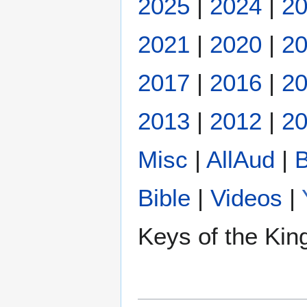
2025
|
2024
|
2
2021
|
2020
|
2
2017
|
2016
|
2
2013
|
2012
|
20
Misc
|
AllAud
|
B
Bible
|
Videos
|
Keys of the Ki