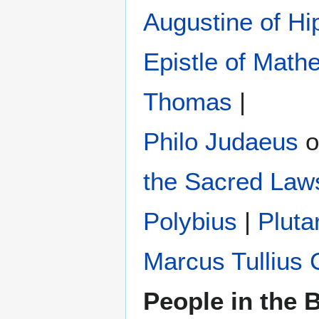
Augustine of Hi
Epistle of Math
Thomas
|
Philo Judaeus
‎ 
the Sacred Law
Polybius
‎ |
Pluta
Marcus Tullius 
People in the B