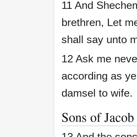
11 And Shechem 
brethren, Let m
shall say unto me
12 Ask me never
according as ye
damsel to wife.
Sons of Jacob
13 And the son