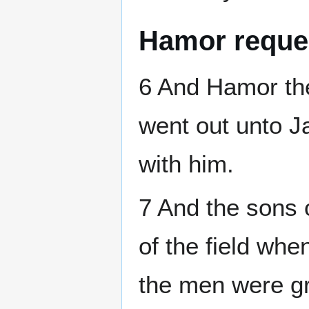
Hamor reque
6 And Hamor th
went out unto 
with him.
7 And the sons 
of the field whe
the men were gr