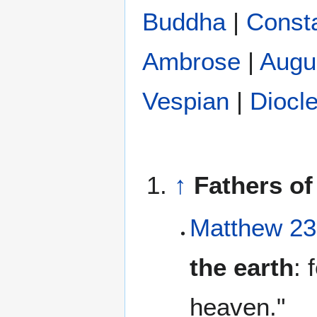
Buddha
|
Const
Ambrose
|
Augu
Vespian
|
Diocle
↑
Fathers of
Matthew 23
the earth
: 
heaven."