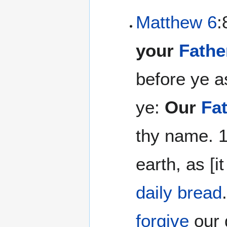
Matthew 6
:
your
Fathe
before ye a
ye:
Our
Fa
thy name. 1
earth, as [i
daily bread
forgive
our 