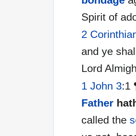
Spirit of a
2 Corinthia
and ye shal
Lord Almigh
1 John 3
:1
Father
hat
called the
s