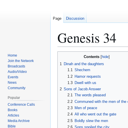
Page
Discussion
Genesis 34
Jump
Jump
Home
Contents
to
to
Join the Network
1
Dinah and the daughters
Broadcasts
navigation
search
1.1
Shechem
Audio/Video
1.2
Hamor requests
Events
News
1.3
Dwell with us
Community
2
Sons of Jacob Answer
2.1
The words pleased
Popular
2.2
Communed with the men of the c
Conference Calls
2.3
Men of peace
Books
2.4
All who went out the gate
Articles
2.5
Boldly slew the men
Media Archive
Bible
2.6
Sons spoiled the city