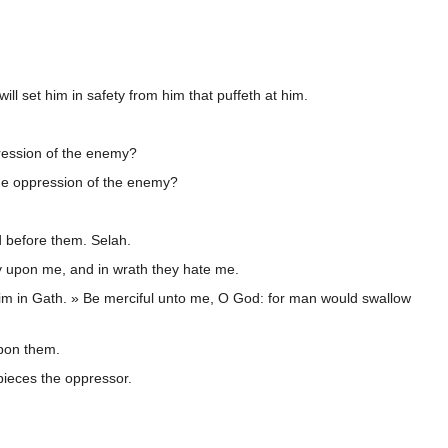
will set him in safety from him that puffeth at him.
ression of the enemy?
the oppression of the enemy?
d before them. Selah.
ty upon me, and in wrath they hate me.
im in Gath. » Be merciful unto me, O God: for man would swallow
upon them.
 pieces the oppressor.