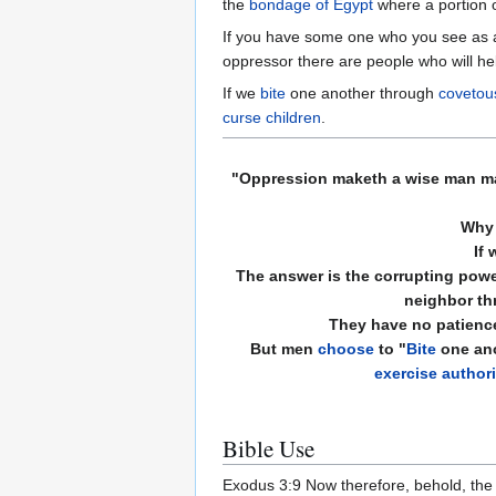
the
bondage of Egypt
where a portion o
If you have some one who you see as an
oppressor there are people who will he
If we
bite
one another through
covetou
curse children
.
"
Oppression
maketh a wise man mad
Why 
If 
The answer is the corrupting powe
neighbor th
They have no patience
But men
choose
to "
Bite
one ano
exercise authori
Bible Use
Exodus 3:9 Now therefore, behold, the c