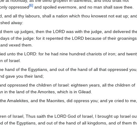
 at noonday, as the blind gropeth in darkness, and thou shalt not
[
6
]
 only oppressed
and spoiled evermore, and no man shall save thee.
, and all thy labours, shall a nation which thou knowest not eat up; an
shed alway:
 them up judges, then the LORD was with the judge, and delivered t
e days of the judge: for it repented the LORD because of their groanings
and vexed them.
ried unto the LORD: for he had nine hundred chariots of iron; and twent
n of Israel.
he hand of the Egyptians, and out of the hand of all that oppressed you
d gave you their land;
d oppressed the children of Israel: eighteen years, all the children of
n in the land of the Amorites, which is in Gilead.
the Amalekites, and the Maonites, did oppress you; and ye cried to me
en of Israel, Thus saith the LORD God of Israel, I brought up Israel ou
d of the Egyptians, and out of the hand of all kingdoms, and of them th