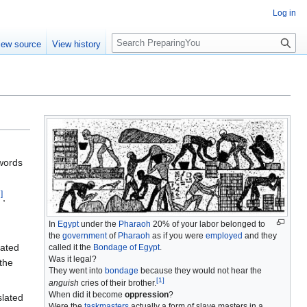
Log in
S
iew source
View history
e
a
r
c
h
 words
7
]
,
In
Egypt
under the
Pharaoh
20% of your labor belonged to
the
government
of
Pharaoh
as if you were
employed
and they
lated
called it the
Bondage of Egypt
.
Was it legal?
the
They went into
bondage
because they would not hear the
[
1
]
anguish
cries of their brother.
When did it become
oppression
?
slated
Were the
taskmasters
actually a form of slave masters in a