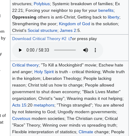
structures;
Polybius
; Systemic breakdown of families; Ex
22:21; Forcing your neighbor to pay for your
benefits
;
d
Oppressing
others is anti-Christ; Getting back to
liberty
;
Strengthening the poor;
Kingdom of God
is the solution;
Christ's
Social structure
;
James 2
:5.
hem
 by
Download Critical Theory #2
or press play
y
Critical theory
; "To Kill a Mockingbird" movie; Eschew hate
,
and anger;
Holy Spirit
is truth - critical thinking; Whole truth
in the kingdom; Liberation Theology; People lacking
reason; Christ told us how to change; People allowed
government to shut down economy; "Black Lives Matter"
organization; Christ's "way"; Wearing masks it not helping;
,
Acts 15
:20
metaphors
; "Things strangled"; You are altered
by not listening to God; Ungodly modern governments;
t of
Covetous
modern societies; The Christian cure; Critical
at
"Race" Theory; Winning over minds vs spreading truth;
Flexible interpretation of statistics;
Climate
change; People