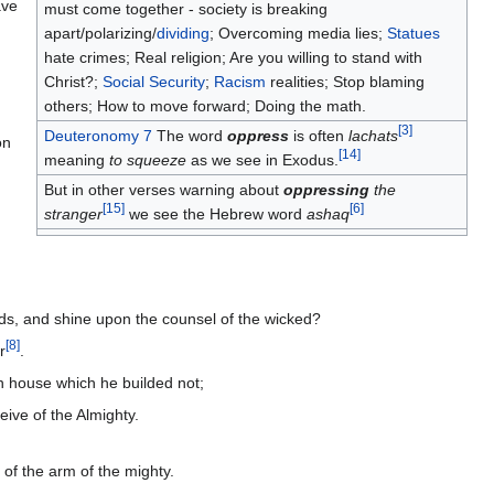
ave
must come together - society is breaking
apart/polarizing/
dividing
; Overcoming media lies;
Statues
hate crimes; Real religion; Are you willing to stand with
Christ?;
Social Security
;
Racism
realities; Stop blaming
others; How to move forward; Doing the math.
[
3
]
Deuteronomy 7
The word
oppress
is often
lachats
on
[
14
]
meaning
to squeeze
as we see in Exodus.
But in other verses warning about
oppressing
the
[
15
]
[
6
]
stranger
we see the Hebrew word
ashaq
nds, and shine upon the counsel of the wicked?
[
8
]
r
.
n house which he builded not;
eive of the Almighty.
 of the arm of the mighty.