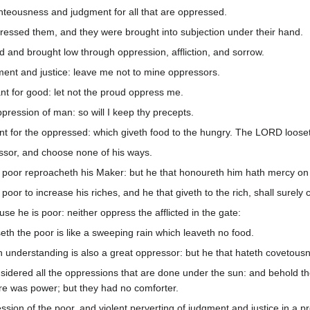
teousness and judgment for all that are oppressed.
essed them, and they were brought into subjection under their hand.
 and brought low through oppression, affliction, and sorrow.
ent and justice: leave me not to mine oppressors.
nt for good: let not the proud oppress me.
ression of man: so will I keep thy precepts.
 for the oppressed: which giveth food to the hungry. The LORD looset
ssor, and choose none of his ways.
 poor reproacheth his Maker: but he that honoureth him hath mercy on 
oor to increase his riches, and he that giveth to the rich, shall surely
e he is poor: neither oppress the afflicted in the gate:
th the poor is like a sweeping rain which leaveth no food.
 understanding is also a great oppressor: but he that hateth covetousn
nsidered all the oppressions that are done under the sun: and behold t
ere was power; but they had no comforter.
ssion of the poor, and violent perverting of judgment and justice in a pr