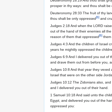
Deuteronomy 28:29 And thou shalt grope
prosper in thy ways: and thou shalt be
Deuteronomy 28:33 The fruit of thy land
[
6
]
thou shalt be only oppressed
and cru
Judges 2:18 And when the LORD raised
out of the hand of their enemies all th
[
6
]
reason of them that oppressed
them 
Judges 4:3 And the children of Israel c
years he mightily oppressed the childre
Judges 6:9 And I delivered you out of t
and drave them out from before you, an
Judges 10:8 And that year they vexed an
Israel that were on the other side Jorda
Judges 10:12 The Zidonians also, and 
and I delivered you out of their hand.
1 Samuel 10:18 And said unto the childr
Egypt, and delivered you out of the han
oppressed you: