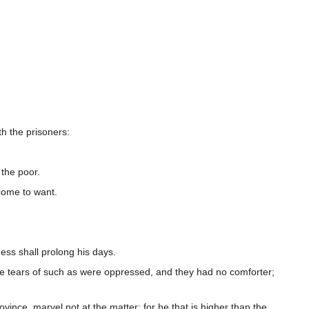
h the prisoners:
the poor.
 come to want.
ess shall prolong his days.
he tears of such as were oppressed, and they had no comforter;
ovince, marvel not at the matter: for he that is higher than the