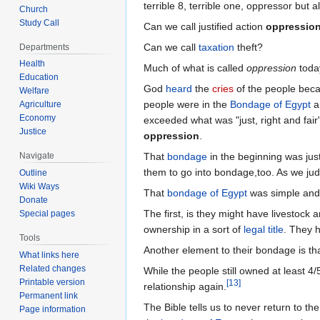
terrible 8, terrible one, oppressor but 
Church
Study Call
Can we call justified action
oppressio
Can we call
taxation
theft?
Departments
Health
Much of what is called
oppression
toda
Education
God
heard
the
cries
of the people beca
Welfare
people were in the
Bondage of Egypt
a
Agriculture
Economy
exceeded what was "just, right and fai
Justice
oppression
.
That
bondage
in the beginning was jus
Navigate
them to go into bondage,too. As we judg
Outline
Wiki Ways
That
bondage of Egypt
was simple and 
Donate
The first, is they might have livestock 
Special pages
ownership in a sort of
legal title
. They h
Tools
Another element to their bondage is that
What links here
Related changes
While the people still owned at least 4
Printable version
[
13
]
relationship again.
Permanent link
The Bible tells us to never return to th
Page information