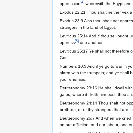
[
4
]
oppression
wherewith the Egyptians
Exodus 22:21 Thou shalt neither vex a
Exodus 23:9 Also thou shalt not oppre
strangers in the land of Egypt.
Leviticus 25:14 And if thou sell ought 
[
5
]
oppress
one another:
Leviticus 25:17 Ye shall not therefore 
God.
Numbers 10:9 And if ye go to war in yo
alarm with the trumpets; and ye shall
your enemies.
Deuteronomy 23:16 He shall dwell with 
gates, where it liketh him best: thou sh
Deuteronomy 24:14 Thou shalt not op
brethren, or of thy strangers that are in
Deuteronomy 26:7 And when we cried u
on our affliction, and our labour, and o