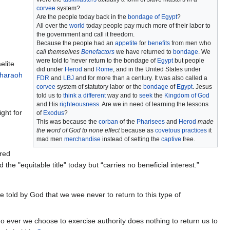
corvee
system?
Are the people today back in the
bondage of Egypt
?
All over the
world
today people pay much more of their labor to
the government and call it freedom.
Because the people had an
appetite
for
benefits
from men who
call themselves
Benefactors
we have returned to
bondage
. We
were told to 'never return to the bondage of
Egypt
but people
elite
did under
Herod
and
Rome
, and in the United States under
haraoh
FDR
and
LBJ
and for more than a century. It was also called a
corvee
system of statutory labor or the
bondage
of
Egypt
. Jesus
told us to
think a different
way and to
seek
the
Kingdom of God
and His
righteousness
. Are we in need of learning the lessons
ght for
of
Exodus
?
This was because the
corban
of the
Pharisees
and
Herod
made
the word of God to none effect
because as
covetous practices
it
mad men
merchandise
instead of setting the
captive
free.
ared
the "equitable title" today but “carries no beneficial interest.”
e told by God that we wee never to return to this type of
o ever we choose to exercise authority does nothing to return us to