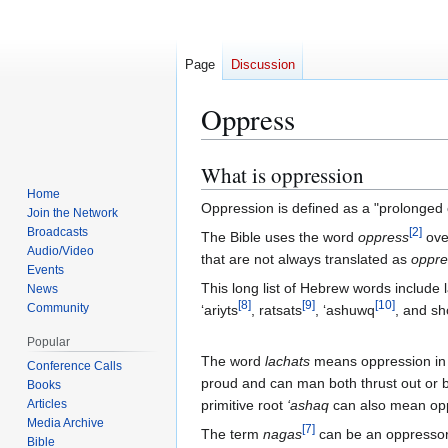
Page
Discussion
Oppress
What is oppression
Jump
Jump
Home
Oppression is defined as a "prolonged c
to
to
Join the Network
navigation
search
Broadcasts
[
2
]
The Bible uses the word
oppress
over
Audio/Video
that are not always translated as
oppre
Events
This long list of Hebrew words include 
News
[
8
]
[
9
]
[
10
]
Community
‘ariyts
, ratsats
, ‘ashuwq
, and s
Popular
The word
lachats
means oppression in t
Conference Calls
proud and can man both thrust out or
Books
Articles
primitive root
‘ashaq
can also mean opp
Media Archive
[
7
]
The term
nagas
can be an oppresso
Bible