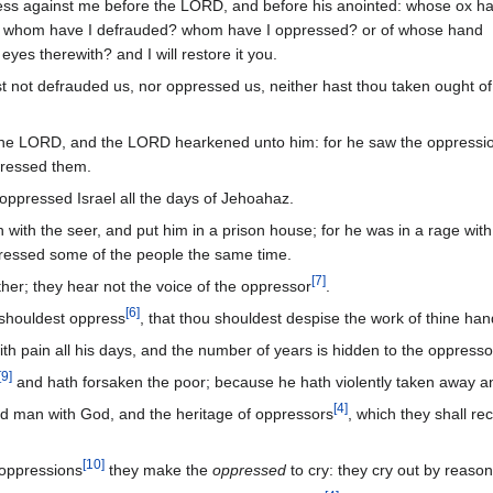
ess against me before the LORD, and before his anointed: whose ox h
or whom have I defrauded? whom have I oppressed? or of whose hand
eyes therewith? and I will restore it you.
 not defrauded us, nor oppressed us, neither hast thou taken ought of
he LORD, and the LORD hearkened unto him: for he saw the oppressi
ppressed them.
 oppressed Israel all the days of Jehoahaz.
with the seer, and put him in a prison house; for he was in a rage with
pressed some of the people the same time.
[
7
]
her; they hear not the voice of the oppressor
.
[
6
]
 shouldest oppress
, that thou shouldest despise the work of thine ha
th pain all his days, and the number of years is hidden to the oppresso
[
9
]
and hath forsaken the poor; because he hath violently taken away a
[
4
]
ked man with God, and the heritage of oppressors
, which they shall rec
[
10
]
 oppressions
they make the
oppressed
to cry: they cry out by reason