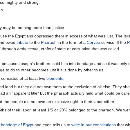
also mighty and strong.
n
?
y may be nothing more than justice.
use the Egyptians oppressed them in excess of what was just. The Isra
nd owed
tribute
to the
Pharaoh
in the form of a
Corvee
service. If the
P
r" through
ambuscade
, crafts of state or corruption that was called
t because Joseph's brothers sold him into bondage and so it was only ri
e to do to other becomes just if it is done by other to us.
consisted of at least two
elements
.
and land but they did not own them to the exclusion of all else. They sh
ad an "apparent title" but the pharaoh actually held what could be called 
 the people did not own an exclusive right to their labor either.
/5ths of their labor, at least 1/5 or 20% belonged to the pharaoh. We wer
e
bondage of Egypt
and even tells us to
write in our constitutions
that wh