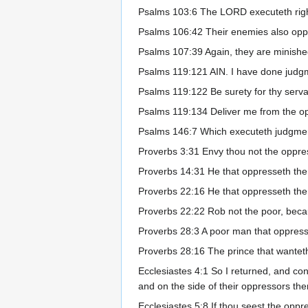
Psalms 103:6 The LORD executeth righ
Psalms 106:42 Their enemies also oppr
Psalms 107:39 Again, they are minished
Psalms 119:121 AIN. I have done judgm
Psalms 119:122 Be surety for thy serva
Psalms 119:134 Deliver me from the opp
Psalms 146:7 Which executeth judgment
Proverbs 3:31 Envy thou not the oppre
Proverbs 14:31 He that oppresseth the
Proverbs 22:16 He that oppresseth the p
Proverbs 22:22 Rob not the poor, becaus
Proverbs 28:3 A poor man that oppresse
Proverbs 28:16 The prince that wanteth
Ecclesiastes 4:1 So I returned, and co
and on the side of their oppressors th
Ecclesiastes 5:8 If thou seest the oppre