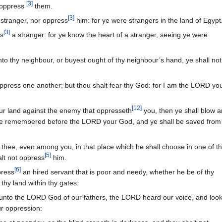
[
3
]
 oppress
them.
[
3
]
 stranger, nor oppress
him: for ye were strangers in the land of Egypt
[
3
]
ss
a stranger: for ye know the heart of a stranger, seeing ye were
unto thy neighbour, or buyest ought of thy neighbour’s hand, ye shall not
oppress one another; but thou shalt fear thy God: for I am the LORD yo
[
12
]
ur land against the enemy that oppresseth
you, then ye shall blow a
 be remembered before the LORD your God, and ye shall be saved from
thee, even among you, in that place which he shall choose in one of t
[
5
]
alt not oppress
him.
[
6
]
press
an hired servant that is poor and needy, whether he be of thy
 thy land within thy gates:
nto the LORD God of our fathers, the LORD heard our voice, and loo
ur oppression: