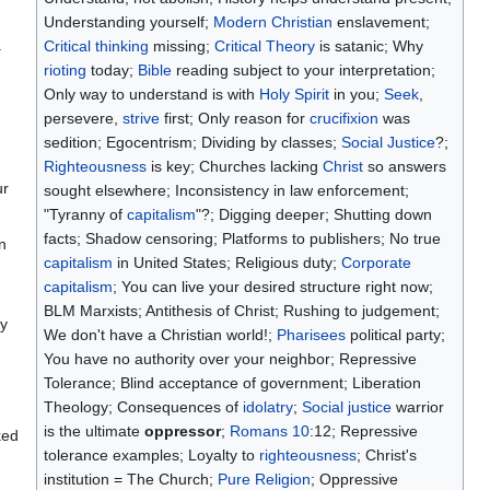
Understanding yourself;
Modern Christian
enslavement;
.
Critical thinking
missing;
Critical Theory
is satanic; Why
rioting
today;
Bible
reading subject to your interpretation;
Only way to understand is with
Holy Spirit
in you;
Seek
,
persevere,
strive
first; Only reason for
crucifixion
was
sedition; Egocentrism; Dividing by classes;
Social Justice
?;
Righteousness
is key; Churches lacking
Christ
so answers
ur
sought elsewhere; Inconsistency in law enforcement;
"Tyranny of
capitalism
"?; Digging deeper; Shutting down
facts; Shadow censoring; Platforms to publishers; No true
n
capitalism
in United States; Religious duty;
Corporate
capitalism
; You can live your desired structure right now;
BLM Marxists; Antithesis of Christ; Rushing to judgement;
hy
We don't have a Christian world!;
Pharisees
political party;
You have no authority over your neighbor; Repressive
Tolerance; Blind acceptance of government; Liberation
Theology; Consequences of
idolatry
;
Social justice
warrior
is the ultimate
oppressor
;
Romans 10
:12; Repressive
ked
tolerance examples; Loyalty to
righteousness
; Christ's
institution = The Church;
Pure Religion
; Oppressive