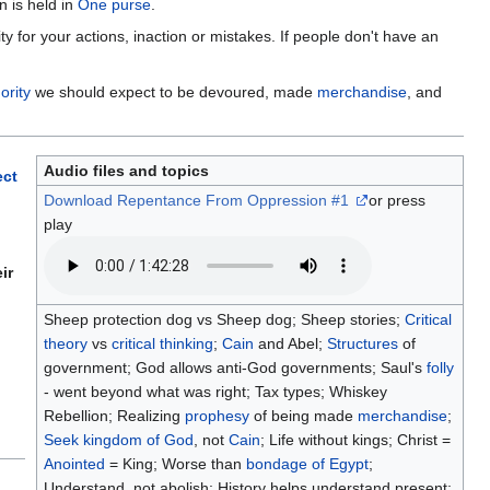
n is held in
One purse
.
for your actions, inaction or mistakes. If people don't have an
ority
we should expect to be devoured, made
merchandise
, and
Audio files and topics
ect
Download Repentance From Oppression #1
or press
play
ir
Sheep protection dog vs Sheep dog; Sheep stories;
Critical
theory
vs
critical thinking
;
Cain
and Abel;
Structures
of
government; God allows anti-God governments; Saul's
folly
- went beyond what was right; Tax types; Whiskey
Rebellion; Realizing
prophesy
of being made
merchandise
;
Seek
kingdom of God
, not
Cain
; Life without kings; Christ =
Anointed
= King; Worse than
bondage of Egypt
;
Understand, not abolish; History helps understand present;