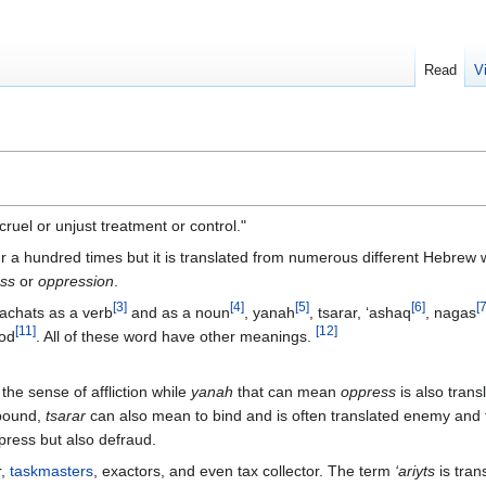
Read
V
ruel or unjust treatment or control."
 a hundred times but it is translated from numerous different Hebrew
ss
or
oppression
.
[
3
]
[
4
]
[
5
]
[
6
]
[
lachats as a verb
and as a noun
, yanah
, tsarar, ‘ashaq
, nagas
[
11
]
[
12
]
hod
. All of these word have other meanings.
he sense of affliction while
yanah
that can mean
oppress
is also trans
 bound,
tsarar
can also mean to bind and is often translated enemy and 
ress but also defraud.
r,
taskmasters
, exactors, and even tax collector. The term
‘ariyts
is tran