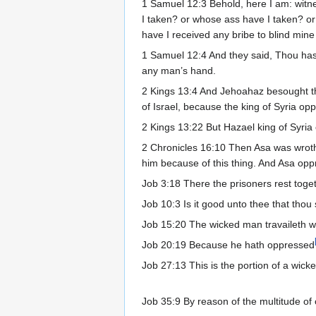
1 Samuel 12:3 Behold, here I am: witn
I taken? or whose ass have I taken? 
have I received any bribe to blind mine 
1 Samuel 12:4 And they said, Thou hast
any man’s hand.
2 Kings 13:4 And Jehoahaz besought t
of Israel, because the king of Syria o
2 Kings 13:22 But Hazael king of Syria
2 Chronicles 16:10 Then Asa was wroth 
him because of this thing. And Asa op
Job 3:18 There the prisoners rest toget
Job 10:3 Is it good unto thee that thou
Job 15:20 The wicked man travaileth wi
Job 20:19 Because he hath oppressed
Job 27:13 This is the portion of a wic
Job 35:9 By reason of the multitude of