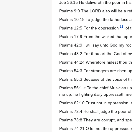
Job 36:15 He delivereth the poor in his 
Psalms 9:9 The LORD also will be a refu
Psalms 10:18 To judge the fatherless 
[
11
]
Psalms 12:5 For the oppression
of t
Psalms 17:9 From the wicked that op
Psalms 42:9 I will say unto God my ro
Psalms 43:2 For thou art the God of m
Psalms 44:24 Wherefore hidest thou thy
Psalms 54:3 For strangers are risen u
Psalms 55:3 Because of the voice of th
Psalms 56:1 « To the chief Musician u
me up; he fighting daily oppresseth me
Psalms 62:10 Trust not in oppression, 
Psalms 72:4 He shall judge the poor of 
Psalms 73:8 They are corrupt, and spea
Psalms 74:21 O let not the oppressed 