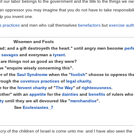
f our labor belongs to the government and the title to the things we ow
 oppressor you may imagine that you do not have to take responsibility 
lp you invent one.
s practices
and men who call themselves
benefactors
but
exercise auth
Wisemen and Fools
; and a gift destroyeth the heart." until angry men become
perf
savages
and everyman a
tyrant
.
are things not as good as they were?
we "enquire wisely concerning this".
r of the
Saul Syndrome
when the "
foolish
" choose to
oppress
the
rough the
covetous practices
of
legal charity
.
 for the
fervent charity
of "
The Way
" of
righteousness
.
ther" with an
appetite
for the
dainties
and
benefits
of rulers who
ty
until they are all devoured like "
merchandise
".
See
Ecclesiastes_7
ry of the children of Israel is come unto me: and I have also seen the