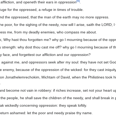
[
4
]
affliction, and openeth their ears in oppression
.
ge for the oppressed, a refuge in times of trouble.
and the oppressed, that the man of the earth may no more oppress.
he poor, for the sighing of the needy, now will I arise, saith the LORD; I 
press me, from my deadly enemies, who compass me about.
ck, Why hast thou forgotten me? why go I mourning because of the opp
y strength: why dost thou cast me off? why go I mourning because of 
 face, and forgettest our affliction and our oppression?
p against me, and oppressors seek after my soul: they have not set Go
e enemy, because of the oppression of the wicked: for they cast iniqui
pon Jonathelemrechokim, Michtam of David, when the Philistines took h
.
and become not vain in robbery: if riches increase, set not your heart 
the people, he shall save the children of the needy, and shall break in
k wickedly concerning oppression: they speak loftily.
return ashamed: let the poor and needy praise thy name.