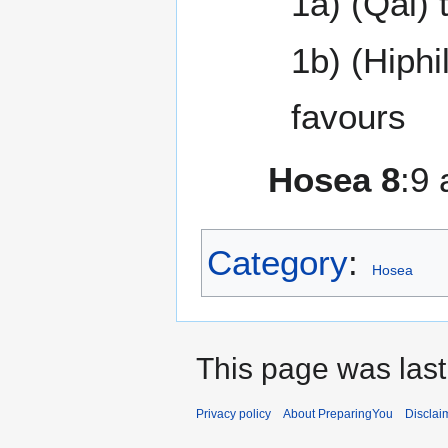
1a) (Qal) 
1b) (Hiphi
favours
Hosea 8
:9
Category
:
Hosea
This page was last
Privacy policy
About PreparingYou
Disclai