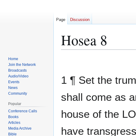
Page
Discussion
Hosea 8
Home
Jump
Jump
Join the Network
to
to
Broadcasts
navigation
search
Audio/Video
1 ¶ Set the tru
Events
News
shall come as a
Community
Popular
house of the L
Conference Calls
Books
Articles
have transgres
Media Archive
Bible