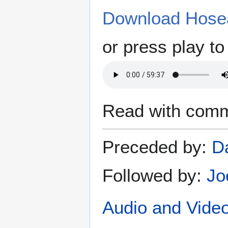
Download Hosea
or press play to 
Read with comm
Preceded by:
D
Followed by:
Jo
Audio and Video