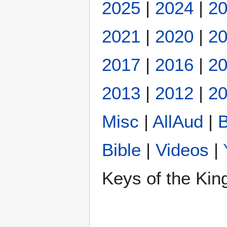
2025
|
2024
|
2
2021
|
2020
|
2
2017
|
2016
|
2
2013
|
2012
|
20
Misc
|
AllAud
|
B
Bible
|
Videos
|
Keys of the Ki