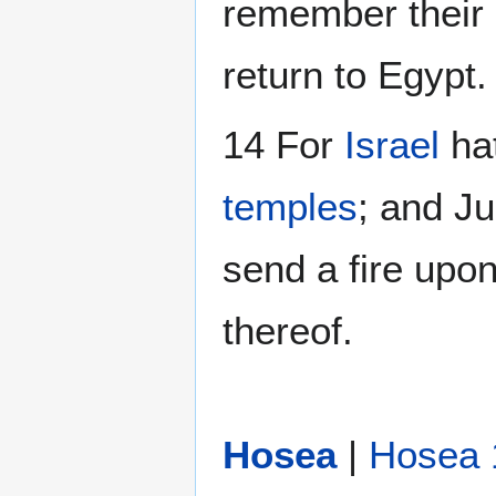
remember their in
return to Egypt.
14 For
Israel
hat
temples
; and Ju
send a fire upon
thereof.
Hosea
|
Hosea 