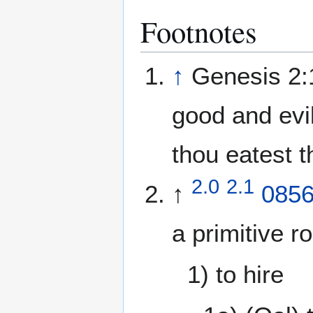
Footnotes
↑
Genesis 2:1
good and evil,
thou eatest t
2.0
2.1
↑
085
a primitive r
1) to hire