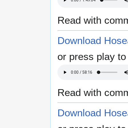
Read with comm
Download Hosea
or press play to 
Read with comm
Download Hosea