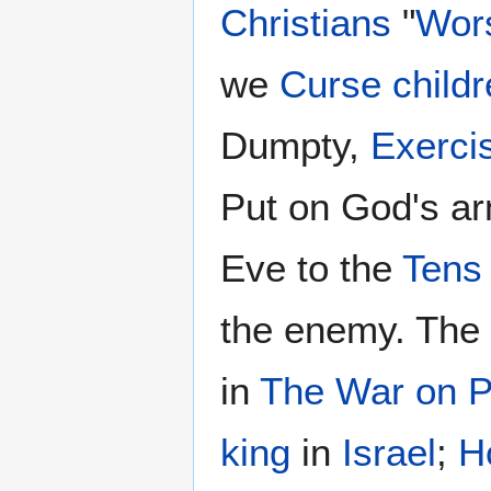
Christians
"
Wor
we
Curse childr
Dumpty,
Exercis
Put on God's ar
Eve to the
Tens
the enemy. The
in
The War on P
king
in
Israel
;
H