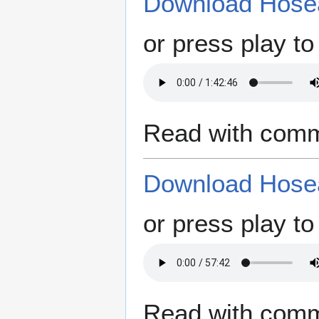
Download Hosea
or press play to 
Read with comm
Download Hosea
or press play to 
Read with comm