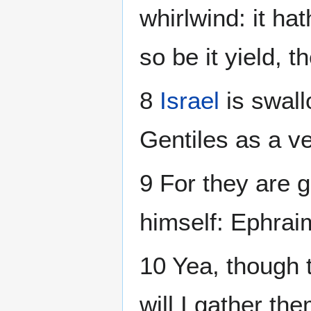
whirlwind: it hat
so be it yield, t
8
Israel
is swall
Gentiles as a v
9 For they are 
himself: Ephrai
10 Yea, though 
will I gather the