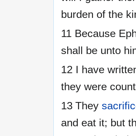
burden of the ki
11 Because Ephr
shall be unto hi
12 I have writte
they were count
13 They
sacrifi
and eat it; but