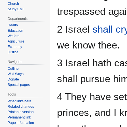
Church
trespassed agai
Study Call
Departments
Health
2 Israel
shall c
Education
Welfare
Agriculture
we know thee.
Economy
Justice
3 Israel hath cas
Navigate
Outline
Wiki Ways
shall pursue hi
Donate
Special pages
4 They have set
Tools
What links here
Related changes
princes, and I kn
Printable version
Permanent link
Page information