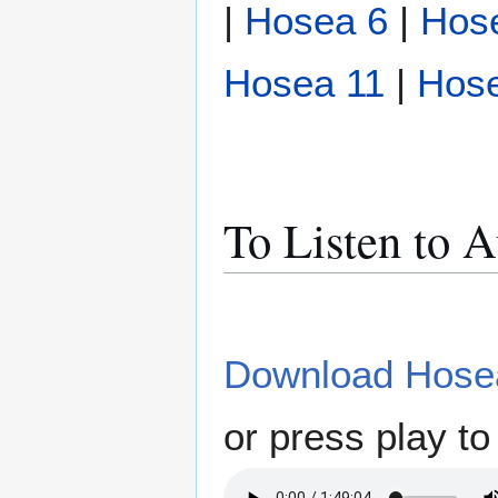
|
Hosea 6
|
Hos
Hosea 11
|
Hos
To Listen to 
Download Hosea
or press play to 