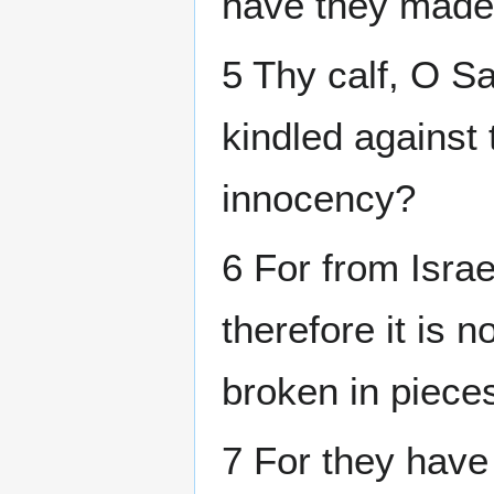
have they made 
5 Thy calf, O Sa
kindled against 
innocency?
6 For from Israe
therefore it is 
broken in piece
7 For they have