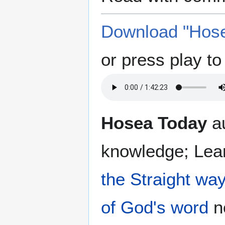
Download "Hose
or press play to 
Hosea Today
au
knowledge; Lea
the Straight wa
of God's word
no