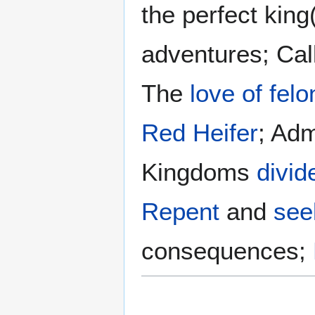
the perfect king
adventures; Cal
The
love of felo
Red Heifer
; Adm
Kingdoms
divid
Repent
and
see
consequences;