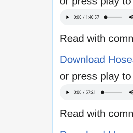
or press play to 
Read with comm
Download Hosea
or press play to 
Read with comm