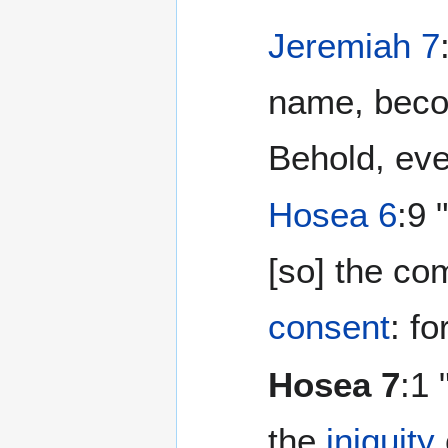
Jeremiah 7
name, bec
Behold, eve
Hosea 6
:9 
[so] the c
consent
: f
Hosea 7
:1
the
iniquity