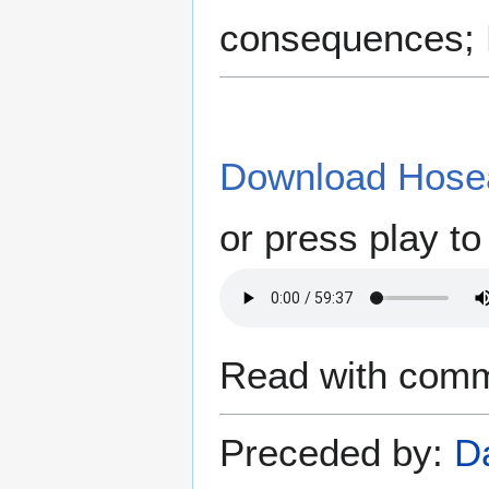
consequences;
Download Hosea
or press play to 
Read with comm
Preceded by:
D