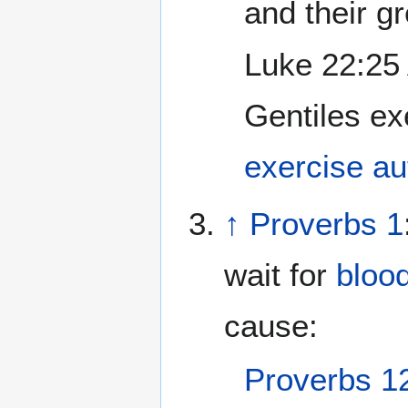
and their g
Luke 22:25 
Gentiles ex
exercise au
↑
Proverbs 1
wait for
bloo
cause:
Proverbs 1