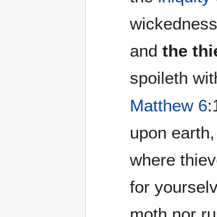
wickedness
and
the th
spoileth wit
Matthew 6
:
upon earth,
where thiev
for yoursel
moth nor ru