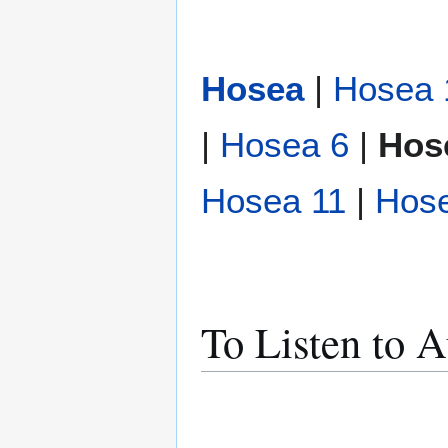
Hosea
|
Hosea 
|
Hosea 6
|
Hos
Hosea 11
|
Hos
To Listen to 