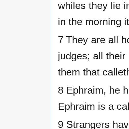
whiles they lie i
in the morning i
7 They are all 
judges; all thei
them that callet
8 Ephraim, he h
Ephraim is a ca
9 Strangers hav