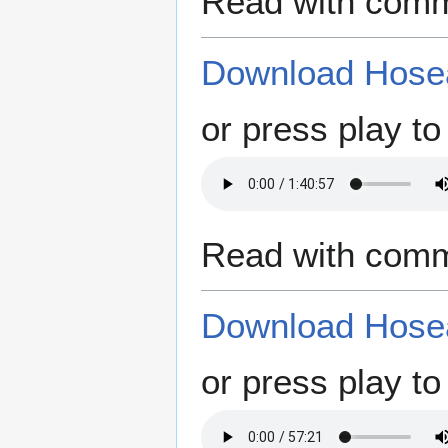
Read with comm
Download Hosea
or press play to 
Read with comm
Download Hosea
or press play to 