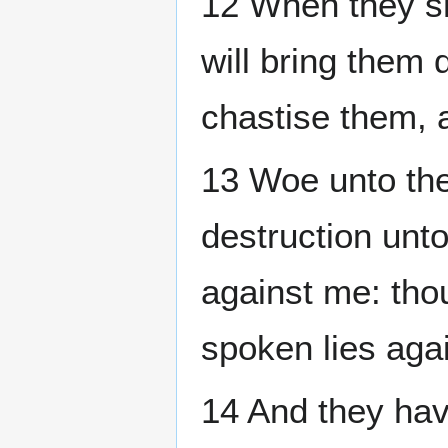
12 When they s
will bring them 
chastise them, 
13 Woe unto the
destruction unt
against me: tho
spoken lies aga
14 And they hav