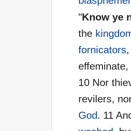
blaspheme
"
Know ye 
the
kingdo
fornicators
effeminate,
10 Nor thie
revilers, no
God
. 11 An