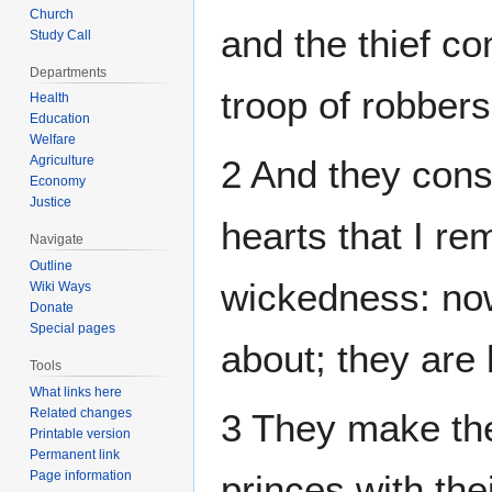
Church
and the thief co
Study Call
Departments
troop of robbers
Health
Education
Welfare
Agriculture
2 And they consi
Economy
Justice
hearts that I re
Navigate
Outline
wickedness: no
Wiki Ways
Donate
Special pages
about; they are
Tools
What links here
Related changes
3 They make the
Printable version
Permanent link
Page information
princes with thei