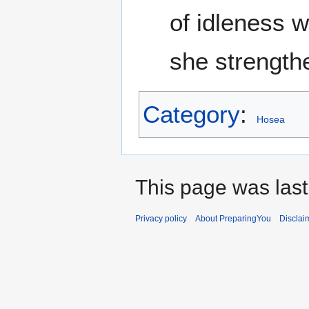
of idleness w
she strength
Category
:
Hosea
This page was last
Privacy policy
About PreparingYou
Disclai