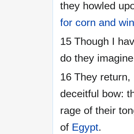
they howled upo
for corn and wi
15 Though I hav
do they imagine
16 They return, 
deceitful bow: th
rage of their ton
of
Egypt
.