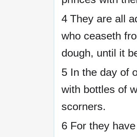
4 They are all a
who ceaseth fro
dough, until it 
5 In the day of
with bottles of 
scorners.
6 For they have