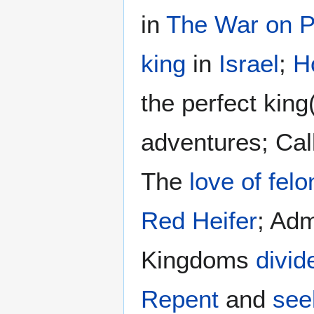
in
The War on P
king
in
Israel
;
H
the perfect king
adventures; Cal
The
love of felo
Red Heifer
; Adm
Kingdoms
divid
Repent
and
see