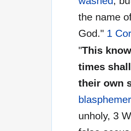
washed
, bu
the name of
God."
1 Cor
"
This know
times shal
their own 
blaspheme
unholy, 3 W