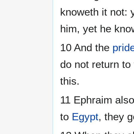
knoweth it not: 
him, yet he kno
10 And the
prid
do not return to
this.
11 Ephraim also 
to
Egypt
, they 