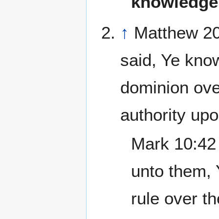
knowledge
↑
Matthew 20
said, Ye know
dominion ove
authority up
Mark 10:42 
unto them, 
rule over t