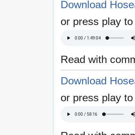
Download Hosea
or press play to 
Read with comm
Download Hosea
or press play to 