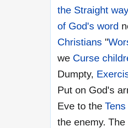
the Straight wa
of God's word
no
Christians
"
Wor
we
Curse childr
Dumpty,
Exercis
Put on God's ar
Eve to the
Tens
the enemy. The