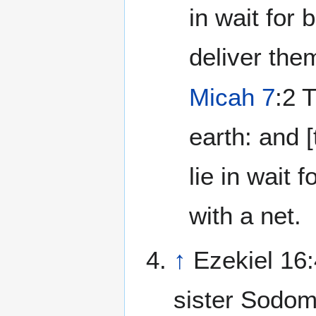
in wait for 
deliver the
Micah 7
:2 
earth: and 
lie in wait f
with a net.
↑
Ezekiel 16:
sister Sodom