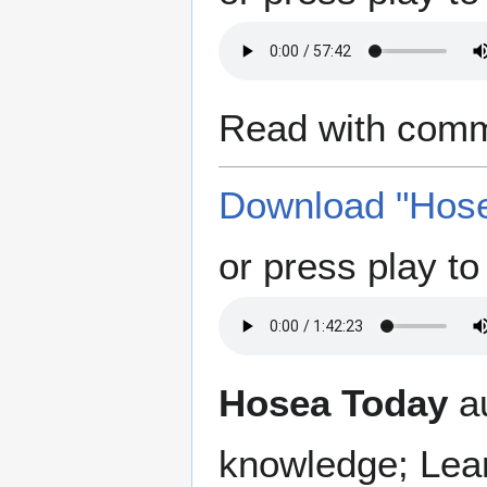
Read with comm
Download "Hose
or press play to 
Hosea Today
au
knowledge; Lea