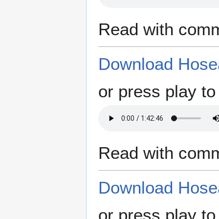
Read with comm
Download Hosea
or press play to 
Read with comm
Download Hosea
or press play to 