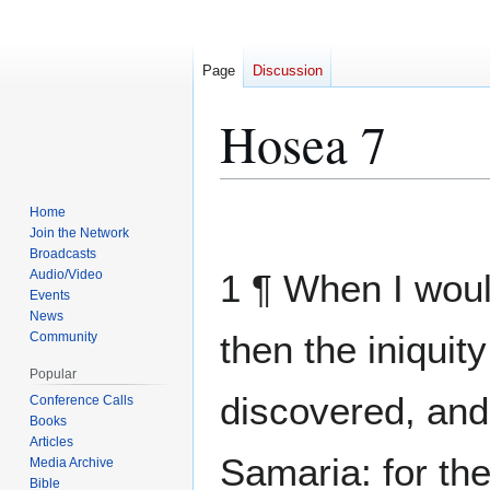
Page
Discussion
Hosea 7
Home
Jump
Jump
Join the Network
to
to
Broadcasts
navigation
search
Audio/Video
1 ¶ When I woul
Events
News
then the iniquit
Community
Popular
discovered, and
Conference Calls
Books
Articles
Samaria: for th
Media Archive
Bible