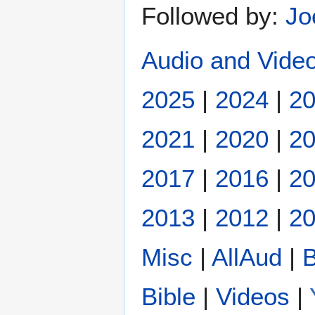
Followed by:
Jo
Audio and Video
2025
|
2024
|
2
2021
|
2020
|
2
2017
|
2016
|
2
2013
|
2012
|
20
Misc
|
AllAud
|
B
Bible
|
Videos
|