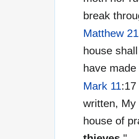
break throu
Matthew 21
house shall
have made 
Mark 11
:17
written, My 
house of pr
thieves
."