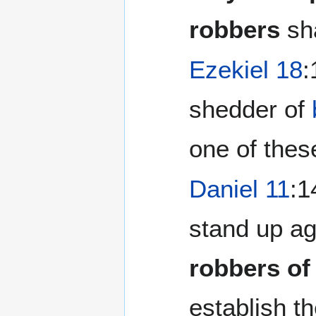
robbers
sha
Ezekiel 18
:
shedder of
one of these
Daniel 11
:1
stand up ag
robbers of
establish th