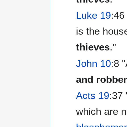
Luke 19
:46
is the hous
thieves
."
John 10
:8 
and robbe
Acts 19
:37
which are n