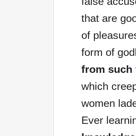
false accuse
that are go
of pleasure
form of god
from such
which creep
women lade
Ever learni