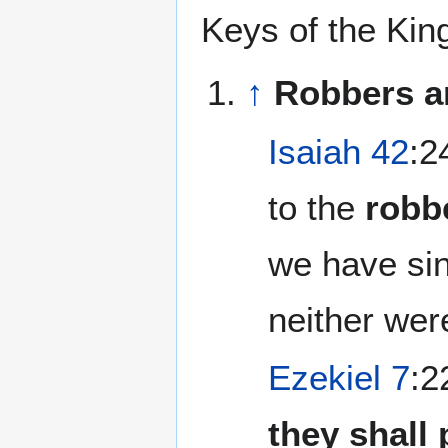
Keys of the Ki
↑
Robbers a
Isaiah 42
:2
to the
robb
we have sin
neither wer
Ezekiel 7
:2
they shall 