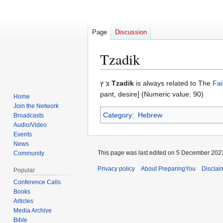
Page
Discussion
Tzadik
Jump
Jump
צ ץ
Tzadik
is always related to The
Fai
to
to
pant, desire] (Numeric value: 90)
Home
navigation
search
Join the Network
Category
:
Hebrew
Broadcasts
Audio/Video
Events
News
This page was last edited on 5 December 2023
Community
Privacy policy
About PreparingYou
Disclai
Popular
Conference Calls
Books
Articles
Media Archive
Bible