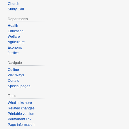
Church
Study Call
Departments
Health
Education
Welfare
Agriculture
Economy
Justice
Navigate
Outline
Wiki Ways
Donate
Special pages
Tools
What links here
Related changes
Printable version
Permanent link
Page information