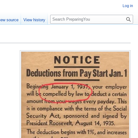
Log in
S
iew source
View history
e
a
r
c
h