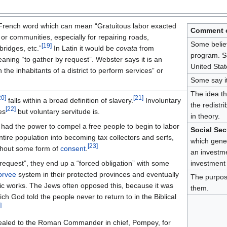
a French word which can mean “Gratuitous labor exacted
Comment o
 or communities, especially for repairing roads,
Some believ
[
19
]
bridges, etc.”
In Latin it would be
covata
from
program. So
ning “to gather by request”. Webster says it is an
United Stat
n the inhabitants of a district to perform services” or
Some say i
The idea th
20
]
[
21
]
falls within a broad definition of slavery.
Involuntary
the redistr
[
22
]
es
but voluntary servitude is.
in theory.
 had the power to compel a free people to begin to labor
Social Sec
ntire population into becoming tax collectors and serfs,
which gener
[
23
]
ithout some form of
consent
.
an investmen
“request”, they end up a “forced obligation” with some
investment 
orvee
system in their protected provinces and eventually
The purpos
ic works. The Jews often opposed this, because it was
them.
ch God told the people never to return to in the Biblical
]
pealed to the Roman Commander in chief, Pompey, for