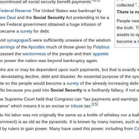
continued all social security benefit payments.”
collected "
Federal Reserve
The United States was bankrupt by
There is n
ew Deal
and the
Social Security
Act pretending to be a
People need
ates Federal government obtained a huge infusion of
the truth. 
d became a
surety
for debt.
assets to o
and
synagogue
S were sufficiently unaware of the wisdom
become a
arnings
of the
Apostles
much of those given by
Polybius
 passed the
wantonness
of the people and their
appetite
e for power the nation was beyond bankruptcy again.
 who are or may be dependent upon such payments, but that is exactly 
 devastating decline, debt and disaster. An essential purpose of the sy
State so the people would become a
surety
of the already increasing debt
fits because you paid into
Social Security
is a foolhardy fallacy, if not 
the Supreme Court held that Congress can “tax payments and earnings
[
15
]
lgame” which means it is an excise or
tribute
tax.
o his labor was not originally the same as a bottle of whiskey nor a ball
vernment) is as old as the pyramids. It is known by many names, such as
d by rulers to gain power. Many have used this power, including from
Ca