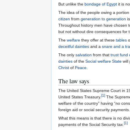
But unlike the
bondage of Egypt
it is n
The idea of the people owing a portion
citizen
from
generation to generation
is
Throughout history men have chosen to
but not without dire consequences for 
The
welfare
they offer at these
tables
o
deceitful dainties
and a
snare and a tr
The only
salvation
from that
trust fund
dainties
of the
Social welfare State
will 
Christ
of
Peace
.
The law says
The United States Supreme Court in 1
[
1
]
United States Treasury.
The Supreme C
welfare of the country” having “no con
foreign aid or social security payments.
What this means is that there is no div
[
1
]
payments of the Social Security tax.