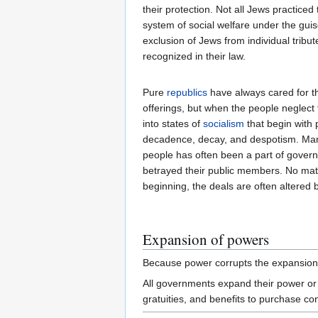
their protection. Not all Jews practice
system of social welfare under the gui
exclusion of Jews from individual trib
recognized in their law.
Pure
republics
have always cared for the
offerings, but when the people neglect t
into states of
socialism
that begin with
decadence, decay, and despotism. Ma
people has often been a part of gove
betrayed their public members. No mat
beginning, the deals are often altered 
Expansion of powers
Because power corrupts the expansion 
All governments expand their power or i
gratuities, and benefits to purchase co