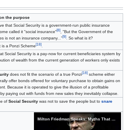
n the purpose
e that Social Security is a government-run public insurance
[
8
]
me called it "social insurance"
, "But the Government of the
[
9
]
es is not an insurance company...”
. So what is it?
[
18
]
t is a Ponzi Scheme
.
at Social Security is a pay-now for current beneficiaries system by
ibution of wealth from the current generation of workers only exists
[
18
]
urity
does not fit the scenario of a true Ponzi
scheme either
ally offer bonds offered for voluntary purchase to obtain gains on
t. Because it is operated to give the illusion of a profitable
by paying out with funds from new sales they inevitably collapse.
e of
Social Security
was not to save the people but to
snare
Milton Friedman Speaks: Myths That Conceal Reality