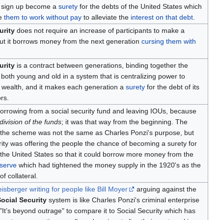
 sign up become a
surety
for the debts of the United States which
re
them to work without pay
to alleviate the
interest on that debt
.
urity
does not require an increase of participants to make a
ut it borrows money from the next generation
cursing them with
urity
is a contract between generations, binding together the
f both young and old in a system that is centralizing power to
e wealth, and it makes each generation a
surety
for the debt of its
rs.
orrowing from a social security fund and leaving IOUs, because
division of the funds
; it was that way from the beginning. The
 the scheme was not the same as Charles Ponzi's purpose, but
rity was offering the people the chance of becoming a surety for
 the United States so that it could borrow more money from the
serve
which had tightened the money supply in the 1920's as the
f collateral.
sberger writing for people like Bill Moyer
arguing against the
ocial Security
system is like Charles Ponzi's criminal enterprise
 "It’s beyond outrage" to compare it to Social Security which has