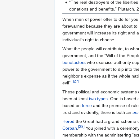
“The real destroyers of the liberti
donations and benefits.” Plutarch, 
When men of power offer to do for you
forewarned because they are about to 
government will increase its right and
individual’s right to choose.
What the people will contribute, to w
government, and the “Will of the Peopl
benefactors
who exercise authority sup
power to the government to dip into the 
neighbor's expense as if the whole na
[
27
]
evil".
These political and economic systems o
been at least
two types
. One is based
based on
force
and the promise of ruler
trust and evidently, there is both an
un
Herod
the Great had a grand scheme o
[
28
]
Corban
.
You joined with a ceremony 
membership with the administering “scr