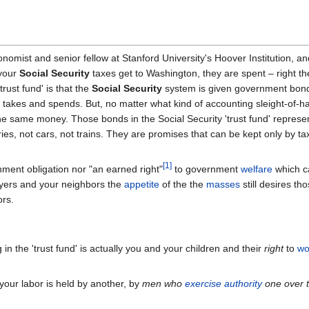
mist and senior fellow at Stanford University's Hoover Institution, an
 your
Social Security
taxes get to Washington, they are spent – right t
trust fund' is that the
Social Security
system is given government bond
takes and spends. But, no matter what kind of accounting sleight-of-h
e same money. Those bonds in the Social Security 'trust fund' represe
ries, not cars, not trains. They are promises that can be kept only by ta
[
1
]
rnment obligation nor "an earned right"
to government
welfare
which c
ayers and your neighbors the
appetite
of the the
masses
still desires th
ors.
g in the 'trust fund' is actually you and your children and their
right
to
wo
 your labor is held by another, by
men who
exercise authority
one over 