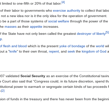
[
4
]
ot limited to one-fifth or 20% of that labor.
 of their labor to governments who
exercise authority
to collect that labo
 not a new idea nor is it the only idea for the operation of government.
 be a part of those systems of
social welfare
through the power of the
the
masses
as their
appetite
increases.
[
5
]
f the State have not only been called the greatest
destroyer of liberty
ap
.
 of flesh and blood
which is the present
yoke of bondage
of the
world
wil
put a "
knife
" to their own throat,
repent
, and
seek
the
kingdom of God
a
937 validated
Social Security
as an exercise of the Constitutional taxin
ourt also said that “Congress could, in its future discretion, spend 
stitutional power to earmark or segregate certain kinds of tax proceeds
[
2
]
”
ision of funds in the treasury and there has never been from the beginn