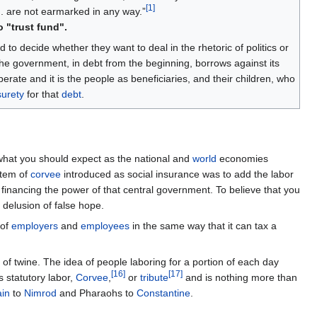
[
1
]
... are not earmarked in any way.”
o "trust fund".
 to decide whether they want to deal in the rhetoric of politics or
The government, in debt from the beginning, borrows against its
perate and it is the people as beneficiaries, and their children, who
surety
for that
debt
.
what you should expect as the national and
world
economies
stem of
corvee
introduced as social insurance was to add the labor
 financing the power of that central government. To believe that you
a delusion of false hope.
 of
employers
and
employees
in the same way that it can tax a
 of twine. The idea of people laboring for a portion of each day
[
16
]
[
17
]
 statutory labor,
Corvee
,
or
tribute
and is nothing more than
in
to
Nimrod
and Pharaohs to
Constantine
.