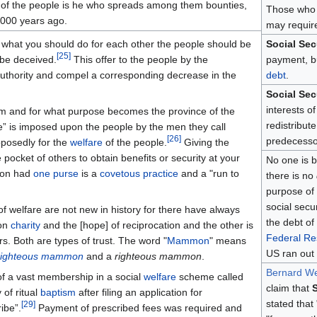
es of the people is he who spreads among them bounties,
Those who
2000 years ago.
may requi
 what you should do for each other the people should be
Social Sec
[
25
]
be deceived.
This offer to the people by the
payment, b
 authority and compel a corresponding decrease in the
debt
.
Social Sec
interests o
hom and for what purpose becomes the province of the
redistribut
e” is imposed upon the people by the men they call
[
26
]
predecesso
posedly for the
welfare
of the people.
Giving the
pocket of others to obtain benefits or security at your
No one is b
tion had
one purse
is a
covetous practice
and a "run to
there is no
purpose of
social secu
f welfare are not new in history for there have always
the debt of
 on
charity
and the [hope] of reciprocation and the other is
Federal Re
s. Both are types of trust. The word "
Mammon
" means
US ran out o
righteous mammon
and a
righteous mammon
.
Bernard Wei
f a vast membership in a social
welfare
scheme called
claim that
S
of ritual
baptism
after filing an application for
stated that
[
29
]
ibe”.
Payment of prescribed fees was required and