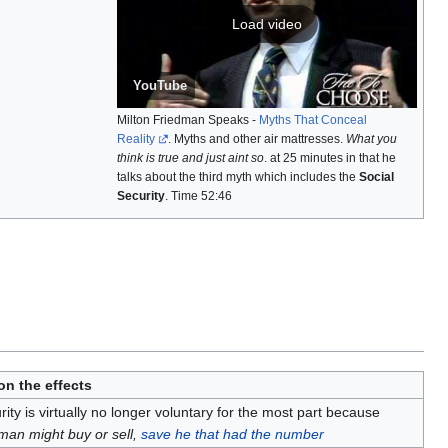
Load video
YouTube
Milton Friedman Speaks -
Myths That Conceal
Reality
. Myths and other air mattresses.
What you
think is true and just aint so
. at 25 minutes in that he
talks about the third myth which includes the
Social
Security
. Time 52:46
n the effects
rity is virtually no longer voluntary for the most part because
man might buy or sell,
save he that had the number