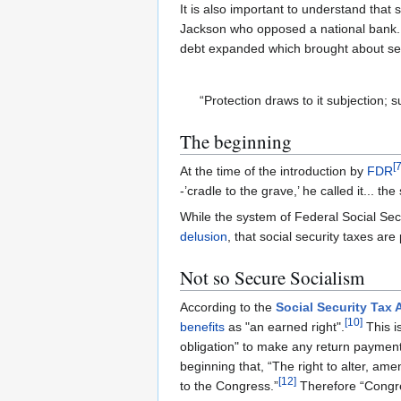
It is also important to understand tha
Jackson who opposed a national bank.
debt expanded which brought about se
“Protection draws to it subjection; s
The beginning
[
At the time of the introduction by
FDR
-’cradle to the grave,’ he called it... th
While the system of Federal Social Secu
delusion
, that social security taxes a
Not so Secure Socialism
According to the
Social Security Tax 
[
10
]
benefits
as "an earned right".
This i
obligation" to make any return payment
beginning that, “The right to alter, ame
[
12
]
to the Congress.”
Therefore “Congres