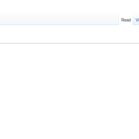
Read
V