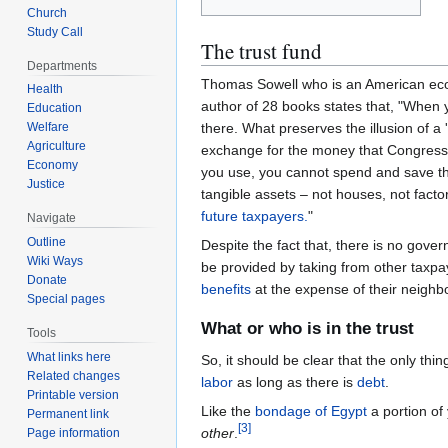
Church
Study Call
The trust fund
Departments
Thomas Sowell who is an American econo
Health
author of 28 books states that, "When
Education
Welfare
there. What preserves the illusion of a '
Agriculture
exchange for the money that Congress 
Economy
you use, you cannot spend and save th
Justice
tangible assets – not houses, not facto
future taxpayers.
"
Navigate
Outline
Despite the fact that, there is no gove
Wiki Ways
be provided by taking from other taxp
Donate
benefits
at the expense of their neighb
Special pages
What or who is in the trust
Tools
What links here
So, it should be clear that the only thin
Related changes
labor
as long as there is
debt
.
Printable version
Like the
bondage of Egypt
a portion of
Permanent link
[
3
]
other
.
Page information