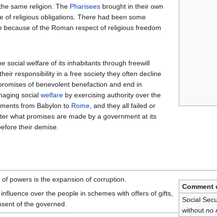
d the same religion. The
Pharisees
brought in their own
se of religious obligations. There had been some
ute because of the Roman respect of religious freedom
 social welfare of its inhabitants through freewill
heir responsibility in a free society they often decline
 promises of benevolent benefaction and end in
naging social
welfare
by exercising authority over the
rnments from Babylon to
Rome
, and they all failed or
ter what promises are made by a government at its
before their demise.
of powers is the expansion of corruption.
Comment o
nfluence over the people in schemes with offers of gifts,
Social Secu
nsent of the governed.
without
no 