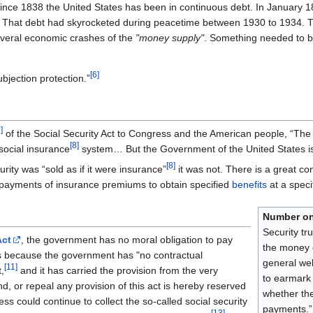
t since 1838 the United States has been in continuous debt. In January 
 That debt had skyrocketed during peacetime between 1930 to 1934.
veral economic crashes of the
"money supply"
. Something needed to be
[
6
]
ubjection protection.”
7
]
of the Social Security Act to Congress and the American people, “The 
[
8
]
e social insurance
system… But the Government of the United States is
[
8
]
rity was “sold as if it were insurance”
it was not. There is a great co
re payments of insurance premiums to obtain specified
benefits
at a speci
Number o
Security tr
Act
, the government has no moral obligation to pay
the money c
s because the government has "no contractual
general wel
[
11
]
,
and it has carried the provision from the very
to earmark 
nd, or repeal any provision of this act is hereby reserved
whether the
s could continue to collect the so-called social security
payments.
[
13
]