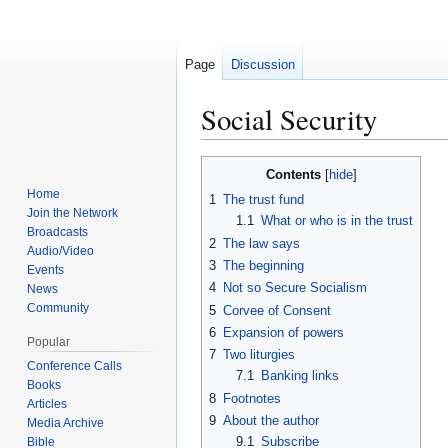
Page
Discussion
Social Security
Contents
Jump
Jump
Home
1
The trust fund
to
to
Join the Network
1.1
What or who is in the trust
navigation
search
Broadcasts
2
The law says
Audio/Video
3
The beginning
Events
4
Not so Secure Socialism
News
Community
5
Corvee of Consent
6
Expansion of powers
Popular
7
Two liturgies
Conference Calls
7.1
Banking links
Books
8
Footnotes
Articles
9
About the author
Media Archive
9.1
Subscribe
Bible