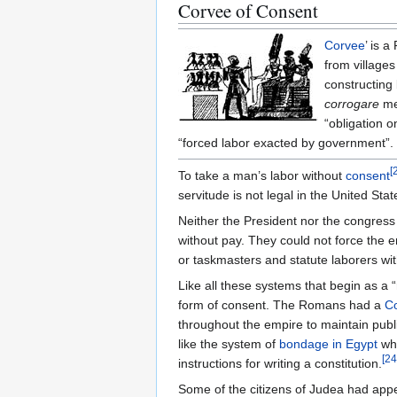
Corvee of Consent
Corvee
’ is 
from villages
constructing 
corrogare
mea
“obligation o
“forced labor exacted by government”.
[
To take a man’s labor without
consent
servitude is not legal in the United Stat
Neither the President nor the congress
without pay. They could not force the e
or taskmasters and statute laborers w
Like all these systems that begin as a 
form of consent. The Romans had a
C
throughout the empire to maintain publ
like the system of
bondage in Egypt
whi
[
24
instructions for writing a constitution.
Some of the citizens of Judea had ap