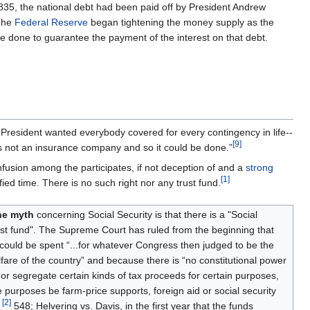
1835, the national debt had been paid off by President Andrew
 The
Federal Reserve
began tightening the money supply as the
 done to guarantee the payment of the interest on that debt.
President wanted everybody covered for every contingency in life--
[
9
]
 not an insurance company and so it could be done.”
nfusion among the participates, if not deception of and a
strong
[
1
]
fied time. There is no such right nor any trust fund.
ne myth
concerning Social Security is that there is a "Social
ust fund". The Supreme Court has ruled from the beginning that
ould be spent “...for whatever Congress then judged to be the
fare of the country” and because there is “no constitutional power
or segregate certain kinds of tax proceeds for certain purposes,
 purposes be farm-price supports, foreign aid or social security
[
2
]
”
548; Helvering vs. Davis, in the first year that the funds