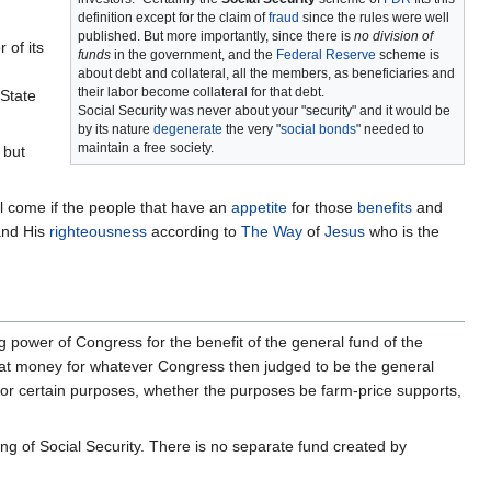
definition except for the claim of
fraud
since the rules were well
published. But more importantly, since there is
no division of
r of its
funds
in the government, and the
Federal Reserve
scheme is
about debt and collateral, all the members, as beneficiaries and
their labor become collateral for that debt.
 State
Social Security was never about your "security" and it would be
by its nature
degenerate
the very "
social bonds
" needed to
maintain a free society.
but
l come if the people that have an
appetite
for those
benefits
and
nd His
righteousness
according to
The Way
of
Jesus
who is the
g power of Congress for the benefit of the general fund of the
that money for whatever Congress then judged to be the general
 for certain purposes, whether the purposes be farm-price supports,
ing of Social Security. There is no separate fund created by