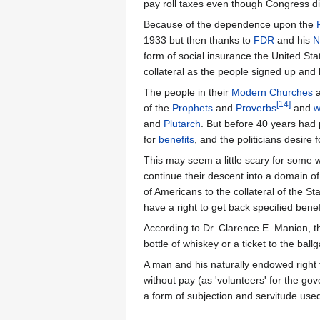
pay roll taxes even though Congress dis
Because of the dependence upon the
1933 but then thanks to
FDR
and his
N
form of social insurance the United St
collateral as the people signed up an
The people in their
Modern Churches
[
14
]
of the
Prophets
and
Proverbs
and
w
and
Plutarch
. But before 40 years had
for
benefits
, and the politicians desir
This may seem a little scary for some
continue their descent into a domain of
of Americans to the collateral of the 
have a right to get back specified bene
According to Dr. Clarence E. Manion, 
bottle of whiskey or a ticket to the bal
A man and his naturally endowed right t
without pay (as 'volunteers' for the go
a form of subjection and servitude use