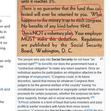
d
hen and
s in
and
nt no
xing
The people who pay into
Social Security
do not have "an
an only
[
1
]
earned right"
to
benefits
nor does the government have a
ose
"contractual obligation" to make any return payment. Once an
individual applies for participation an obligation attaches to the
privilege of
employment
. “Congress could, in its future
discretion, spend that money for whatever Congress then
judged to be the general welfare of the country” having “no
rk and
constitutional power to earmark or segregate certain kinds of tax
proceeds for certain purposes, whether the purposes be farm-
[
2
]
price supports, foreign aid or social security payments.”
the
"A
Ponzi
scheme is a form of fraud that lures investors and pays
profits to earlier investors with funds from more recent
investors." Certainly the
Social Security
scheme of
FDR
fits this