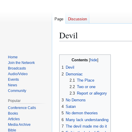
Page
Discussion
Devil
Jump
Jump
Home
Contents
to
to
Join the Network
navigation
search
1
Devil
Broadcasts
2
Demoniac
Audio/Video
Events
2.1
The Place
News
2.2
Two or one
Community
2.3
Report or allegory
3
No Demons
Popular
4
Satan
Conference Calls
5
No demon theories
Books
Articles
6
Many lack understanding
Media Archive
7
The devil made me do it
Bible