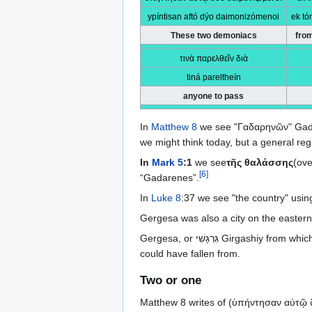
ypíntisan aftó dýo daimonizómenoi
ek tó
These two demoniacs
fro
τινὰ παρελθεῖν διὰ
tiná pareltheín
anyone to pass
In
Matthew 8
we see "Γαδαρηνῶν" Gad
we might think today, but a general reg
In
Mark 5
:1
we see
τῆς θαλάσσης
(ove
[
6
]
“Gadarenes”.
In
Luke 8
:37 we see "the country" usin
Gergesa was also a city on the eastern
Gergesa, or גִּרְגָּשִׁי‎ Girgashiy from which the name Gergesenes is taken, is an old town in the area of a lake called Tiberias. It has an edge with a steep place which the swine
could have fallen from.
Two or one
Matthew 8 writes of (ὑπήντησαν αὐτῷ δ