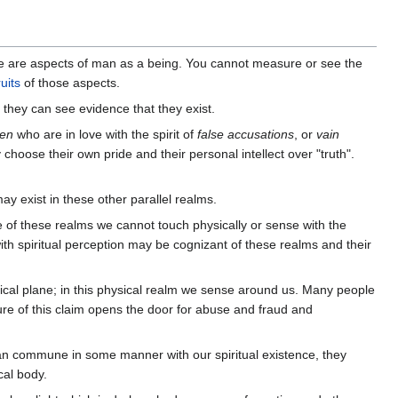
se are aspects of man as a being. You cannot measure or see the
ruits
of those aspects.
they can see evidence that they exist.
en
who are in love with the spirit of
false accusations
, or
vain
choose their own pride and their personal intellect over "truth".
y exist in these other parallel realms.
 of these realms we cannot touch physically or sense with the
th spiritual perception may be cognizant of these realms and their
ical plane; in this physical realm we sense around us. Many people
ure of this claim opens the door for abuse and fraud and
can commune in some manner with our spiritual existence, they
cal body.