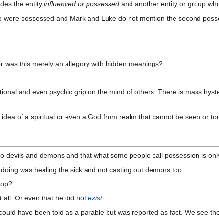
des the entity
influenced or possessed
and another entity or group who 
two were possessed and Mark and Luke do not mention the second posse
r was this merely an allegory with hidden meanings?
onal and even psychic grip on the mind of others. There is mass hyste
 idea of a spiritual or even a God from realm that cannot be seen or to
no devils and demons and that what some people call possession is only
s doing was healing the sick and not casting out demons too.
stop?
t all. Or even that he did not
exist
.
ould have been told as a parable but was reported as fact. We see the