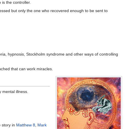
is the controller.
ssed but only the one who recovered enough to be sent to
ria, hypnosis, Stockholm syndrome and other ways of controlling
uched that can work miracles.
 mental illness.
 story in
Matthew 8
,
Mark