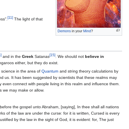
[
11
]
ess".
The light of that
Demons
in your
Mind
?
4
]
[
15
]
and in the
Greek
Satanas
. We should not
believe in
garoos either, but they do exist.
s science in the area of
Quantum
and string theory calculations by
nd us. It has been suggested by scientists that these realms may
ven connect with people living in this realm and influence them.
ns we may make or allow.
before the gospel unto Abraham, [saying], In thee shall all nations
s of the law are under the curse: for it is written, Cursed is every
tified by the law in the sight of God, it is evident: for, The just