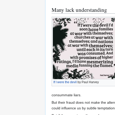
Many lack understanding
If I were the devil
by Paul Harvey
consummate liars.
But their fraud does not make the alte
could influence us by subtle temptations