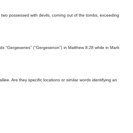
m two possessed with devils, coming out of the tombs, exceeding
ds “Gergesenes” (“Gergesenon”) in Matthew 8:28 while in Mark
ee. Are they specific locations or similar words identifying an