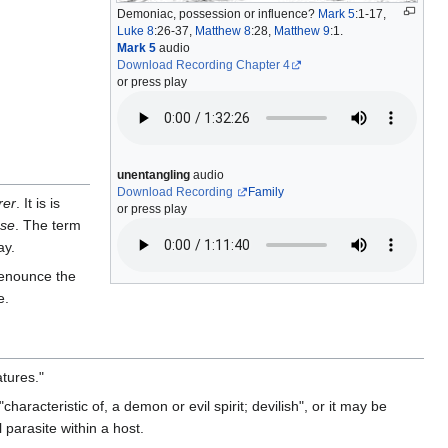
Demoniac, possession or influence?
Mark 5
:1-17,
Luke 8
:26-37,
Matthew 8
:28,
Matthew 9
:1.
Mark 5
audio
Download Recording Chapter 4
or press play
unentangling
audio
Download Recording
Family
rer
. It is is
or press play
use
. The term
ay.
enounce the
e.
tures."
aracteristic of, a demon or evil spirit; devilish", or it may be
 parasite within a host.