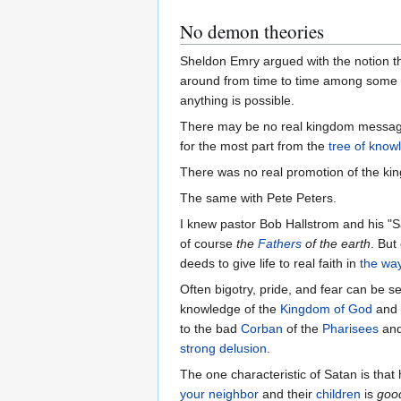
No demon theories
Sheldon Emry argued with the notion tha
around from time to time among some
anything is possible.
There may be no real kingdom message 
for the most part from the
tree of know
There was no real promotion of the k
The same with Pete Peters.
I knew pastor Bob Hallstrom and his "S
of course
the
Fathers
of the earth
. But
deeds to give life to real faith in
the wa
Often bigotry, pride, and fear can be s
knowledge of the
Kingdom of God
and 
to the bad
Corban
of the
Pharisees
and
strong delusion
.
The one characteristic of Satan is that
your neighbor
and their
children
is
goo