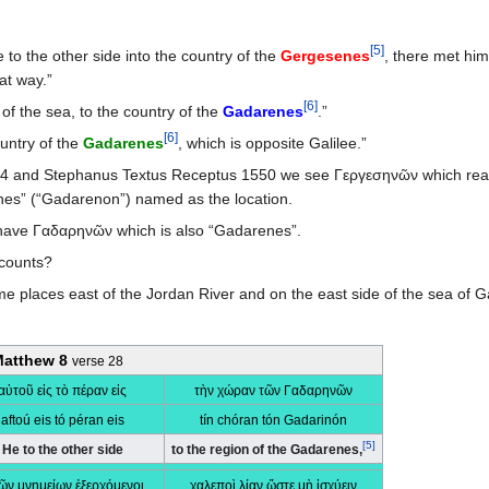
[
5
]
o the other side into the country of the
Gergesenes
, there met hi
at way.”
[
6
]
of the sea, to the country of the
Gadarenes
.”
[
6
]
untry of the
Gadarenes
, which is opposite Galilee.”
894 and Stephanus Textus Receptus 1550 we see Γεργεσηνῶν which rea
nes” (“Gadarenon”) named as the location.
 have Γαδαρηνῶν which is also “Gadarenes”.
ccounts?
aces east of the Jordan River and on the east side of the sea of Galil
atthew 8
verse 28
αὐτοῦ εἰς τὸ πέραν εἰς
τὴν χώραν τῶν Γαδαρηνῶν
aftoú eis tó péran eis
tín chóran tón Gadarinón
[
5
]
He to the other side
to the region of the Gadarenes,
τῶν μνημείων ἐξερχόμενοι,
χαλεποὶ λίαν ὥστε μὴ ἰσχύειν