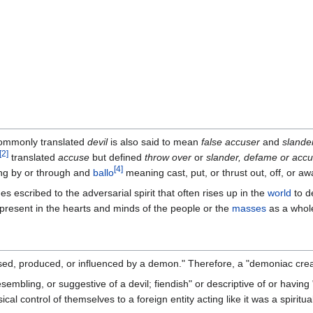
mmonly translated
devil
is also said to mean
false accuser
and
slande
[
2
]
translated
accuse
but defined
throw over
or
slander, defame or acc
[
4
]
g by or through and
ballo
meaning cast, put, or thrust out, off, or aw
escribed to the adversarial spirit that often rises up in the
world
to d
o present in the hearts and minds of the people or the
masses
as a whol
sed, produced, or influenced by a demon." Therefore, a "demoniac crea
ling, or suggestive of a devil; fiendish" or descriptive of or having "ch
 control of themselves to a foreign entity acting like it was a spiritual