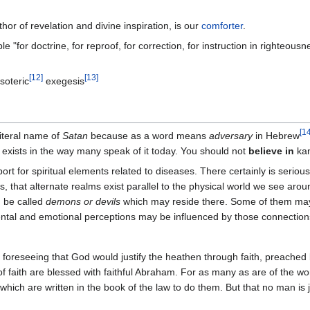
thor of revelation and divine inspiration, is our
comforter
.
ble "for doctrine, for reproof, for correction, for instruction in righteousn
[
12
]
[
13
]
soteric
exegesis
[
1
iteral name of
Satan
because as a word means
adversary
in Hebrew
 exists in the way many speak of it today. You should not
believe in
kan
port for spiritual elements related to diseases. There certainly is seriou
 that alternate realms exist parallel to the physical world we see arou
n be called
demons or devils
which may reside there. Some of them may e
mental and emotional perceptions may be influenced by those connectio
, foreseeing that God would justify the heathen through faith, preached 
 faith are blessed with faithful Abraham. For as many as are of the work
 which are written in the book of the law to do them. But that no man is jus