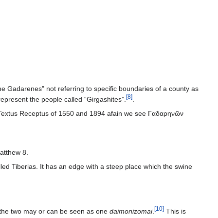
e Gadarenes" not referring to specific boundaries of a county as
[
8
]
present the people called “Girgashites”.
.
he Textus Receptus of 1550 and 1894 afain we see Γαδαρηνῶν
Matthew 8.
[
10
]
t the two may or can be seen as one
daimonizomai
.
This is