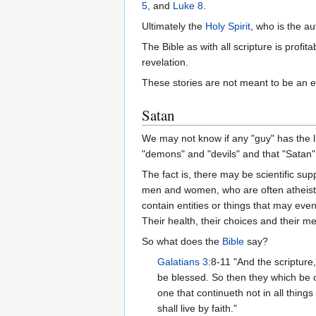
5
, and
Luke 8
.
Ultimately the
Holy Spirit
, who is the au
The Bible as with all scripture is profita
revelation.
These stories are not meant to be an e
Satan
We may not know if any "guy" has the l
"demons" and "devils" and that "Satan"
The fact is, there may be scientific sup
men and women, who are often atheists,
contain entities or things that may eve
Their health, their choices and their 
So what does the
Bible
say?
Galatians 3
:8-11 "And the scripture
be blessed. So then they which be of
one that continueth not in all things
shall live by faith."