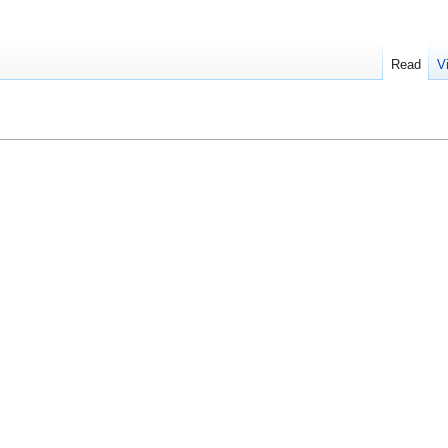
Read
V