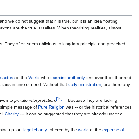
we do not suggest that it is true, but it is an idea floating
xons are the true Israelites. When theorizing realities, almost
. They often seem oblivious to kingdom principle and preached
factors
of the
World
who
exercise authority
one over the other and
stians in time of need. Without that
daily ministration
, are there any
[
16
]
given to
private interpretation
.
-- Because they are lacking
e simple message of
Pure Religion
was -- or the historical references
all
Charity
--- it can be suggested that they are already under a
ing up for "
legal charity
" offered by the
world
at the
expense of