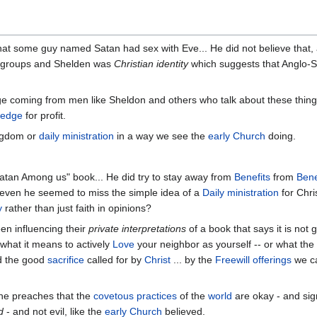
t some guy named Satan had sex with Eve... He did not believe that, and 
 groups and Shelden was
Christian identity
which suggests that Anglo-Sa
coming from men like Sheldon and others who talk about these things
ledge
for profit.
ingdom or
daily ministration
in a way we see the
early Church
doing.
atan Among us" book... He did try to stay away from
Benefits
from
Bene
 even he seemed to miss the simple idea of a
Daily ministration
for Chri
y
rather than just faith in opinions?
een influencing their
private interpretations
of a book that says it is not 
what it means to actively
Love
your neighbor as yourself -- or what th
 the good
sacrifice
called for by
Christ
... by the
Freewill offerings
we c
 he preaches that the
covetous practices
of the
world
are okay - and sign
d
- and not evil, like the
early Church
believed.