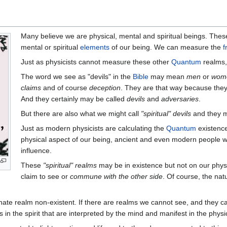
Many believe we are physical, mental and spiritual beings. The
mental or spiritual
elements
of our being. We can measure the
f
Just as physicists cannot measure these other
Quantum
realms, 
The word we see as "devils" in the
Bible
may mean
men
or
wom
claims
and of course
deception
. They are that way because they 
And they certainly may be called
devils
and
adversaries
.
But there are also what we might call
"spiritual" devils
and they ma
Just as modern physicists are calculating the
Quantum
existence
physical aspect of our being, ancient and even modern people wi
influence.
These
"spiritual" realms
may be in existence but not on our phys
claim to see or
commune with the other side
. Of course, the nat
rnate realm non-existent. If there are realms we cannot see, and they 
 in the spirit that are interpreted by the mind and manifest in the physi