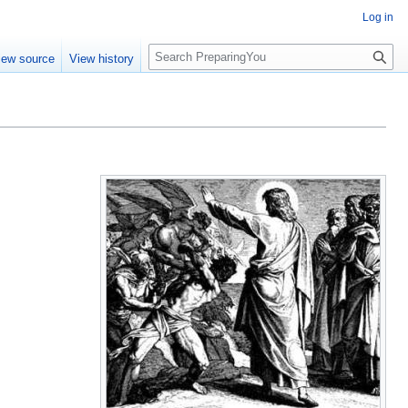
Log in
S
iew source
View history
e
a
r
c
h