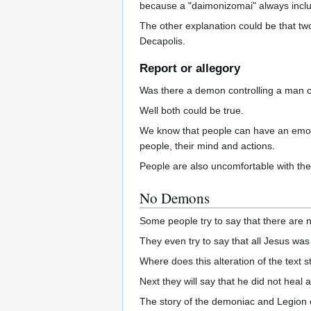
because a "daimonizomai" always inclu
The other explanation could be that 
Decapolis.
Report or allegory
Was there a demon controlling a man o
Well both could be true.
We know that people can have an emoti
people, their mind and actions.
People are also uncomfortable with the
No Demons
Some people try to say that there are 
They even try to say that all Jesus wa
Where does this alteration of the text 
Next they will say that he did not heal a
The story of the demoniac and Legion c