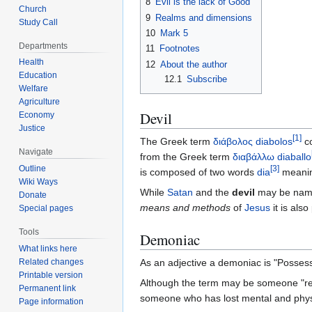
8
Evil is the lack of Good
Church
9
Realms and dimensions
Study Call
10
Mark 5
Departments
11
Footnotes
Health
12
About the author
Education
12.1
Subscribe
Welfare
Agriculture
Devil
Economy
Justice
[
1
]
The Greek term
διάβολος diabolos
co
Navigate
from the Greek term
διαβάλλω diaballo
Outline
[
3
]
is composed of two words
dia
meanin
Wiki Ways
While
Satan
and the
devil
may be names 
Donate
means and methods
of
Jesus
it is als
Special pages
Tools
Demoniac
What links here
Related changes
As an adjective a demoniac is "Posses
Printable version
Although the term may be someone "resemb
Permanent link
someone who has lost mental and physical
Page information