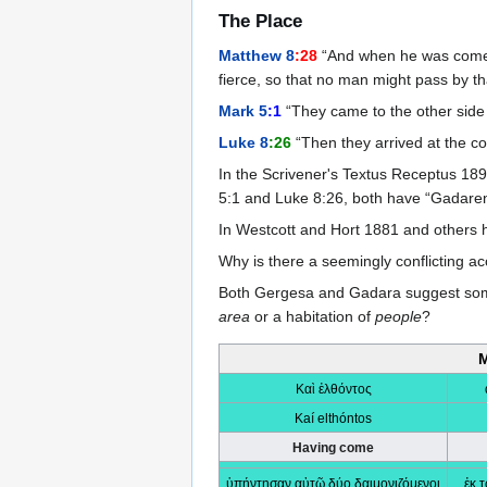
The Place
Matthew 8
:28
“And when he was come t
fierce, so that no man might pass by th
Mark 5
:1
“They came to the other side 
Luke 8
:26
“Then they arrived at the co
In the Scrivener's Textus Receptus 1
5:1 and Luke 8:26, both have “Gadare
In Westcott and Hort 1881 and others
Why is there a seemingly conflicting a
Both Gergesa and Gadara suggest some pl
area
or a habitation of
people
?
M
Καὶ ἐλθόντος
Kaí elthóntos
Having come
ὑπήντησαν αὐτῷ δύο δαιμονιζόμενοι
ἐκ 