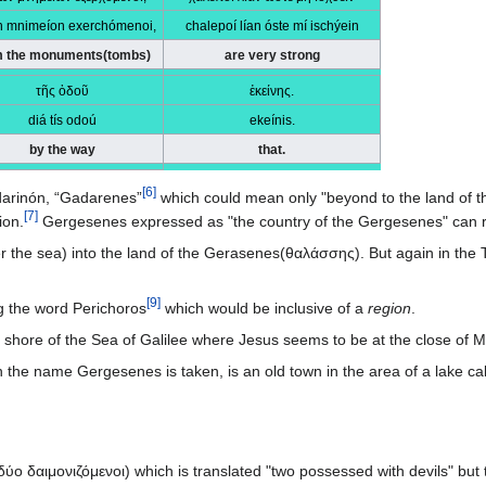
n mnimeíon exerchómenoi,
chalepoí lían óste mí ischýein
m the monuments(tombs)
are very strong
τῆς ὁδοῦ
ἐκείνης.
diá tís odoú
ekeínis.
by the way
that.
[
6
]
arinón, “Gadarenes”
which could mean only "beyond to the land of th
[
7
]
ion.
Gergesenes expressed as "the country of the Gergesenes" can re
r the sea) into the land of the Gerasenes(θαλάσσης). But again in t
[
9
]
g the word Perichoros
which would be inclusive of a
region
.
 shore of the Sea of Galilee where Jesus seems to be at the close of 
ύο δαιμονιζόμενοι) which is translated "two possessed with devils" bu