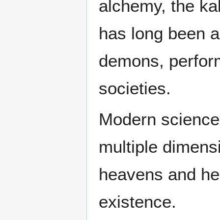
alchemy, the ka
has long been 
demons, perform
societies.
Modern science 
multiple dimens
heavens and hell
existence.