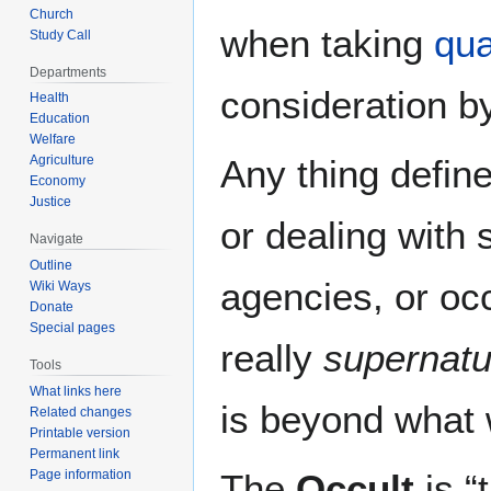
Church
when taking
qu
Study Call
Departments
consideration b
Health
Education
Welfare
Agriculture
Any thing define
Economy
Justice
or dealing with 
Navigate
Outline
agencies, or occ
Wiki Ways
Donate
Special pages
really
supernatu
Tools
What links here
is beyond what 
Related changes
Printable version
Permanent link
Page information
The
Occult
is “