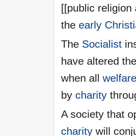
[[public religio
the
early Christ
The
Socialist
ins
have altered the
when all
welfar
by
charity
throu
A society that 
charity
will conju