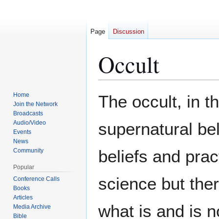
Page
Discussion
Occult
Jump
Jump
Home
The occult, in t
to
to
Join the Network
Broadcasts
navigation
search
Audio/Video
supernatural be
Events
News
beliefs and prac
Community
Popular
science but there
Conference Calls
Books
Articles
what is and is n
Media Archive
Bible