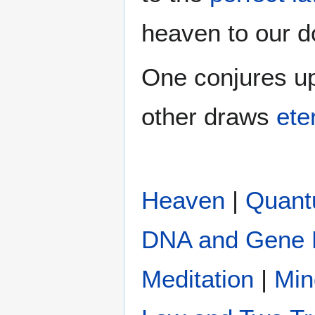
heaven to our do
One conjures up
other draws
eter
Heaven
|
Quan
DNA and Gene 
Meditation
|
Min