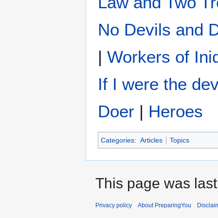
Law and Two Tr
No Devils and
|
Workers of Ini
If I were the dev
Doer
|
Heroes
Categories
:
Articles
Topics
This page was last
Privacy policy
About PreparingYou
Disclai