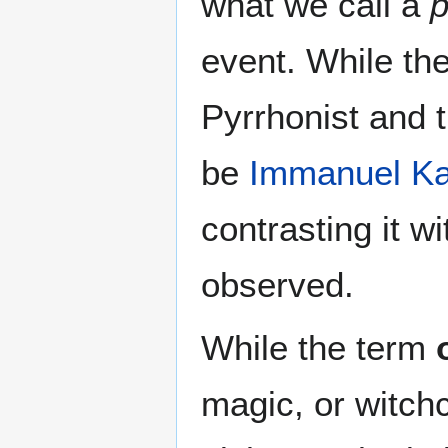
what we call a
event. While th
Pyrrhonist and 
be
Immanuel Ka
contrasting it w
observed.
While the term
magic, or witchc