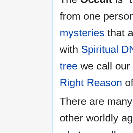
from one person
mysteries
that a
with
Spiritual 
tree
we call our
Right Reason
of
There are many 
other worldly ag