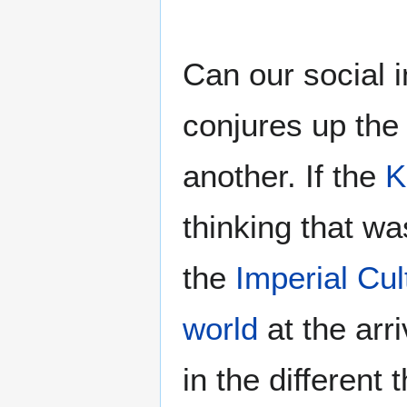
Can our social i
conjures up the 
another. If the
K
thinking that wa
the
Imperial Cu
world
at the arri
in the different