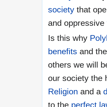
society
that ope
and oppressive
Is this why
Poly
benefits
and the 
others we will b
our society the 
Religion
and a
d
to the
perfect la