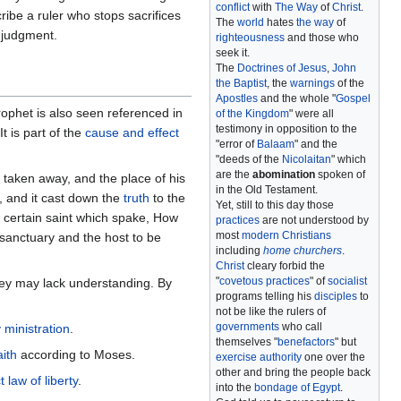
conflict
with
The Way
of
Christ
.
ribe a ruler who stops sacrifices
The
world
hates
the way
of
f judgment.
righteousness
and those who
seek it.
The
Doctrines of Jesus
,
John
the Baptist
, the
warnings
of the
Apostles
and the whole "
Gospel
ophet is also seen referenced in
of the Kingdom
" were all
testimony in opposition to the
 is part of the
cause and effect
"error of
Balaam
" and the
"deeds of the
Nicolaitan
" which
are the
abomination
spoken of
taken away, and the place of his
in the Old Testament.
, and it cast down the
truth
to the
Yet, still to this day those
t certain saint which spake, How
practices
are not understood by
most
modern Christians
e sanctuary and the host to be
including
home churchers
.
Christ
cleary forbid the
"
covetous practices
" of
socialist
ey may lack understanding. By
programs telling his
disciples
to
not be like the rulers of
governments
who call
y ministration
.
themselves "
benefactors
" but
ith
according to Moses.
exercise authority
one over the
other and bring the people back
t law of liberty
.
into the
bondage of Egypt
.