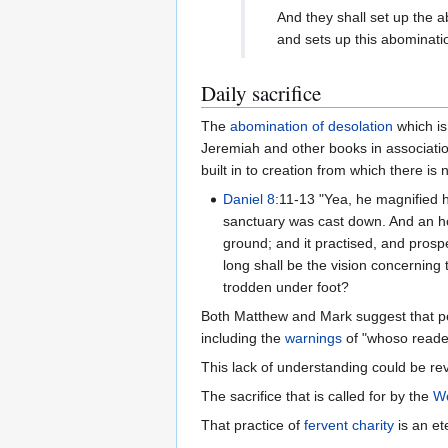
Daily sacrifice
The
abomination of desolation
which is
Jeremiah and other books in associati
built in to creation from which there is
Daniel 8
:11-13 "Yea, he magnified h
sanctuary was cast down. And an h
ground; and it practised, and prosp
long shall be the vision concerning
trodden under foot?
Both Matthew and Mark suggest that p
including the
warnings
of "whoso readet
This lack of understanding could be re
The sacrifice that is called for by the
Wo
That practice of
fervent charity
is an et