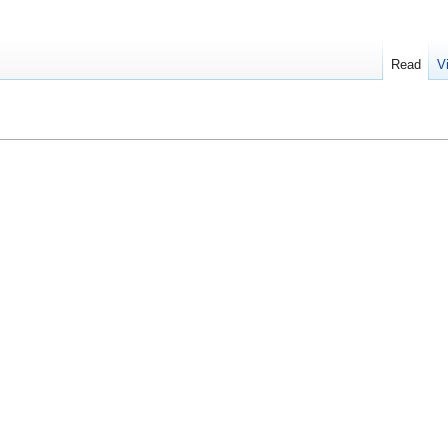
Read
V