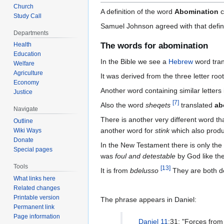
Church
A definition of the word
Abomination
c
Study Call
Samuel Johnson agreed with that definiti
Departments
The words for abomination
Health
Education
In the Bible we see a
Hebrew
word tra
Welfare
Agriculture
It was derived from the three letter roo
Economy
Another word containing similar letters
Justice
[
7
]
Also the word
sheqets
translated
ab
Navigate
There is another very different word tha
Outline
another word for
stink
which also produ
Wiki Ways
Donate
In the New Testament there is only th
Special pages
was
foul and detestable
by God like th
Tools
[
13
]
It is from
bdelusso
They are both d
What links here
Related changes
Printable version
The phrase appears in Daniel:
Permanent link
Page information
Daniel 11
:31: "Forces from