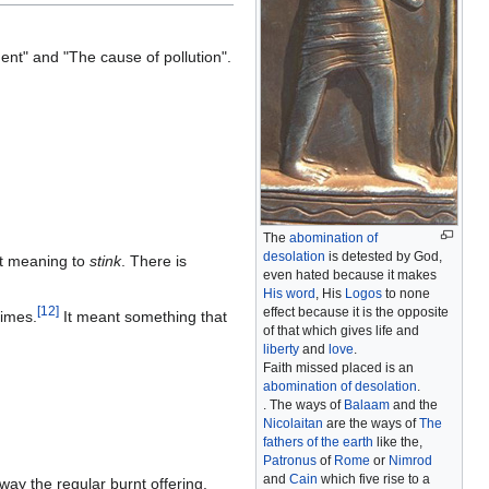
ment" and "The cause of pollution".
The
abomination of
desolation
is detested by God,
t meaning to
stink
. There is
even hated because it makes
His word
, His
Logos
to none
[
12
]
effect because it is the opposite
times.
It meant something that
of that which gives life and
liberty
and
love
.
Faith missed placed is an
abomination of desolation
.
. The ways of
Balaam
and the
Nicolaitan
are the ways of
The
fathers of the earth
like the,
Patronus
of
Rome
or
Nimrod
and
Cain
which five rise to a
way the regular burnt offering.