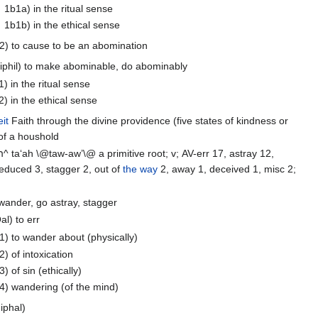
1b1a) in the ritual sense
1b1b) in the ethical sense
2) to cause to be an abomination
Hiphil) to make abominable, do abominably
1) in the ritual sense
2) in the ethical sense
it
Faith through the divine providence (five states of kindness or
 of a houshold
wander 10, seduced 3, stagger 2, out of
the way
2, away 1, deceived 1, misc 2;
 wander, go astray, stagger
al) to err
1) to wander about (physically)
2) of intoxication
3) of sin (ethically)
4) wandering (of the mind)
iphal)