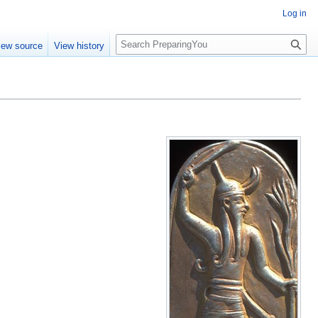
Log in
S
iew source
View history
e
a
r
c
h