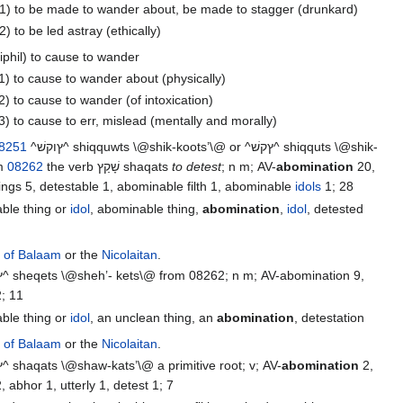
1) to be made to wander about, be made to stagger (drunkard)
2) to be led astray (ethically)
iphil) to cause to wander
1) to cause to wander about (physically)
2) to cause to wander (of intoxication)
3) to cause to err, mislead (mentally and morally)
8251
^ץוקשׁ^ shiqquwts \@shik-koots’\@ or ^ץקשׁ^ shiqquts \@shik-
om
08262
the verb שָׁקַץ‎ shaqats
to detest
; n m; AV-
abomination
20,
detestable things 5, detestable 1, abominable filth 1, abominable
idols
1; 28
able thing or
idol
, abominable thing,
abomination
,
idol
, detested
r of Balaam
or the
Nicolaitan
.
; 11
able thing or
idol
, an unclean thing, an
abomination
, detestation
r of Balaam
or the
Nicolaitan
.
^ץקשׁ^ shaqats \@shaw-kats’\@ a primitive root; v; AV-
abomination
2,
 abhor 1, utterly 1, detest 1; 7