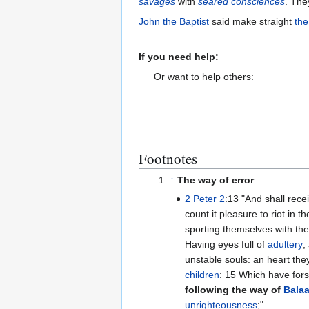
savages
with
seared consciences
. The
John the Baptist
said make straight
the
If you need help:
Or want to help others:
Footnotes
↑
The way of error
2 Peter 2
:13 "And shall receive the reward of unrighteousness, [as] they that
count it pleasure to riot in t
sporting themselves with the
Having eyes full of
adultery
,
unstable souls: an heart th
children
: 15 Which have f
following the way of
Bala
unrighteousness
;"