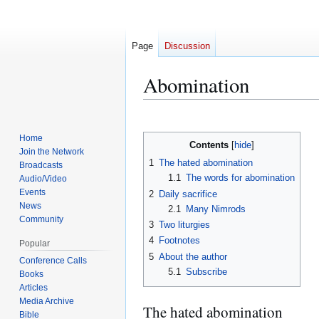
Page
Discussion
Abomination
Jump
Jump
to
to
Home
Contents
navigation
search
Join the Network
1
The hated abomination
Broadcasts
1.1
The words for abomination
Audio/Video
Events
2
Daily sacrifice
News
2.1
Many Nimrods
Community
3
Two liturgies
4
Footnotes
Popular
5
About the author
Conference Calls
5.1
Subscribe
Books
Articles
Media Archive
The hated abomination
Bible