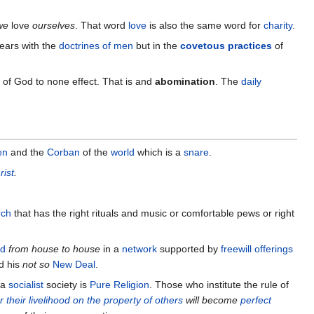
 we
love
ourselves
. That word
love
is also the same word for
charity
.
 ears with the
doctrines of men
but in the
covetous practices
of
of God to none effect. That is and
abomination
. The
daily
en
and the
Corban
of the
world
which is a
snare
.
rist
.
rch
that has the right rituals and music or comfortable pews or right
ad
from house to house
in a
network
supported by
freewill offerings
d his
not so
New Deal
.
 a
socialist
society is
Pure Religion
. Those who institute the rule of
 their livelihood on the property of others
will become
perfect