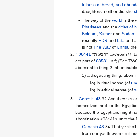
fulness of bread, and abund
daughters, neither did she
s
The way of the
world
is the 
Pharisees
and the
cities of 
Balaam
,
Sumer
and
Sodom
recently
FDR
and
LBJ
and al
is not
The Way
of
Christ
, th
↑
08441
^הבעות^ tow‘ebah \@to-ay-baw’\@ or ^הבעת^ to‘ebah \@to-ay-baw’\@
act part of
08581
; n f; {See T
abominable thing 2, abominable
1) a disgusting thing, abom
1a) in ritual sense (of
un
1b) in ethical sense (of
w
↑
Genesis 43
:32 And they set on for him by himself, and for them by
themselves, and for the Egyptia
because the Egyptians might not
abomination <08441> unto the 
Genesis 46
:34 That ye shall say, Thy servants’ trade hath been about cattle
from our youth even until no