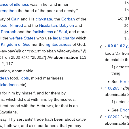
1b
ance of idleness
was in her and in her
1b
trengthen
the hand of the poor and needy."
1c) (H
way of
Cain
and His
city-state
, the
Corban
of the
1c
blood
,
Nimrod
and the
Nicolaitan
,
Babylon
and
,
Pharaoh
and the
foolishness
of
Saul
, and more
1c
l the
welfare States
who use
legal charity
which
1c
e
Kingdom of God
nor the
righteousness
of God.
6.0
6.1
6.2
↑
0
koots’\@ fr
WOT on 2530 @@ "2530a"} AV-
abomination
113,
 2; 117
1) detest
ination, abominable
thing
clean
food,
idols
, mixed marriages)
See
Erro
ickedness
etc)
↑
08263
^ץקשׁ^ sheqets \@sheh’- kets\@ from 08262; n m; AV-abomination 9,
abominable 2
ns, which did eat with him, by themselves:
1) detest
 eat bread with the Hebrews; for that is an
See
Erro
Egyptians.
↑
08262
abominable 2,
w, both we, and also our fathers: that ye may