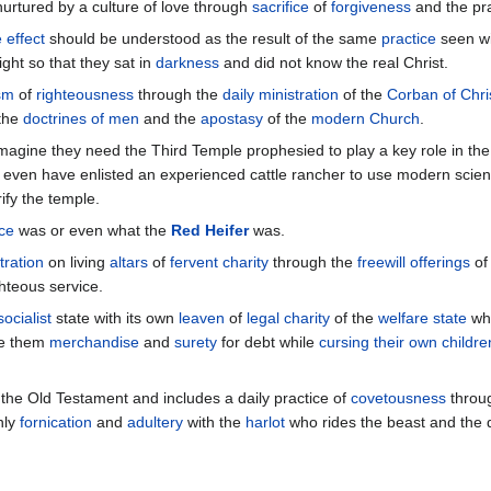
nurtured by a culture of love through
sacrifice
of
forgiveness
and the pra
 effect
should be understood as the result of the same
practice
seen wi
ight so that they sat in
darkness
and did not know the real Christ.
sm
of
righteousness
through the
daily ministration
of the
Corban of Chri
the
doctrines of men
and the
apostasy
of the
modern Church
.
magine they need the Third Temple prophesied to play a key role in the 
 even have enlisted an experienced cattle rancher to use modern scie
ify the temple.
ice
was or even what the
Red Heifer
was.
tration
on living
altars
of
fervent charity
through the
freewill offerings
of 
hteous service.
socialist
state with its own
leaven
of
legal charity
of the
welfare state
wh
e them
merchandise
and
surety
for debt while
cursing their own childre
 the Old Testament and includes a daily practice of
covetousness
throu
nly
fornication
and
adultery
with the
harlot
who rides the beast and the 