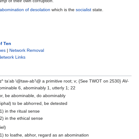
wamp
of their own corruption.
abomination of desolation
which is the
socialist
state.
f Ten
nes
|
Network Removal
etwork Links
minable 6, abominably 1, utterly 1; 22
or, be abominable, do abominably
iphal) to be abhorred, be detested
1) in the ritual sense
2) in the ethical sense
iel)
1) to loathe, abhor, regard as an abomination