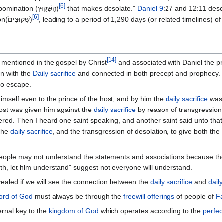
[
6
]
And they shall set up the abomination (הַשִּׁקּ֥וּץ)
that makes desolate."
Daniel 9
:27 and 12:11 desc
[
6
]
and sets up this abomination(שִׁקּוּצִים֙)
, leading to a period of 1,290 days (or related timelines) o
[
14
]
 mentioned in the gospel by Christ
and associated with Daniel the pr
on with the
Daily sacrifice
and connected in both precept and prophecy. It
 no escape.
imself even to the prince of the host, and by him the
daily sacrifice
was 
ost was given him against the
daily sacrifice
by reason of transgression
ered. Then I heard one saint speaking, and another saint said unto tha
 the
daily sacrifice
, and the transgression of desolation, to give both th
eople may not understand the statements and associations because th
h, let him understand" suggest not everyone will understand.
vealed if we will see the connection between the
daily sacrifice
and
dail
rd of God
must always be through the
freewill offerings
of people of
Fa
ernal key to the
kingdom of God
which operates according to the
perfec