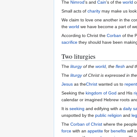
The
Nimrod
's and
Cain
's of the
world
c
Small acts of
charity
may make us look 
We claim to love one another in the com
the
world
we have become a part of w
According to Christ the
Corban
of the 
sacrifice
they should have been makin
Two liturgies
The
liturgy
of the
world
, the
flesh
and t
The
liturgy
of Christ is expressed in th
Jesus
as the
Christ
wanted us to
repent
Seeking the
kingdom of God
and His
r
calendar or imagined Hebrew roots and 
It is
seeking
and edifying with a
daily sa
unspotted by the
public religion
and
leg
The
Corban of Christ
where the people 
force
with an
appetite
for
benefits
will