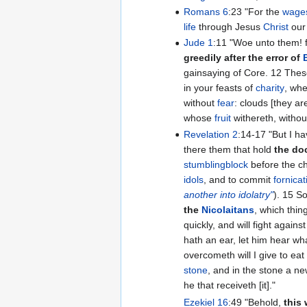
Romans 6
:23 "For the
wages
life
through Jesus
Christ
ou
Jude 1
:11 "Woe unto them
greedily after the error of
gainsayi
in your feasts of
charity
, whe
without
fear
: clouds [they ar
whose
fruit
withereth, witho
Revelation 2
:14-17 "But I have a few things against thee, because thou hast
there them that hold
the do
stumblingblock
before the chi
idols
, and to commit
fornicat
another into idolatry"
).
the
Nicolaitans
, which thin
quickly, and will fight against 
hath an ear, let him hear wha
overcometh will I give to ea
stone
, and in the stone a 
he that receiveth [it]."
Ezekiel 16
:49 "Behold,
this