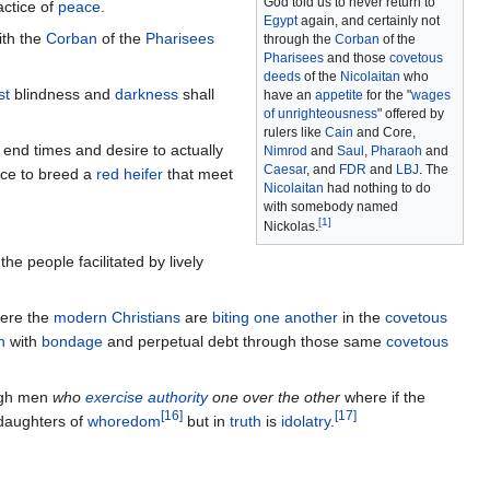
God told us to never return to
ctice of
peace
.
Egypt
again, and certainly not
th the
Corban
of the
Pharisees
through the
Corban
of the
Pharisees
and those
covetous
deeds
of the
Nicolaitan
who
st
blindness and
darkness
shall
have an
appetite
for the "
wages
of unrighteousness
" offered by
rulers like
Cain
and Core,
end times and desire to actually
Nimrod
and
Saul
,
Pharaoh
and
Caesar
, and
FDR
and
LBJ
. The
nce to breed a
red heifer
that meet
Nicolaitan
had nothing to do
with somebody named
[
1
]
Nickolas.
the people facilitated by lively
ere the
modern Christians
are
biting one another
in the
covetous
n
with
bondage
and perpetual debt through those same
covetous
gh men
who
exercise authority
one over the other
where if the
[
16
]
[
17
]
daughters of
whoredom
but in
truth
is
idolatry
.