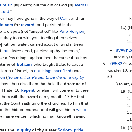
 of sin
[is] death; but the gift of God [is]
eternal
r
Lord
."
! for they have gone in the way of
Cain
, and
ran
1b
Balaam
for
reward
, and perished in the
1c) (
ng of Core. 12 These are spots(not "unspotted" like
Pure Religion
)
1c
n they feast with you, feeding themselves
1c
e] without water, carried about of winds; trees
Tav
Ayin
Be
ut
fruit
, twice dead, plucked up by the roots;"
severity)
↑
08582
^העת^ ta‘ah \@taw-aw’\@ a primitive root; v; AV-err 17, astray 12,
ctrine of
Balaam
, who taught Balac to cast a
ldren of Israel, to
eat things
sacrificed
unto
50
ion
(
"to permit one’s self to be drawn away by
 15 So hast thou also them that hold the
doctrine of
1) to err,
g I hate. 16
Repent
; or else I will come unto thee
1a) (Q
them with the sword of my mouth. 17 He that
1a
t the Spirit saith unto the churches; To him that
1a
t of the hidden manna, and will give him a
white
1a
new name written, which no man knoweth saving
1a
1b) (N
 was the
iniquity
of thy sister
Sodom
,
pride
,