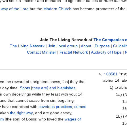
y will seek a "master and monarch" to fight their battles or
drain the s
 way of the Lord
but the
Modern Church
has become promoters of the
Join The Living Network of
The Companies o
The Living Network
|
Join Local group
|
About
|
Purpose
|
Guideli
Contact Minister
|
Fractal Network
|
Audacity of Hope
|
N
↑
08581
^בעת^ ta‘ab \@taw-ab’\@ a primitive root; v; {See TWOT on 2530} AV-
abhor 14, abo
1) to abh
he day time.
Spots [they are] and blemishes
,
ir own deceivings while they feast with you; 14
1a) (N
 and that cannot cease from sin; beguiling
1a
ey have exercised with
covetous practices
;
cursed
1a
orsaken
the right way
, and are gone astray,
1b) (P
am
[the son] of Bosor, who loved the
wages of
1b