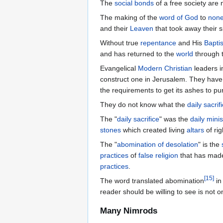
The
social bonds
of a free society are 
The making of the
word of God
to
none
and their
Leaven
that took away their s
Without true
repentance
and His
Bapti
and has returned to the
world
through 
Evangelical
Modern Christian
leaders i
construct one in Jerusalem. They have
the requirements to get its ashes to pur
They do not know what the
daily sacrif
The "
daily sacrifice
" was the
daily minis
stones
which created living
altars
of rig
The "
abomination of desolation
" is the
practices
of
false religion
that has mad
practices
.
[
15
]
The word translated abomination
in
reader should be willing to see is not o
Many Nimrods