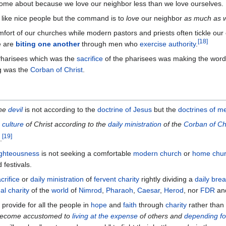
ome about because we love our neighbor less than we love ourselves.
like nice people but the command is to
love
our neighbor
as much as
fort of our churches while modern pastors and priests often tickle our
[
18
]
e are
biting one another
through men who
exercise authority
.
Pharisees which was the
sacrifice
of the pharisees was making the word 
g was the
Corban of Christ
.
he
devil
is not according to the
doctrine of Jesus
but the
doctrines of m
e
culture
of Christ according to the
daily ministration
of the
Corban of Ch
[
19
]
.
ighteousness
is not seeking a comfortable
modern church
or
home chu
festivals.
crifice
or
daily ministration
of
fervent charity
rightly dividing a
daily bre
al charity
of the
world
of
Nimrod
,
Pharaoh
,
Caesar
,
Herod
, nor
FDR
an
provide for all the people in
hope
and
faith
through
charity
rather than
 become accustomed to
living at the expense
of others and
depending for