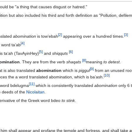
ould be "a thing that causes disgust or hatred."
on but also included his third and forth definition as "Pollution, defile
[
2
]
[
3
]
nslated
abomination
is tow‘ebah
appearing over a hundred times.
[
4
]
t word ta‘ab
[
5
]
[
6
]
 is ta‘ah (TavAyinHey)
and
shiqquts
[
8
]
omination
. They are from the verb
shaqats
meaning
to detest
.
[
9
]
t is also translated
abomination
which is
piggul
from an unused roo
[
10
]
ces the a word translated abomination, which is ba’ash.
[
11
]
e word bdelugma
which is consistently translated
abomination
only 6 
e deeds of the
Nicolaitan
.
erivative of the Greek word bdeo
to stink
.
 him shall appear and profane the temple and fortress, and shall take a