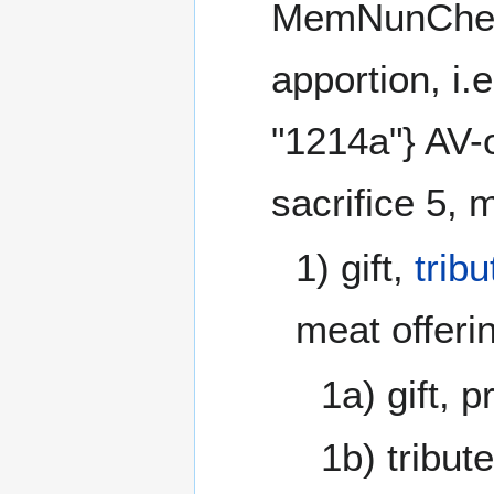
MemNunChetH
apportion, i
"1214a"} AV-o
sacrifice 5, 
1) gift,
tribu
meat offeri
1a) gift, p
1b) tribute