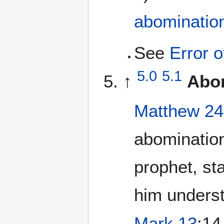
abominatio
See
Error 
5.0
5.1
↑
Abom
Matthew 24
abomination
prophet, st
him underst
Mark 13
:14