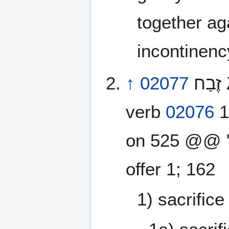
together ag
incontinenc
↑
02077
זֶבַח‎ ZayinBeitChet zebach [zeh’-bakh] from
verb
02076
1
on 525 @@ "5
offer 1; 162
1) sacrifice