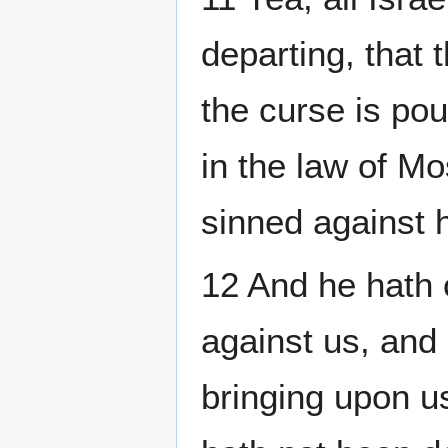
departing, that 
the curse is pou
in the law of M
sinned against 
12 And he hath 
against us, and 
bringing upon us