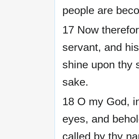
people are beco
17 Now therefor
servant, and his
shine upon thy s
sake.
18 O my God, in
eyes, and behold
called by thy n