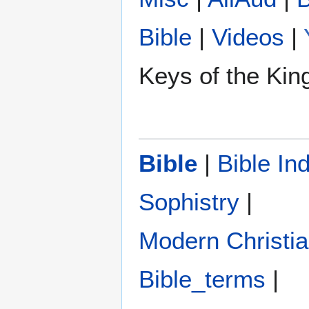
Bible
|
Videos
|
Keys of the Ki
Bible
|
Bible In
Sophistry‎
|
Modern Christi
Bible_terms
|