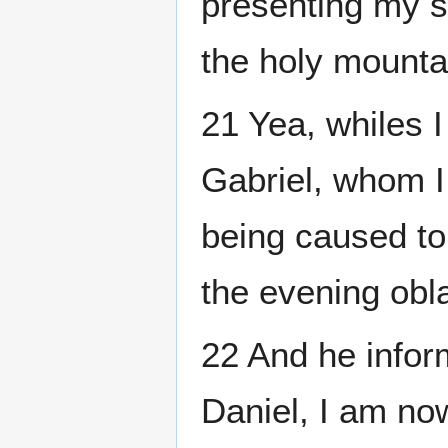
presenting my s
the holy mounta
21 Yea, whiles 
Gabriel, whom I 
being caused to 
the evening obla
22 And he infor
Daniel, I am now