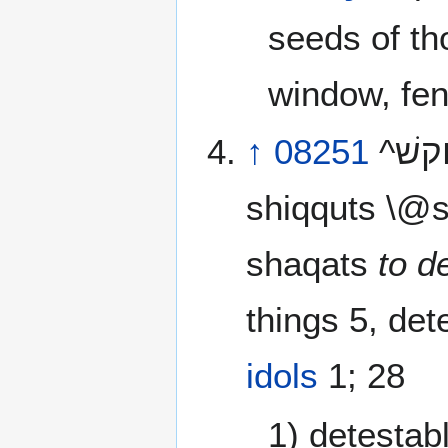
seeds of tho
window, fen
↑
08251
^ץוקשׁ^ shiqquwts \@shik-koots’\@ or ^ץקשׁ^
shiqquts \@
shaqats
to d
things 5, det
idols
1; 28
1) detestab