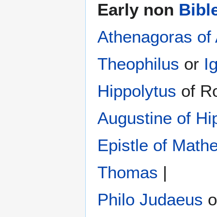
Early non
Bibl
Athenagoras of
Theophilus
or
I
Hippolytus
of R
Augustine of Hi
Epistle of Math
Thomas
|
Philo Judaeus
‎ 