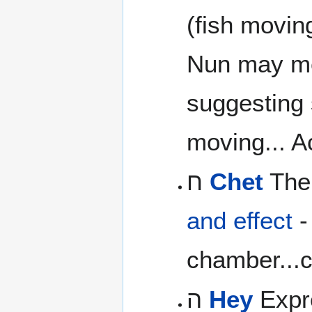
(fish movin
Nun may m
suggesting s
moving... Ac
ח
Chet
The 
and effect
-
chamber...c
ה
Hey
Expre