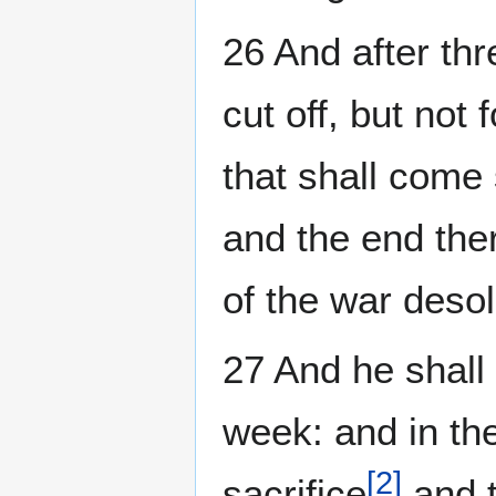
26 And after th
cut off, but not
that shall come 
and the end ther
of the war deso
27 And he shall
week: and in th
[
2
]
sacrifice
and t