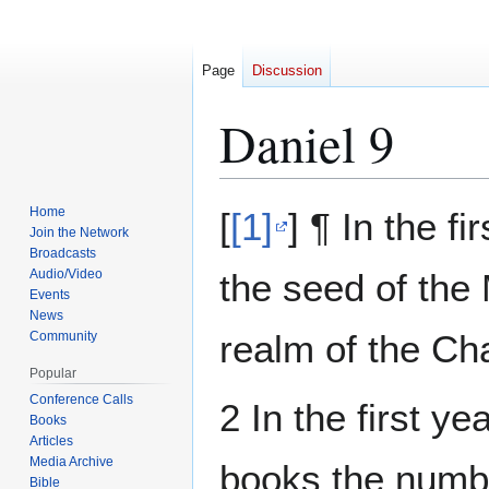
Page
Discussion
Daniel 9
Jump
Jump
Home
[
[1]
] ¶ In the f
to
to
Join the Network
Broadcasts
navigation
search
Audio/Video
the seed of the
Events
News
realm of the Ch
Community
Popular
Conference Calls
2 In the first y
Books
Articles
Media Archive
books the numbe
Bible