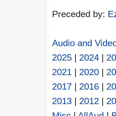
Preceded by:
E
Audio and Video
2025
|
2024
|
2
2021
|
2020
|
2
2017
|
2016
|
2
2013
|
2012
|
20
Misc
|
AllAud
|
B