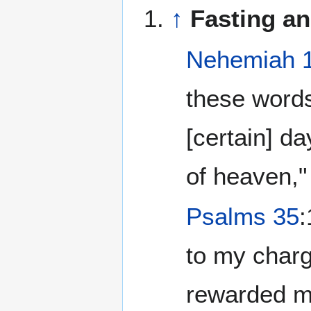
↑
Fasting an
Nehemiah 
these words
[certain] d
of heaven,"
Psalms 35
:
to my charg
rewarded me