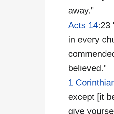
away."
Acts 14
:23
in every ch
commended 
believed."
1 Corinthia
except [it b
give yourse