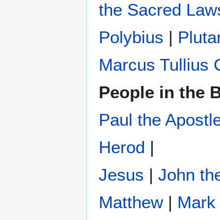
the Sacred Law
Polybius
‎ |
Pluta
Marcus Tullius 
People in the B
Paul the Apostl
Herod
|
Jesus
|
John the
Matthew
|
Mark