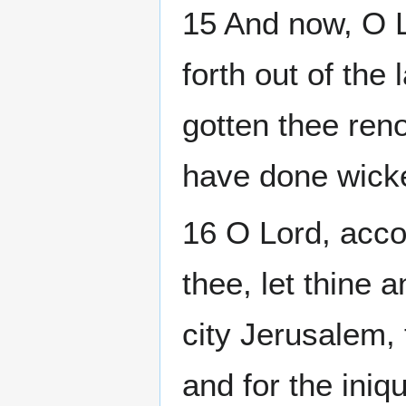
15 And now, O L
forth out of the
gotten thee ren
have done wicke
16 O Lord, accor
thee, let thine 
city Jerusalem, 
and for the iniq