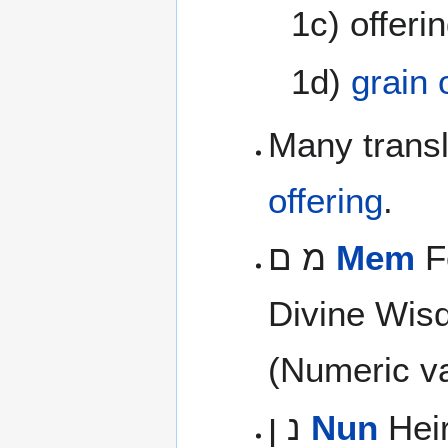
1c) offeri
1d)
grain 
Many transl
offering
.
מ ם
Mem
Fo
Divine Wis
(Numeric va
נ ן
Nun
Heir