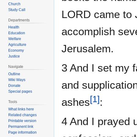
Church
Study Call
LORD came to J
Departments
Health
accomplish seve
Education
Welfare
Agriculture
Jerusalem.
Economy
Justice
3 And I set my 
Navigate
Outline
Wiki Ways
and supplication
Donate
Special pages
[
1
]
ashes
:
Tools
What links here
Related changes
4 And I prayed
Printable version
Permanent link
Page information