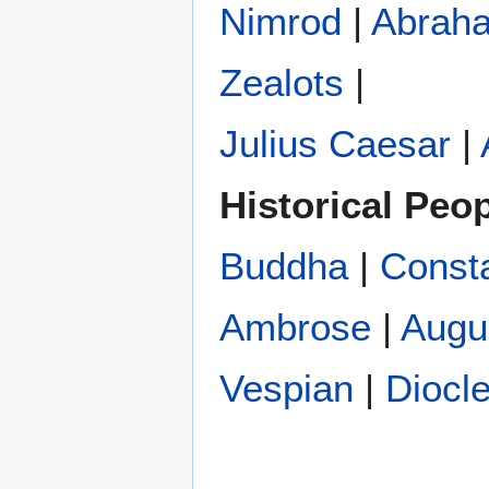
Nimrod
|
Abrah
Zealots
|
Julius Caesar
|
Historical Peo
Buddha
|
Const
Ambrose
|
Augu
Vespian
|
Diocle