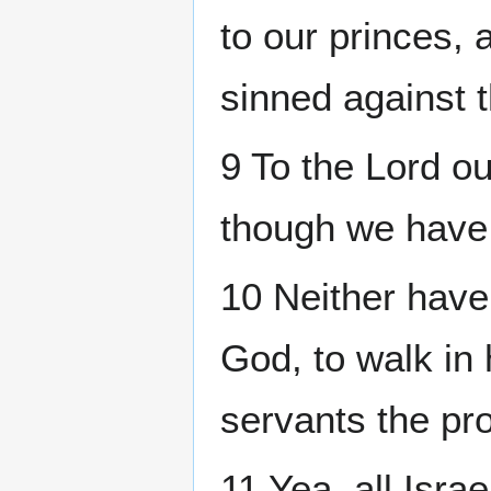
to our princes,
sinned against 
9 To the Lord o
though we have 
10 Neither have
God, to walk in 
servants the pr
11 Yea, all Isra