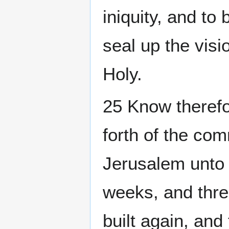
iniquity, and to
seal up the vis
Holy.
25 Know therefo
forth of the co
Jerusalem unto 
weeks, and thre
built again, and