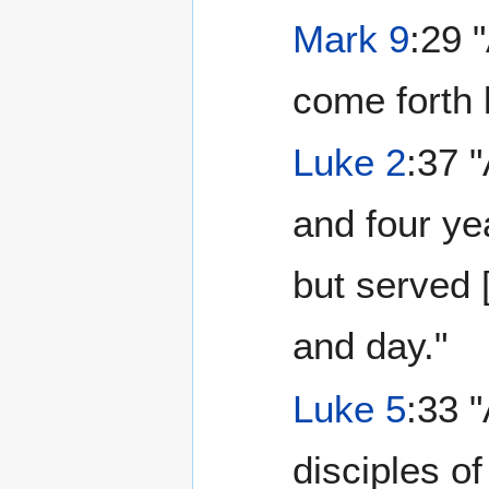
Mark 9
:29 
come forth 
Luke 2
:37 
and four ye
but served 
and day."
Luke 5
:33 
disciples o