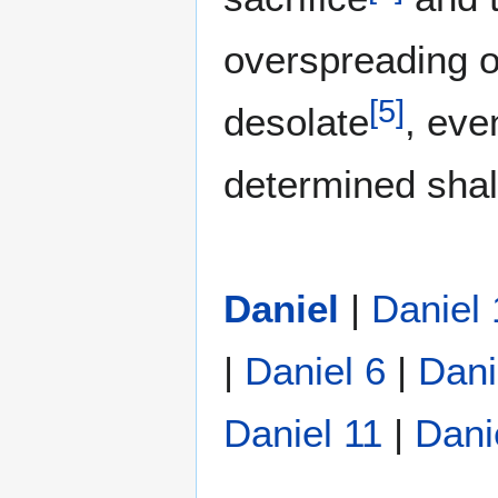
overspreading o
[
5
]
desolate
, eve
determined shal
Daniel
|
Daniel 
|
Daniel 6
|
Dani
Daniel 11
|
Dani