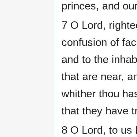
princes, and our
7 O Lord, right
confusion of fac
and to the inhab
that are near, an
whither thou ha
that they have 
8 O Lord, to us 