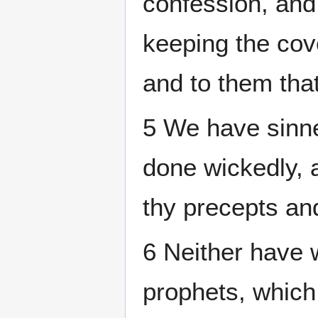
confession, and
keeping the cov
and to them th
5 We have sinne
done wickedly, 
thy precepts an
6 Neither have 
prophets, which