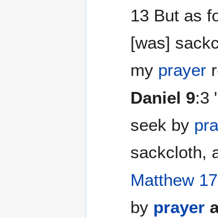
13 But as f
[was] sackc
my
prayer
r
Daniel 9
:3 
seek by
pr
sackcloth, 
Matthew 17
by
prayer