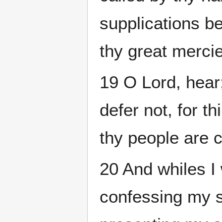
supplications be
thy great merci
19 O Lord, hear
defer not, for t
thy people are 
20 And whiles I
confessing my s