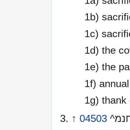
1a) sacrif
1b) sacrifi
1c) sacrif
1d) the co
1e) the p
1f) annual
1g) thank 
↑
04503
^החנמ^ minchah \@min-khaw’\@