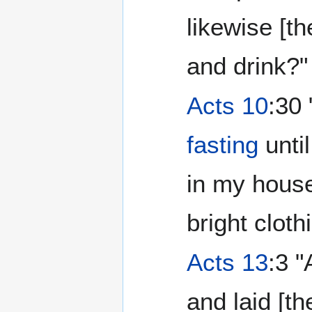
likewise [th
and drink?"
Acts 10
:30
fasting
until
in my house
bright cloth
Acts 13
:3 
and laid [t