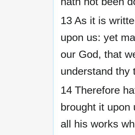
hath not been 
13 As it is writt
upon us: yet ma
our God, that we
understand thy t
14 Therefore ha
brought it upon 
all his works wh