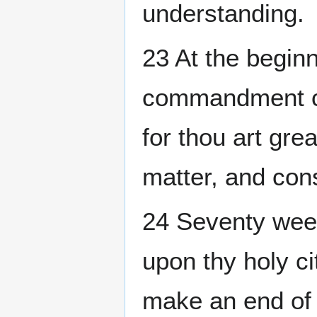
understanding.
23 At the beginn
commandment ca
for thou art gre
matter, and cons
24 Seventy wee
upon thy holy ci
make an end of 