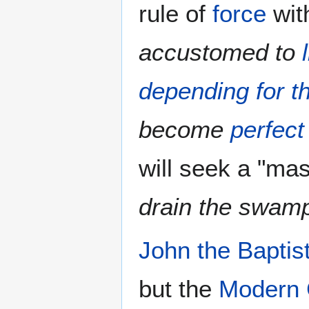
rule of
force
wit
accustomed to
depending for th
become
perfec
will seek a "mas
drain the swam
John the Baptis
but the
Modern 