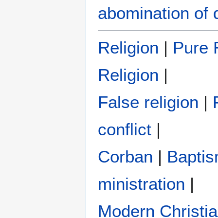
abomination of 
Religion
|
Pure R
Religion
|
False religion
|
conflict
|
Corban
|
Bapti
ministration
|
Modern Christi