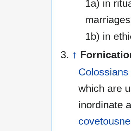
1a) in rit
marriages
1b) in eth
↑
Fornicatio
Colossians
which are u
inordinate a
covetousne