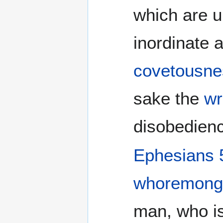
which are u
inordinate a
covetousne
sake the
wr
disobedienc
Ephesians 
whoremong
man, who i