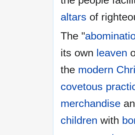
altars
of righteo
The "
abominatio
its own
leaven
o
the
modern Chri
covetous practi
merchandise
a
children
with
bo