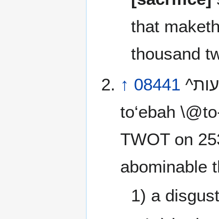
that maket
thousand tw
↑
08441
^הבעות^ tow‘ebah \@to-ay-baw’\@ or ^הבעת^
to‘ebah \@to
TWOT on 25
abominable t
1) a disgus