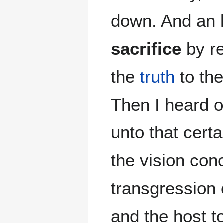
down. And an 
sacrifice
by re
the
truth
to the
Then I heard o
unto that cert
the vision con
transgression 
and the host t