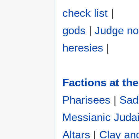
check list
|
gods
|
Judge no
heresies
|
Factions at the
Pharisees
|
Sad
Messianic Juda
Altars
|
Clay an