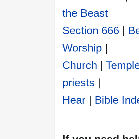
the Beast
Section 666
|
Be
Worship
|
Church
|
Templ
priests
|
Hear
|
Bible Ind
If you need hel