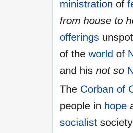
ministration
of
f
from house to 
offerings
unspot
of the
world
of
and his
not so
N
The
Corban of C
people in
hope
socialist
society