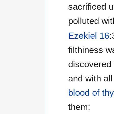
sacrificed 
polluted wit
Ezekiel 16
:
filthiness 
discovered
and with al
blood of thy
them;