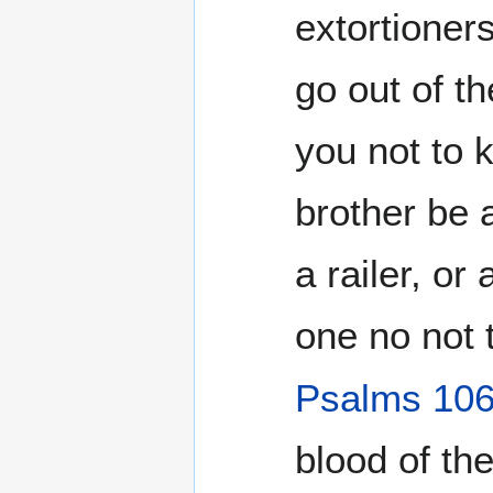
extortioner
go out of t
you not to 
brother be
a railer, or
one no not t
Psalms 10
blood of th