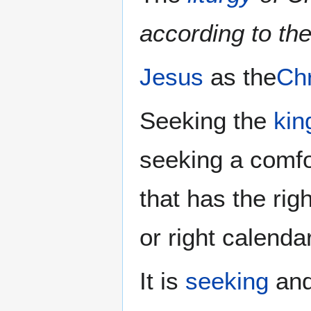
according to th
Jesus
as the
Chr
Seeking the
kin
seeking a comf
that has the rig
or right calenda
It is
seeking
and