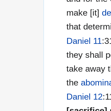
make [it]
de
that determ
Daniel 11
:3
they shall p
take away 
the
abomina
Daniel 12
:1
[sacrifice]