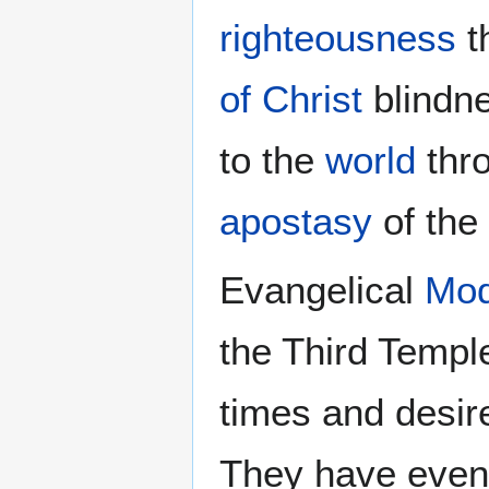
righteousness
t
of Christ
blindn
to the
world
thr
apostasy
of the
Evangelical
Mod
the Third Temple
times and desire
They have even 