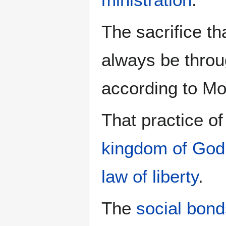
The sacrifice th
always be thro
according to M
That practice o
kingdom of God
law of liberty
.
The
social bond