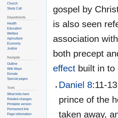
Church
gospel by Chris
Study Call
Departments
is also seen re
Health
Education
Welfare
association wit
Agriculture
Economy
Justice
both precept and
Navigate
Outline
effect
built in t
Wiki Ways
Donate
Special pages
Daniel 8
:11-13
Tools
What links here
prince of the 
Related changes
Printable version
Permanent link
taken away, an
Page information