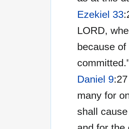
Ezekiel 33
:
LORD, when
because of 
committed.
Daniel 9
:27
many for on
shall cause
and for the