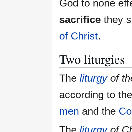
God to none eff
sacrifice
they s
of Christ
.
Two liturgies
The
liturgy
of t
according to th
men
and the
Co
The
liturgy
of Ch