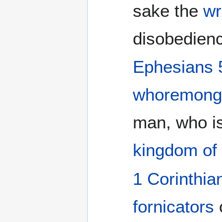
sake the
wr
disobedienc
Ephesians 
whoremong
man, who i
kingdom of 
1 Corinthia
fornicators