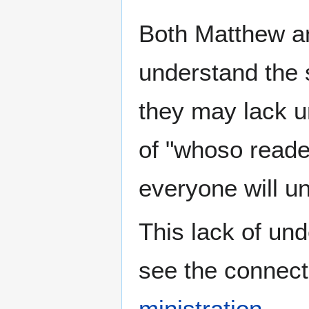
Both Matthew a
understand the 
they may lack u
of "whoso reade
everyone will u
This lack of und
see the connec
ministration
.