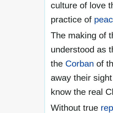
culture of love 
practice of
pea
The making of 
understood as t
the
Corban
of t
away their sight
know the real Ch
Without true
re