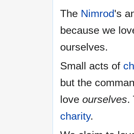
The
Nimrod
's 
because we love
ourselves.
Small acts of
ch
but the comman
love
ourselves
.
charity
.