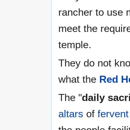
rancher to use 
meet the require
temple.
They do not kn
what the
Red He
The "
daily sacr
altars
of
fervent
the people facil