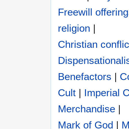
Freewill offerin
religion
|
Christian conflic
Dispensational
Benefactors
|
C
Cult
|
Imperial 
Merchandise
|
Mark of God
|
M