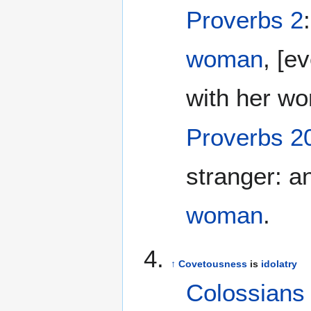
Proverbs 2
woman
, [e
with her wo
Proverbs 2
stranger: a
woman
.
↑
Covetousness
is
idolatry
Colossians