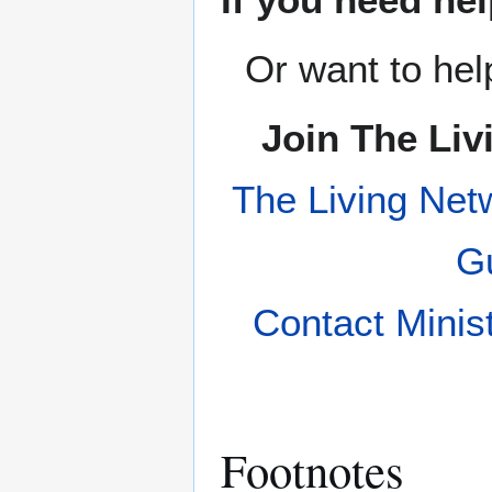
Or want to hel
Join The Liv
The Living Net
Gu
Contact Minis
Footnotes