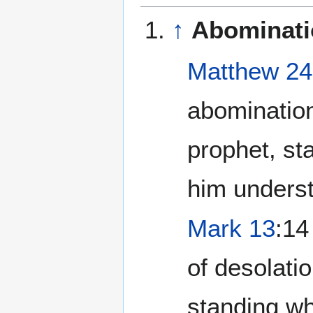
↑
Abominati
Matthew 24
abomination
prophet, st
him underst
Mark 13
:14
of desolati
standing whe