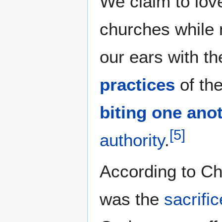
We claim to love
churches while 
our ears with t
practices
of th
biting one ano
[
5
]
authority
.
According to Ch
was the
sacrific