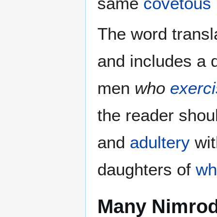
same
covetous 
The word transl
and includes a d
men
who
exerci
the reader shoul
and
adultery
wit
daughters of
wh
Many Nimro