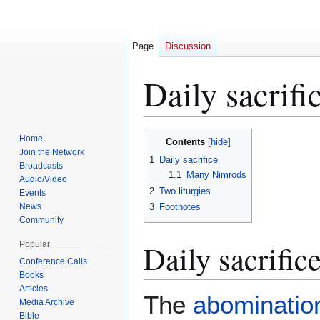
Page
Discussion
Daily sacrifi
Jump
Jump
Home
Contents
to
to
Join the Network
1
Daily sacrifice
Broadcasts
navigation
search
1.1
Many Nimrods
Audio/Video
2
Two liturgies
Events
News
3
Footnotes
Community
Daily sacrific
Popular
Conference Calls
Books
Articles
The
abomination
Media Archive
Bible