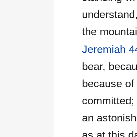
understand,
the mountai
Jeremiah 4
bear, becaus
because of
committed; 
an astonish
as at this d