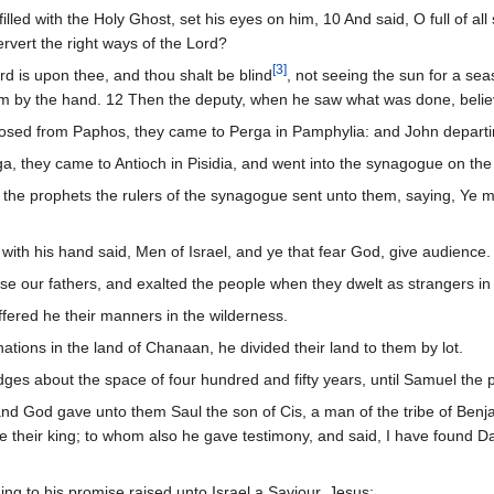
illed with the Holy Ghost, set his eyes on him, 10 And said, O full of all s
ervert the right ways of the Lord?
[
3
]
d is upon thee, and thou shalt be blind
, not seeing the sun for a se
m by the hand. 12 Then the deputy, when he saw what was done, believe
sed from Paphos, they came to Perga in Pamphylia: and John departi
, they came to Antioch in Pisidia, and went into the synagogue on th
d the prophets the rulers of the synagogue sent unto them, saying, Ye m
ith his hand said, Men of Israel, and ye that fear God, give audience.
se our fathers, and exalted the people when they dwelt as strangers in 
ffered he their manners in the wilderness.
ions in the land of Chanaan, he divided their land to them by lot.
dges about the space of four hundred and fifty years, until Samuel the 
and God gave unto them Saul the son of Cis, a man of the tribe of Ben
 their king; to whom also he gave testimony, and said, I have found Dav
ng to his promise raised unto Israel a Saviour, Jesus: