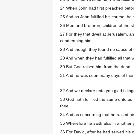
24 When John had first preached before
25 And as John fulfilled his course, he
26 Men and brethren, children of the s
27 For they that dwell at Jerusalem, an
condemning him.
28 And though they found no cause of de
29 And when they had fulfilled all that 
30 But God raised him from the dead:
31 And he was seen many days of them 
32 And we declare unto you glad tiding
33 God hath fulfilled the same unto us t
thee.
34 And as concerning that he raised him
35 Wherefore he saith also in another p
36 For David, after he had served his o