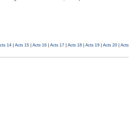
cts 14
|
Acts 15
|
Acts 16
|
Acts 17
|
Acts 18
|
Acts 19
|
Acts 20
|
Acts