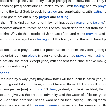
es did rise up; they laid to my charge [things] that I knew not. 12 They 
 clothing [was] sackcloth: I humbled my soul with
fasting
; and my
pray
ce unto the Lord God, to seek by
prayer
and supplications, with
fasting
, 
s kind goeth not out but by
prayer
and
fasting
."
 them, This kind can come forth by nothing, but by
prayer
and
fasting
."
widow of about fourscore and four years, which departed not from the 
to him, Why do the disciples of John fast often, and make
prayers
, and 
aid, Four days ago I was
fasting
until this hour; and at the ninth hour 
d fasted and prayed, and laid [their] hands on them, they sent [them] 
had ordained them
elders
in every church, and had
prayed
with
fasting
,
e not one the other, except [it be] with consent for a time, that ye may 
your incontinency."
eories
g the blind by a way [that] they knew not; I will lead them in paths [that
se things will I do unto them, and not forsake them. 17 They shall be tu
ten images, Ye [are] our
gods
. 18
Hear
, ye deaf; and look, ye blind, tha
he Lord give you the bread of adversity, and the water of affliction, yet
21 And thine ears shall hear a word behind thee, saying, This [is] the w
e also the covering of thy
graven images
of silver, and the ornament of t