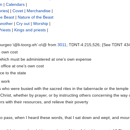
on
|
Calendars
|
ories
| |
Covet
|
Merchandise
|
he Beast
|
Nature of the Beast
another
|
Cry out
|
Worship
|
Priests
|
Kings and priests
|
ourgeo \@li-toorg-eh’-o\@ from
3011
; TDNT-4:215,526; {See TDNT 434} 
s own cost
 which must be administered at one’s own expense
 office at one’s own cost
ce to the state
a work
s who were busied with the sacred rites in the tabernacle or the temple
 Christ, whether by prayer, or by instructing others concerning the way 
rs with their resources, and relieve their poverty
 to pass, when I heard these words, that I sat down and wept, and mour