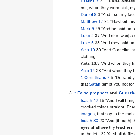
Psalms 35
:11 "False witness
me, when they were sick, my
Daniel 9
:3 "And I set my fa
Matthew 17
:21 "Howbeit thi
Mark 9
:29 "And he said unto
Luke 2
:37 "And she [was] a 
Luke 5
:33 "And they said un
Acts 10
:30 "And Cornelius s
clothing,"
Acts 13
:3 "And when they ha
Acts 14
:23 "And when they 
1 Corinthians 7
:5 "Defraud y
that
Satan
tempt you not for 
↑
False prophets
and
Guru th
Isaiah 42
:16 "And I will brin
crooked things straight. The
images
, that say to the mol
Isaiah 30
:20 "And [though] t
eyes shall see thy teachers: 
to the left. 22 Ye shall defil