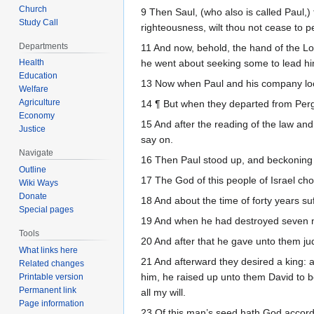
Church
9 Then Saul, (who also is called Paul,) f
Study Call
righteousness, wilt thou not cease to p
Departments
11 And now, behold, the hand of the Lor
Health
he went about seeking some to lead hi
Education
13 Now when Paul and his company loo
Welfare
Agriculture
14 ¶ But when they departed from Perga
Economy
15 And after the reading of the law an
Justice
say on.
Navigate
16 Then Paul stood up, and beckoning w
Outline
17 The God of this people of Israel cho
Wiki Ways
Donate
18 And about the time of forty years su
Special pages
19 And when he had destroyed seven nat
Tools
20 And after that he gave unto them ju
What links here
21 And afterward they desired a king: 
Related changes
him, he raised up unto them David to be
Printable version
Permanent link
all my will.
Page information
23 Of this man’s seed hath God accordi