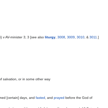
v AV-minister 3; 3 [see also
liturgy
,
3008
,
3009
,
3010
, &
3011
.]
of salvation, or in some other way
ned [certain] days, and
fasted
, and
prayed
before the God of