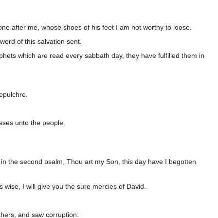
one after me, whose shoes of his feet I am not worthy to loose.
ord of this salvation sent.
ophets which are read every sabbath day, they have fulfilled them in
sepulchre.
sses unto the people.
ten in the second psalm, Thou art my Son, this day have I begotten
wise, I will give you the sure mercies of David.
athers, and saw corruption: