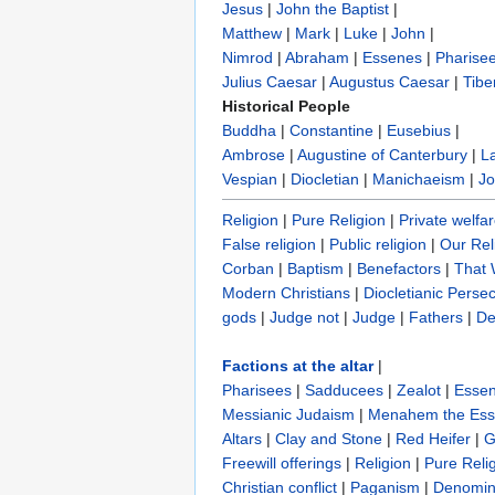
Jesus
|
John the Baptist
|
Matthew
|
Mark
|
Luke
|
John
|
Nimrod
|
Abraham
|
Essenes
|
Pharise
Julius Caesar
|
Augustus Caesar
|
Tibe
Historical People
Buddha
|
Constantine
|
Eusebius
|
Ambrose
|
Augustine of Canterbury
|
L
Vespian
|
Diocletian
|
Manichaeism
|
Jo
Religion
|
Pure Religion‎
|
Private welfa
False religion
|
Public religion
|
Our Rel
Corban
|
Baptism
|
Benefactors
|
That
Modern Christians
|
Diocletianic Perse
gods
|
Judge not
|
Judge
|
Fathers
|
De
Factions at the altar
|
Pharisees
|
Sadducees
|
Zealot
|
Esse
Messianic Judaism
|
Menahem the Es
Altars
|
Clay and Stone
|
Red Heifer
|
G
Freewill offerings
|
Religion
|
Pure Reli
Christian conflict
|
Paganism
|
Denomin