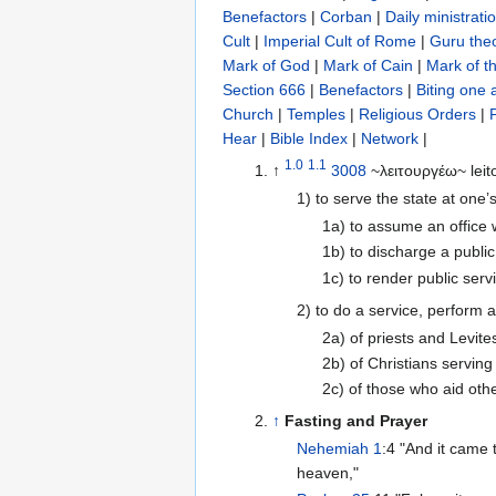
Benefactors
|
Corban
|
Daily ministrati
Cult
|
Imperial Cult of Rome
|
Guru the
Mark of God
|
Mark of Cain
|
Mark of t
Section 666
|
Benefactors
|
Biting one 
Church
|
Temples
|
Religious Orders
|
Hear
|
Bible Index
|
Network
|
1.0
1.1
↑
3008
~λειτουργέω~ leit
1) to serve the state at one’
1a) to assume an office
1b) to discharge a public
1c) to render public servi
2) to do a service, perform 
2a) of priests and Levite
2b) of Christians serving
2c) of those who aid othe
↑
Fasting and Prayer
Nehemiah 1
:4 "And it came
heaven,"