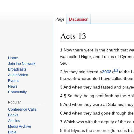
Page
Discussion
Acts 13
Jump
Jump
1 Now there were in the church that wa
to
to
was called Niger, and Lucius of Cyren
Home
navigation
search
Saul.
Join the Network
Broadcasts
[
1
]
2 As they ministered <
3008
>
to the L
Audio/Video
the work whereunto I have called them
Events
News
3 And when they had fasted and praye
Community
4 ¶ So they, being sent forth by the Ho
Popular
5 And when they were at Salamis, they 
Conference Calls
6 And when they had gone through the 
Books
Articles
7 Which was with the deputy of the cou
Media Archive
8 But Elymas the sorcerer (for so is hi
Bible