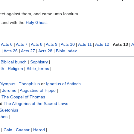
 feet against them, and came unto Iconium.
y, and with the
Holy Ghost
.
|
Acts 6
|
Acts 7
|
Acts 8
|
Acts 9
|
Acts 10
|
Acts 11
|
Acts 12
|
Acts 13
|
A
5
|
Acts 26
|
Acts 27
|
Acts 28
|
Bible Index
|
Biblical bunch‎
|
Sophistry‎
|
th
|
Religion
|
Bible_terms
|
 Olympus
|
Theophilus
or
Ignatius of Antioch
|
Jerome
|
Augustine of Hippo
|
|
The Gospel of Thomas
|
nd
The Allegories of the Sacred Laws
Suetonius
|
phes
|
|
Cain
|
Caesar
|
Herod
|