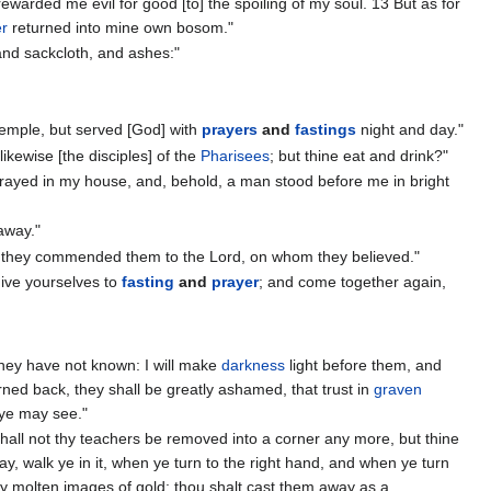
rewarded me evil for good [to] the spoiling of my soul. 13 But as for
er
returned into mine own bosom."
and sackcloth, and ashes:"
temple, but served [God] with
prayers
and
fastings
night and day."
likewise [the disciples] of the
Pharisees
; but thine eat and drink?"
I prayed in my house, and, behold, a man stood before me in bright
away."
 they commended them to the Lord, on whom they believed."
give yourselves to
fasting
and
prayer
; and come together again,
] they have not known: I will make
darkness
light before them, and
rned back, they shall be greatly ashamed, that trust in
graven
t ye may see."
 shall not thy teachers be removed into a corner any more, but thine
ay, walk ye in it, when ye turn to the right hand, and when ye turn
hy molten images of gold: thou shalt cast them away as a