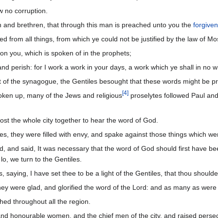
 no corruption.
n and brethren, that through this man is preached unto you the
forgive
fied from all things, from which ye could not be justified by the law of Mo
on you, which is spoken of in the prophets;
d perish: for I work a work in your days, a work which ye shall in no w
of the synagogue, the Gentiles besought that these words might be p
[
4
]
ken up, many of the Jews and religious
proselytes followed Paul an
t the whole city together to hear the word of God.
s, they were filled with envy, and spake against those things which w
and said, It was necessary that the word of God should first have bee
lo, we turn to the Gentiles.
aying, I have set thee to be a light of the Gentiles, that thou shouldes
ey were glad, and glorified the word of the Lord: and as many as were o
hed throughout all the region.
and honourable women, and the chief men of the city, and raised perse