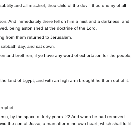
ubtilty and all mischief, thou child of the devil, thou enemy of all
ason. And immediately there fell on him a mist and a darkness; and
d, being astonished at the doctrine of the Lord.
ng from them returned to Jerusalem.
e sabbath day, and sat down.
en and brethren, if ye have any word of exhortation for the people,
the land of Egypt, and with an high arm brought he them out of it.
prophet.
jamin, by the space of forty years. 22 And when he had removed
id the son of Jesse, a man after mine own heart, which shall fulfil