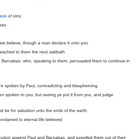
ness
of sins:
ses.
ise believe, though a man declare it unto you.
reached to them the next sabbath.
d Barnabas: who, speaking to them, persuaded them to continue in
ere spoken by Paul, contradicting and blaspheming.
n spoken to you: but seeing ye put it from you, and judge
t be for salvation unto the ends of the earth.
rdained to eternal life believed.
cution against Paul and Barnabas, and expelled them out of their