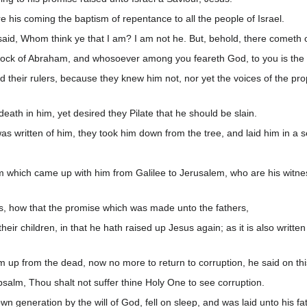
 his coming the baptism of repentance to all the people of Israel.
 said, Whom think ye that I am? I am not he. But, behold, there cometh 
tock of Abraham, and whosoever among you feareth God, to you is the w
d their rulers, because they knew him not, nor yet the voices of the pr
ath in him, yet desired they Pilate that he should be slain.
was written of him, they took him down from the tree, and laid him in a 
which came up with him from Galilee to Jerusalem, who are his witne
s, how that the promise which was made unto the fathers,
heir children, in that he hath raised up Jesus again; as it is also writ
 up from the dead, now no more to return to corruption, he said on this 
salm, Thou shalt not suffer thine Holy One to see corruption.
wn generation by the will of God, fell on sleep, and was laid unto his f