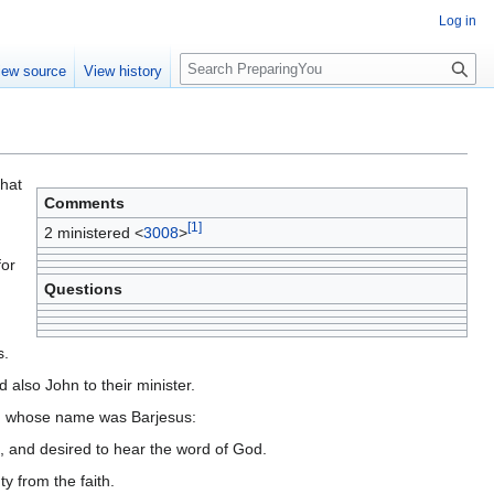
Log in
S
iew source
View history
e
a
r
c
h
that
Comments
d
[
1
]
2 ministered <
3008
>
for
Questions
s.
also John to their minister.
ew, whose name was Barjesus:
, and desired to hear the word of God.
y from the faith.