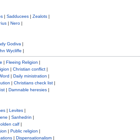
es
|
Sadducees
|
Zealots
|
rius
|
Nero
|
ady Godiva
|
hn Wycliffe‎
|
re
|
Fleeing Religion
|
igion
|
Christian conflict
|
 Word
|
Daily ministration
|
cution
|
Christians check list
|
ist
|
Damnable heresies
|
nes
|
Levites
|
sene
|
Sanhedrin
|
olden calf
|
gion
|
Public religion
|
ations
|
Dispensationalism
|