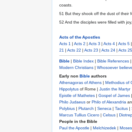
coasts.
51 But they shook off the dust of their
52 And the disciples were filled with jo
Acts of the Apostles
Acts 1
|
Acts 2
|
Acts 3
|
Acts 4
|
Acts 5
21
|
Acts 22
|
Acts 23
|
Acts 24
|
Acts 2
Bible
|
Bible Index
|
Bible References
Modern Christians
|
Whosoever believe
Early non
Bible
authors
Athenagoras of Athens
|
Methodius of
Hippolytus
of Rome |
Justin the Martyr
Epistle of Mathetes
|
Gospel of James
Philo Judaeus
‎ or
Philo of Alexandria
a
Polybius
‎ |
Plutarch
|
Seneca
|
Tacitus
|
Marcus Tullius Cicero
|
Celsus
|
Diotre
People in the Bible
Paul the Apostle
|
Melchizedek
|
Moses