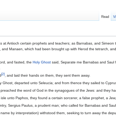
Read
V
s at Antioch certain prophets and teachers; as Barnabas, and Simeon 
e, and Manaen, which had been brought up with Herod the tetrarch, an
ord, and fasted, the
Holy Ghost
said, Separate me Barnabas and Saul 
.
[
2
]
d
, and laid their hands on them, they sent them away.
ly Ghost, departed unto Seleucia; and from thence they sailed to Cypru
preached the word of God in the synagogues of the Jews: and they had 
isle unto Paphos, they found a certain sorcerer, a false prophet, a J
ntry, Sergius Paulus, a prudent man; who called for Barnabas and Saul
s name by interpretation) withstood them, seeking to turn away the deput