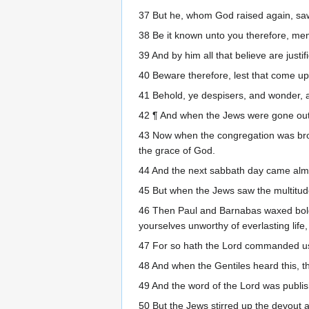
37 But he, whom God raised again, saw
38 Be it known unto you therefore, me
39 And by him all that believe are justi
40 Beware therefore, lest that come up
41 Behold, ye despisers, and wonder, an
42 ¶ And when the Jews were gone out 
43 Now when the congregation was bro
the grace of God.
44 And the next sabbath day came almos
45 But when the Jews saw the multitude
46 Then Paul and Barnabas waxed bold, 
yourselves unworthy of everlasting life, 
47 For so hath the Lord commanded us, s
48 And when the Gentiles heard this, th
49 And the word of the Lord was publis
50 But the Jews stirred up the devout 