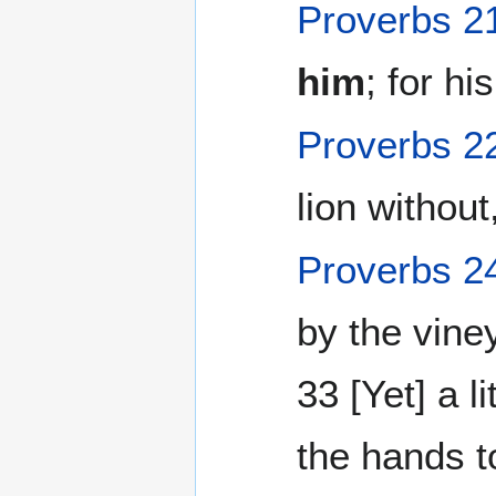
Proverbs 2
him
; for hi
Proverbs 2
lion without,
Proverbs 2
by the vine
33 [Yet] a li
the hands t