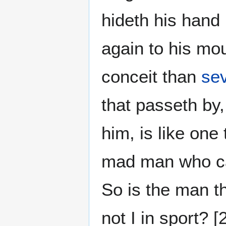
hideth his hand 
again to his mou
conceit than
se
that passeth by,
him, is like one
mad man who cas
So is the man t
not I in sport? 