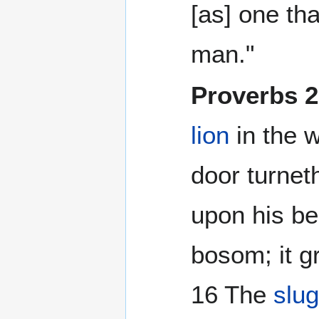
[as] one th
man."
Proverbs 
lion
in the 
door turnet
upon his b
bosom; it gr
16 The
slu