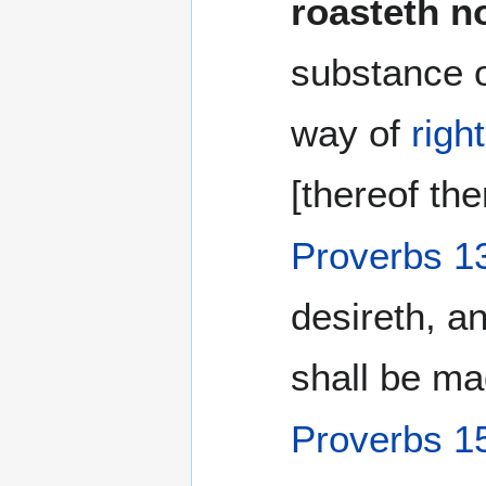
roasteth n
substance 
way of
righ
[thereof the
Proverbs 1
desireth, a
shall be ma
Proverbs 1