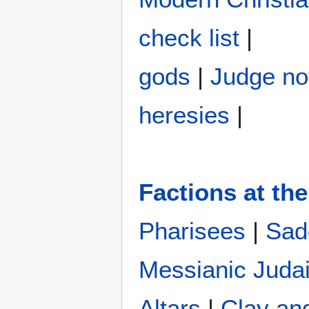
check list
|
gods
|
Judge no
heresies
|
Factions at the
Pharisees
|
Sad
Messianic Juda
Altars
|
Clay an