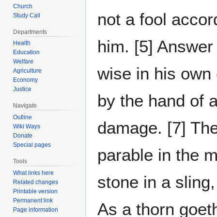
Church
not a fool accord
Study Call
Departments
him. [5] Answer 
Health
Education
Welfare
wise in his own
Agriculture
Economy
Justice
by the hand of a
Navigate
Outline
damage. [7] The 
Wiki Ways
Donate
Special pages
parable in the m
Tools
What links here
stone in a sling,
Related changes
Printable version
Permanent link
As a thorn goeth
Page information