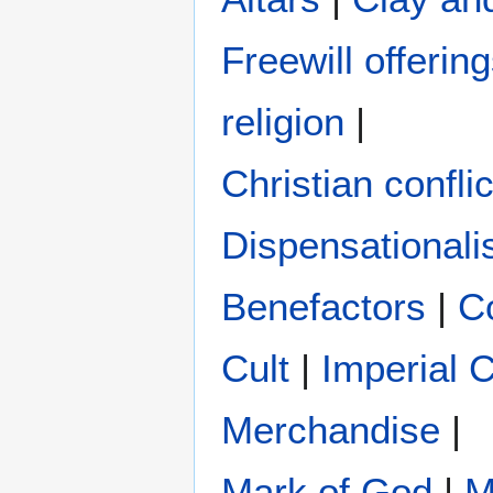
Freewill offerin
religion
|
Christian conflic
Dispensational
Benefactors
|
C
Cult
|
Imperial 
Merchandise
|
Mark of God
|
M