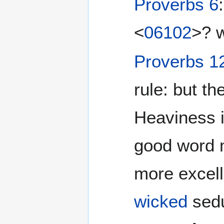
Proverbs 6
<
06102
>? w
Proverbs 1
rule: but th
Heaviness i
good word m
more excell
wicked
sedu