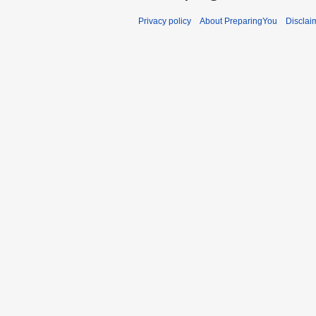
Privacy policy
About PreparingYou
Disclai