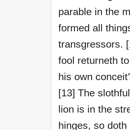
parable in the m
formed all thing
transgressors. [
fool returneth t
his own conceit?
[13] The slothfu
lion is in the st
hinges, so doth 