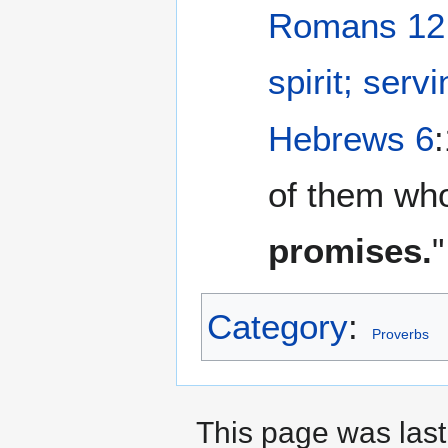
Romans 12
spirit; serv
Hebrews 6
of them wh
promises.
"
Category
:
Proverbs
This page was last