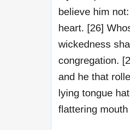
believe him not:
heart. [26] Whos
wickedness shal
congregation. [2
and he that rolle
lying tongue hate
flattering mouth