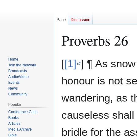
Page
Discussion
Proverbs 26
Jump
Jump
Home
[
[1]
] ¶ As snow
to
to
Join the Network
Broadcasts
navigation
search
Audio/Video
honour is not se
Events
News
wandering, as th
Community
Popular
causeless shall 
Conference Calls
Books
Articles
bridle for the a
Media Archive
Bible