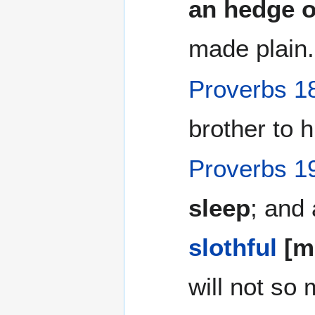
an hedge o
made plain.
Proverbs 1
brother to h
Proverbs 1
sleep
; and 
slothful
[ma
will not so 