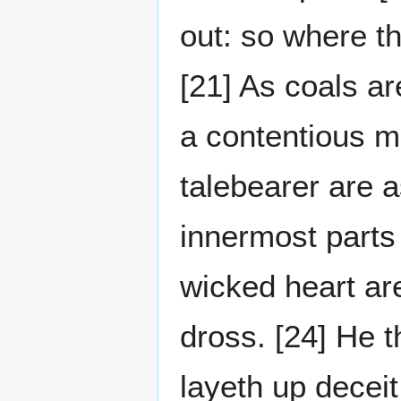
out: so where th
[21] As coals ar
a contentious ma
talebearer are 
innermost parts 
wicked heart are
dross. [24] He t
layeth up deceit