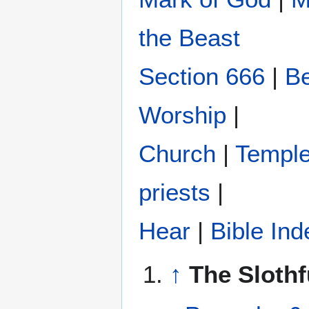
the Beast
Section 666
|
Be
Worship
|
Church
|
Templ
priests
|
Hear
|
Bible Ind
↑
The Slothf