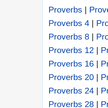
Proverbs
|
Prov
Proverbs 4
|
Pr
Proverbs 8
|
Pr
Proverbs 12
|
P
Proverbs 16
|
P
Proverbs 20
|
P
Proverbs 24
|
P
Proverbs 28
|
P