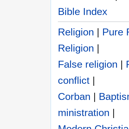
Bible Index
Religion
|
Pure R
Religion
|
False religion
|
conflict
|
Corban
|
Bapti
ministration
|
Modern Christi