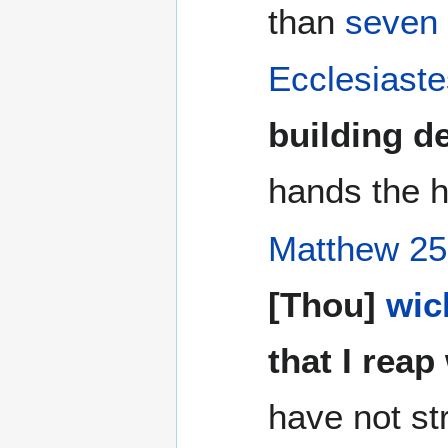
than
seven
Ecclesiaste
building d
hands the h
Matthew 25
[Thou]
wic
that I reap
have not st