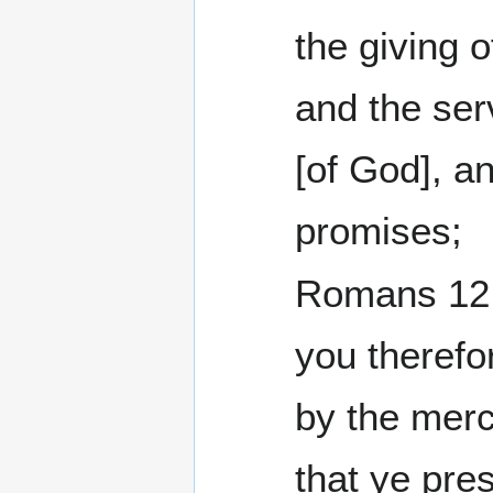
the giving o
and the se
[of God], a
promises;
Romans 12:1 I bes
you therefo
by the merc
that ye pre