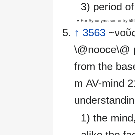
3) period of
For Synonyms see entry 59
↑
3563
~νοῦς
\@nooce\@ p
from the base
m AV-mind 2
understandin
1) the mind
alike the fa