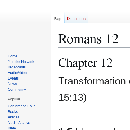
Page
Discussion
Romans 12
Chapter 12
Home
Jump
Jump
Join the Network
to
to
Broadcasts
navigation
search
Audio/Video
Transformation 
Events
News
Community
15:13)
Popular
Conference Calls
Books
Articles
Media Archive
Bible