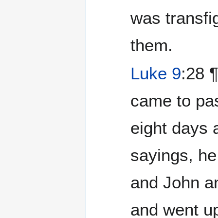
was transfi
them.
Luke 9
:28 ¶ And 
came to pa
eight days 
sayings, he
and John a
and went up