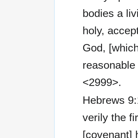
bodies a liv
holy, accep
God, [which
reasonable 
<2999>.
Hebrews 9:1 Th
verily the fi
[covenant] 