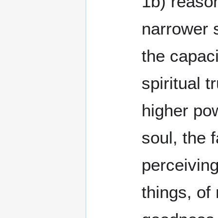
1b) reason
narrower 
the capaci
spiritual t
higher po
soul, the f
perceiving
things, of