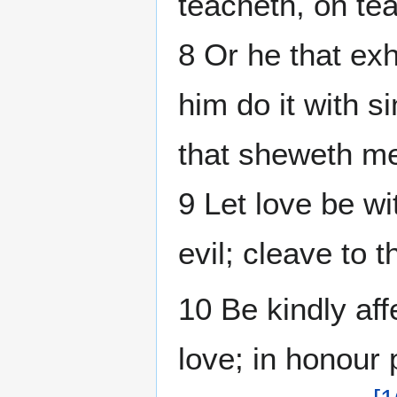
teacheth, on te
8 Or he that exh
him do it with si
that sheweth me
9 Let love be wi
evil; cleave to 
10 Be kindly aff
love; in honour 