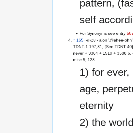
pattern, (fa
self accordi
For Synonyms see entry
58
↑
165
~αἰών~ aion \@ahee-ohn’
TDNT-1:197,31; {See TDNT 40} 
never + 3364 + 1519 + 3588 6, 
misc 5; 128
1) for ever
age, perpetu
eternity
2) the worl