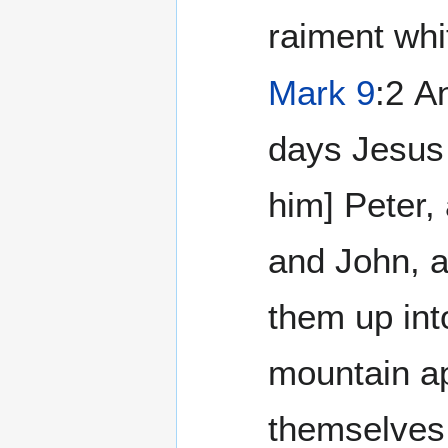
raiment whi
Mark 9
:2 And after six
days Jesus 
him] Peter,
and John, a
them up int
mountain a
themselves