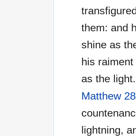
transfigure
them: and h
shine as th
his raiment
as the light.
Matthew 28
countenanc
lightning, a