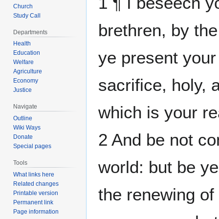
1 ¶ I beseech y
Church
Study Call
brethren, by the
Departments
Health
ye present your 
Education
Welfare
Agriculture
sacrifice, holy,
Economy
Justice
which is your r
Navigate
Outline
Wiki Ways
2 And be not co
Donate
Special pages
world: but be y
Tools
What links here
Related changes
the renewing of
Printable version
Permanent link
Page information