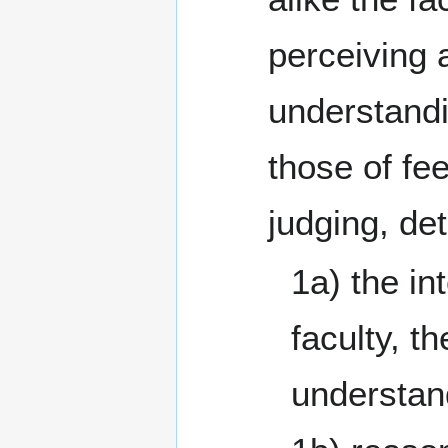
perceiving 
understand
those of fee
judging, de
1a) the int
faculty, th
understan