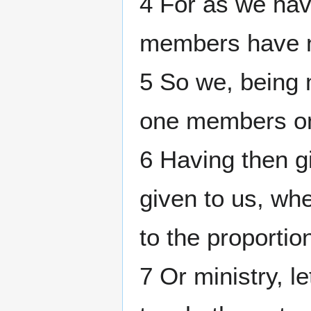
4 For as we ha
members have n
5 So we, being 
one members on
6 Having then gi
given to us, wh
to the proportion
7 Or ministry, le