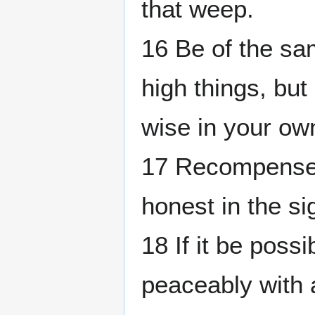
that weep.
16 Be of the sa
high things, bu
wise in your ow
17 Recompense t
honest in the si
18 If it be possi
peaceably with 