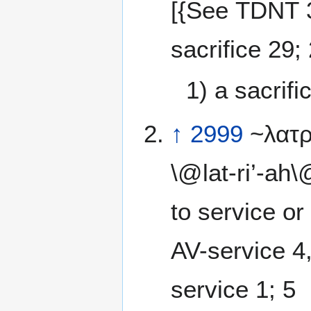
[{See TDNT 3
sacrifice 29;
1) a sacrifi
↑
2999
~λατρε
\@lat-ri’-ah
to service or w
AV-service 4,
service 1; 5