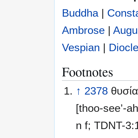
Buddha
|
Const
Ambrose
|
Augu
Vespian
|
Diocle
Footnotes
↑
2378
θυσία
[thoo-see’-a
n f; TDNT-3: