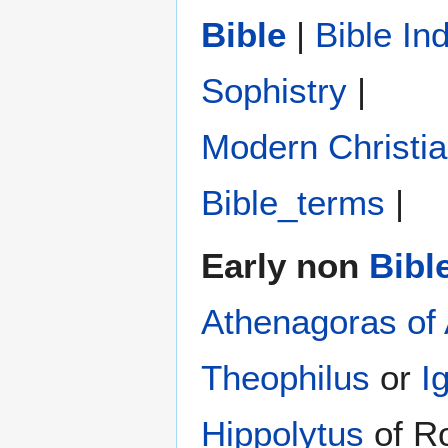
Bible
|
Bible In
Sophistry‎
|
Modern Christi
Bible_terms
|
Early non
Bibl
Athenagoras of
Theophilus
or
I
Hippolytus
of R