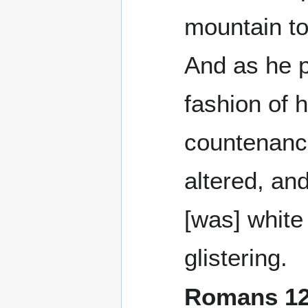
mountain to
And as he p
fashion of h
countenan
altered, an
[was] white
glistering.
Romans 1