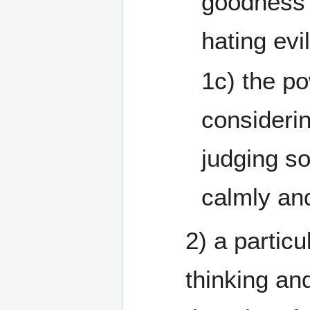
goodness 
hating evil
1c) the po
consideri
judging so
2) a partic
thinking and