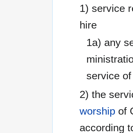
1) service 
hire
1a) any se
ministrati
service o
2) the serv
worship
of 
according t