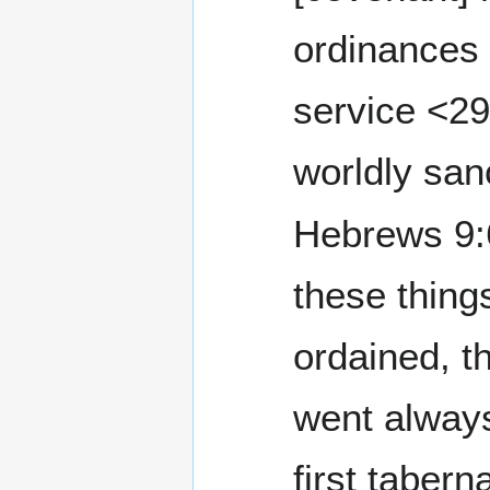
ordinances 
service <2
worldly san
Hebrews 9:6 Now w
these thing
ordained, t
went always
first tabern