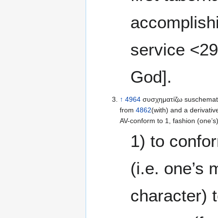
accomplish
service <29
God].
↑
4964
συσχηματίζω suschematiz
from
4862
(with) and a derivativ
AV-conform to 1, fashion (one’s)
1) to confo
(i.e. one’s
character) 