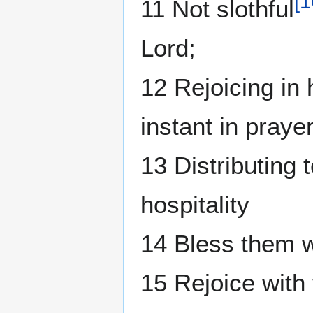
[
1
11 Not slothful
Lord;
12 Rejoicing in 
instant in prayer
13 Distributing 
hospitality
14 Bless them w
15 Rejoice with