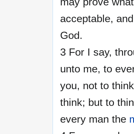
may prove what 
acceptable, and
God.
3 For I say, thr
unto me, to eve
you, not to thin
think; but to th
every man the