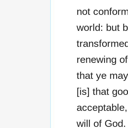
not conform
world: but 
transformed
renewing of
that ye ma
[is] that go
acceptable,
will of God.