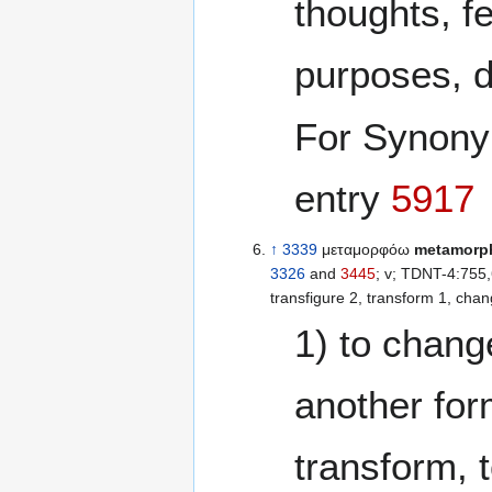
thoughts, feelings,
purposes, d
For Synon
entry
5917
↑
3339
μεταμορφόω
metamorp
3326
and
3445
; v; TDNT-4:755,607; [{See TDNT 
transfigure 2, transform 1, chan
1) to chang
another for
transform, t