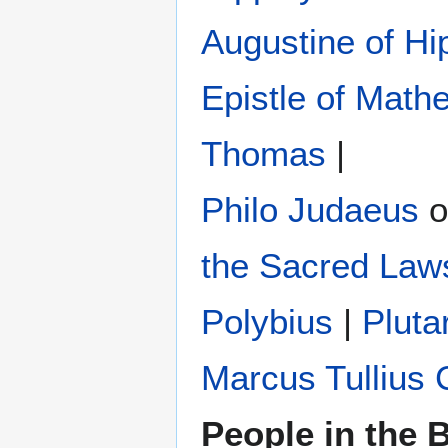
Augustine of Hi
Epistle of Math
Thomas
|
Philo Judaeus
‎ 
the Sacred Law
Polybius
‎ |
Pluta
Marcus Tullius 
People in the B