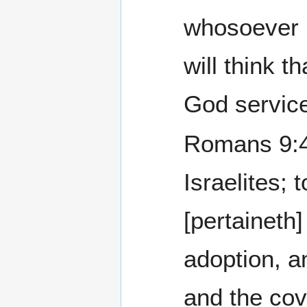
whosoever k
will think t
God servic
Romans 9:4 Who a
Israelites;
[pertaineth]
adoption, a
and the co