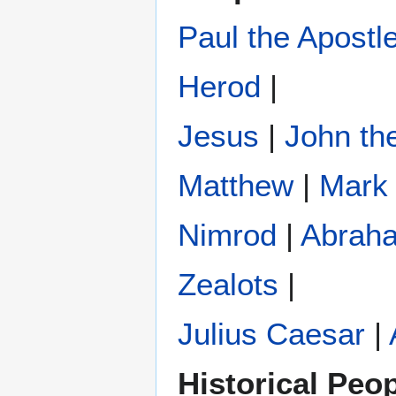
Paul the Apostl
Herod
|
Jesus
|
John the
Matthew
|
Mark
Nimrod
|
Abrah
Zealots
|
Julius Caesar
|
Historical Peo