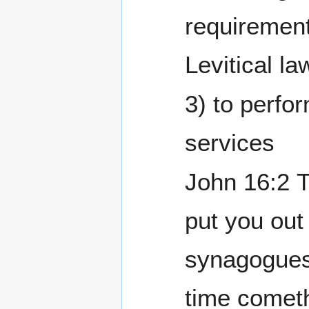
requirement
Levitical la
3) to perfo
services
John 16:2 They shall
put you out 
synagogues
time cometh