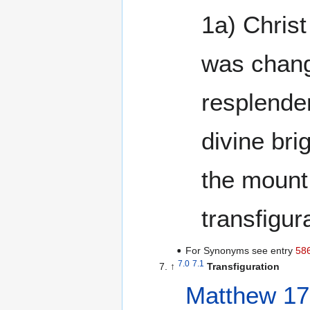
1a) Chris
was chan
resplende
divine bri
the mount
transfigur
For Synonyms see entry
58
7.0
7.1
↑
Transfiguration
Matthew 17