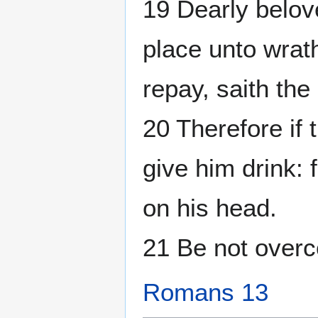
19 Dearly belov
place unto wrath:
repay, saith the
20 Therefore if 
give him drink: 
on his head.
21 Be not overc
Romans 13