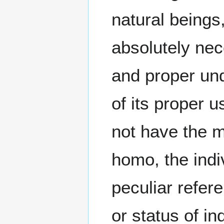
natural beings, 
absolutely nec
and proper und
of its proper
not have the 
homo, the indiv
peculiar refere
or status of i