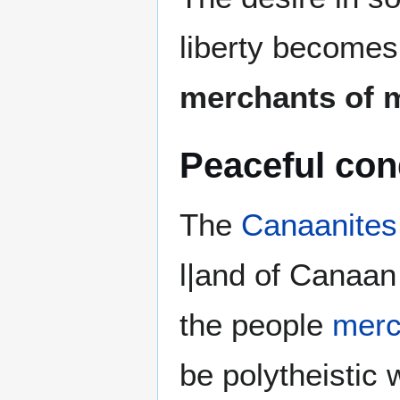
liberty becomes 
merchants of 
Peaceful co
The
Canaanites
l|and of Canaan
the people
merc
be polytheistic 