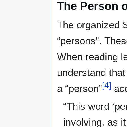
The Person 
The organized S
“persons”. Thes
When reading le
understand that
[
4
]
a “person”
acc
“This word ‘pe
involving, as i