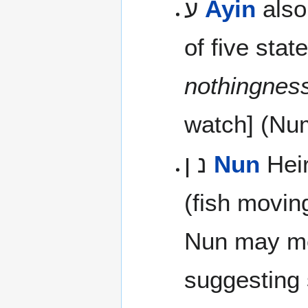
ע
Ayin
also
of five sta
nothingnes
watch] (Num
נ ן
Nun
Heir
(fish movin
Nun may m
suggesting s