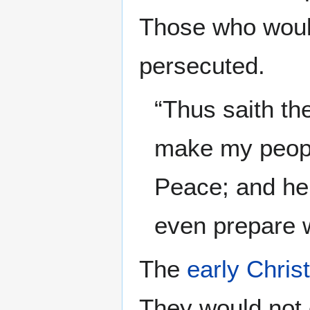
Those who would
persecuted.
“Thus saith t
make my people 
Peace; and he 
even prepare 
The
early Chris
They would not 