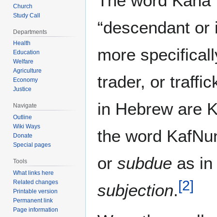
The word Kana`aniy [ןענכ]
Church
Study Call
“descendant or 
Departments
Health
more specifical
Education
Welfare
Agriculture
trader, or traffi
Economy
Justice
in Hebrew are 
Navigate
Outline
Wiki Ways
the word KafNu
Donate
Special pages
or
subdue
as i
Tools
What links here
[
2
]
Related changes
subjection
.
Printable version
Permanent link
Page information