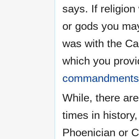
says. If religio
or gods you ma
was with the Ca
which you provi
commandments
While, there are
times in history,
Phoenician or Cl