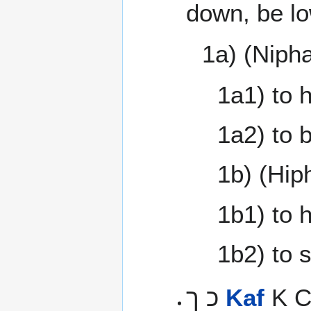
down, be lo
1a) (Nipha
1a1) to 
1a2) to 
1b) (Hiph
1b1) to 
1b2) to 
כ ך
Kaf
K Cr