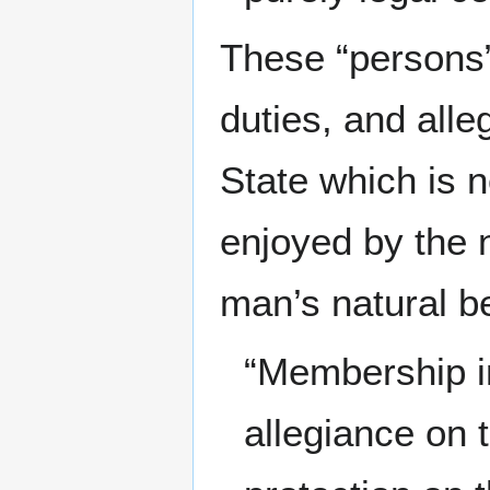
These “persons”
duties, and alle
State which is 
enjoyed by the n
man’s natural be
“Membership in 
allegiance on 