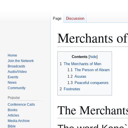
Page
Discussion
Merchants o
Jump
Jump
Home
Contents
to
to
Join the Network
1
The Merchants of Men
Broadcasts
navigation
search
1.1
The Person of Abram
Audio/Video
1.2
Asuras
Events
News
1.3
Peaceful conquerors
Community
2
Footnotes
Popular
The Merchant
Conference Calls
Books
Articles
Media Archive
Bible