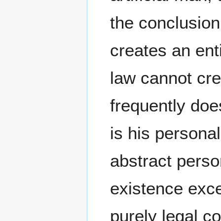
the conclusion 
creates an ent
law cannot crea
frequently does
is his persona
abstract perso
existence exce
purely legal c