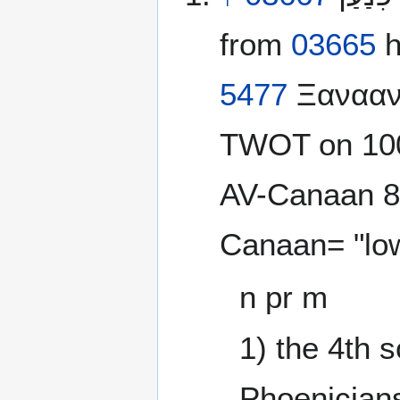
from
03665
h
5477
Ξανααν;
TWOT on 100
AV-Canaan 89,
Canaan= "lo
n pr m
1) the 4th 
Phoenicians