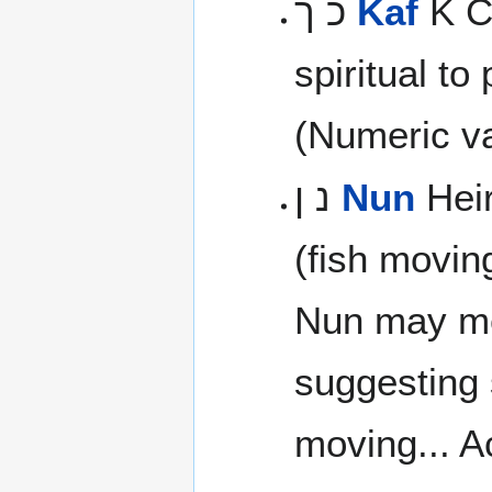
כ ך
Kaf
K Cr
spiritual to
(Numeric va
נ ן
Nun
Heir
(fish movin
Nun may m
suggesting s
moving... Ac