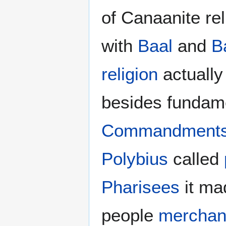
of Canaanite re
with
Baal
and
B
religion
actually
besides fundamen
Commandment
Polybius
called
Pharisees
it ma
people
merchan