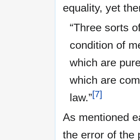
equality, yet t
“Three sorts of
condition of m
which are purel
which are comp
[
7
]
law.”
As mentioned ea
the error of the 