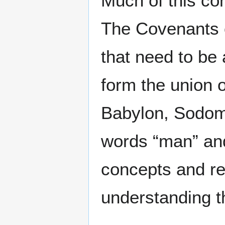
Much of this con
The Covenants 
that need to be 
form the union o
Babylon, Sodo
words “man” and
concepts and re
understanding t