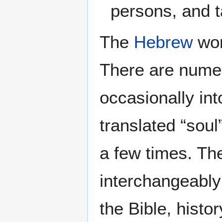
persons, and t
The
Hebrew
wor
There are numer
occasionally in
translated “soul
a few times. Th
interchangeably 
the Bible, histor