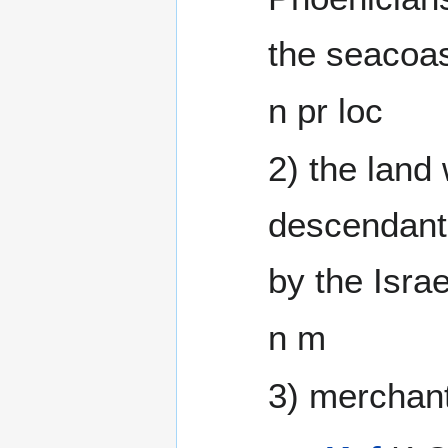
the seacoas
n pr loc
2) the land
descendant
by the Isra
n m
3) merchant