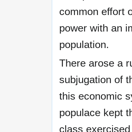
common effort o
power with an i
population.
There arose a ru
subjugation of 
this economic s
populace kept th
class exercised 