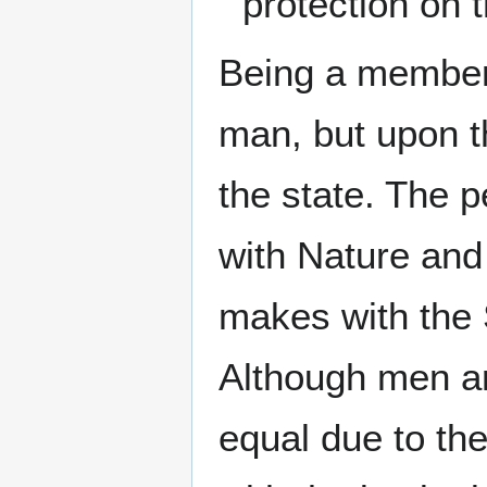
protection on t
Being a member 
man, but upon t
the state. The p
with Nature and
makes with the S
Although men ar
equal due to the