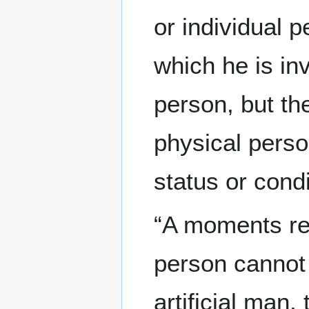
or individual p
which he is in
person, but th
physical perso
status or condi
“A moments re
person cannot
artificial man,