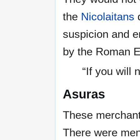
the
Nicolaitans
d
suspicion and e
by the Roman Em
“If you will
Asuras
These merchant
There were men 