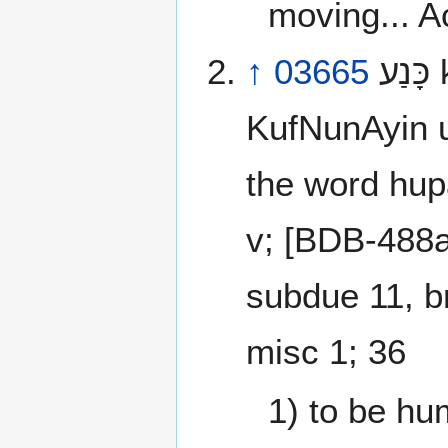
moving... Ac
↑
03665
כָּנַע‎ kana‘ [kaw-nah’] a primitive root
KufNunAyin u
the word hup
v; [BDB-488a
subdue 11, br
misc 1; 36
1) to be hu