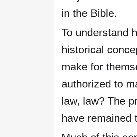
in the Bible.
To understand hi
historical conce
make for themse
authorized to 
law, law? The p
have remained 