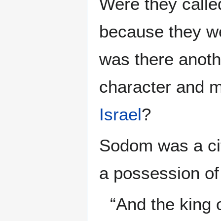
Were they calle
because they w
was there anothe
character and m
Israel
?
Sodom was a ci
a possession of
“And the king 