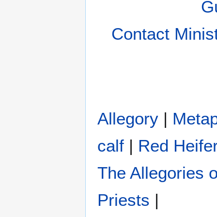
Gu
Contact Minis
Allegory
|
Metap
calf
|
Red Heife
The Allegories 
Priests
|