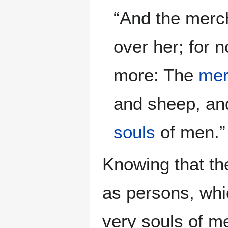
“And the merc
over her; for 
more: The
mer
and sheep, and
souls
of men.
Knowing that th
as persons, whi
very souls of m