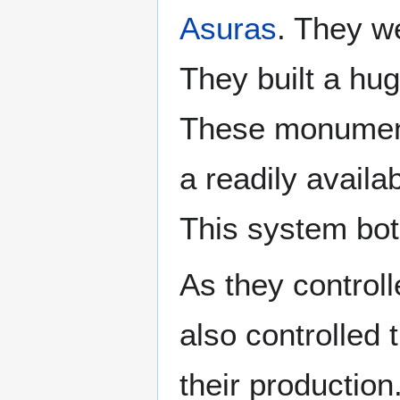
Asuras
. They we
They built a hug
These monument
a readily availa
This system bot
As they controlle
also controlled
their productio