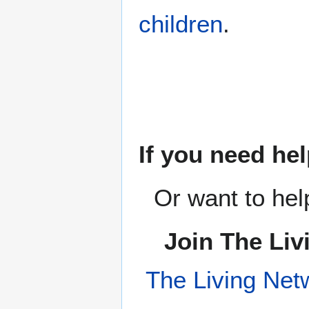
children
.
If you need hel
Or want to hel
Join The Liv
The Living Net