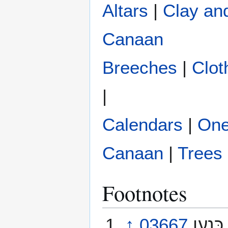
Altars
|
Clay an
Canaan
Breeches
|
Clot
|
Calendars
|
One
Canaan
|
Trees
Footnotes
↑
03667
כִּנַעַן‎ Këna‘an [ken-ah’-an] KafNunAyinNun