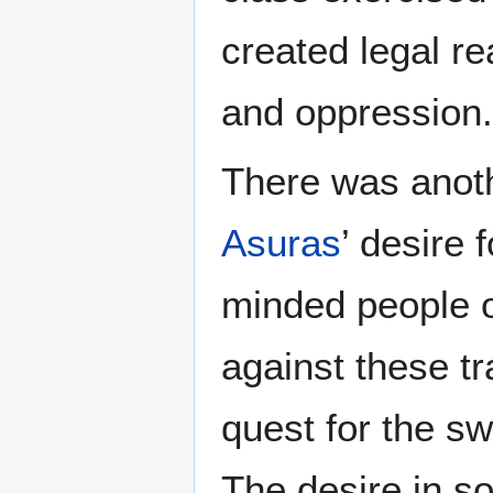
created legal re
and oppression.
There was anot
Asuras
’ desire 
minded people o
against these tr
quest for the s
The desire in s