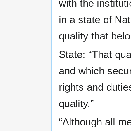
with the institu
in a state of Na
quality that be
State: “That qua
and which secur
rights and dutie
quality.”
“Although all m