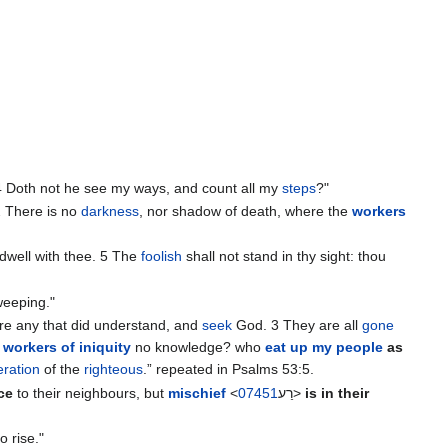
4 Doth not he see my ways, and count all my
steps
?"
2 There is no
darkness
, nor shadow of death, where the
workers
ע‎> dwell with thee. 5 The
foolish
shall not stand in thy sight: thou
weeping."
re any that did understand, and
seek
God. ‭3 They are all
gone
e
workers of iniquity
no knowledge? who
eat up my people
as
ration
of the
righteous
.” repeated in Psalms 53:5.
ce
to their neighbours, but
mischief
<
07451
רַע‎>
is in their
o rise."