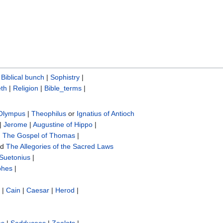
|
Biblical bunch‎
|
Sophistry‎
|
th
|
Religion
|
Bible_terms
|
 Olympus
|
Theophilus
or
Ignatius of Antioch
|
Jerome
|
Augustine of Hippo
|
|
The Gospel of Thomas
|
nd
The Allegories of the Sacred Laws
Suetonius
|
phes
|
|
Cain
|
Caesar
|
Herod
|