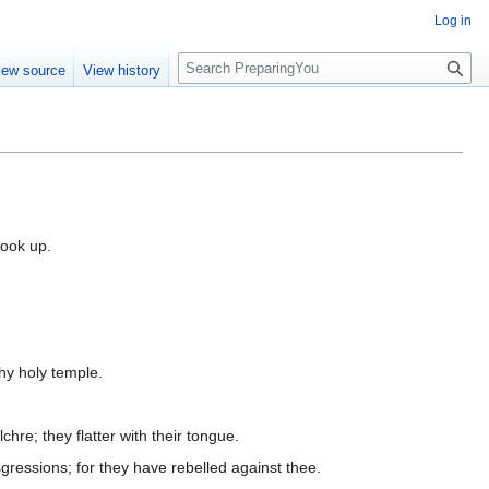
Log in
S
iew source
View history
e
a
r
c
h
look up.
thy holy temple.
chre; they flatter with their tongue.
sgressions; for they have rebelled against thee.