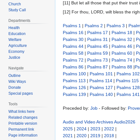
[11] But let all those that put their tru
Church
Study Call
[12] For thou, LORD, wilt bless the rig
Departments
Psalms 1
|
Psalms 2
|
Psalms 3
|
Psalm
Health
Psalms 16
|
Psalms 17
|
Psalms 18
|
P
Education
Psalms 30
|
Psalms 31
|
Psalms 32
|
P
Welfare
Agriculture
Psalms 44
|
Psalms 45
|
Psalms 46
|
P
Economy
Psalms 58
|
Psalms 59
|
Psalms 60
|
P
Justice
Psalms 72
|
Psalms 73
|
Psalms 74
|
P
Psalms 86
|
Psalms 87
|
Psalms 88
|
Ps
Navigate
Psalms 100
|
Psalms 101
|
Psalms 102
Outline
Psalms 113
|
Psalms 114
|
Psalms 115
Wiki Ways
Psalms 126
|
Psalms 127
|
Psalms 128
Donate
Special pages
Psalms 139
|
Psalms 140
|
Psalms 141
Tools
Preceded by:
Job
- Followed by:
Prove
What links here
Related changes
Audio and Video Archives
Audio2026
Printable version
2025
|
2024
|
2023
|
2022
|
Permanent link
Page information
2021
|
2020
|
2019
|
2018
|