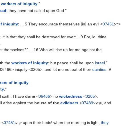
e
workers of iniquity
."
read
: they have not called upon God."
f iniquity
: ... 5 They encourage themselves [in] an evil <
07451
רַע>
; it is that they shall be destroyed for ever:... 9 For, lo, thine
.
t themselves?" ... 16 Who will rise up for me against the
ith the
workers of iniquity
: but peace shall be upon
Israel
."
06466> iniquity <0205>: and let me not eat of their
dainties
. 9
ers of iniquity
.
ity
."
 saith, I have
done
<
06466
> no
wickedness
<
0205
>.
will arise against the
house of the
evildoers
<
07489
רָעַע‎>, and
"
l <
07451
רַע‎> upon their beds! when the morning is light,
they