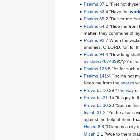
Psalms 37
:1 "Fret not thyse
Psalms 53
:4 "Have the
work
Psalms 59
:2 "Deliver me fr
Psalms 64
:2 "Hide me from 
matter: they commune of la
Psalms 92
:7 When the wicke
enemies, O LORD, for, lo, th
Psalms 94
:4 "How long shall
evildoers
<
07489
רָעַע‎>? 
Psalms 125
:5 "As for such 
Psalms 141
:4 "Incline not my
Keep me from the
snares
wh
Proverbs 10
:29 "
The way
of 
Proverbs 21
:15 "It is joy to
Proverbs 30
:20 "Such is th
Isaiah 31
:2 "Yet he also is w
against the help of them
tha
Hosea 6
:8 "Gilead is a city 
Micah 2
:1 "Woe to them that