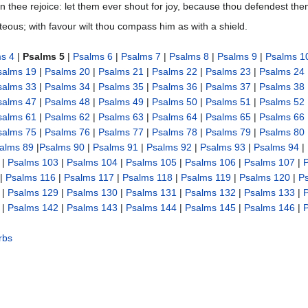
st in thee rejoice: let them ever shout for joy, because thou defendest th
hteous; with favour wilt thou compass him as with a shield.
s 4
|
Psalms 5
|
Psalms 6
|
Psalms 7
|
Psalms 8
|
Psalms 9
|
Psalms 1
salms 19
|
Psalms 20
|
Psalms 21
|
Psalms 22
|
Psalms 23
|
Psalms 24
salms 33
|
Psalms 34
|
Psalms 35
|
Psalms 36
|
Psalms 37
|
Psalms 38
salms 47
|
Psalms 48
|
Psalms 49
|
Psalms 50
|
Psalms 51
|
Psalms 52
salms 61
|
Psalms 62
|
Psalms 63
|
Psalms 64
|
Psalms 65
|
Psalms 66
salms 75
|
Psalms 76
|
Psalms 77
|
Psalms 78
|
Psalms 79
|
Psalms 80
alms 89
|
Psalms 90
|
Psalms 91
|
Psalms 92
|
Psalms 93
|
Psalms 94
|
|
Psalms 103
|
Psalms 104
|
Psalms 105
|
Psalms 106
|
Psalms 107
|
|
Psalms 116
|
Psalms 117
|
Psalms 118
|
Psalms 119
|
Psalms 120
|
P
|
Psalms 129
|
Psalms 130
|
Psalms 131
|
Psalms 132
|
Psalms 133
|
|
Psalms 142
|
Psalms 143
|
Psalms 144
|
Psalms 145
|
Psalms 146
|
rbs