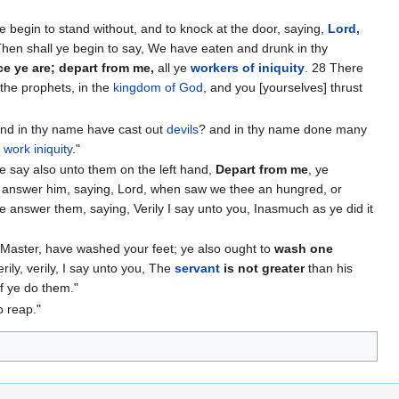
e begin to stand without, and to knock at the door, saying,
Lord,
Then shall ye begin to say, We have eaten and drunk in thy
e ye are; depart from me,
all ye
workers of iniquity
. 28 There
 the prophets, in the
kingdom of God
, and you [yourselves] thrust
and in thy name have cast out
devils
? and in thy name done many
t
work iniquity
."
he say also unto them on the left hand,
Depart from me
, ye
so answer him, saying, Lord, when saw we thee an hungred, or
 he answer them, saying, Verily I say unto you, Inasmuch as ye did it
nd Master, have washed your feet; ye also ought to
wash one
ily, verily, I say unto you, The
servant
is not greater
than his
if ye do them."
o reap."