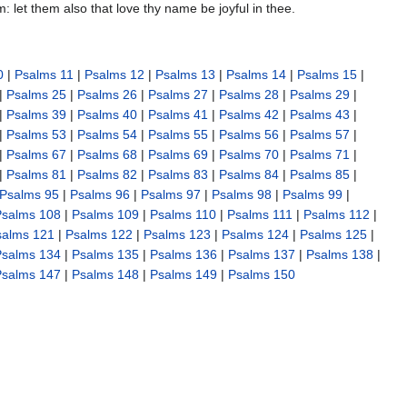
em: let them also that love thy name be joyful in thee.
0
|
Psalms 11
|
Psalms 12
|
Psalms 13
|
Psalms 14
|
Psalms 15
|
|
Psalms 25
|
Psalms 26
|
Psalms 27
|
Psalms 28
|
Psalms 29
|
|
Psalms 39
|
Psalms 40
|
Psalms 41
|
Psalms 42
|
Psalms 43
|
|
Psalms 53
|
Psalms 54
|
Psalms 55
|
Psalms 56
|
Psalms 57
|
|
Psalms 67
|
Psalms 68
|
Psalms 69
|
Psalms 70
|
Psalms 71
|
|
Psalms 81
|
Psalms 82
|
Psalms 83
|
Psalms 84
|
Psalms 85
|
Psalms 95
|
Psalms 96
|
Psalms 97
|
Psalms 98
|
Psalms 99
|
Psalms 108
|
Psalms 109
|
Psalms 110
|
Psalms 111
|
Psalms 112
|
salms 121
|
Psalms 122
|
Psalms 123
|
Psalms 124
|
Psalms 125
|
Psalms 134
|
Psalms 135
|
Psalms 136
|
Psalms 137
|
Psalms 138
|
Psalms 147
|
Psalms 148
|
Psalms 149
|
Psalms 150