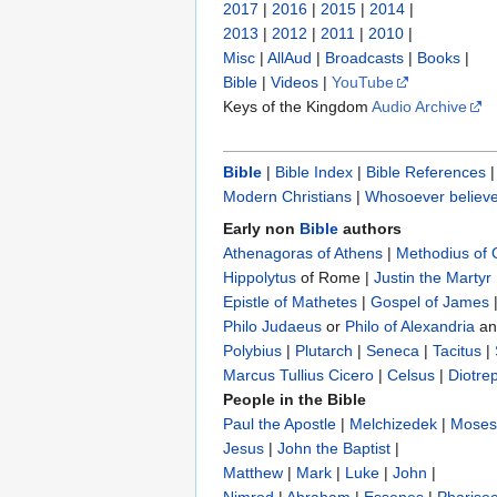
2017
|
2016
|
2015
|
2014
|
2013
|
2012
|
2011
|
2010
|
Misc
|
AllAud
|
Broadcasts
|
Books
|
Bible
|
Videos
|
YouTube
Keys of the Kingdom
Audio Archive
Bible
|
Bible Index
|
Bible References
Modern Christians
|
Whosoever believe
Early non
Bible
authors
Athenagoras of Athens
|
Methodius of
Hippolytus
of Rome |
Justin the Martyr
Epistle of Mathetes
|
Gospel of James
Philo Judaeus
‎ or
Philo of Alexandria
a
Polybius
‎ |
Plutarch
|
Seneca
|
Tacitus
|
Marcus Tullius Cicero
|
Celsus
|
Diotre
People in the Bible
Paul the Apostle
|
Melchizedek
|
Moses
Jesus
|
John the Baptist
|
Matthew
|
Mark
|
Luke
|
John
|