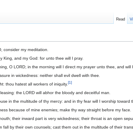
Read
V
, consider my meditation.
y King, and my God: for unto thee will I pray.
ning, O LORD; in the morning will I direct my prayer unto thee, and will 
asure in wickedness: neither shall evil dwell with thee.
[
1
]
ht: thou hatest all workers of iniquity.
 leasing: the LORD will abhor the bloody and deceitful man.
ouse in the multitude of thy mercy: and in thy fear will I worship toward 
ness because of mine enemies; make thy way straight before my face.
 mouth; their inward part is very wickedness; their throat is an open sepul
 fall by their own counsels; cast them out in the multitude of their tran