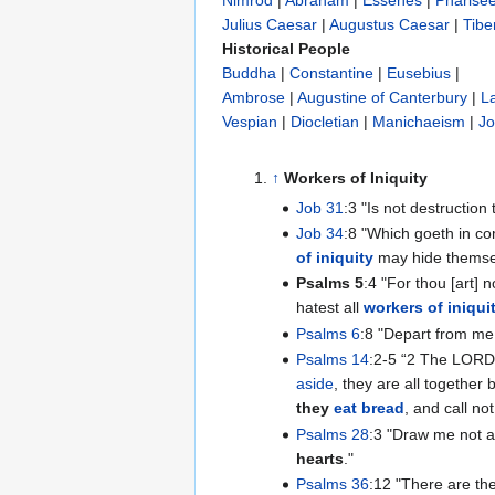
Nimrod
|
Abraham
|
Essenes
|
Pharise
Julius Caesar
|
Augustus Caesar
|
Tibe
Historical People
Buddha
|
Constantine
|
Eusebius
|
Ambrose
|
Augustine of Canterbury
|
L
Vespian
|
Diocletian
|
Manichaeism
|
Jo
↑
Workers of Iniquity
Job 31
:3 "Is not destruction
Job 34
:8 "Which goeth in c
of iniquity
may hide themse
Psalms 5
:4 "For thou [art] 
hatest all
workers of iniqui
Psalms 6
:8 "Depart from me,
Psalms 14
:2-5 “‭2 The LORD
aside
, they are all together
they
eat bread
, and call n
Psalms 28
:3 "Draw me not 
hearts
."
Psalms 36
:12 "There are th