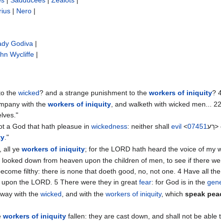
es
|
Sadducees
|
Zealots
|
rius
|
Nero
|
ady Godiva
|
hn Wycliffe‎
|
 to the
wicked
? and a strange punishment to the
workers of iniquity
? 
ompany with the
workers of iniquity
, and walketh with wicked men... 2
lves."
not a God that hath pleasue in
wickedness
: neither shall
evil
<
07451
רַ
ty
."
 all ye
workers of iniquity
; for the LORD hath heard the voice of my 
 looked down from heaven upon the children of men, to see if there we
 become filthy: there is none that doeth good, no, not one. ‭4 Have all th
ot upon the LORD. ‭5 There were they in great
fear
: for God is in the
gene
away with the
wicked
, and with the
workers of iniquity
, which
speak pea
e
workers of iniquity
fallen: they are cast down, and shall not be able t