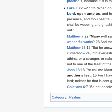
practise it
, because it is in 
Luke 13
:25-27 “‭25 When onc
Lord
, open unto us
; and h
presence, and thou hast taugh
shall be weeping and gnashi
out.”
Matthew 7
:22 "
Many will s
wonderful works
? 23 And the
Matthew 25
:12 "But he answ
cursed<
2672
>, into everlast
athirst, or a stranger, or na
not to one of the least of the
John 13
:13 "Ye call me Mast
another’s feet
. 15 For I ha
lord; neither he that is sent
Galatians 6
:7 "Be not decei
Category
:
Psalms