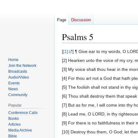
Page
Discussion
Psalms 5
Jump
Jump
[
[1]
] ¶ Give ear to my words, O LORD
to
to
Home
[2] Hearken unto the voice of my cry, m
navigation
search
Join the Network
[3] My voice shalt thou hear in the mor
Broadcasts
Audio/Video
[4] For thou art not a God that hath ple
Events
[5] The foolish shall not stand in thy sig
News
Community
[6] Thou shalt destroy them that speak
[7] But as for me, I will come into thy h
Popular
Conference Calls
[8] Lead me, O LORD, in thy righteous
Books
[9] For there is no faithfulness in their
Articles
Media Archive
[10] Destroy thou them, O God; let them
Bible