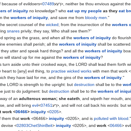
lf because of evildoers<
07489
רָעַע‎>, neither be thou envious against th
ers of iniquity
no knowledge? who
eat up my people
as they
eat b
om the
workers of iniquity
, and save me from
bloody men
."
the secret counsel of the
wicked
; from the insurrection of the
workers o
ying
snares
privily; they say, Who shall see them?"
d spring as the grass, and when all the
workers of iniquity
do flourish
ine enemies shall perish; all the
workers of iniquity
shall be scattered
 they utter and speak hard things? and all the
workers of iniquity
boas
or who will stand up for me against the
workers of iniquity
?
as turn aside unto their crooked ways, the LORD shall lead them forth w
 heart to [any] evil thing, to
practise wicked works
with men that work <
ich they have laid for me, and the gins of the
workers of iniquity
."
the LORD is strength to the upright: but
destruction
shall be to the
work
 the just to do judgment: but
destruction
shall be to the
workers of iniqu
e way of an
adulterous woman; she eateth
, and wipeth her mouth, and
ise, and will bring
evil
<
07451
רַע‎>, and will not call back his words: but 
t work <
06466
>
iniquity
<
0205
>.
of them that
work
<06466>
iniquity
<0205>, and is
polluted with blood
.
 devise <
02803
Chet
Shin
Beit
>
iniquity
<0205>, and
work
<
06466
> evi