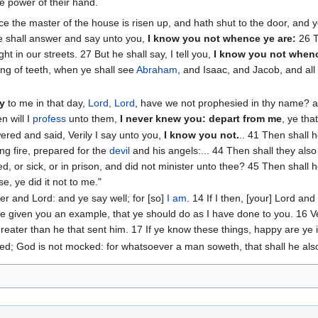
the power of their hand.
e the master of the house is risen up, and hath shut to the door, and y
e shall answer and say unto you,
I know you not whence ye are:
‭26 
t in our streets. ‭27 But he shall say, I tell you,
I know you not whenc
ng of teeth, when ye shall see
Abraham
, and Isaac, and Jacob, and all
ay
to me in that day,
Lord, Lord
, have we not prophesied in thy name? 
n will I
profess
unto them,
I never knew you: depart from me
, ye tha
ered and said, Verily I say unto you,
I know you not.
.. 41 Then shall 
ing fire, prepared for the
devil
and his angels:... 44 Then shall they al
ked, or sick, or in prison, and did not minister unto thee? 45 Then shall
se, ye did it not to me."
er and Lord: and ye say well; for [so]
I am
. 14 If I then, [your] Lord a
ve given you an example, that ye should do as I have done to you. 16 Ver
 greater than he that sent him. 17 If ye know these things, happy are ye 
ved; God is not mocked: for whatsoever a man soweth, that shall he als