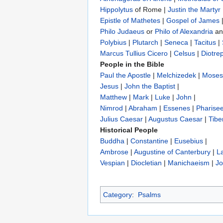
Hippolytus
of Rome |
Justin the Martyr
Epistle of Mathetes
|
Gospel of James
Philo Judaeus
‎ or
Philo of Alexandria
a
Polybius
‎ |
Plutarch
|
Seneca
|
Tacitus
|
Marcus Tullius Cicero
|
Celsus
|
Diotre
People in the Bible
Paul the Apostle
|
Melchizedek
|
Moses
Jesus
|
John the Baptist
|
Matthew
|
Mark
|
Luke
|
John
|
Nimrod
|
Abraham
|
Essenes
|
Pharise
Julius Caesar
|
Augustus Caesar
|
Tibe
Historical People
Buddha
|
Constantine
|
Eusebius
|
Ambrose
|
Augustine of Canterbury
|
L
Vespian
|
Diocletian
|
Manichaeism
|
Jo
Category
:
Psalms