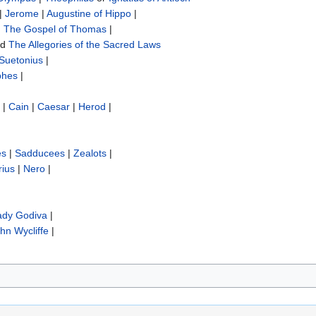
|
Jerome
|
Augustine of Hippo
|
|
The Gospel of Thomas
|
nd
The Allegories of the Sacred Laws
Suetonius
|
phes
|
|
Cain
|
Caesar
|
Herod
|
es
|
Sadducees
|
Zealots
|
rius
|
Nero
|
ady Godiva
|
hn Wycliffe‎
|