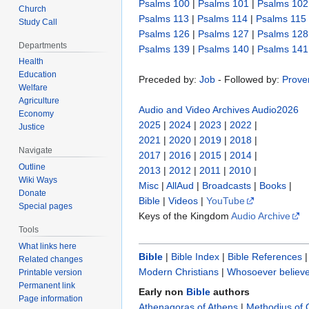
Psalms 100
|
Psalms 101
|
Psalms 102
Church
Psalms 113
|
Psalms 114
|
Psalms 115
Study Call
Psalms 126
|
Psalms 127
|
Psalms 128
Departments
Psalms 139
|
Psalms 140
|
Psalms 141
Health
Education
Preceded by:
Job
- Followed by:
Prove
Welfare
Agriculture
Audio and Video Archives
Audio2026
Economy
2025
|
2024
|
2023
|
2022
|
Justice
2021
|
2020
|
2019
|
2018
|
Navigate
2017
|
2016
|
2015
|
2014
|
Outline
2013
|
2012
|
2011
|
2010
|
Wiki Ways
Misc
|
AllAud
|
Broadcasts
|
Books
|
Donate
Bible
|
Videos
|
YouTube
Special pages
Keys of the Kingdom
Audio Archive
Tools
What links here
Bible
|
Bible Index
|
Bible References
Related changes
Modern Christians
|
Whosoever believe
Printable version
Permanent link
Early non
Bible
authors
Page information
Athenagoras of Athens
|
Methodius of