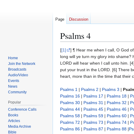
Page
Discussion
Psalms 4
Jump
Jump
[
[1]
] ¶ Hear me when I call, O God o
to
to
long will ye turn my glory into shame? h
Home
navigation
search
LORD will hear when I call unto him. [4
Join the Network
Broadcasts
put your trust in the LORD. [6] There 
Audio/Video
heart, more than in the time that their
Events
News
Psalms 1
|
Psalms 2
|
Psalms 3
|
Psal
Community
Psalms 16
|
Psalms 17
|
Psalms 18
|
P
Popular
Psalms 30
|
Psalms 31
|
Psalms 32
|
P
Psalms 44
|
Psalms 45
|
Psalms 46
|
P
Conference Calls
Books
Psalms 58
|
Psalms 59
|
Psalms 60
|
P
Articles
Psalms 72
|
Psalms 73
|
Psalms 74
|
P
Media Archive
Psalms 86
|
Psalms 87
|
Psalms 88
|
Ps
Bible