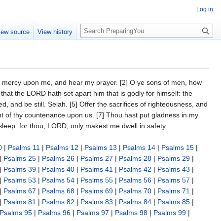
Log in
S
iew source
View history
e
a
r
c
h
ve mercy upon me, and hear my prayer. [2] O ye sons of men, how
 that the LORD hath set apart him that is godly for himself: the
 and be still. Selah. [5] Offer the sacrifices of righteousness, and
ght of thy countenance upon us. [7] Thou hast put gladness in my
 sleep: for thou, LORD, only makest me dwell in safety.
0
|
Psalms 11
|
Psalms 12
|
Psalms 13
|
Psalms 14
|
Psalms 15
|
|
Psalms 25
|
Psalms 26
|
Psalms 27
|
Psalms 28
|
Psalms 29
|
|
Psalms 39
|
Psalms 40
|
Psalms 41
|
Psalms 42
|
Psalms 43
|
|
Psalms 53
|
Psalms 54
|
Psalms 55
|
Psalms 56
|
Psalms 57
|
|
Psalms 67
|
Psalms 68
|
Psalms 69
|
Psalms 70
|
Psalms 71
|
|
Psalms 81
|
Psalms 82
|
Psalms 83
|
Psalms 84
|
Psalms 85
|
Psalms 95
|
Psalms 96
|
Psalms 97
|
Psalms 98
|
Psalms 99
|