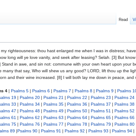
Read
V
f my righteousness: thou hast enlarged me when I was in distress; ha
ow long will ye love vanity, and seek after leasing? Selah. [3] But know
] Stand in awe, and sin not: commune with your own heart upon your bed,
be many that say, Who will shew us any good? LORD, lift thou up the li
 corn and their wine increased. [8] I will both lay me down in peace, and
ms 4
|
Psalms 5
|
Psalms 6
|
Psalms 7
|
Psalms 8
|
Psalms 9
|
Psalms 1
salms 19
|
Psalms 20
|
Psalms 21
|
Psalms 22
|
Psalms 23
|
Psalms 24
salms 33
|
Psalms 34
|
Psalms 35
|
Psalms 36
|
Psalms 37
|
Psalms 38
salms 47
|
Psalms 48
|
Psalms 49
|
Psalms 50
|
Psalms 51
|
Psalms 52
salms 61
|
Psalms 62
|
Psalms 63
|
Psalms 64
|
Psalms 65
|
Psalms 66
salms 75
|
Psalms 76
|
Psalms 77
|
Psalms 78
|
Psalms 79
|
Psalms 80
alms 89
|
Psalms 90
|
Psalms 91
|
Psalms 92
|
Psalms 93
|
Psalms 94
|