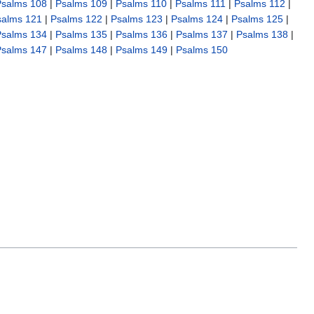
Psalms 108
|
Psalms 109
|
Psalms 110
|
Psalms 111
|
Psalms 112
|
salms 121
|
Psalms 122
|
Psalms 123
|
Psalms 124
|
Psalms 125
|
Psalms 134
|
Psalms 135
|
Psalms 136
|
Psalms 137
|
Psalms 138
|
Psalms 147
|
Psalms 148
|
Psalms 149
|
Psalms 150