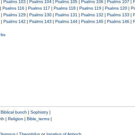
|
Psalms 103
|
Psalms 104
|
Psalms 105
|
Psalms 106
|
Psalms 107
|
|
Psalms 116
|
Psalms 117
|
Psalms 118
|
Psalms 119
|
Psalms 120
|
P
|
Psalms 129
|
Psalms 130
|
Psalms 131
|
Psalms 132
|
Psalms 133
|
|
Psalms 142
|
Psalms 143
|
Psalms 144
|
Psalms 145
|
Psalms 146
|
rbs
|
Biblical bunch‎
|
Sophistry‎
|
th
|
Religion
|
Bible_terms
|
 Olympus
|
Theophilus
or
Ignatius of Antioch