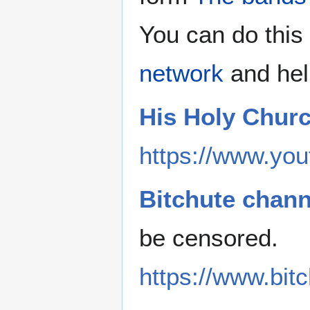
You can do this 
network
and hel
His Holy Chur
https://www.you
Bitchute chann
be censored.
https://www.bi