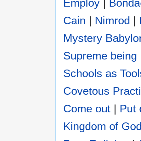
Employ
|
Bonda
Cain
|
Nimrod
|
Mystery Babylo
Supreme being
Schools as Tool
Covetous Pract
Come out
|
Put 
Kingdom of Go