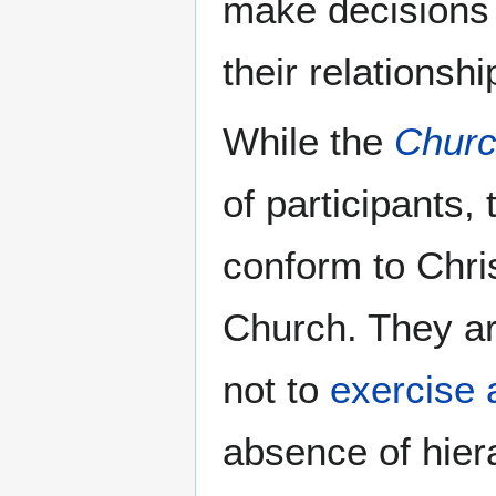
make decisions a
their relationsh
While the
Chur
of participants,
conform to Chri
Church. They a
not to
exercise 
absence of hiera