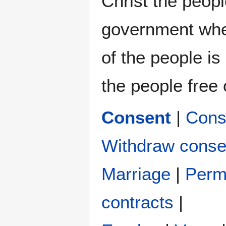
Christ the peop
government wher
of the people is
the people free o
Consent
|
Cons
Withdraw conse
Marriage
|
Perm
contracts
|