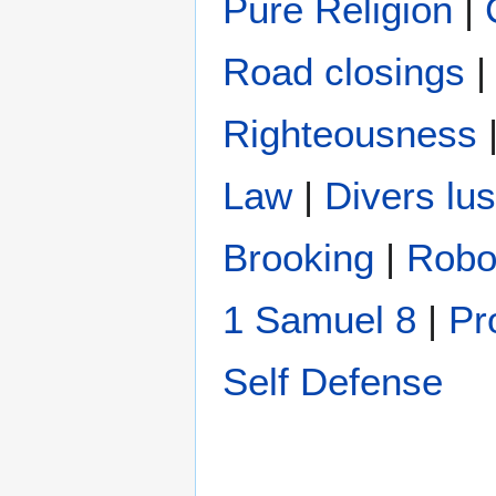
Pure Religion
|
Road closings
Righteousness
Law
|
Divers lus
Brooking
|
Robo
1 Samuel 8
|
Pr
Self Defense