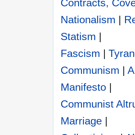
Contracts, Cove
Nationalism
|
Re
Statism
|
Fascism
|
Tyra
Communism
|
A
Manifesto
|
Communist Altr
Marriage
|