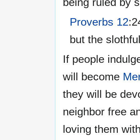
being ruled by 
Proverbs 12
:2
but the slothfu
If people indulg
will become
Mer
they will be dev
neighbor free a
loving them wit