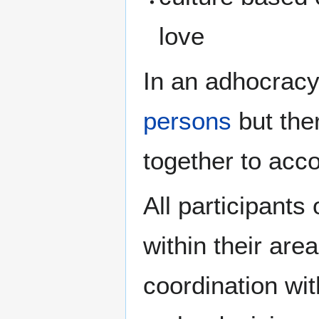
love
In an adhocracy
persons
but the
together to acc
All participants
within their area
coordination wit