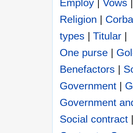
Employ
|
Vows
Religion
|
Corb
types
|
Titular
|
One purse
|
Gol
Benefactors
|
S
Government
|
G
Government and
Social contract