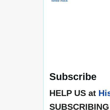
White Rock
Subscribe
HELP US at
Hi
SUBSCRIBING 