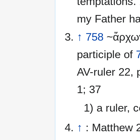
temptations.
my Father ha
↑
758
~ἄρχων
participle of
AV-ruler 22, 
1; 37
1) a ruler,
↑
: Matthew 