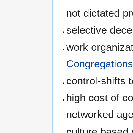
not dictated p
selective dece
work organizat
Congregation
control-shifts
high cost of c
networked age
culture based