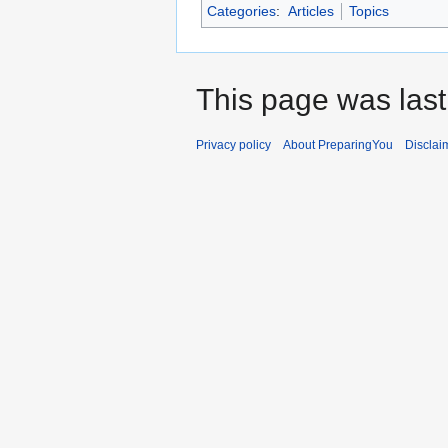
Categories
:
Articles
Topics
This page was last
Privacy policy
About PreparingYou
Disclai