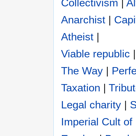
Collectivism
|
Al
Anarchist
|
Capi
Atheist
|
Viable republic
The Way
|
Perfe
Taxation
|
Tribu
Legal charity
|
S
Imperial Cult o