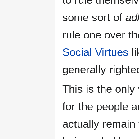
some sort of
ad
rule one over th
Social Virtues
li
generally right
This is the onl
for the people 
actually remain 