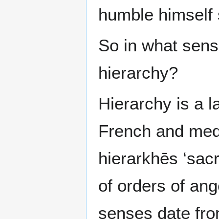
humble himself s
So in what sens
hierarchy?
Hierarchy is a l
French and medi
hierarkhēs ‘sac
of orders of ang
senses date fro