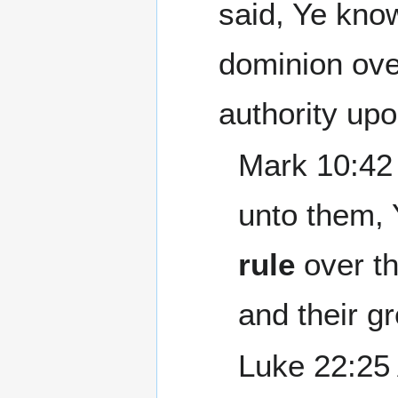
said, Ye kno
dominion ove
authority up
Mark 10:42 
unto them, 
rule
over th
and their g
Luke 22:25 