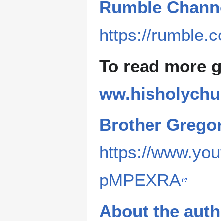
Rumble Channe
https://rumble.
To read more 
ww.hisholychu
Brother Grego
https://www.y
pMPEXRA
About the auth