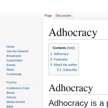
Page
Discussion
Adhocracy
Home
Contents
Jump
Jump
Join the Network
1
Adhocracy
to
to
Broadcasts
2
Footnotes
navigation
search
Audio/Video
3
About the author
Events
News
3.1
Subscribe
Community
Adhocracy
Popular
Conference Calls
Books
Articles
Adhocracy is a p
Media Archive
Bible