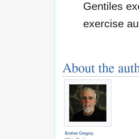
Gentiles ex
exercise au
About the aut
Brother Gregory