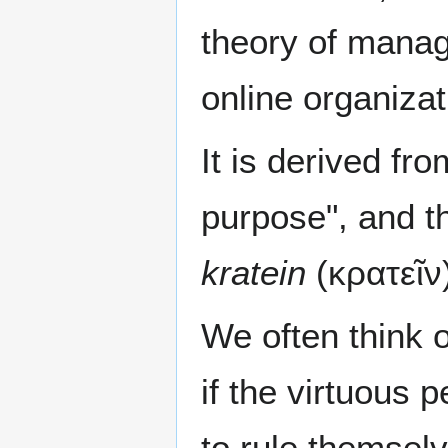
theory of manag
online organizat
It is derived fr
purpose", and th
kratein
(κρατεῖν)
We often think o
if the virtuous 
to rule themselv