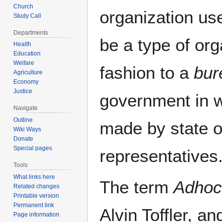
Church
organization use
Study Call
Departments
be a type of org
Health
Education
Welfare
fashion to a
bur
Agriculture
Economy
Justice
government in w
Navigate
Outline
made by state of
Wiki Ways
Donate
Special pages
representatives.
Tools
What links here
The term
Adhoc
Related changes
Printable version
Permanent link
Alvin Toffler, a
Page information