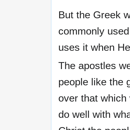
But the Greek 
commonly used t
uses it when He
The apostles we
people like the 
over that which 
do well with wh