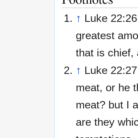
↑
Luke 22:26 
greatest amo
that is chief,
↑
Luke 22:27 
meat, or he th
meat? but I 
are they whi