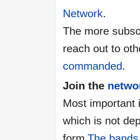
Network
.
The more subscr
reach out to oth
commanded
.
Join the
netwo
Most important 
which is not de
form
The bands