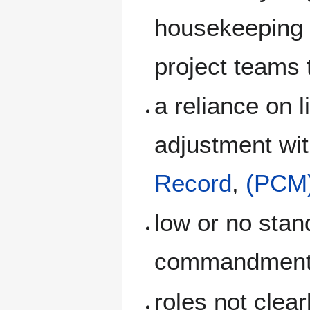
housekeeping 
project teams 
a reliance on 
adjustment wi
Record
,
(PCM
low or no stan
commandmen
roles not clea