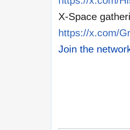
https://x.com/H
X-Space gather
https://x.com/
Join the networ