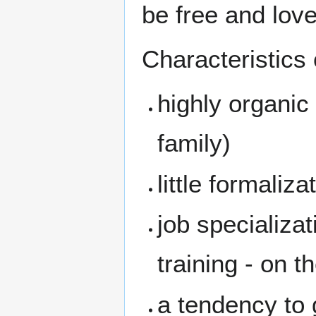
be free and lov
Characteristics
highly organic
family)
little formaliza
job specializa
training - on t
a tendency to g