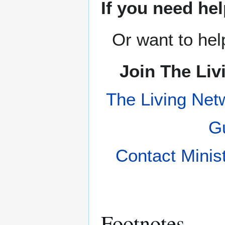
If you need hel
Or want to hel
Join The Liv
The Living Net
Gu
Contact Minis
Footnotes