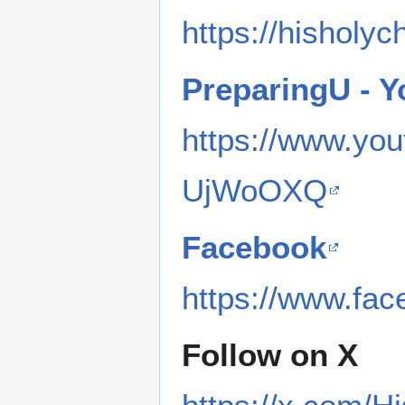
https://hisholyc
PreparingU - 
https://www.y
UjWoOXQ
Facebook
https://www.fa
Follow on X