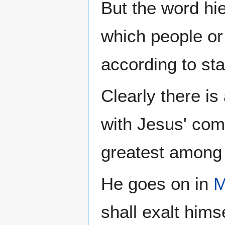
But the word hie
which people or
according to sta
Clearly there is
with Jesus' co
greatest among 
He goes on in
M
shall exalt hims