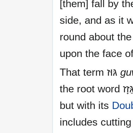
[them] fall by t
side, and as it 
round about the
upon the face of
That term גּוּז‎
gu
but with its
Doub
includes cutting 