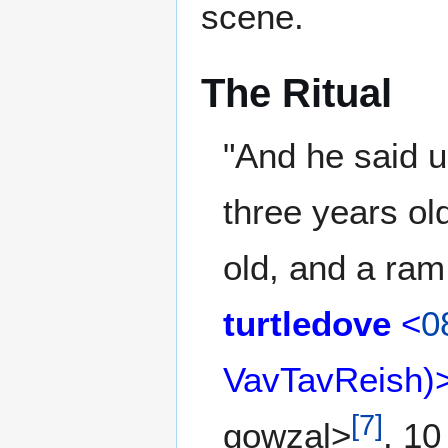
scene.
The Ritual
"And he said u
three years ol
old, and a ram
turtledove
<
0
VavTavReish)
[
7
]
gowzal>
. 10