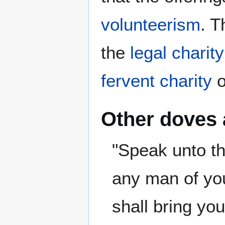
volunteerism
. T
the
legal charity
fervent charity
o
Other doves
"Speak unto th
any man of you
shall bring you