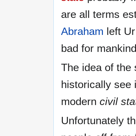
are all terms e
Abraham
left Ur
bad for mankind
The idea of the
historically see
modern
civil st
Unfortunately th