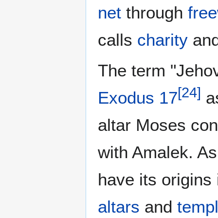
net
through
free
calls
charity
an
The term "Jeho
[
24
]
Exodus 17
as
altar Moses cons
with Amalek. As
have its origins
altars
and
temp