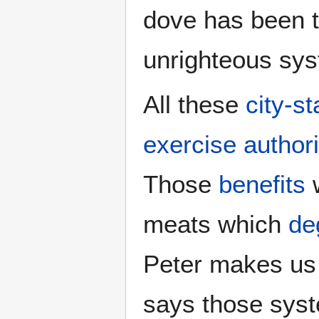
dove has been t
unrighteous sy
All these
city-st
exercise authori
Those
benefits
meats which
de
Peter makes u
says those sys