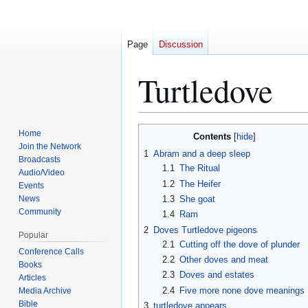
Page
Discussion
Turtledove
Home
Contents
Jump
Jump
Join the Network
1
Abram and a deep sleep
to
to
Broadcasts
1.1
The Ritual
navigation
search
Audio/Video
1.2
The Heifer
Events
News
1.3
She goat
Community
1.4
Ram
2
Doves Turtledove pigeons
Popular
2.1
Cutting off the dove of plunder
Conference Calls
2.2
Other doves and meat
Books
2.3
Doves and estates
Articles
2.4
Five more none dove meanings
Media Archive
Bible
3
turtledove appears