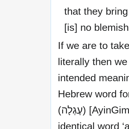
that they brin
[is] no blemis
If we are to tak
literally then 
intended meanin
Hebrew word for 
(עֶגְלָה) [A