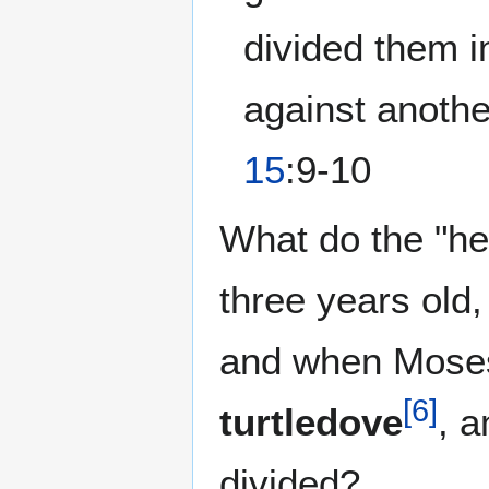
divided them i
against anothe
15
:9-10
What do the "hei
three years old,
and when Moses 
[
6
]
turtledove
, 
divided?