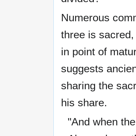
Numerous comme
three is sacred,
in point of matu
suggests ancien
sharing the sacr
his share.
"And when the