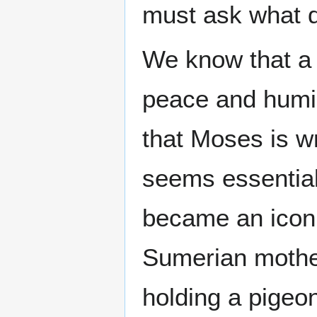
must ask what 
We know that a 
peace and humil
that Moses is wr
seems essential
became an icon
Sumerian mother
holding a pigeon