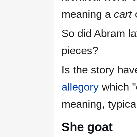
meaning a
cart
So did Abram lay
pieces?
Is the story ha
allegory
which "c
meaning, typical
She goat