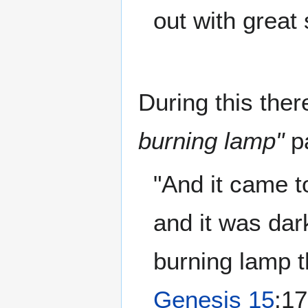
out with great
During this ther
burning lamp"
pa
"And it came t
and it was dar
burning lamp 
Genesis 15
:17