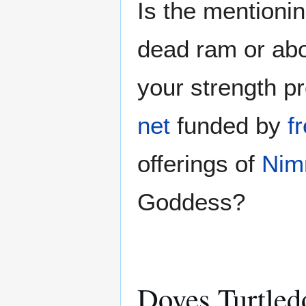
Is the mentionin
dead ram or ab
your strength p
net
funded by
f
offerings of
Nim
Goddess?
Doves Turtled