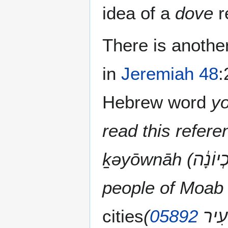
idea of a
dove
r
There is anothe
in
Jeremiah 48
:
Hebrew word
read this refere
ḵəyōwnāh (כְיוֹנָ֔ה KufYodVavNunHey) God is advising the
people of Moab 
cities
(
05892