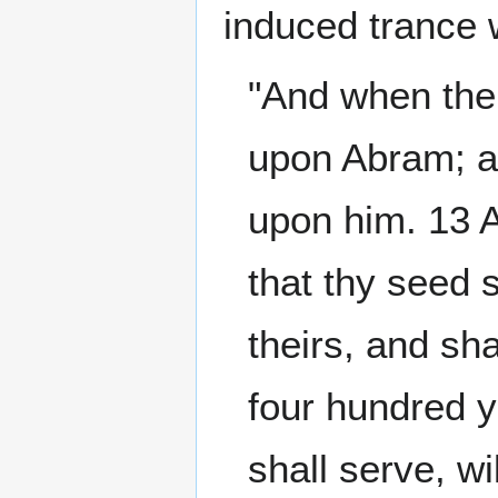
induced trance 
"And when the
upon Abram; an
upon him. 13 
that thy seed s
theirs, and sha
four hundred y
shall serve, wi