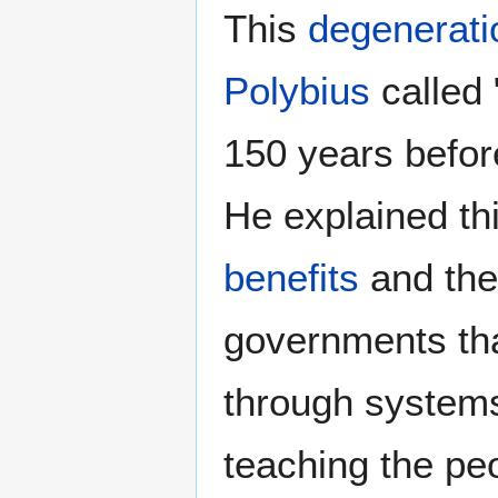
This
degenerati
Polybius
called 
150 years before
He explained thi
benefits
and th
governments th
through system
teaching the pe