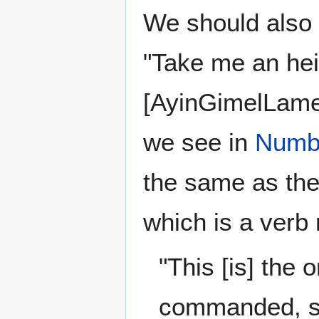
We should also 
"Take me an heifer" i
[AyinGimelLam
we see in
Numb
the same as th
which is a ver
"This [is] the
commanded, say