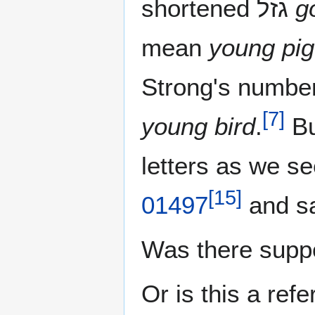
shortened גזל‎
g
mean
young pige
Strong's numbe
[
7
]
young bird
.
[
15
]
01497
and s
Was there supp
Or is this a ref