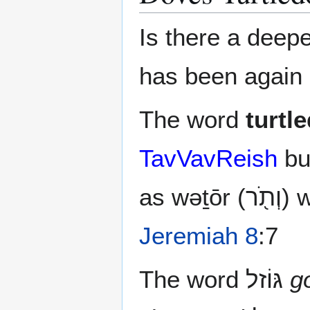
Is there a deep
has been again 
The word
turtl
TavVavReish
bu
as 
Jeremiah 8
:7
The word גּוֹזל‎
g