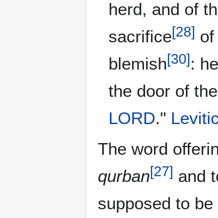
herd, and of the
[
28
]
sacrifice
of 
[
30
]
blemish
: he
the door of th
LORD
."
Leviti
The word offerin
[
27
]
qurban
and t
supposed to be