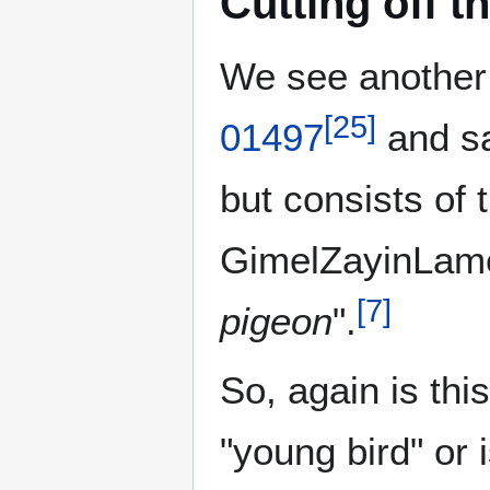
Cutting off t
[
25
]
01497
and s
GimelZayinLame
[
7
]
pigeon
".
So, again is thi
"young bird" or 