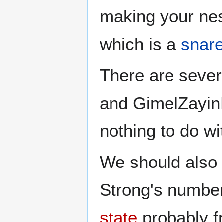
making your nes
which is a
snar
There are seve
and GimelZayinL
nothing to do w
We should also not that th
Strong's numbe
state
probably 