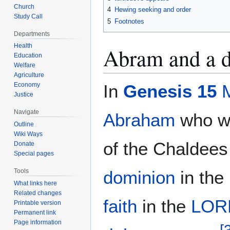
Church
4
Hewing seeking and order
Study Call
5
Footnotes
Departments
Health
Abram and a d
Education
Welfare
Agriculture
Economy
In
Genesis 15
Justice
Navigate
Abraham
who wa
Outline
Wiki Ways
of the Chaldees
Donate
Special pages
Tools
dominion
in the
What links here
Related changes
faith
in the
LOR
Printable version
Permanent link
Page information
[