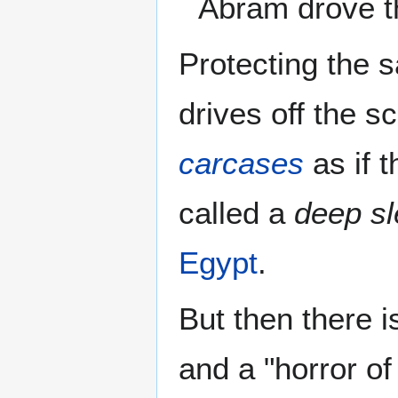
Abram drove 
Protecting the 
drives off the 
carcases
as if 
called a
deep s
Egypt
.
But then there i
and a "horror of