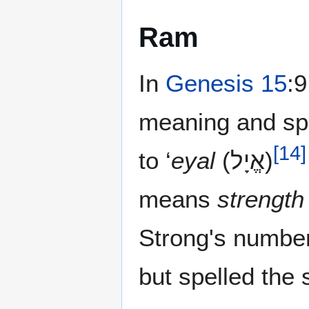
Ram
In
Genesis 15
:9
meaning and spelled אַיִל‎ AlefYod Lamed whi
[
14
]
to ‘
eyal
(אֱיָל)‎
means
strength
Strong's numbe
but spelled the