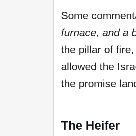
Some commentar
furnace, and a 
the pillar of fir
allowed the Isra
the promise land
The Heifer