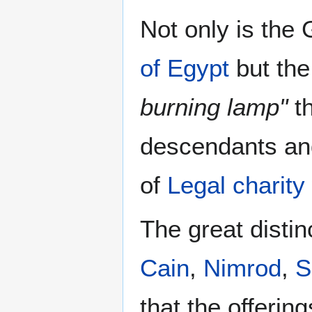
Not only is the
of Egypt
but the
burning lamp"
th
descendants an
of
Legal charity
The great distin
Cain
,
Nimrod
,
S
that the offerin