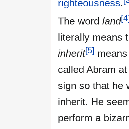
righteousness
.
[
4
The word
land
literally means 
[
5
]
inherit
mean
called Abram at
sign so that he w
inherit. He seem
perform a bizarr