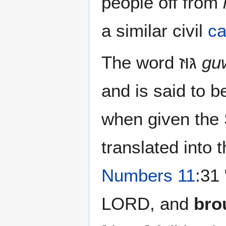
people off from
a similar civil
ca
The word גּוּז‎
gu
and is said to 
when given the
translated into
Numbers 11
:31
LORD, and
bro