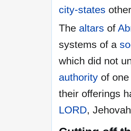
city-states
othe
The
altars
of
Ab
systems of a
so
which did not un
authority
of one 
their offerings 
LORD
, Jehovah