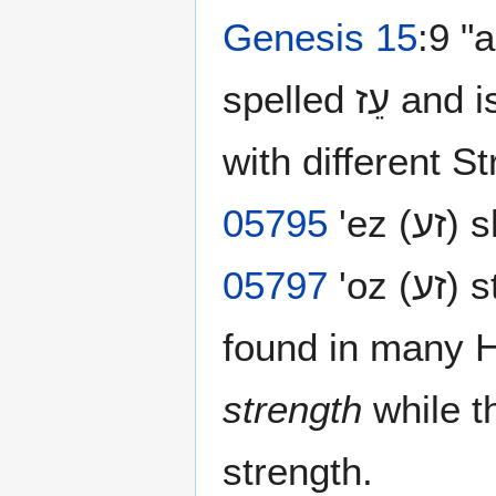
Genesis 15
:9 "
spelled עֵז‎ and is identical to numerous Hebrew words
with different S
05795
'ez (ז
05797
'oz (זע) strength. That same letter combination is
found in many 
strength
while t
strength.