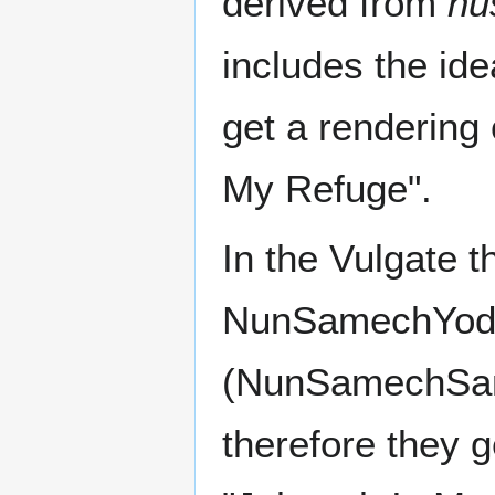
derived from
nu
includes the ide
get a rendering
My Refuge".
In the Vulgate t
NunSamechYod t
therefore they g