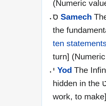
(Numeric valu
ס
Samech
The
the fundamenta
ten statement
turn] (Numeric
י
Yod
The Infin
work, to make]