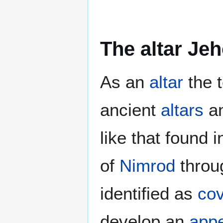
The altar Je
As an
altar
the t
ancient
altars
a
like that found 
of
Nimrod
throu
identified as
cov
develop an
appe