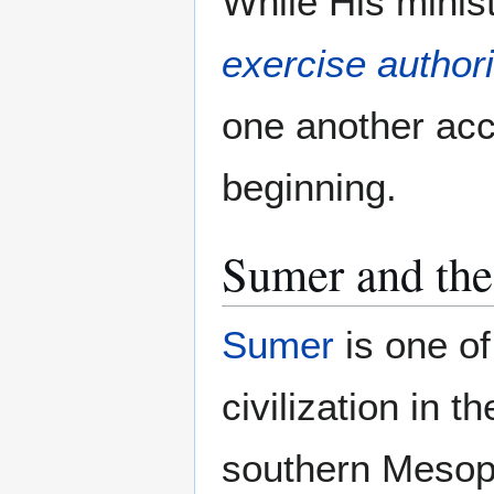
While His minis
exercise authori
one another acc
beginning.
Sumer and the 
Sumer
is one of
civilization in t
southern Mesop