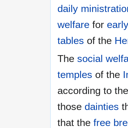
daily ministratio
welfare
for
earl
tables
of the
He
The
social welf
temples
of the
I
according to th
those
dainties
t
that the
free br