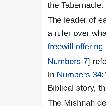
the Tabernacle.
The leader of ea
a ruler over wha
freewill offering
Numbers 7
] ref
In
Numbers 34
:
Biblical story, t
The Mishnah de