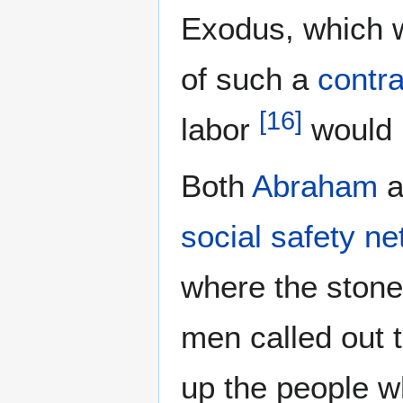
Exodus, which 
of such a
contra
[
16
]
labor
would 
Both
Abraham
a
social safety ne
where the ston
men called out t
up the people w