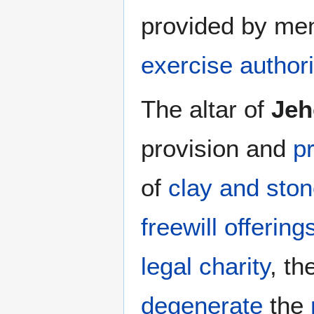
provided by me
exercise authori
The altar of
Jeh
provision and
p
of
clay and sto
freewill offering
legal charity
, th
degenerate
the