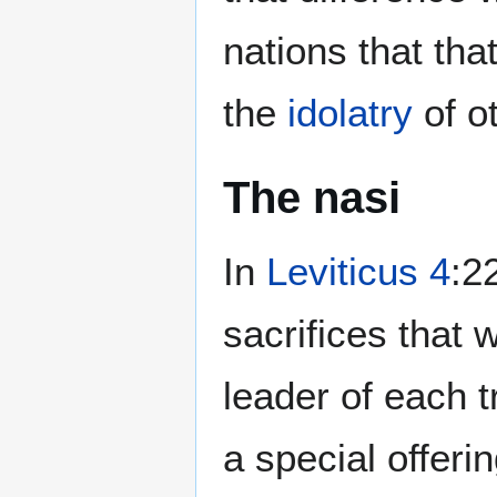
nations that tha
the
idolatry
of o
The nasi
In
Leviticus 4
:2
sacrifices that 
leader of each 
a special offeri