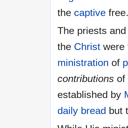
the
captive
free
The priests and
the
Christ
were 
ministration
of
p
contributions
of 
established by
daily bread
but 