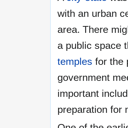
with an urban cen
area. There migh
a public space 
temples
for the 
government meet
important includ
preparation for
One of the earlie