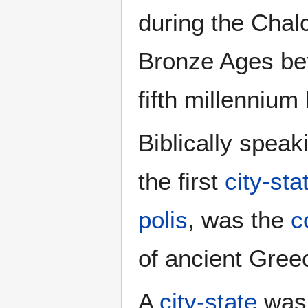
during the Chalc
Bronze Ages be
fifth millennium
Biblically spea
the first
city-sta
polis
, was the
c
of ancient Gree
A
city-state
was 