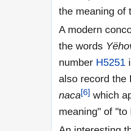
the meaning of t
A modern conco
the words
Yëho
number
H5251
i
also record th
[
6
]
naca
which a
meaning" of "to 
An interesting t