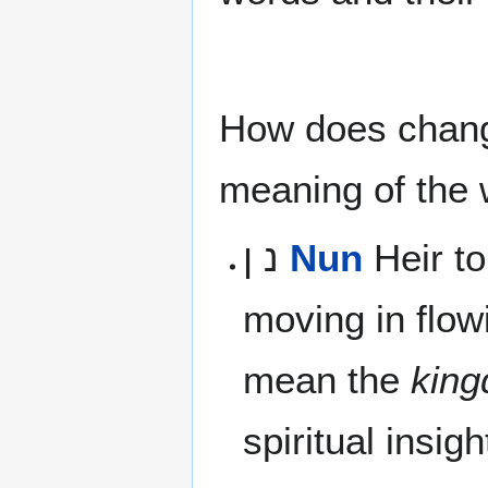
How does changi
meaning of the
נ ן
Nun
Heir to
moving in flow
mean the
kin
spiritual insigh