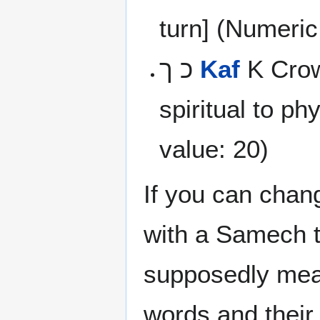
turn] (Numeric
כ ך
Kaf
K Crow
spiritual to ph
value: 20)
If you can chan
with a Samech 
supposedly me
words and their 