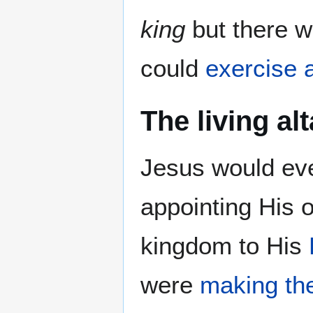
king
but there 
could
exercise a
The living al
Jesus would ev
appointing His
kingdom to His
were
making the