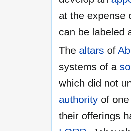
at the expense 
can be labeled
The
altars
of
Ab
systems of a
so
which did not un
authority
of one 
their offerings 