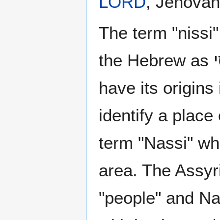
LORD
, Jehovah
The term "nissi
have its origins
identify a place
term "Nassi" whi
area. The Assy
"people" and N