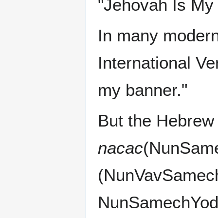
"Jehovah Is My 
In many modern 
International Ve
my banner."
But the Hebrew l
nacac
(NunVavSamech (נוּס‎)). The letters we s
NunSamechYod w