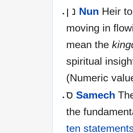
נ ן
Nun
Heir to
moving in flow
mean the
kin
spiritual insigh
(Numeric valu
ס
Samech
The
the fundamenta
ten statement