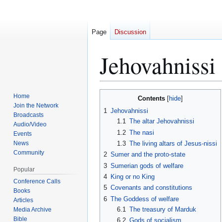
Page
Discussion
Jehovahnissi
Jump
Jump
Home
Contents
to
to
Join the Network
1
Jehovahnissi
Broadcasts
navigation
search
1.1
The altar Jehovahnissi
Audio/Video
1.2
The nasi
Events
News
1.3
The living altars of Jesus-nissi
Community
2
Sumer and the proto-state
3
Sumerian gods of welfare
Popular
4
King or no King
Conference Calls
5
Covenants and constitutions
Books
6
The Goddess of welfare
Articles
6.1
The treasury of Marduk
Media Archive
Bible
6.2
Gods of socialism