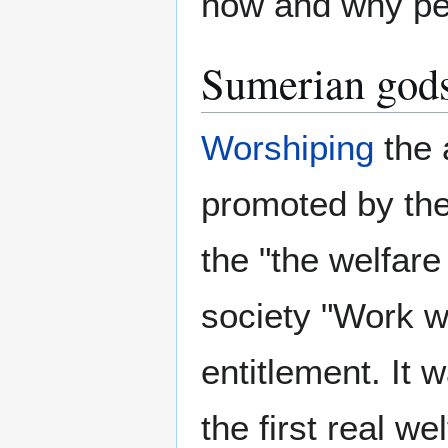
how and why peo
Sumerian gods
Worshiping
the 
promoted by th
the "the welfare 
society "Work w
entitlement. It
the first real w