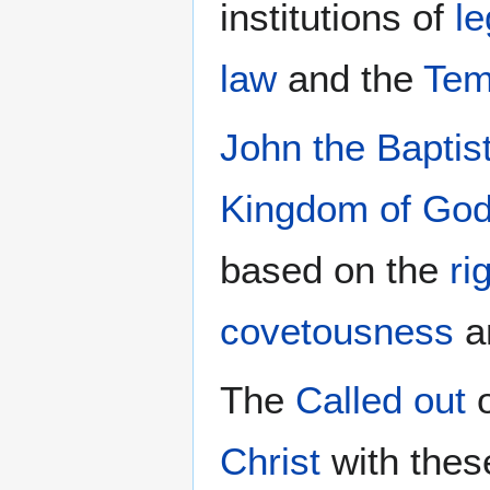
institutions of
le
law
and the
Tem
John the Baptis
Kingdom of Go
based on the
ri
covetousness
a
The
Called out
o
Christ
with the