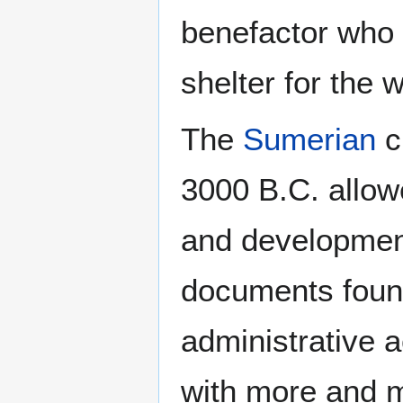
benefactor who "
shelter for the 
The
Sumerian
c
3000 B.C. allowe
and development 
documents found
administrative a
with more and 