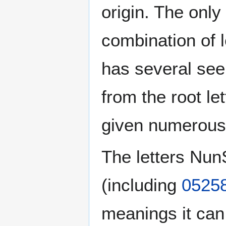
origin. The onl
has several see
given numerous 
The letters Nu
(including
0525
meanings it can