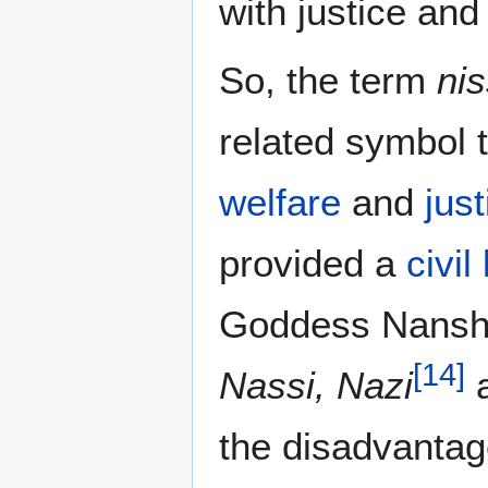
with justice an
So, the term
nis
related symbol 
welfare
and
just
provided a
civil
Goddess Nans
[
14
]
Nassi, Nazi
a
the disadvantag