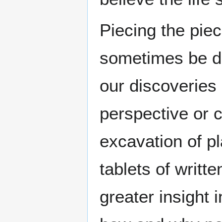
Piecing the pie
sometimes be dif
our discoveries
perspective or c
excavation of p
tablets of writt
greater insight 