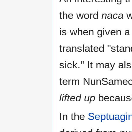
the word
naca
w
is when given a 
translated "sta
sick." It may al
term NunSamech
lifted up
because
In the
Septuagin