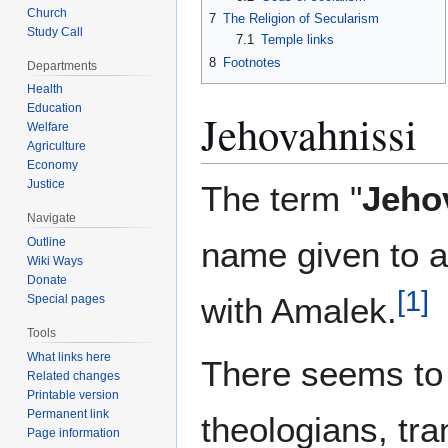
Church
7
The Religion of Secularism
Study Call
7.1
Temple links
8
Footnotes
Departments
Health
Education
Jehovahnissi
Welfare
Agriculture
Economy
Justice
The term "
Jeho
Navigate
Outline
name given to a
Wiki Ways
Donate
[
1
]
with Amalek.
Special pages
Tools
What links here
There seems to
Related changes
Printable version
Permanent link
theologians, tra
Page information