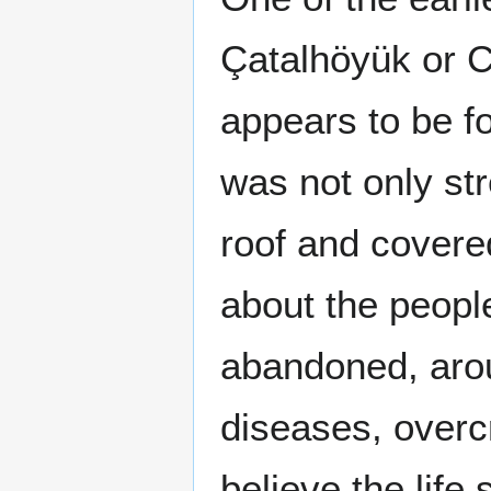
Çatalhöyük or C
appears to be 
was not only st
roof and covere
about the peopl
abandoned, arou
diseases, overc
believe the lif