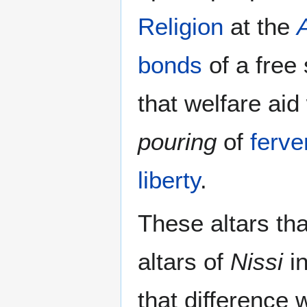
Religion
at the
A
bonds
of a free
that welfare ai
pouring
of
ferve
liberty
.
These altars tha
altars of
Nissi
i
that difference