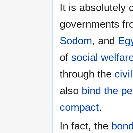
It is absolutely
governments f
Sodom
, and
Eg
of
social welfar
through the
civi
also
bind the p
compact
.
In fact, the
bond