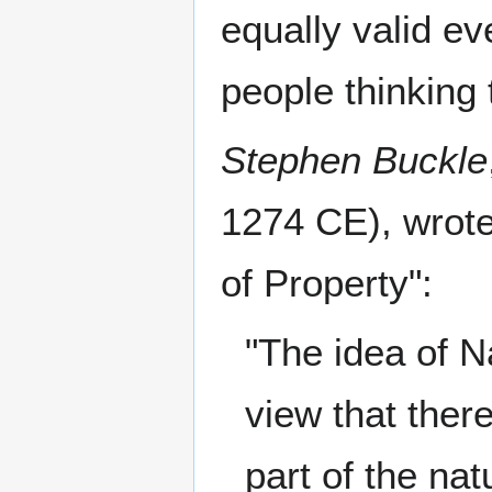
equally valid ev
people thinking t
Stephen Buckle
1274 CE), wrote
of Property":
"The idea of N
view that ther
part of the nat