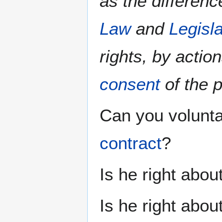
as the differen
Law
and
Legisl
rights, by actio
consent
of the 
Can you volunta
contract
?
Is he right about
Is he right abo