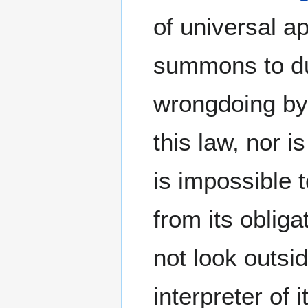
of universal a
summons to du
wrongdoing by it
this law, nor is
is impossible 
from its oblig
not look outsi
interpreter of i