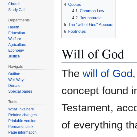
Church
4
Quotes
Study Call
4.1
Common Law
4.2
Jus naturale
Departments
5
The "will of God" Appears
Health
6
Footnotes
Education
Welfare
Agriculture
Will of God
Economy
Justice
Navigate
The
will of God
Outline
Wiki Ways
Donate
concept found i
Special pages
Tools
Testament, accor
What links here
Related changes
Printable version
of everything th
Permanent link
Page information