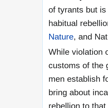
of tyrants but is
habitual rebelli
Nature
, and Nat
While violation 
customs of the 
men establish 
bring about incar
rebellion to tha