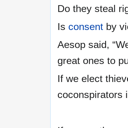
Do they steal r
Is
consent
by vi
Aesop said, “We
great ones to pub
If we elect thie
coconspirators 