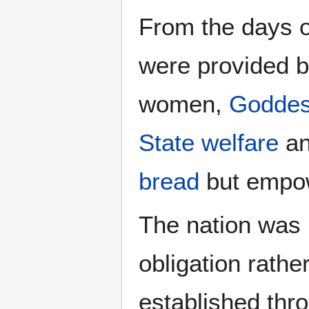
From the days 
were provided b
women,
Godde
State welfare
an
bread
but empow
The nation was 
obligation rathe
established th