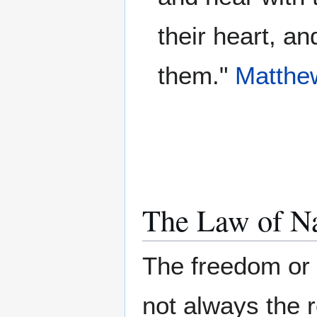
their heart, a
them."
Matthe
The Law of N
The freedom or
not always the r