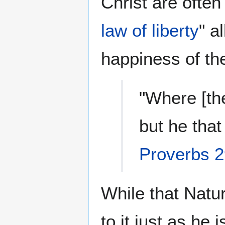
Christ are often
law of liberty
" a
happiness of th
"Where [the
but he that
Proverbs 2
While that Natu
to it just as he 