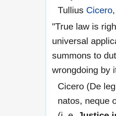
Tullius
Cicero
"True law is rig
universal applic
summons to dut
wrongdoing by it
Cicero (De leg.
natos, neque o
(i. e.
Justice i