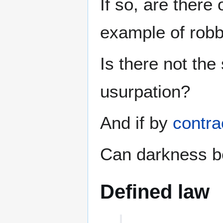
If so, are there
example of rob
Is there not the
usurpation?
And if by
contra
Can darkness be
Defined law