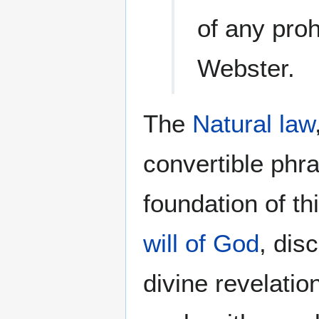
of any pro
Webster.
The
Natural law
convertible ph
foundation of th
will of God
, dis
divine revelatio