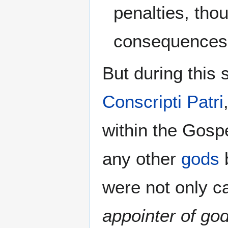
penalties, tho
consequences 
But during this
Conscripti Patri
within the Gosp
any other
gods
were not only c
appointer of go