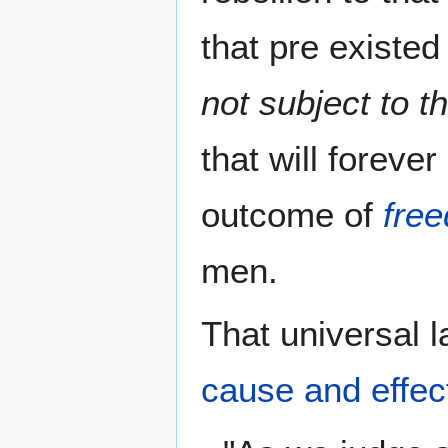
that pre existe
not subject to t
that will foreve
outcome of
fre
men.
That universal l
cause and effec