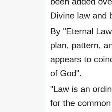
been added over
Divine law and b
By "Eternal Law
plan, pattern, a
appears to coin
of God".
"Law is an ordin
for the common