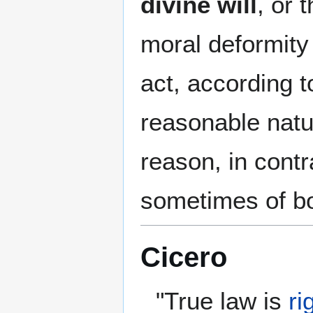
divine will
, or 
moral deformity 
act, according t
reasonable natu
reason, in contr
sometimes of bot
Cicero
"True law is
ri