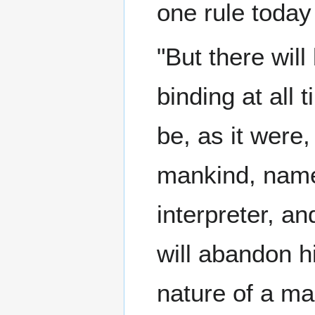
one rule today
"But there wil
binding at all 
be, as it were
mankind, namel
interpreter, a
will abandon hi
nature of a ma