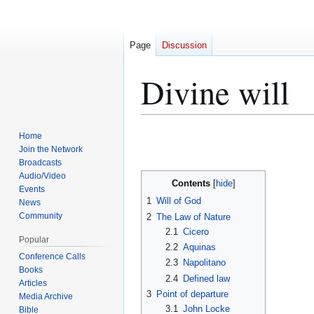
Page
Discussion
Divine will
Home
Jump
Jump
Join the Network
to
to
Broadcasts
navigation
search
Audio/Video
Contents
Events
1
Will of God
News
Community
2
The Law of Nature
2.1
Cicero
Popular
2.2
Aquinas
Conference Calls
2.3
Napolitano
Books
2.4
Defined law
Articles
3
Point of departure
Media Archive
3.1
John Locke
Bible