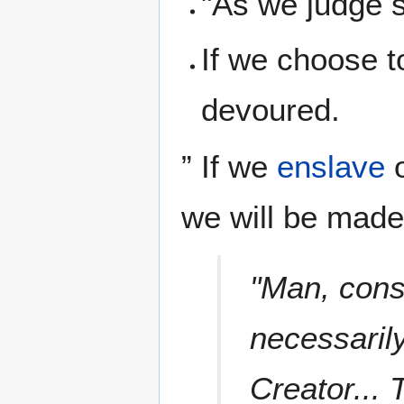
"As we judge s
If we choose 
devoured.
” If we
enslave
o
we will be mad
"Man, cons
necessarily
Creator... 