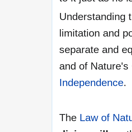
Understanding th
limitation and 
separate and eq
and of Nature's 
Independence
.
The
Law of Nat