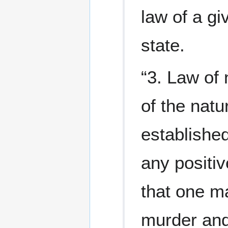
law of a gi
state.
“3. Law of 
of the natu
established
any positiv
that one m
murder and