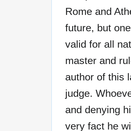
Rome and Athen
future, but on
valid for all n
master and rule
author of this 
judge. Whoever
and denying hi
very fact he w