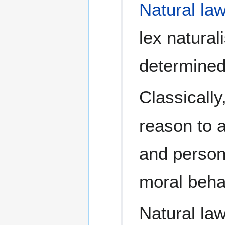
Natural la
lex natural
determined 
Classically
reason to 
and person
moral behav
Natural law