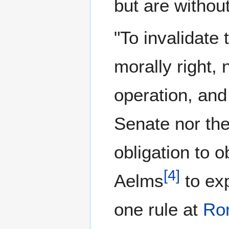
but are withou
"To invalidate 
morally right, n
operation, and 
Senate nor th
obligation to o
[
4
]
Aelms
to exp
one rule at
Ro