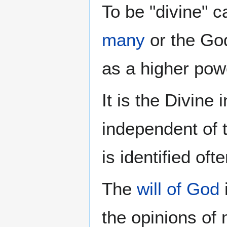
To be "divine" c
many
or the God
as a higher pow
It is the Divine
independent of 
is identified of
The
will of God
the opinions of