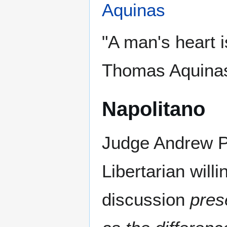
Aquinas
"A man's heart i
Thomas Aquina
Napolitano
Judge Andrew P.
Libertarian will
discussion
pres