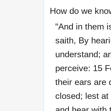
How do we know 
"And in them i
saith, By heari
understand; an
perceive: 15 F
their ears are 
closed; lest a
and hear with 