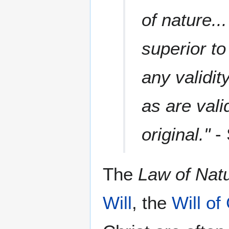
of nature..
superior to
any validit
as are valid
original."
- 
The
Law of Nat
Will
, the
Will of