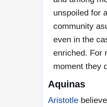
unspoiled for a
community asu
even in the c
enriched. For 
moment they de
Aquinas
Aristotle
believed