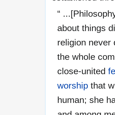
“ ...[Philosoph
about things 
religion never 
the whole comp
close-united
f
worship
that w
human; she has
and among m