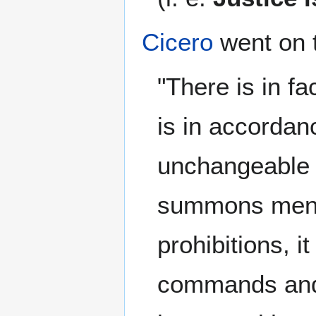
Cicero
went on 
"There is in fa
is in accordanc
unchangeable 
summons men to
prohibitions, i
commands and 