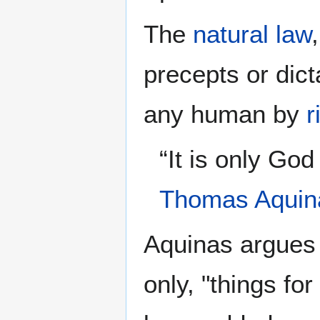
The
natural law
precepts or dict
any human by
r
“It is only Go
Thomas Aquin
Aquinas argues 
only, "things fo