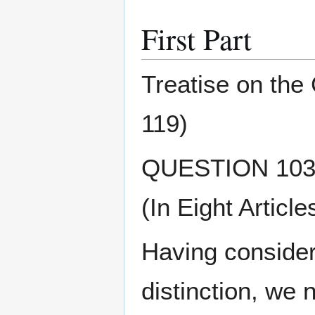
First Part
Treatise on the
119)
QUESTION 103 O
(In Eight Article
Having considere
distinction, we 