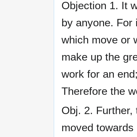
Objection 1. It 
by anyone. For i
which move or w
make up the gre
work for an end;
Therefore the w
Obj. 2. Further
moved towards a