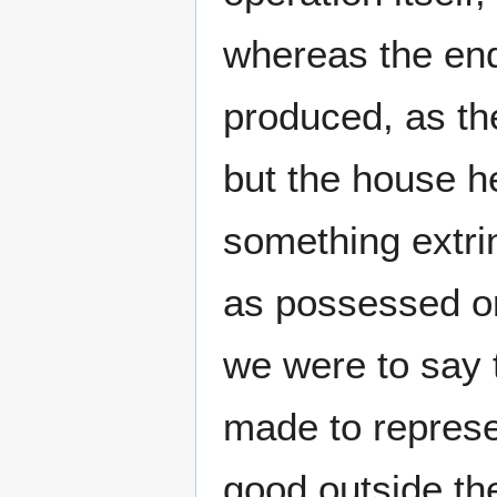
whereas the end
produced, as the
but the house h
something extrin
as possessed or
we were to say t
made to repres
good outside the