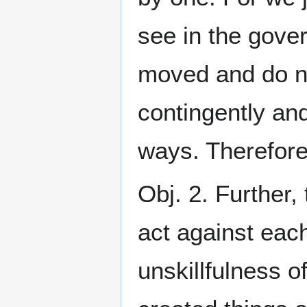
see in the gover
moved and do no
contingently and
ways. Therefore
Obj. 2. Further
act against each
unskillfulness o