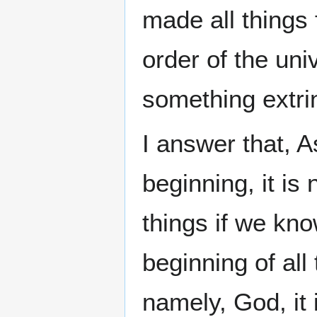
made all things 
order of the uni
something extri
I answer that, A
beginning, it is
things if we kno
beginning of all
namely, God, it