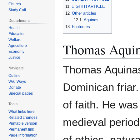
Church
11
EIGHTH ARTICLE
Study Call
12
Other articles
12.1
Aquinas
Departments
13
Footnotes
Health
Education
Welfare
Thomas Aqui
Agriculture
Economy
Justice
Thomas Aquinas 
Navigate
Outline
Wiki Ways
Dominican friar.
Donate
Special pages
of faith. He was
Tools
What links here
Related changes
medieval period
Printable version
Permanent link
Page information
of ethics, natur