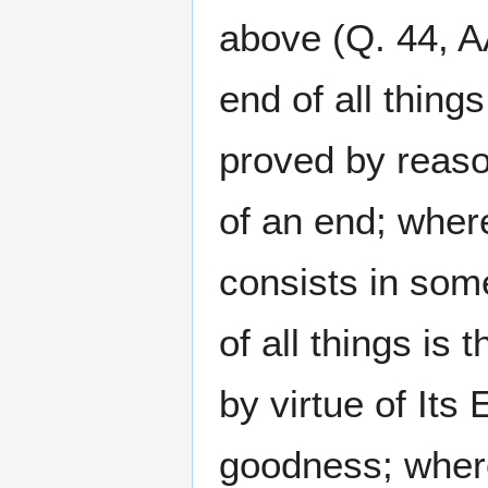
above (Q. 44, AA
end of all thing
proved by reason
of an end; where
consists in some
of all things is
by virtue of Its
goodness; where