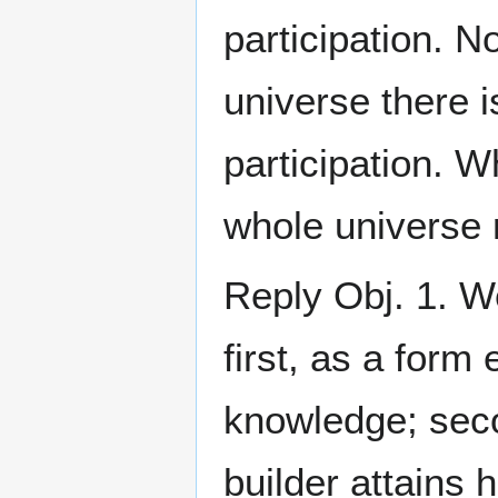
participation. N
universe there i
participation. W
whole universe 
Reply Obj. 1. 
first, as a form 
knowledge; seco
builder attains 