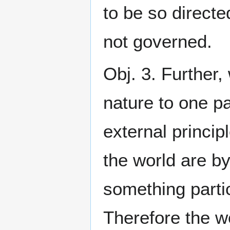
to be so directed
not governed.
Obj. 3. Further,
nature to one pa
external princip
the world are by
something parti
Therefore the w