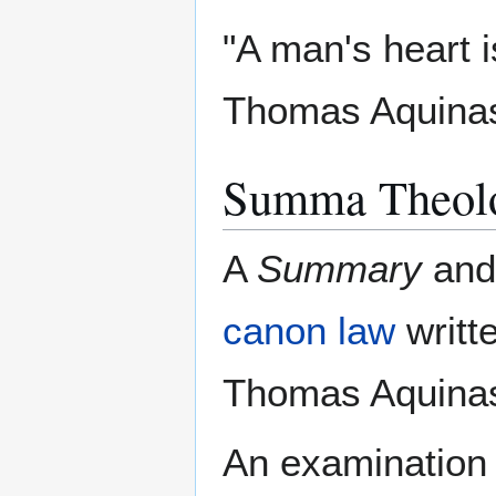
"A man's heart i
Thomas Aquina
Summa Theol
A
Summary
and
canon law
writt
Thomas Aquinas
An examination o