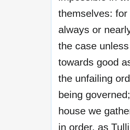
themselves: for
always or nearl
the case unless
towards good as
the unfailing or
being governed; 
house we gather 
in order, as Tul