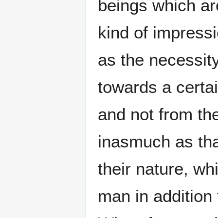
beings which are
kind of impressi
as the necessit
towards a certai
and not from the
inasmuch as tha
their nature, wh
man in addition 