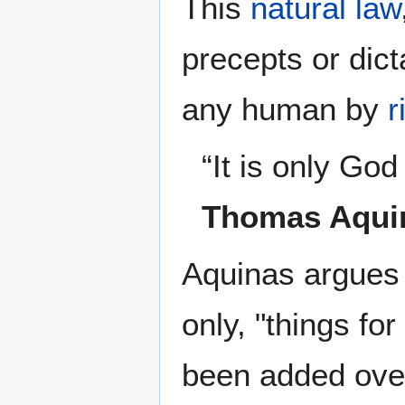
This
natural law
precepts or dict
any human by
r
“It is only Go
Thomas Aqui
Aquinas argues 
only, "things fo
been added ove