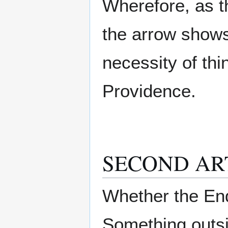
Wherefore, as t
the arrow shows 
necessity of th
Providence.
SECOND AR
Whether the End
Something outs