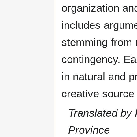
organization and
includes argume
stemming from m
contingency. Ea
in natural and p
creative source 
Translated by 
Province