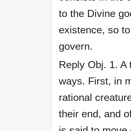
to the Divine go
existence, so to
govern.
Reply Obj. 1. A
ways. First, in 
rational creatu
their end, and o
is said to move