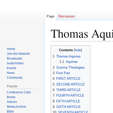
Page
Discussion
Thomas Aqu
Jump
Jump
Home
Contents
to
to
Join the Network
1
Thomas Aquinas
Broadcasts
navigation
search
1.1
Aquinas
Audio/Video
2
Summa Theologiae
Events
News
3
First Part
Community
4
FIRST ARTICLE
5
SECOND ARTICLE
Popular
6
THIRD ARTICLE
Conference Calls
7
FOURTH ARTICLE
Books
8
FIFTH ARTICLE
Articles
Media Archive
9
SIXTH ARTICLE
Bible
10
SEVENTH ARTICLE