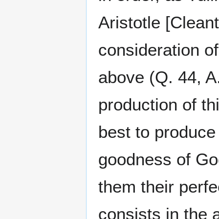
Aristotle [Clean
consideration o
above (Q. 44, A.
production of th
best to produce t
goodness of God
them their perfe
consists in the 