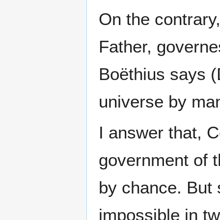
On the contrary,
Father, governe
Boëthius says (
universe by man
I answer that, C
government of t
by chance. But 
impossible in tw