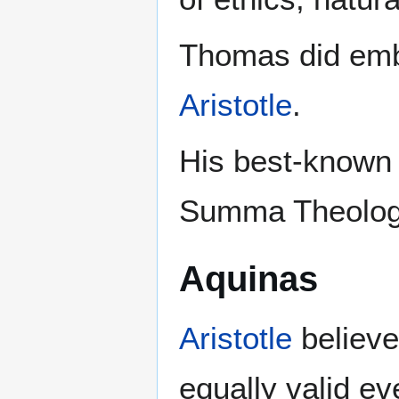
Thomas did embr
Aristotle
.
His best-known 
Summa Theologi
Aquinas
Aristotle
believed
equally valid ev