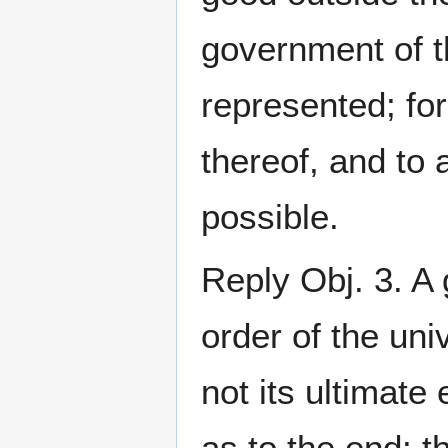
government of 
represented; for
thereof, and to 
possible.
Reply Obj. 3. A 
order of the uni
not its ultimate
as to the end: t