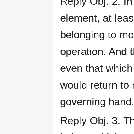
Reply Obj. 2. In
element, at lea
belonging to m
operation. And 
even that which 
would return to 
governing hand, 
Reply Obj. 3. Th