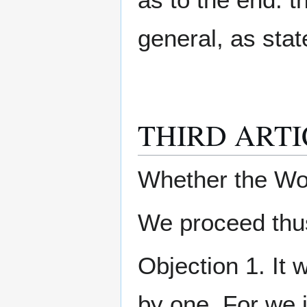
general, as state
THIRD ARTI
Whether the Wo
We proceed thus
Objection 1. It 
by one. For we 