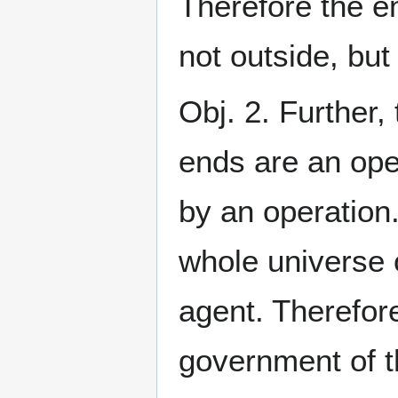
Therefore the e
not outside, but
Obj. 2. Further,
ends are an ope
by an operation
whole universe o
agent. Therefore
government of t