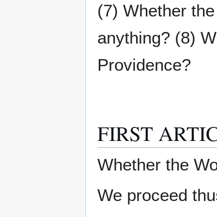
(7) Whether the
anything? (8) Wh
Providence?
FIRST ARTI
Whether the Wo
We proceed thus