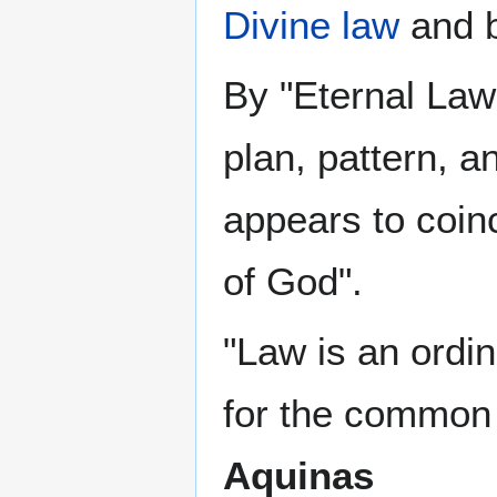
Divine law
and b
By "Eternal Law
plan, pattern, a
appears to coin
of God".
"Law is an ordin
for the common
Aquinas