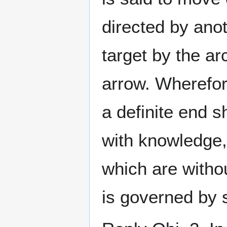
directed by anot
target by the a
arrow. Wherefor
a definite end s
with knowledge,
which are witho
is governed by