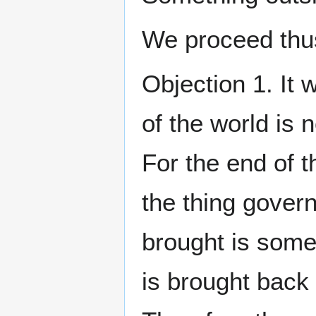
We proceed thus
Objection 1. It
of the world is 
For the end of t
the thing govern
brought is some 
is brought back 