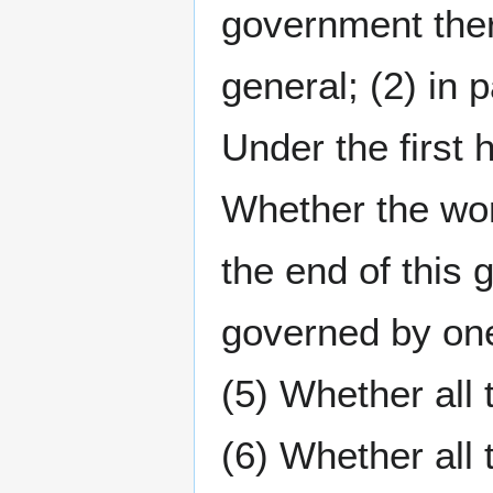
government ther
general; (2) in p
Under the first 
Whether the wor
the end of this
governed by one
(5) Whether all
(6) Whether all