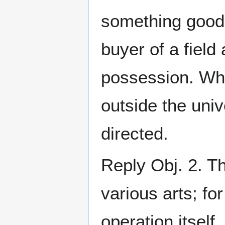
something good 
buyer of a field
possession. Wh
outside the univ
directed.
Reply Obj. 2. T
various arts; fo
operation itself,