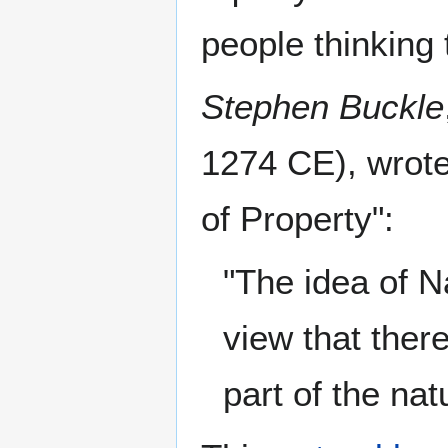
people thinking t
Stephen Buckle
1274 CE), wrote
of Property":
"The idea of N
view that ther
part of the nat