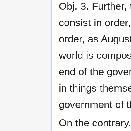
Obj. 3. Further,
consist in order
order, as August
world is compose
end of the gover
in things themse
government of th
On the contrary, 