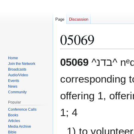
Page
Discussion
05069
Jump
Jump
Home
05069
^בדנ
to
to
Join the Network
Broadcasts
navigation
search
Audio/Video
corresponding 
Events
News
offering 1, offer
Community
Popular
1; 4
Conference Calls
Books
Articles
Media Archive
1) to volunteer,
Bible