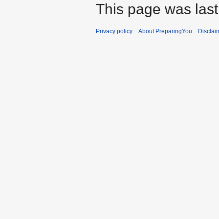
This page was last
Privacy policy
About PreparingYou
Disclai