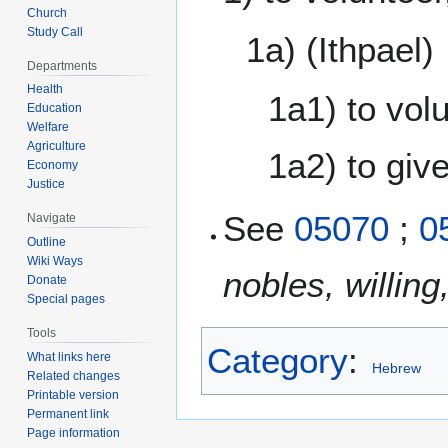
Church
Study Call
1a) (Ithpael)
Departments
Health
1a1) to vol
Education
Welfare
Agriculture
1a2) to give
Economy
Justice
05070
;
0
Navigate
Outline
Wiki Ways
nobles, willing
Donate
Special pages
Tools
Category
:
What links here
Hebrew
Related changes
Printable version
Permanent link
Page information