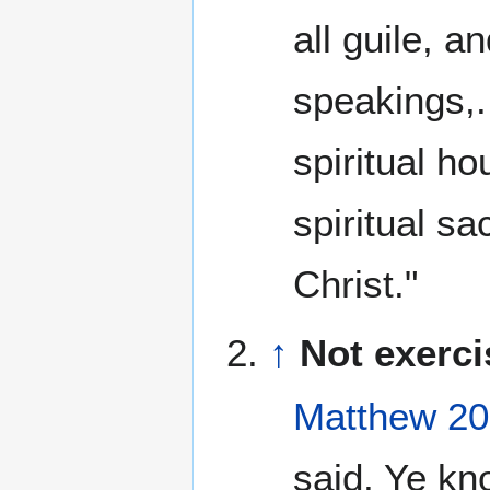
all guile, a
speakings,..
spiritual ho
spiritual s
Christ."
↑
Not exerci
Matthew 20
said, Ye kn