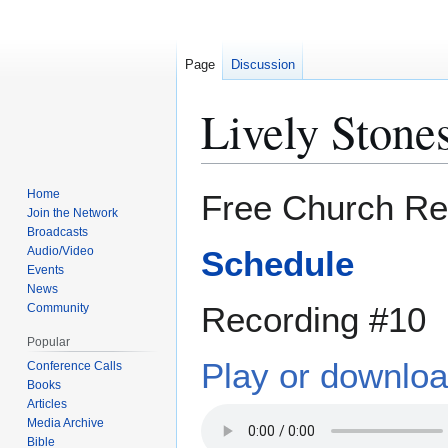
Page
Discussion
Lively Stones
Jump
Jump
Home
Free Church Re
to
to
Join the Network
Broadcasts
navigation
search
Audio/Video
Schedule
Events
News
Recording #10
Community
Popular
Play or downlo
Conference Calls
Books
Articles
Media Archive
Bible