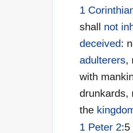
1 Corinthia
shall
not inh
deceived
: 
adulterers
,
with mankin
drunkards, 
the
kingdo
1 Peter 2
:5