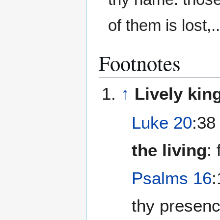
of them is lost,..
Footnotes
↑
Lively ki
Luke 20
:38
the living
: 
Psalms 16
:
thy presence