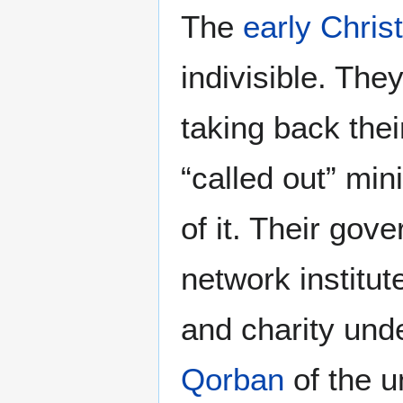
The
early Chris
indivisible. The
taking back thei
“called out” min
of it. Their gov
network institut
and charity unde
Qorban
of the 