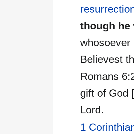
resurrectio
though he w
whosoever 
Believest t
Romans 6:2
gift of God 
Lord.
1 Corinthia