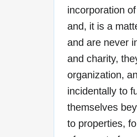
incorporation of
and, it is a ma
and are never i
and charity, th
organization, a
incidentally to 
themselves beyo
to properties, fo