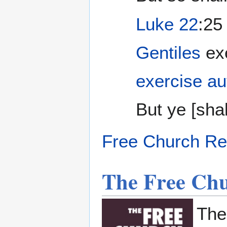
Luke 22
:25
Gentiles
exe
exercise au
But ye [shall
Free Church Re
The Free Ch
Th