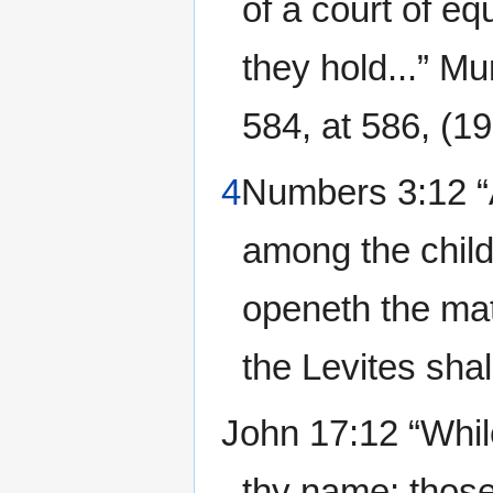
of a court of eq
they hold...” M
584, at 586, (19
4
Numbers 3:12 “A
among the childr
openeth the mat
the Levites shal
John 17:12 “While
thy name: those