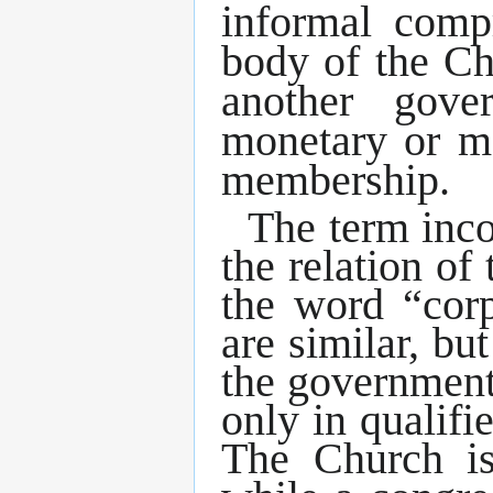
informal comp
body of the Ch
another gove
monetary or me
membership.
The term inco
the relation o
the word “corp
are similar, b
the governmen
only in qualif
The Church is 