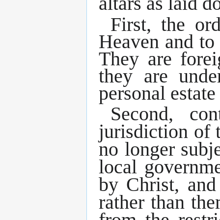
altars as laid 
First, the o
Heaven and to 
They are fore
they are und
personal estate
Second, con
jurisdiction of
no longer subj
local governme
by Christ, and 
rather than th
from the restr