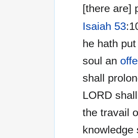
[there are]
Isaiah 53
:1
he hath put
soul an
offe
shall prolo
LORD shall 
the travail 
knowledge 