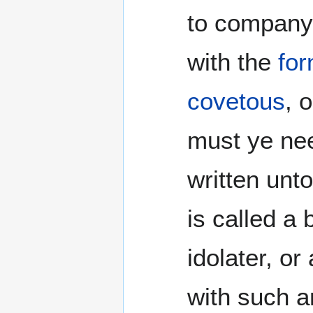
to company
with the
for
covetous
, 
must ye nee
written unt
is called a 
idolater, or
with such a