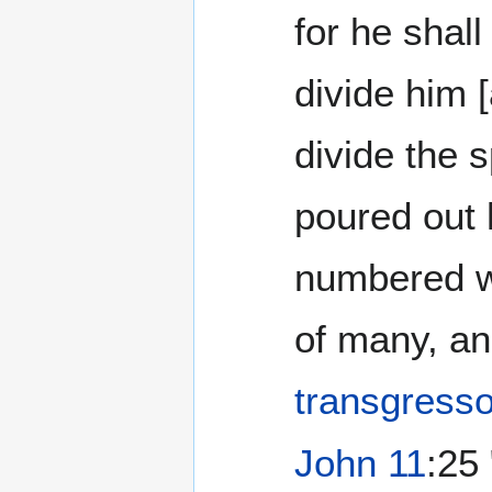
for he shall
divide him [
divide the 
poured out 
numbered w
of many, an
transgress
John 11
:25 