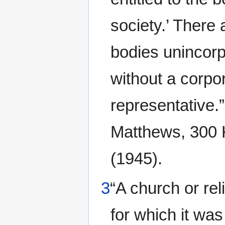
society.’ There
bodies unincorp
without a corpor
representative.
Matthews, 300 K
(1945).
3
“A church or rel
for which it wa