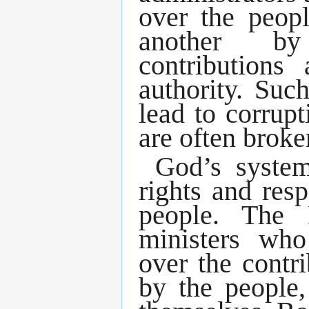
over the peop
another by
contributions
authority. Suc
lead to corrupt
are often broken
God’s syste
rights and resp
people. The 
ministers who
over the contri
by the people,