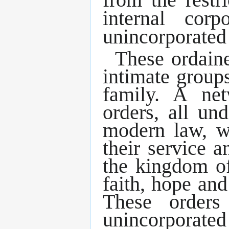
internal cor
unincorporated 
These ordaine
intimate group
family. A ne
orders, all un
modern law, wi
their service 
the kingdom of
faith, hope and
These orders
unincorporated 