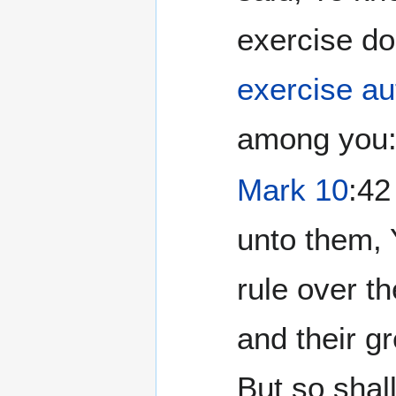
exercise d
exercise au
among you:.
Mark 10
:42
unto them, 
rule over t
and their g
But so shall