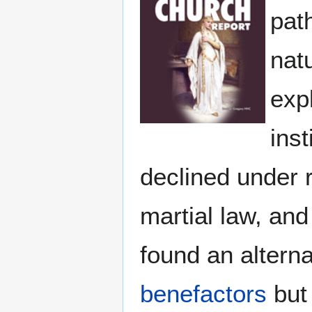
pat
nat
exp
ins
declined under 
martial law, and
found an altern
benefactors
but 