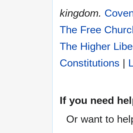
kingdom.
Coven
The Free Churc
The Higher Libe
Constitutions
|
L
If you need hel
Or want to hel