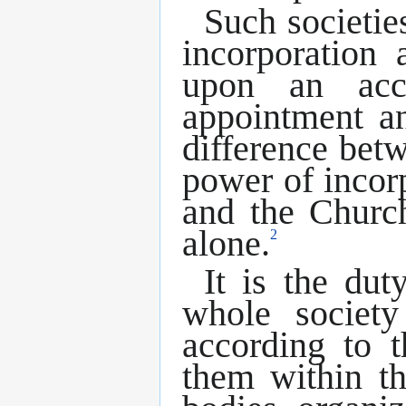
Such societie
incorporation
upon an acc
appointment an
difference bet
power of incorp
and the Church
alone.
2
It is the dut
whole societ
according to t
them within th