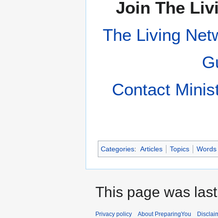
Join The Liv
The Living Net
Gu
Contact Minis
Categories
:
Articles
Topics
Words
This page was last
Privacy policy
About PreparingYou
Disclai