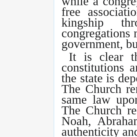
while a congre
free associat
kingship t
congregations 
government, bu
It is clear 
constitutions a
the state is de
The Church rem
same law upon
The Church re
Noah, Abraham
authenticity an