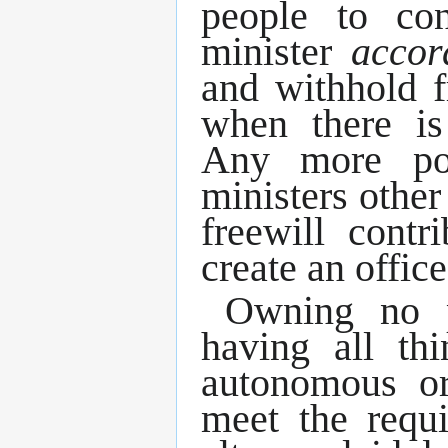
people to co
minister
accor
and withhold f
when there is
Any more po
ministers other
freewill contr
create an offic
Owning no p
having all t
autonomous ord
meet the requi