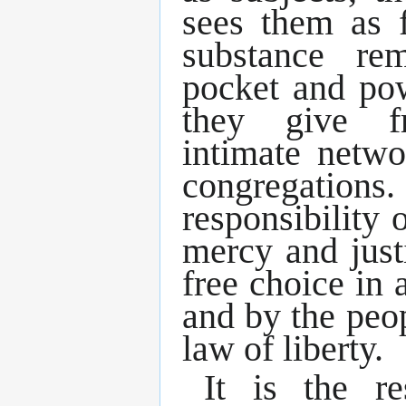
sees them as 
substance re
pocket and po
they give f
intimate netwo
congregati
responsibility o
mercy and just
free choice in a
and by the peop
law of liberty.
It is the re