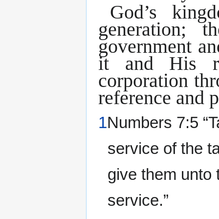
God’s kingd
generation; 
government and
it and His r
corporation th
reference and p
1
Numbers 7:5 “Tak
service of the t
give them unto 
service.”