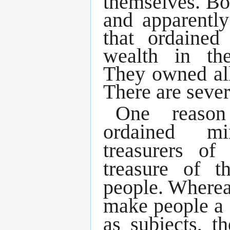
themselves. Bo
and apparentl
that ordained
wealth in th
They owned al
There are sever
One reason
ordained mi
treasurers o
treasure of 
people. Where
make people a 
as subjects, 