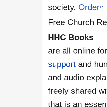
society.
Order
Free Church Re
HHC Books
are all online f
support
and hund
and audio expl
freely shared wi
that is an essen