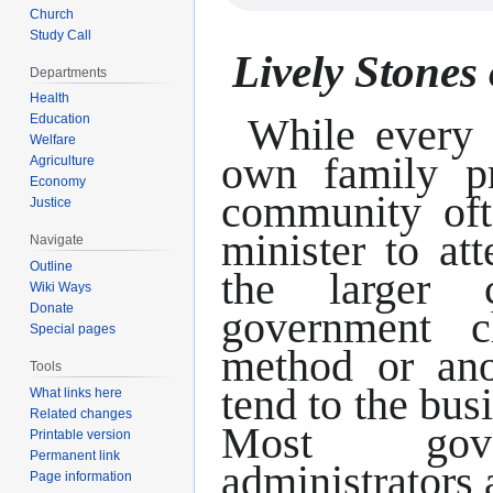
Church
Study Call
Lively Stones 
Departments
Health
While every 
Education
Welfare
own family pr
Agriculture
Economy
community oft
Justice
minister to at
Navigate
Outline
the larger 
Wiki Ways
Donate
government 
Special pages
method or ano
Tools
tend to the bus
What links here
Related changes
Most gove
Printable version
Permanent link
administrators 
Page information