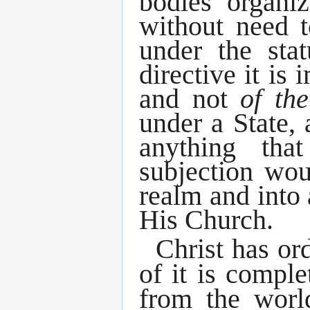
bodies organiz
without need t
under the sta
directive it is
and not
of th
under a State, 
anything tha
subjection wou
realm and into
His Church.
Christ has or
of it is comple
from the worl