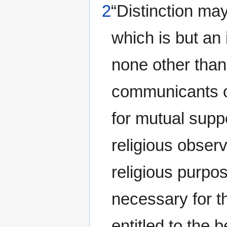
2
“Distinction ma
which is but an
none other than
communicants o
for mutual suppo
religious observ
religious purpos
necessary for t
entitled to the b