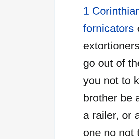
1 Corinthia
fornicators
extortioner
go out of t
you not to 
brother be
a railer, or
one no not t