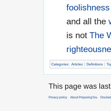
foolishness
and all the
is not
The 
righteousn
Categories
:
Articles
Definitions
To
This page was last
Privacy policy
About PreparingYou
Disclai