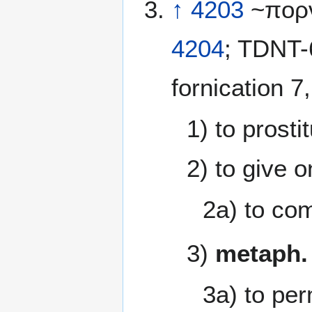
↑
4203
~πορν
4204
; TDNT-
fornication 7
1) to prosti
2) to give o
2a) to co
3)
metaph.
3a) to per