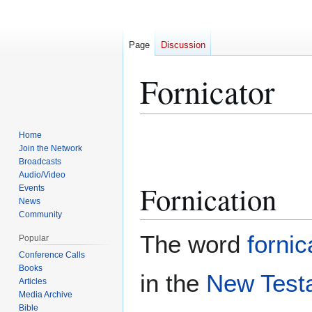
Page
Discussion
Fornicator
Jump
Jump
Home
to
to
Join the Network
Broadcasts
navigation
search
Audio/Video
Fornication
Events
News
Community
The word
fornic
Popular
Conference Calls
Books
in the
New Test
Articles
Media Archive
Bible