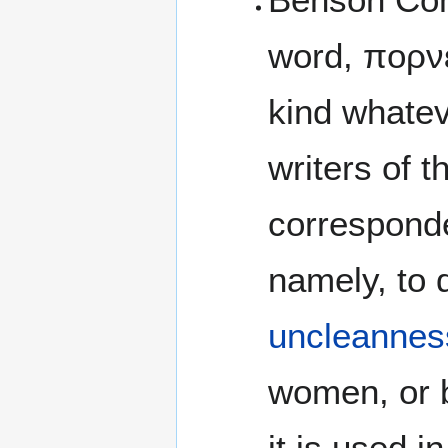
word, πορνε
kind whatev
writers of t
correspond
namely, to d
uncleannes
women, or b
it is used i