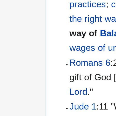
practices
;
c
the right w
way of
Bal
wages of u
Romans 6
:
gift of God 
Lord
."
Jude 1
:11 