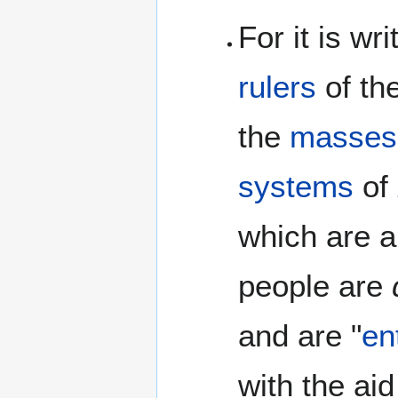
For it is wr
rulers
of th
the
masses
systems
of
which are a
people are
and are "
en
with the aid