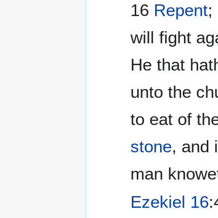
16
Repent
;
will fight 
He that hath
unto the ch
to eat of t
stone
, and 
man knoweth
Ezekiel 16
: