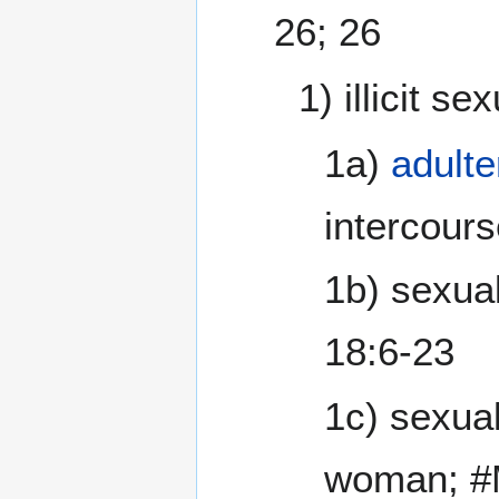
26; 26
1) illicit s
1a)
adulte
intercours
1b) sexual
18:6-23
1c) sexual
woman; #M