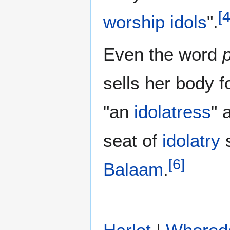
[
worship
idols
".
Even the word
sells her body f
"an
idolatress
" 
seat of
idolatry
s
[
6
]
Balaam
.