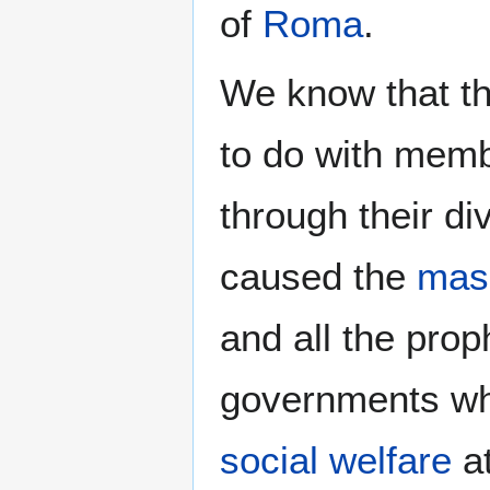
of
Roma
.
We know that t
to do with memb
through their d
caused the
mas
and all the pro
governments w
social welfare
at