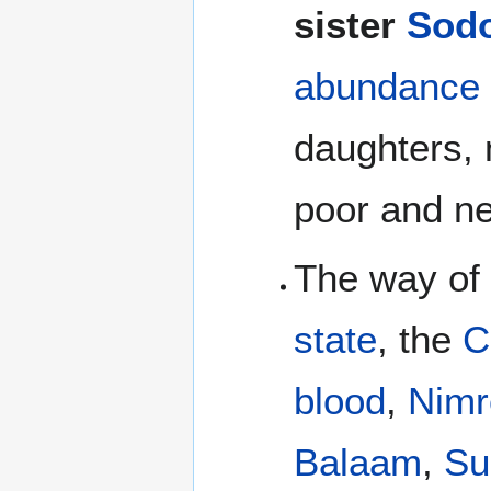
sister
Sod
abundance 
daughters, 
poor and ne
The way of
state
, the
C
blood
,
Nimr
Balaam
,
Su