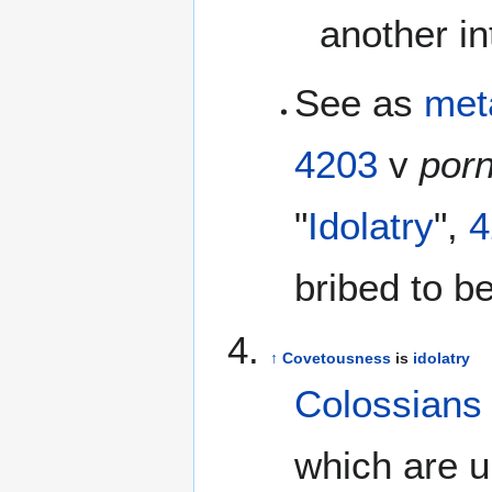
another i
See as
met
4203
v
por
"
Idolatry
",
4
bribed to 
↑
Covetousness
is
idolatry
Colossians
which are u