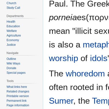
Paul. The Greek
Church
Study Call
porneia
es(πορν
Departments
Health
Education
mean "illicit se
Welfare
Agriculture
Economy
is also a
metap
Justice
Navigate
worship
of
idols
Outline
Wiki Ways
Donate
The
whoredom
Special pages
Tools
often rooted in 
What links here
Related changes
Printable version
Sumer
, the
Temp
Permanent link
Page information