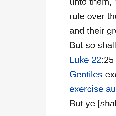
unto them, 
rule over t
and their g
But so shall
Luke 22
:25
Gentiles
exe
exercise au
But ye [shall