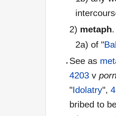
intercours
2)
metaph
.
2a) of "
Ba
See as
met
4203
v
por
"
Idolatry
",
4
bribed to 