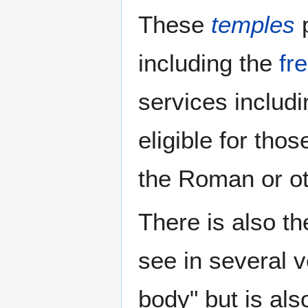
These
temples
p
including the
fr
services includ
eligible for tho
the Roman or o
There is also t
see in several 
body" but is als