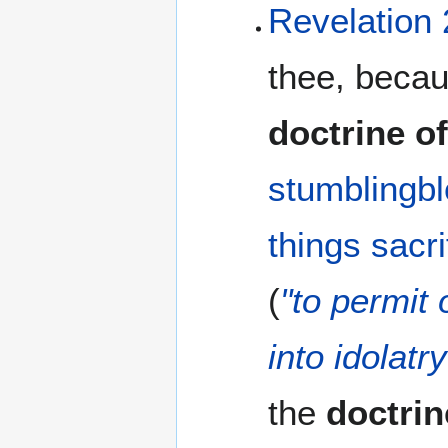
Revelation 
thee, becau
doctrine o
stumblingb
things
sacri
(
"to permit
into idolatry
the
doctrin