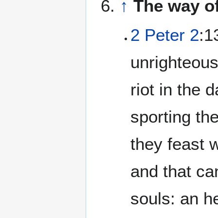
↑
The way of
2 Peter 2
:1
unrighteous
riot in the 
sporting th
they feast 
and that ca
souls: an h