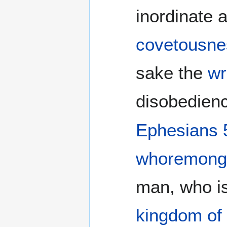
inordinate a
covetousne
sake the
wr
disobedienc
Ephesians 
whoremong
man, who i
kingdom of 