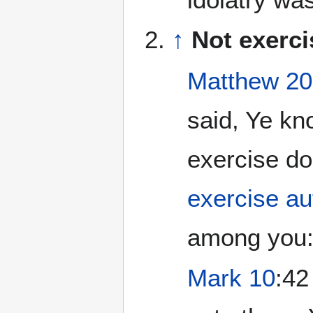
↑
Not exerci
Matthew 20
said, Ye kn
exercise d
exercise au
among you:.
Mark 10
:42