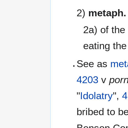
2)
metaph.
2a) of the
eating the
See as
met
4203
v
por
"
Idolatry
",
4
bribed to 
Benson Comm