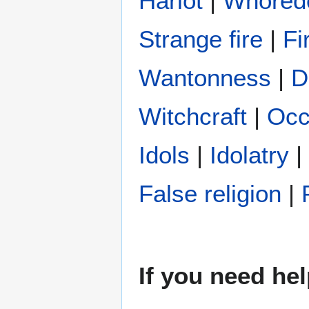
Harlot
|
Whore
Strange fire
|
Fi
Wantonness
|
D
Witchcraft
|
Occ
Idols
|
Idolatry
|
False religion
|
If you need hel