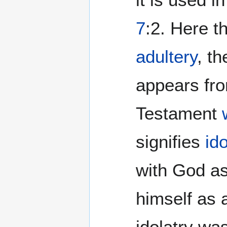
7
:2. Here t
adultery
, t
appears fr
Testament
signifies
ido
with God as
himself as
idolatry wa