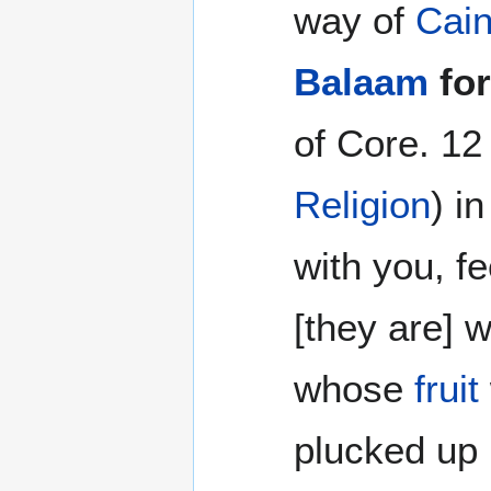
way of
Cai
Balaam
fo
of Core. 12
Religion
) i
with you, f
[they are] w
whose
fruit
plucked up 