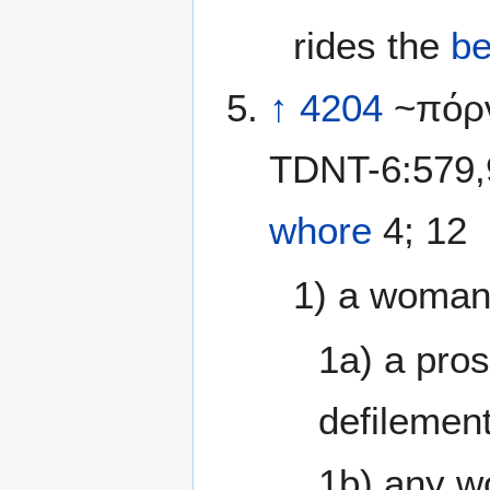
rides the
be
↑
4204
~πόρν
TDNT-6:579,9
whore
4; 12
1) a woman 
1a) a pros
defilement
1b) any w