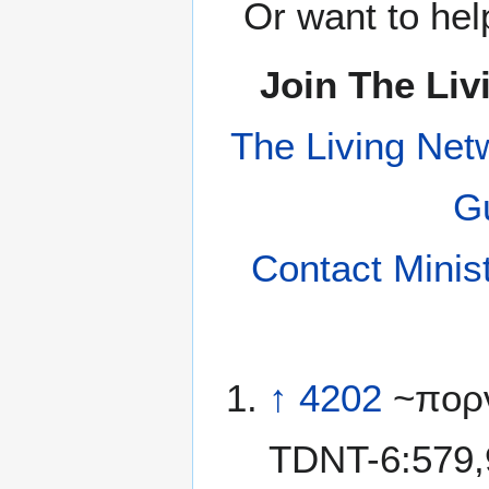
Or want to hel
Join The Liv
The Living Net
Gu
Contact Minis
↑
4202
~πορν
TDNT-6:579,9