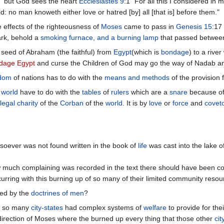
" but God sees the heart
Ecclesiastes 9
:1 "For all this I considered in 
d: no man knoweth either love or hatred [by] all [that is] before them."
 effects of the righteousness of
Moses
came to pass in
Genesis 15
:17
ark, behold a
smoking furnace, and a burning lamp
that passed between
seed of Abraham (the faithful) from
Egypt
(which is
bondage
) to a rive
dage Egypt
and curse the Children of God may go the way of Nadab a
dom
of nations has to do with the
means and methods
of the provision 
e
world
have to do with the
tables
of
rulers
which are a
snare
because of
legal charity
of the
Corban
of the
world
. It is by
love
or
force
and
covet
soever was not found written in the book of
life
was cast into the lake o
much complaining was recorded in the text there should have been cons
rring with this burning up of so many of their limited community resou
ted by the
doctrines of men
?
at so many
city-states
had complex systems of
welfare
to provide for the
irection of Moses where the burned up every thing that those other
cit