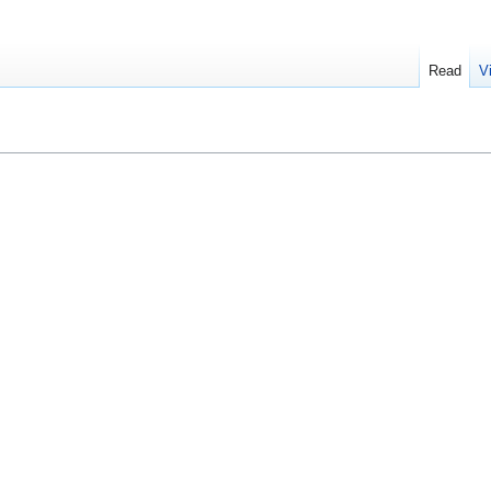
Read
V