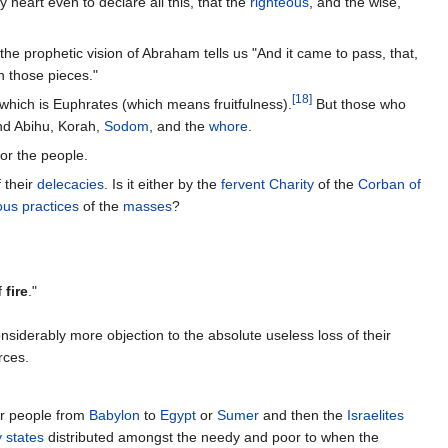
my heart even to declare all this, that the
righteous
, and the wise,
 the prophetic vision of Abraham tells us "And it came to pass, that,
 those pieces."
[
18
]
r which is Euphrates (which means fruitfulness).
But those who
nd Abihu, Korah,
Sodom
, and the
whore
.
for the people.
 their
delecacies
. Is it either by the
fervent Charity
of the
Corban of
ous practices
of the
masses
?
f
fire
."
iderably more objection to the absolute useless loss of their
rces.
ir people from
Babylon
to
Egypt
or
Sumer
and then the
Israelites
y states
distributed amongst the needy and poor to when the