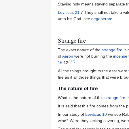
Staying holy means staying separate f
Leviticus 21
unto his God. see
degenerate
Strange fire
The exact nature of the
strange fire
is 
of
Aaron
were not burning the
incense
[
12
]
16
:12.
All the things brought to the altar were
fire as if all those things that were b
The nature of fire
What is the nature of this
strange fire
th
It is said that this fire comes from the
In our study of
Leviticus 10
we see Rabb
wine? Were they lacking covering, wer