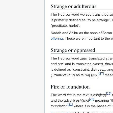
Strange or adulterous
The Hebrew word we see translated
st
is primarily defined as "to be strange".
"prostitute, harlot".
Nadab and Abihu as the sons of Aaron h
offering
. These were important to the we
Strange or oppressed
The Hebrew word
zuwr
translated
stra
and out
" and is translated
closed, thru
is defined as "constraint, distress... 
[
27
]
(TzadikVavKuf) as tsuwq‎ (צוּק)‎
meani
Fire or foundation
[
19
]
The word
fire
in the text is
esh
(אֵשׂ‎)
[
29
]
and the adverb
esh
(אֵשׂ‎)
meaning "th
[
31
]
foundation