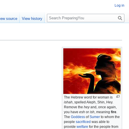
Log in
S
iew source
View history
e
a
r
c
h
The Hebrew word for woman is
ishah
, spelled Aleph, Shin, Hey.
Remove the
hey
and, once again,
you have
esh
or
ish
, meaning
fire
.
The
Goddess
of
Sumer
to whom the
people
sacrificed
was able to
provide
welfare
for the people from