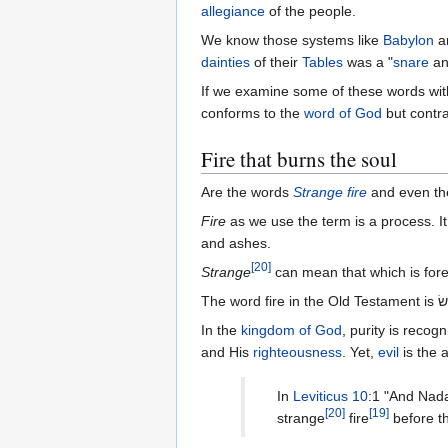
allegiance
of the people.
We know those systems like
Babylon
a
dainties
of their
Tables
was a "
snare
an
If we examine some of these words wit
conforms to the
word of God
but contra
Fire that burns the soul
Are the words
Strange fire
and even t
Fire
as we use the term is a process. It
and ashes.
[
20
]
Strange
can mean that which is fore
In the
kingdom of God
, purity is reco
and His
righteousness
. Yet,
evil
is the 
In
Leviticus 10
:1 "And Nada
[
20
]
[
19
]
strange
fire
before t