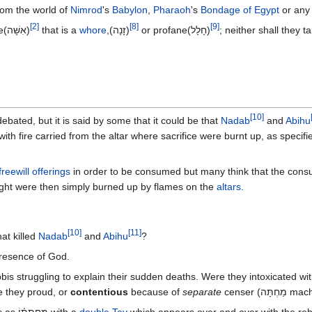
rom the world of
Nimrod
's
Babylon
,
Pharaoh
's
Bondage of Egypt
or any 
[
2
]
[
8
]
[
9
]
:7 They shall not take a wife(אִשָּׁה)
that is a
whore
,(זָנָה)‎
or profane(חָלָל‎)‎
[
10
]
debated, but it is said by some that it could be that
Nadab
and
Abihu
with fire carried from the altar where sacrifice were burnt up, as specifi
freewill offerings
in order to be consumed but many think that the con
rought were then simply burned up by flames on the
altars
.
[
10
]
[
11
]
at killed
Nadab
and
Abihu
?
 presence of God.
is struggling to explain their sudden deaths. Were they intoxicated wi
e they proud, or
contentious
because of
separate
censer (מַחְתָ
The word for censor in the text appears as מַחְתָּת֗וֹ with a
double Tav
which appears over and over with the reb