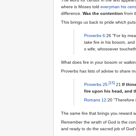
where is Moses told
everyman his cen
difference.
Was the contention
from t
This brings us back to pride which puts
Proverbs 6
:26 "For by mean
take fire in his bosom, an
s wife; whosoever toucheth 
What does fire in your bosom or walkin
Proverbs has lists of advise to share ma
[
15
]
Proverbs 25
:
21
If thi
fire upon his head, and 
Romans 12
:20 "Therefore i
The same fire that brings you reward wi
Remember the wrath of God is the co
and ready to do the sacred job of God's