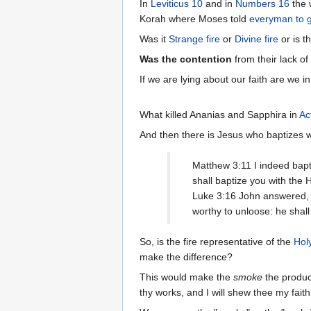
In
Leviticus 10
and in
Numbers 16
Korah where Moses told
everyman to g
Was it
Strange fire
or
Divine fire
or is t
Was the contention
from their lack of
If we are lying about our faith are we 
What killed Ananias and Sapphira in
Ac
And then there is Jesus who baptizes w
Matthew 3:11 I indeed bapt
shall baptize you with the H
Luke 3:16 John answered, s
worthy to unloose: he shall
So, is the fire representative of the
Holy
make the difference?
This would make the
smoke
the produc
thy works, and I will shew thee my fait