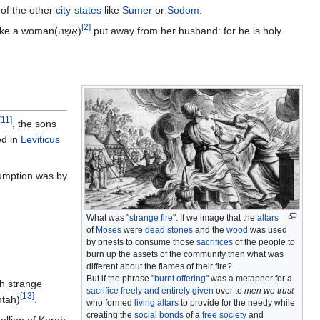
of the other
city-states
like
Sumer
or
Sodom
.
[
2
]
; neither shall they take a woman(אִשָּׁה)
put away from her husband: for he is holy
[
11
]
, the sons
ed in
Leviticus
sumption was by
What was "
strange fire
". If we image that the
altars
of
Moses
were
dead stones
and the
wood
was used
by priests to consume those
sacrifices
of the people to
burn up the assets of the community then what was
different about the flames of their fire?
But if the phrase "
burnt offering
" was a metaphor for a
th strange
sacrifice freely and entirely given
over to
men we trust
[
13
]
ּה‎ machtah)
.
who formed
living altars
to provide for the needy while
creating the
social bonds
of a
free society
and
ellion of Korah