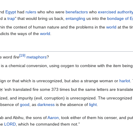
nd
Egypt
had
rulers
who who were
benefactors
who
exercised authorit
d a
trap
" that would bring us back,
entangling
us into the
bondage of E
hin the context of human nature and the problems in the
world
at the t
dicts the ways of the
world
.
[
19
]
he word
fire
metaphors
?
 is a chemical conversion, using oxygen to combine with the item being 
ign or that which is unrecognized, but also a strange woman or
harlot
.
The word fire in the Old Testament is אֵשׂ‎ ‘esh translated fire some 373 times but the same letter
gnized, and impurity (evil, corruption) is unrecognized. The unrecogniz
absence of
good
, as
darkness
is the absence of
light
.
b and Abihu, the sons of
Aaron
, took either of them his censer, and pu
he
LORD
, which he commanded them not."