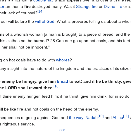
sor
an then a
fire
destroyed many. Was it
Strange fire
or
Divine fire
or is
[
14
]
heir lack of counsel?
 our will before the
will of God
. What is proverbs telling us about a who
s of a whorish woman [a man is brought] to a piece of bread: and the a
d his clothes not be burned? 28 Can one go upon hot coals, and his feet
her shall not be innocent."
g on hot coals have to do with
whores
?
ny insight into the nature of the kingdom and the practices of its citize
ne enemy be hungry, give him
bread
to eat; and if he be thirsty, gi
[
16
]
the LORD shall reward thee.
f thine enemy hunger, feed him; if he thirst, give him drink: for in so do
ll be like fire and hot coals on the head of the enemy.
[
10
]
[
11
]
nsequences of going against God and
the way
.
Nadab
and
Abihu
w
 righteous service.
[
13
]