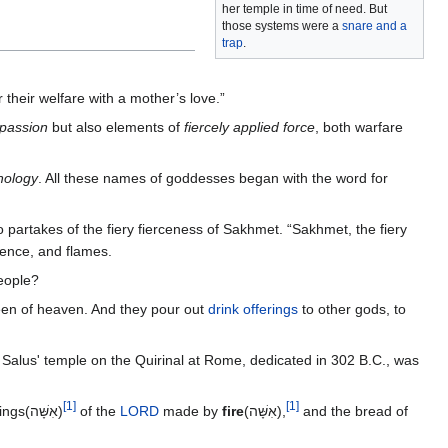
her temple in time of need. But
those systems were a
snare and a
trap
.
r their welfare with a mother’s love.”
mpassion
but also elements of
fiercely applied force
, both warfare
hology
. All these names of goddesses began with the word for
o partakes of the fiery fierceness of Sakhmet. “Sakhmet, the fiery
lence, and flames.
people?
een of heaven. And they pour out
drink offerings
to other gods, to
a. Salus' temple on the Quirinal at Rome, dedicated in 302 B.C., was
[
1
]
[
1
]
the name of their God: for the offerings(אִשָּׁה)
of the
LORD
made by
fire
(אִשָּׁה),
and the bread of