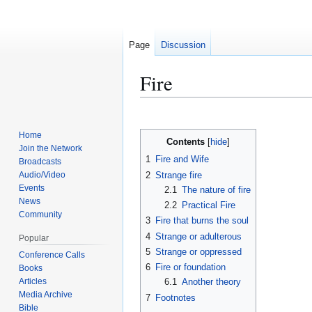
Page
Discussion
Fire
Jump
Jump
to
to
Home
Contents
navigation
search
Join the Network
1
Fire and Wife
Broadcasts
2
Strange fire
Audio/Video
Events
2.1
The nature of fire
News
2.2
Practical Fire
Community
3
Fire that burns the soul
4
Strange or adulterous
Popular
5
Strange or oppressed
Conference Calls
6
Fire or foundation
Books
Articles
6.1
Another theory
Media Archive
7
Footnotes
Bible