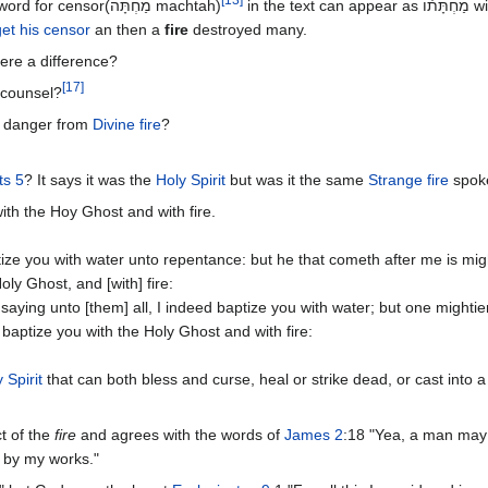
the word for censor(מַחְתָּה‎ machtah)
in the text can 
et his censor
an then a
fire
destroyed many.
here a difference?
[
17
]
 counsel?
in danger from
Divine fire
?
ts 5
? It says it was the
Holy Spirit
but was it the same
Strange fire
spoke
ith the Hoy Ghost and with fire.
ize you with water unto repentance: but he that cometh after me is mig
oly Ghost, and [with] fire:
aying unto [them] all, I indeed baptize you with water; but one mightie
 baptize you with the Holy Ghost and with fire:
 Spirit
that can both bless and curse, heal or strike dead, or cast into a 
t of the
fire
and agrees with the words of
James 2
:18 "Yea, a man may
h by my works."