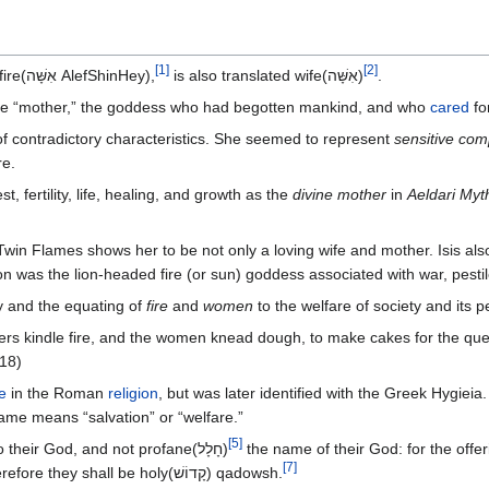
[
1
]
[
2
]
The same letters in Hebrew translated fire(אִשָּׁה AlefShinHey),
is also translated wife(אִשָּׁה)
.
ine “mother,” the goddess who had begotten mankind, and who
cared
fo
f contradictory characteristics. She seemed to represent
sensitive co
re.
t, fertility, life, healing, and growth as the
divine mother
in
Aeldari Myt
 Twin Flames shows her to be not only a loving wife and mother. Isis als
on was the lion-headed fire (or sun) goddess associated with war, pesti
ity and the equating of
fire
and
women
to the welfare of society and its 
hers kindle fire, and the women knead dough, to make cakes for the qu
:18)
e
in the Roman
religion
, but was later identified with the Greek Hygiei
name means “salvation” or “welfare.”
[
5
]
unto their God, and not profane(חָלָל‎)‎
[
7
]
: therefore they shall be holy(קָדוֹשׁ)‎ qadowsh.