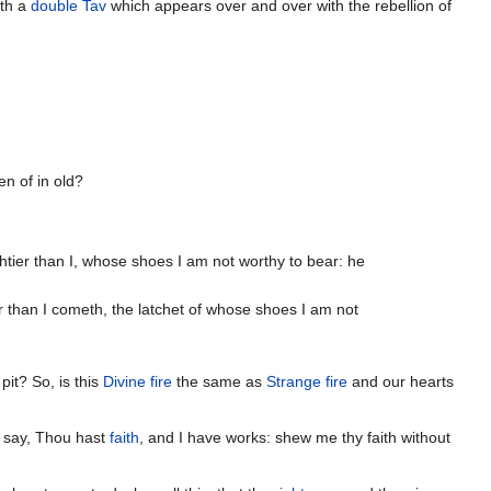
appear as מַחְתָּת֗וֹ with a
double Tav
which appears over and over with the rebellion of
n of in old?
htier than I, whose shoes I am not worthy to bear: he
r than I cometh, the latchet of whose shoes I am not
pit? So, is this
Divine fire
the same as
Strange fire
and our hearts
 say, Thou hast
faith
, and I have works: shew me thy faith without