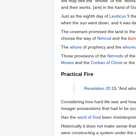
We may see the "smoke" or the "works
and their works, [are] in the hand of Go
Just as the eighth day of
Leviticus 9
the
when the sun went down, and it was d
The covenant promised the land to the 
choose the way of
Nimrod
and the
bon
The
whore
of prophecy and the
whore
Those provisions of the
Nimrods
of th
Moses
and the
Corban of Christ
or the
Practical Fire
Revelation 20
:15 "And who
Considering how hard life was and how 
meager possessions that had to be occu
Has the
word of God
been misinterpre
Historically it does not make sense th
were constructing a system under the d