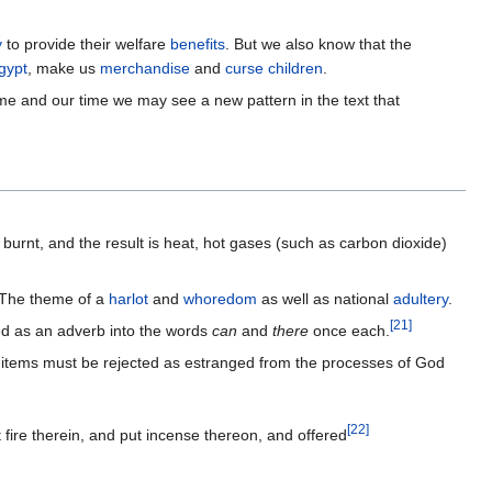
y
to provide their welfare
benefits
. But we also know that the
gypt
, make us
merchandise
and
curse children
.
ime and our time we may see a new pattern in the text that
burnt, and the result is heat, hot gases (such as carbon dioxide)
 The theme of a
harlot
and
whoredom
as well as national
adultery
.
[
21
]
s are translated as an adverb into the words
can
and
there
once each.
ed items must be rejected as estranged from the processes of God
[
22
]
t fire therein, and put incense thereon, and offered