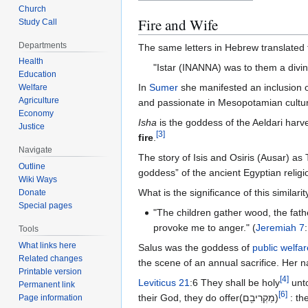
Church
Fire and Wife
Study Call
Departments
Health
"Istar (INANNA) was to them a div
Education
In
Sumer
she manifested an inclusion o
Welfare
Agriculture
and passionate in Mesopotamian cultu
Economy
Isha
is the goddess of the Aeldari harves
Justice
[
3
]
fire
.
Navigate
The story of Isis and Osiris (Ausar) as
Outline
goddess” of the ancient Egyptian religi
Wiki Ways
What is the significance of this similar
Donate
Special pages
"The children gather wood, the fat
provoke me to anger." (
Jeremiah 7
Tools
What links here
Salus was the goddess of
public welfar
Related changes
the scene of an annual sacrifice. Her 
Printable version
[
4
]
Leviticus 21
:6 They shall be holy
Permanent link
[
6
]
their God, they do offer(מַקְרִיבִ֖ם)
Page information