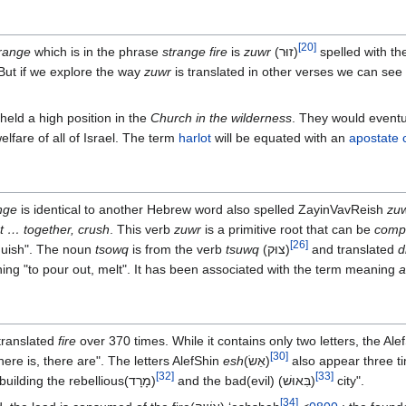
[
20
]
range
which is in the phrase
strange fire
is
zuwr
(זוּר‎)
spelled with th
 But if we explore the way
zuwr
is translated in other verses we can se
eld a high position in the
Church in the wilderness
. They would eventu
lfare of all of Israel. The term
harlot
will be equated with an
apostate 
nge
is identical to another Hebrew word also spelled ZayinVavReish
zu
st … together, crush
. This verb
zuwr
is a primitive root that can be
comp
[
26
]
anguish". The noun
tsowq
is from the verb
tsuwq
(צוּק)‎
and translated
d
ng "to pour out, melt". It has been associated with the term meaning
a
translated
fire
over 370 times. While it contains only two letters, the Ale
[
30
]
ere is, there are". The letters AlefShin
esh
(אֵשׂ‎)
also appear three ti
[
32
]
[
33
]
where it is the bases of "building the rebellious(מָרָד‎)
and the bad(evil) (בִּאוּשׁ‎)
city".
[
34
]