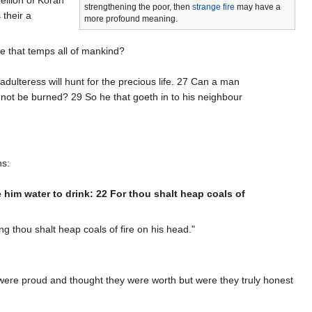
strengthening the poor, then
strange fire
may have a
 their a
more profound meaning.
re that temps all of mankind?
dulteress will hunt for the precious life. 27 Can a man
 not be burned? 29 So he that goeth in to his neighbour
ns:
ve him water to drink: 22 For thou shalt heap coals of
ing thou shalt heap coals of fire on his head."
ere proud and thought they were worth but were they truly honest