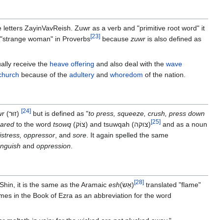
e letters ZayinVavReish. Zuwr as a verb and "primitive root word" it
[
23
]
e "strange woman" in Proverbs
because
zuwr
is also defined as
ally receive the
heave offering
and also deal with the
wave
church
because of the
adultery
and
whoredom
of the nation.
[
24
]
wr
(זוּר‎)
but is defined as "
to press, squeeze, crush, press down
[
25
]
ared
to the word
tsowq
(צוֹק)‎ and‎ tsuwqah (צוקה)
and as a noun
istress, oppressor
, and
sore
. It again spelled the same
nguish
and
oppression
.
[
28
]
fShin, it is the same as the Aramaic
esh
(אֵשׂ‎)
translated "flame"
mes in the Book of Ezra as an abbreviation for the word