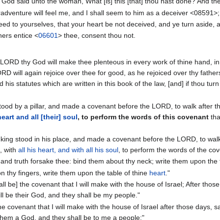
God said unto the woman, What [is] this [that] thou hast done? And t
adventure will feel me, and I shall seem to him as a deceiver <08591>;
eed to yourselves, that your heart be not deceived, and ye turn aside,
ners entice <
06601
> thee, consent thou not.
LORD thy God will make thee plenteous in every work of thine hand, in the 
ORD will again rejoice over thee for good, as he rejoiced over thy fathe
 his statutes which are written in this book of the law, [and] if thou tur
stood by a pillar, and made a covenant before the LORD, to walk after
heart and all [their] soul
, to perform the words of this covenant
tha
 king stood in his place, and made a covenant before the LORD, to wal
, with
all his heart, and with all his soul
, to perform the words of the cov
 and truth forsake thee: bind them about thy neck; write them upon the t
n thy fingers, write them upon the table of thine
heart
."
hall be] the covenant that I will make with the house of Israel; After thos
ill be their God, and they shall be my people."
 the covenant that I will make with the house of Israel after those days, sa
o them a God, and they shall be to me a people:"