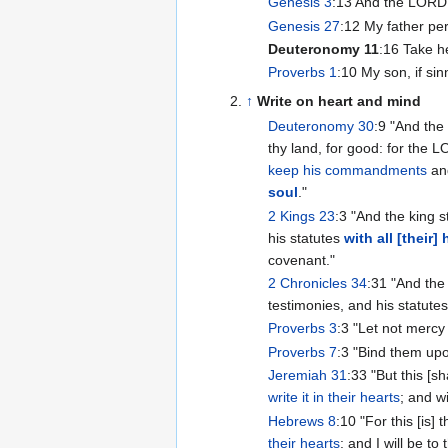
Genesis 3
:13 And the LORD 
Genesis 27
:12 My father per
Deuteronomy 11
:16 Take h
Proverbs 1
:10 My son, if sin
↑
Write on heart and mind
Deuteronomy 30
:9 "And the 
thy land, for good: for the L
keep his commandments
and
soul
."
2 Kings 23
:3 "And the king 
his statutes
with all [their] 
covenant."
2 Chronicles 34
:31 "And the
testimonies, and his statutes
Proverbs 3
:3 "Let not mercy
Proverbs 7
:3 "Bind them upo
Jeremiah 31
:33 "But this [s
write it in their hearts
; and w
Hebrews 8
:10 "For this [is]
their hearts
: and I will be t