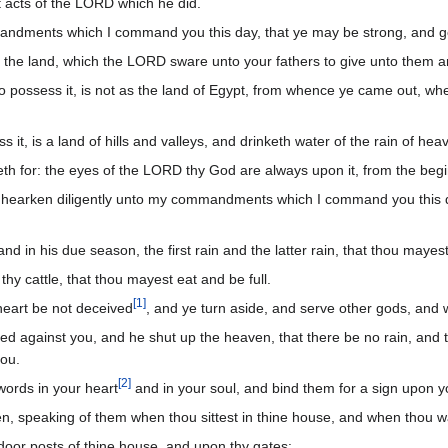
t acts of the LORD which he did.
andments which I command you this day, that ye may be strong, and go 
 the land, which the LORD sware unto your fathers to give unto them and
to possess it, is not as the land of Egypt, from whence ye came out, whe
 it, is a land of hills and valleys, and drinketh water of the rain of hea
h for: the eyes of the LORD thy God are always upon it, from the begin
all hearken diligently unto my commandments which I command you this d
land in his due season, the first rain and the latter rain, that thou mayes
r thy cattle, that thou mayest eat and be full.
[
1
]
heart be not deceived
, and ye turn aside, and serve other gods, and
 against you, and he shut up the heaven, that there be no rain, and that
ou.
[
2
]
words in your heart
and in your soul, and bind them for a sign upon y
en, speaking of them when thou sittest in thine house, and when thou w
door posts of thine house, and upon thy gates: