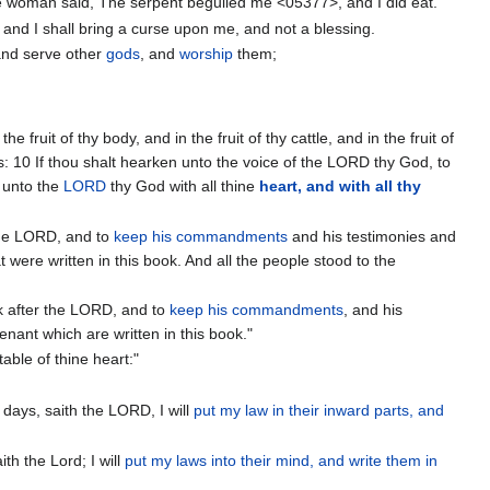
he woman said, The serpent beguiled me <05377>, and I did eat.
 and I shall bring a curse upon me, and not a blessing.
 and serve other
gods
, and
worship
them;
fruit of thy body, and in the fruit of thy cattle, and in the fruit of
rs: 10 If thou shalt hearken unto the voice of the LORD thy God, to
n unto the
LORD
thy God with all thine
heart, and with all thy
 the LORD, and to
keep his commandments
and his testimonies and
t were written in this book. And all the people stood to the
k after the LORD, and to
keep his commandments
, and his
enant which are written in this book."
able of thine heart:"
e days, saith the LORD, I will
put my law in their inward parts, and
ith the Lord; I will
put my laws into their mind, and write them in