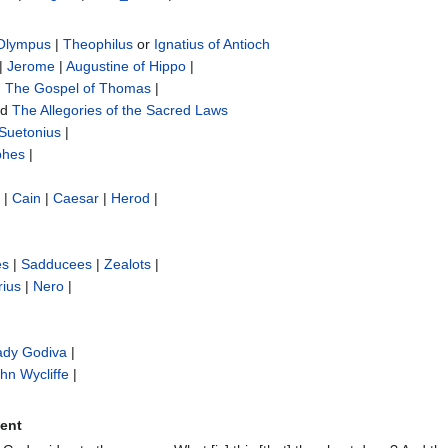
 Olympus
|
Theophilus
or
Ignatius of Antioch
|
Jerome
|
Augustine of Hippo
|
|
The Gospel of Thomas
|
nd
The Allegories of the Sacred Laws
Suetonius
|
phes
|
|
Cain
|
Caesar
|
Herod
|
es
|
Sadducees
|
Zealots
|
rius
|
Nero
|
ady Godiva
|
hn Wycliffe‎
|
ment