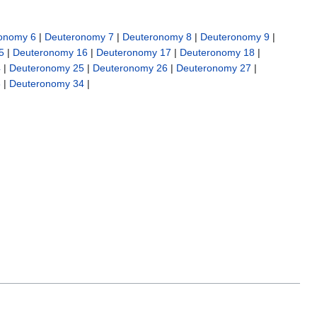
onomy 6
|
Deuteronomy 7
|
Deuteronomy 8
|
Deuteronomy 9
|
5
|
Deuteronomy 16
|
Deuteronomy 17
|
Deuteronomy 18
|
4
|
Deuteronomy 25
|
Deuteronomy 26
|
Deuteronomy 27
|
3
|
Deuteronomy 34
|