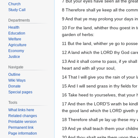
7 But your eyes have seen all the grea
Church
8 Therefore shall ye keep all the comm
Study Call
9 And that ye may prolong your days in
Departments
Health
10 For the land, whither thou goest in 
Education
garden of herbs:
Welfare
11 But the land, whither ye go to possess
Agriculture
Economy
12 A land which the LORD thy God caret
Justice
13 And it shall come to pass, if ye sh
Navigate
heart and with all your soul,
Outline
14 That I will give you the rain of your 
Wiki Ways
15 And I will send grass in thy fields fo
Donate
Special pages
16 Take heed to yourselves, that your 
Tools
17 And then the LORD'S wrath be kindled
What links here
the good land which the LORD giveth y
Related changes
18 Therefore shall ye lay up these my 
Printable version
Permanent link
19 And ye shall teach them your childr
Page information
20 And thou shalt write them upon the 