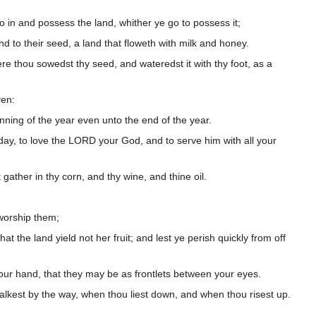
in and possess the land, whither ye go to possess it;
 to their seed, a land that floweth with milk and honey.
re thou sowedst thy seed, and wateredst it with thy foot, as a
ven:
ning of the year even unto the end of the year.
ay, to love the LORD your God, and to serve him with all your
t gather in thy corn, and thy wine, and thine oil.
 worship them;
 the land yield not her fruit; and lest ye perish quickly from off
our hand, that they may be as frontlets between your eyes.
alkest by the way, when thou liest down, and when thou risest up.