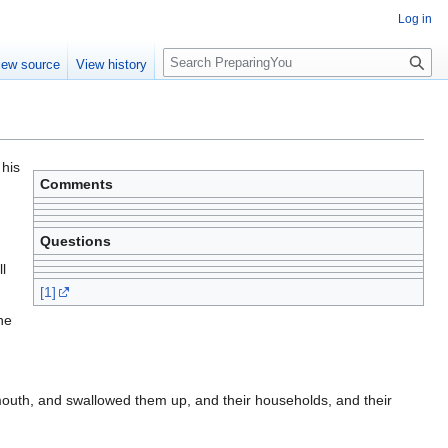
Log in
S
iew source
View history
e
a
r
c
h
 his
Comments
Questions
l
[1]
he
outh, and swallowed them up, and their households, and their