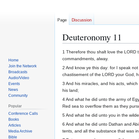
Page
Discussion
Deuteronomy 11
Jump
Jump
1 Therefore thou shalt love the LORD t
to
to
commandments, alway.
Home
navigation
search
Join the Network
2 And know ye this day: for I speak no
Broadcasts
chastisement of the LORD your God, hi
Audio/Video
3 And his miracles, and his acts, which
Events
News
his land;
Community
4 And what he did unto the army of Egyp
Red sea to overflow them as they purs
Popular
Conference Calls
5 And what he did unto you in the wilder
Books
6 And what he did unto Dathan and Abi
Articles
tents, and all the substance that was in 
Media Archive
Bible