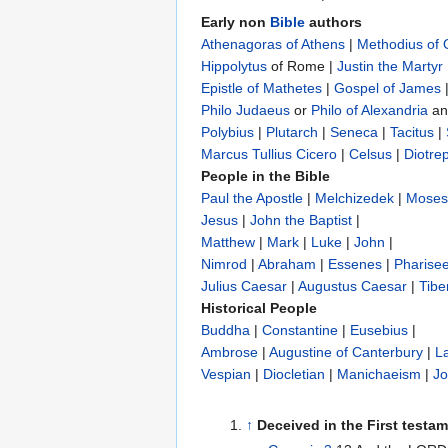
Early non
Bible
authors
Athenagoras of Athens
|
Methodius of
Hippolytus
of Rome |
Justin the Martyr
Epistle of Mathetes
|
Gospel of James
Philo Judaeus
‎ or
Philo of Alexandria
a
Polybius
‎ |
Plutarch
|
Seneca
|
Tacitus
|
Marcus Tullius Cicero
|
Celsus
|
Diotre
People in the Bible
Paul the Apostle
|
Melchizedek
|
Moses
Jesus
|
John the Baptist
|
Matthew
|
Mark
|
Luke
|
John
|
Nimrod
|
Abraham
|
Essenes
|
Pharise
Julius Caesar
|
Augustus Caesar
|
Tibe
Historical People
Buddha
|
Constantine
|
Eusebius
|
Ambrose
|
Augustine of Canterbury
|
L
Vespian
|
Diocletian
|
Manichaeism
|
Jo
↑
Deceived in the First testa