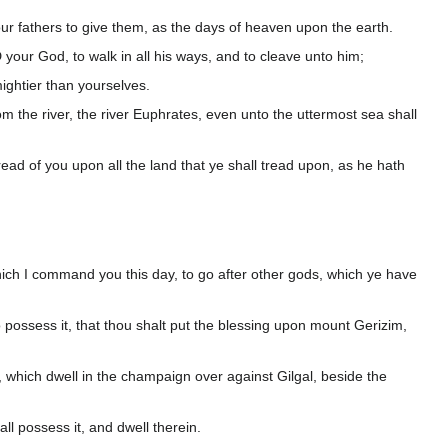
ur fathers to give them, as the days of heaven upon the earth.
your God, to walk in all his ways, and to cleave unto him;
ightier than yourselves.
m the river, the river Euphrates, even unto the uttermost sea shall
ead of you upon all the land that ye shall tread upon, as he hath
ich I command you this day, to go after other gods, which ye have
possess it, that thou shalt put the blessing upon mount Gerizim,
 which dwell in the champaign over against Gilgal, beside the
l possess it, and dwell therein.