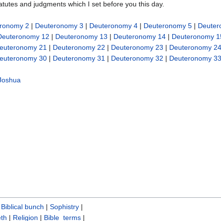
tatutes and judgments which I set before you this day.
ronomy 2
|
Deuteronomy 3
|
Deuteronomy 4
|
Deuteronomy 5
|
Deuter
Deuteronomy 12
|
Deuteronomy 13
|
Deuteronomy 14
|
Deuteronomy 1
euteronomy 21
|
Deuteronomy 22
|
Deuteronomy 23
|
Deuteronomy 2
euteronomy 30
|
Deuteronomy 31
|
Deuteronomy 32
|
Deuteronomy 3
Joshua
|
Biblical bunch‎
|
Sophistry‎
|
th
|
Religion
|
Bible_terms
|