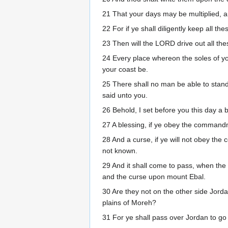
21 That your days may be multiplied, a
22 For if ye shall diligently keep all
23 Then will the LORD drive out all th
24 Every place whereon the soles of you
your coast be.
25 There shall no man be able to stand 
said unto you.
26 Behold, I set before you this day a 
27 A blessing, if ye obey the comman
28 And a curse, if ye will not obey th
not known.
29 And it shall come to pass, when the
and the curse upon mount Ebal.
30 Are they not on the other side Jord
plains of Moreh?
31 For ye shall pass over Jordan to go