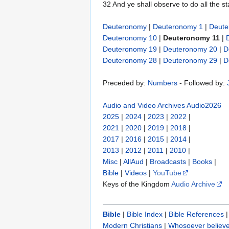
32 And ye shall observe to do all the s
Deuteronomy
|
Deuteronomy 1
|
Deute
Deuteronomy 10
|
Deuteronomy 11
|
Deuteronomy 19
|
Deuteronomy 20
|
D
Deuteronomy 28
|
Deuteronomy 29
|
D
Preceded by:
Numbers
- Followed by:
Audio and Video Archives
Audio2026
2025
|
2024
|
2023
|
2022
|
2021
|
2020
|
2019
|
2018
|
2017
|
2016
|
2015
|
2014
|
2013
|
2012
|
2011
|
2010
|
Misc
|
AllAud
|
Broadcasts
|
Books
|
Bible
|
Videos
|
YouTube
Keys of the Kingdom
Audio Archive
Bible
|
Bible Index
|
Bible References
Modern Christians
|
Whosoever believe