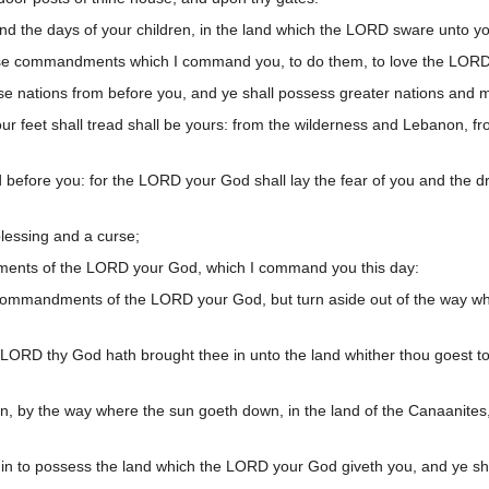
nd the days of your children, in the land which the LORD sware unto yo
 these commandments which I command you, to do them, to love the LORD 
ese nations from before you, and ye shall possess greater nations and m
r feet shall tread shall be yours: from the wilderness and Lebanon, fro
before you: for the LORD your God shall lay the fear of you and the dr
blessing and a curse;
dments of the LORD your God, which I command you this day:
e commandments of the LORD your God, but turn aside out of the way wh
 LORD thy God hath brought thee in unto the land whither thou goest to 
an, by the way where the sun goeth down, in the land of the Canaanites,
 in to possess the land which the LORD your God giveth you, and ye shal