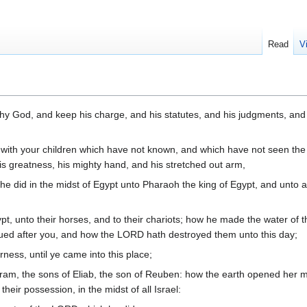
Read
V
hy God, and keep his charge, and his statutes, and his judgments, and
t with your children which have not known, and which have not seen the
s greatness, his mighty hand, and his stretched out arm,
 he did in the midst of Egypt unto Pharaoh the king of Egypt, and unto al
t, unto their horses, and to their chariots; how he made the water of t
ued after you, and how the LORD hath destroyed them unto this day;
ness, until ye came into this place;
ram, the sons of Eliab, the son of Reuben: how the earth opened her m
their possession, in the midst of all Israel: