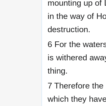
mounting up of L
in the way of Ho
destruction.
6 For the waters
is withered away
thing.
7 Therefore the
which they have 