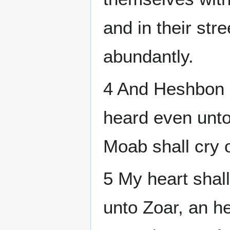
and in their str
abundantly.
4 And Heshbon sh
heard even unto
Moab shall cry o
5 My heart shall
unto Zoar, an he