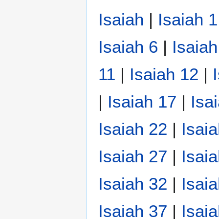
Isaiah
|
Isaiah 1
Isaiah 6
|
Isaiah
11
|
Isaiah 12
|
|
Isaiah 17
|
Isa
Isaiah 22
|
Isai
Isaiah 27
|
Isai
Isaiah 32
|
Isai
Isaiah 37
|
Isai