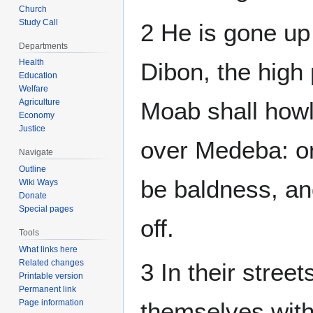
Church
Study Call
2 He is gone up 
Departments
Health
Dibon, the high
Education
Welfare
Agriculture
Moab shall how
Economy
Justice
over Medeba: on 
Navigate
Outline
be baldness, an
Wiki Ways
Donate
Special pages
off.
Tools
What links here
Related changes
3 In their street
Printable version
Permanent link
Page information
themselves with 