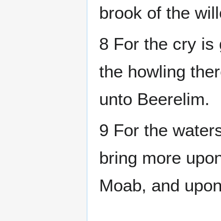
brook of the wil
8 For the cry i
the howling the
unto Beerelim.
9 For the waters 
bring more upon
Moab, and upon 