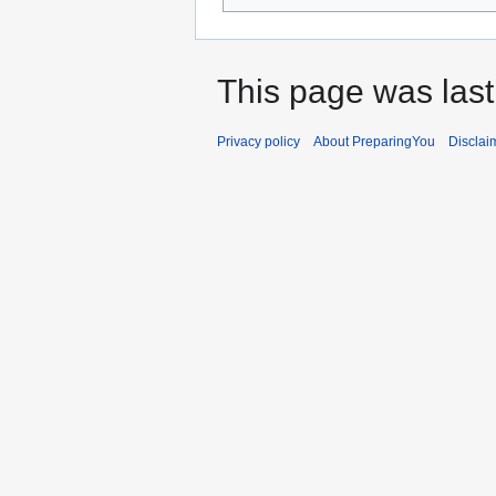
This page was last
Privacy policy
About PreparingYou
Disclai