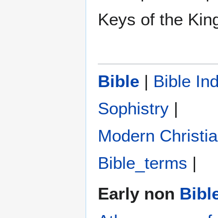
Keys of the Ki
Bible
|
Bible In
Sophistry‎
|
Modern Christi
Bible_terms
|
Early non
Bibl