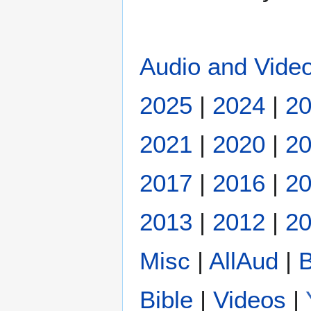
Audio and Video
2025
|
2024
|
2
2021
|
2020
|
2
2017
|
2016
|
2
2013
|
2012
|
20
Misc
|
AllAud
|
B
Bible
|
Videos
|