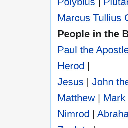
Polybius
‎ |
Pluta
Marcus Tullius 
People in the B
Paul the Apostl
Herod
|
Jesus
|
John the
Matthew
|
Mark
Nimrod
|
Abrah