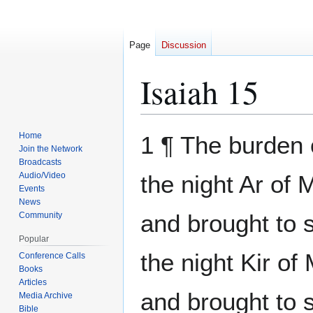
Page
Discussion
Isaiah 15
Jump
Jump
Home
1 ¶ The burden
to
to
Join the Network
Broadcasts
navigation
search
Audio/Video
the night Ar of 
Events
News
and brought to 
Community
Popular
the night Kir of
Conference Calls
Books
Articles
and brought to s
Media Archive
Bible