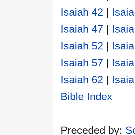
Isaiah 42
|
Isai
Isaiah 47
|
Isai
Isaiah 52
|
Isai
Isaiah 57
|
Isai
Isaiah 62
|
Isai
Bible Index
Preceded by:
S