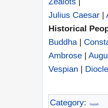
Zealots
|
Julius Caesar
|
Historical Peo
Buddha
|
Const
Ambrose
|
Augu
Vespian
|
Diocle
Category
:
Isaiah