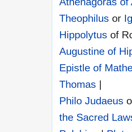
Athenagoras of
Theophilus
or
I
Hippolytus
of R
Augustine of Hi
Epistle of Math
Thomas
|
Philo Judaeus
‎ 
the Sacred Law