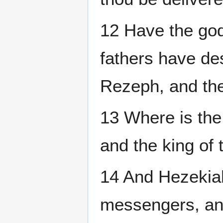
12 Have the god
fathers have de
Rezeph, and the
13 Where is the
and the king of
14 And Hezekiah
messengers, and