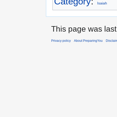
Category
:
Isaiah
This page was last
Privacy policy
About PreparingYou
Disclai