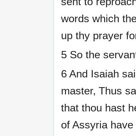
sent to reproach
words which the
up thy prayer for
5 So the servan
6 And Isaiah sa
master, Thus sa
that thou hast h
of Assyria hav