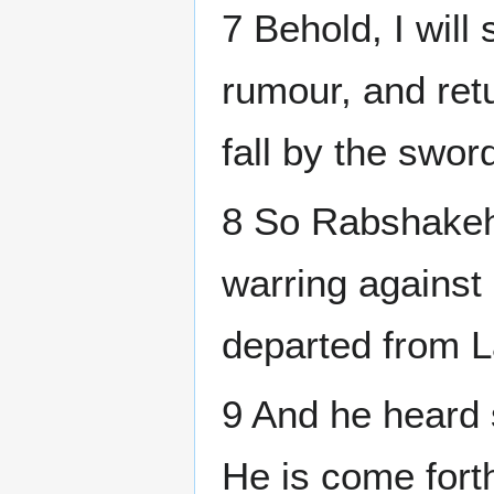
7 Behold, I will
rumour, and retu
fall by the swor
8 So Rabshakeh 
warring against
departed from L
9 And he heard 
He is come fort