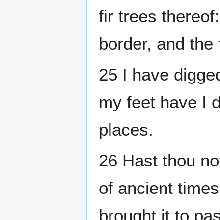
fir trees thereof
border, and the 
25 I have digged
my feet have I d
places.
26 Hast thou no
of ancient times
brought it to pa