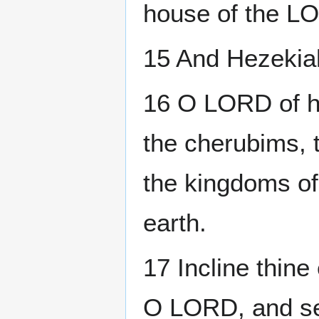
house of the LO
15 And Hezekia
16 O LORD of ho
the cherubims, t
the kingdoms of
earth.
17 Incline thin
O LORD, and see