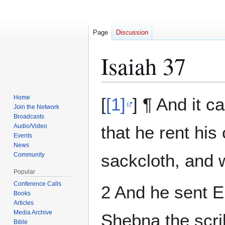
Page
Discussion
Isaiah 37
Jump
Jump
Home
[
[1]
] ¶ And it 
to
to
Join the Network
Broadcasts
navigation
search
Audio/Video
that he rent his
Events
News
sackcloth, and 
Community
Popular
Conference Calls
2 And he sent E
Books
Articles
Media Archive
Shebna the scri
Bible