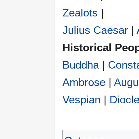
Zealots
|
Julius Caesar
|
Historical Peo
Buddha
|
Const
Ambrose
|
Augu
Vespian
|
Diocle