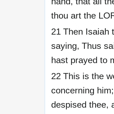
hand, that all 
thou art the LO
21 Then Isaiah 
saying, Thus sa
hast prayed to 
22 This is the 
concerning him; 
despised thee, 