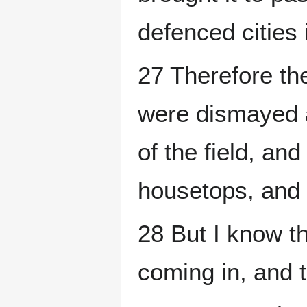
defenced cities 
27 Therefore the
were dismayed 
of the field, an
housetops, and 
28 But I know t
coming in, and 