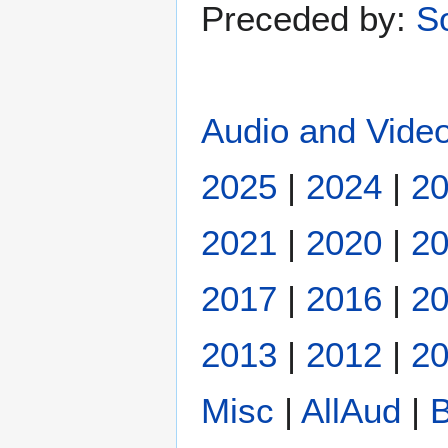
Preceded by:
S
Audio and Video
2025
|
2024
|
2
2021
|
2020
|
2
2017
|
2016
|
2
2013
|
2012
|
20
Misc
|
AllAud
|
B