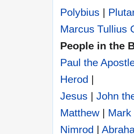
Polybius
‎ |
Pluta
Marcus Tullius 
People in the B
Paul the Apostl
Herod
|
Jesus
|
John the
Matthew
|
Mark
Nimrod
|
Abrah