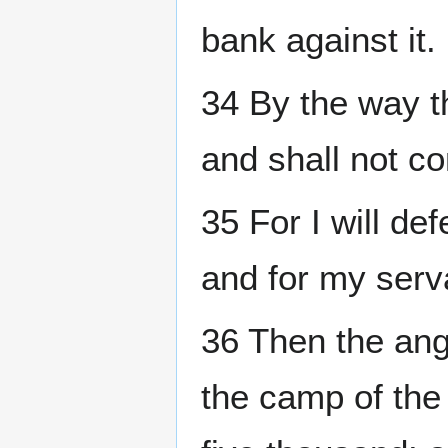
bank against it.
34 By the way t
and shall not co
35 For I will de
and for my serv
36 Then the ang
the camp of the