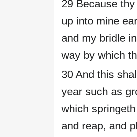
29 Because thy 
up into mine ear
and my bridle in
way by which t
30 And this shal
year such as gro
which springeth 
and reap, and pl