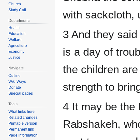
Church
Study Call
with sackcloth, 
Departments
Health
3 And they said
Education
Welfare
Agriculture
is a day of trou
Economy
Justice
the children are
Navigate
Outline
Wiki Ways
strength to bring
Donate
Special pages
4 It may be the
Tools
What links here
Related changes
Rabshakeh, whom
Printable version
Permanent link
Page information