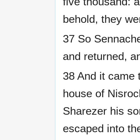
five thousand: 
behold, they we
37 So Sennacher
and returned, a
38 And it came 
house of Nisroc
Sharezer his so
escaped into th