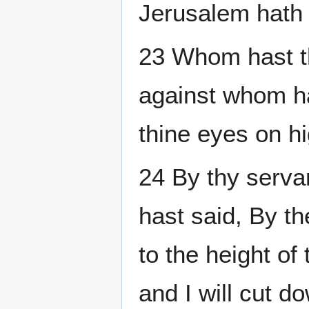
Jerusalem hath 
23 Whom hast t
against whom has
thine eyes on h
24 By thy serva
hast said, By t
to the height of
and I will cut d