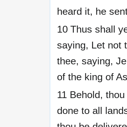
heard it, he se
10 Thus shall y
saying, Let not
thee, saying, Je
of the king of As
11 Behold, thou
done to all land
thou be deliver