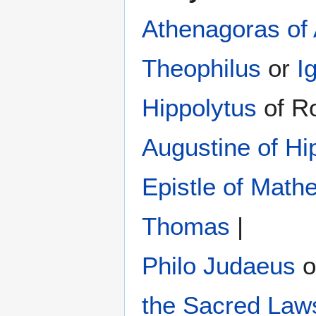
Athenagoras of
Theophilus
or
I
Hippolytus
of R
Augustine of Hi
Epistle of Math
Thomas
|
Philo Judaeus
‎ 
the Sacred Law