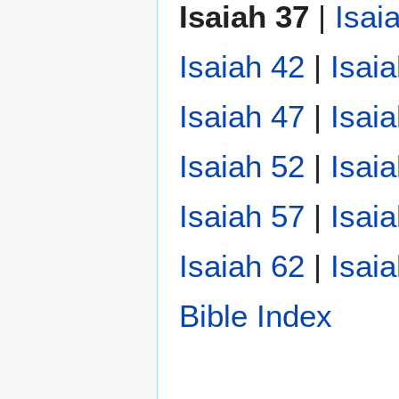
Isaiah 37
|
Isai
Isaiah 42
|
Isai
Isaiah 47
|
Isai
Isaiah 52
|
Isai
Isaiah 57
|
Isai
Isaiah 62
|
Isai
Bible Index