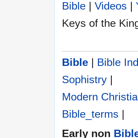
Bible
|
Videos
|
Keys of the Ki
Bible
|
Bible In
Sophistry‎
|
Modern Christi
Bible_terms
|
Early non
Bibl