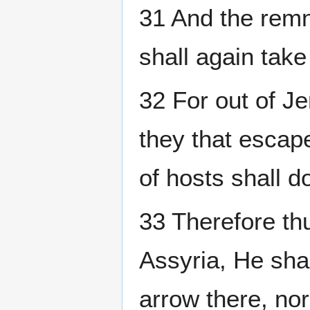
31 And the remn
shall again tak
32 For out of J
they that escap
of hosts shall do
33 Therefore th
Assyria, He shal
arrow there, nor