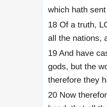
which hath sent 
18 Of a truth, 
all the nations, 
19 And have cast
gods, but the w
therefore they 
20 Now therefo