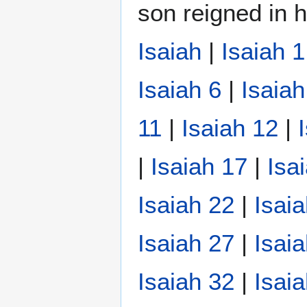
son reigned in h
Isaiah
|
Isaiah 1
Isaiah 6
|
Isaiah
11
|
Isaiah 12
|
|
Isaiah 17
|
Isa
Isaiah 22
|
Isai
Isaiah 27
|
Isai
Isaiah 32
|
Isai