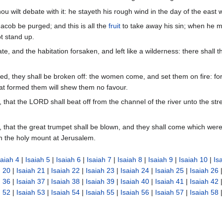
ou wilt debate with it: he stayeth his rough wind in the day of the east 
acob be purged; and this is all the
fruit
to take away his sin; when he ma
t stand up.
te, and the habitation forsaken, and left like a wilderness: there shall
d, they shall be broken off: the women come, and set them on fire: for
at formed them will shew them no favour.
y, that the LORD shall beat off from the channel of the river unto the s
y, that the great trumpet shall be blown, and they shall come which were
n the holy mount at Jerusalem.
saiah 4
|
Isaiah 5
|
Isaiah 6
|
Isaiah 7
|
Isaiah 8
|
Isaiah 9
|
Isaiah 10
|
Is
h 20
|
Isaiah 21
|
Isaiah 22
|
Isaiah 23
|
Isaiah 24
|
Isaiah 25
|
Isaiah 26
h 36
|
Isaiah 37
|
Isaiah 38
|
Isaiah 39
|
Isaiah 40
|
Isaiah 41
|
Isaiah 42
h 52
|
Isaiah 53
|
Isaiah 54
|
Isaiah 55
|
Isaiah 56
|
Isaiah 57
|
Isaiah 58