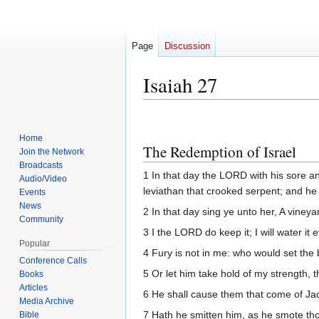
Page
Discussion
Isaiah 27
Jump
Jump
to
to
Home
The Redemption of Israel
navigation
search
Join the Network
Broadcasts
1 In that day the LORD with his sore a
Audio/Video
leviathan that crooked serpent; and he s
Events
News
2 In that day sing ye unto her, A vineya
Community
3 I the LORD do keep it; I will water it 
Popular
4 Fury is not in me: who would set the 
Conference Calls
5 Or let him take hold of my strength
Books
Articles
6 He shall cause them that come of Jaco
Media Archive
7 Hath he smitten him, as he smote thos
Bible