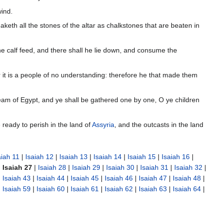
wind.
keth all the stones of the altar as chalkstones that are beaten in
 the calf feed, and there shall he lie down, and consume the
 it is a people of no understanding: therefore he that made them
tream of Egypt, and ye shall be gathered one by one, O ye children
 ready to perish in the land of
Assyria
, and the outcasts in the land
aiah 11
|
Isaiah 12
|
Isaiah 13
|
Isaiah 14
|
Isaiah 15
|
Isaiah 16
|
|
Isaiah 27
|
Isaiah 28
|
Isaiah 29
|
Isaiah 30
|
Isaiah 31
|
Isaiah 32
|
|
Isaiah 43
|
Isaiah 44
|
Isaiah 45
|
Isaiah 46
|
Isaiah 47
|
Isaiah 48
|
|
Isaiah 59
|
Isaiah 60
|
Isaiah 61
|
Isaiah 62
|
Isaiah 63
|
Isaiah 64
|