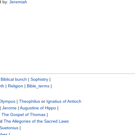
d by:
Jeremiah
|
Biblical bunch‎
|
Sophistry‎
|
th
|
Religion
|
Bible_terms
|
 Olympus
|
Theophilus
or
Ignatius of Antioch
|
Jerome
|
Augustine of Hippo
|
|
The Gospel of Thomas
|
nd
The Allegories of the Sacred Laws
Suetonius
|
phes
|