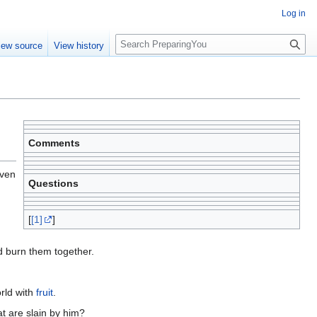
Log in
S
iew source
View history
e
a
r
c
h
Comments
even
Questions
[
[1]
]
ld burn them together.
orld with
fruit
.
t are slain by him?