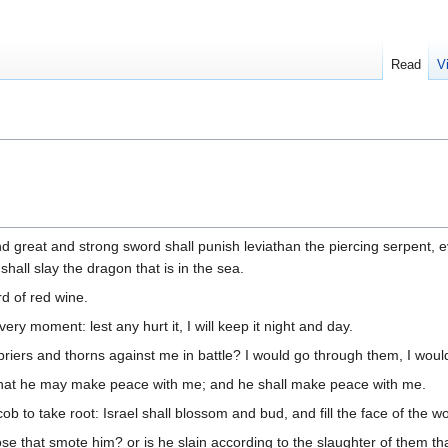
Read
V
nd great and strong sword shall punish leviathan the piercing serpent, 
hall slay the dragon that is in the sea.
rd of red wine.
every moment: lest any hurt it, I will keep it night and day.
briers and thorns against me in battle? I would go through them, I wou
, that he may make peace with me; and he shall make peace with me.
b to take root: Israel shall blossom and bud, and fill the face of the w
e that smote him? or is he slain according to the slaughter of them tha