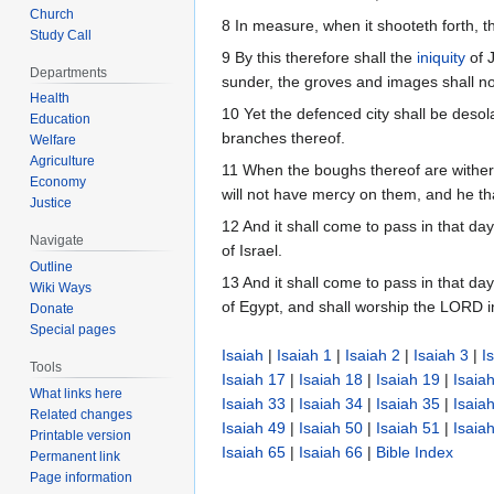
Church
8 In measure, when it shooteth forth, th
Study Call
9 By this therefore shall the
iniquity
of J
Departments
sunder, the groves and images shall no
Health
10 Yet the defenced city shall be desola
Education
branches thereof.
Welfare
Agriculture
11 When the boughs thereof are withere
Economy
will not have mercy on them, and he th
Justice
12 And it shall come to pass in that da
Navigate
of Israel.
Outline
13 And it shall come to pass in that da
Wiki Ways
of Egypt, and shall worship the LORD i
Donate
Special pages
Isaiah
|
Isaiah 1
|
Isaiah 2
|
Isaiah 3
|
I
Tools
Isaiah 17
|
Isaiah 18
|
Isaiah 19
|
Isaia
What links here
Isaiah 33
|
Isaiah 34
|
Isaiah 35
|
Isaia
Related changes
Isaiah 49
|
Isaiah 50
|
Isaiah 51
|
Isaia
Printable version
Isaiah 65
|
Isaiah 66
|
Bible Index
Permanent link
Page information