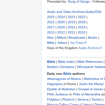
Preceded by:
Song of Songs
- Followe
Audio and Video Archives
Audio2026
2025
|
2024
|
2023
|
2022
|
2021
|
2020
|
2019
|
2018
|
2017
|
2016
|
2015
|
2014
|
2013
|
2012
|
2011
|
2010
|
Misc
|
AllAud
|
Broadcasts
|
Books
|
Bible
|
Videos
|
YouTube
Keys of the Kingdom
Audio Archive
Bible
|
Bible Index
|
Bible References
Modern Christians
|
Whosoever believe
Early non
Bible
authors
Athenagoras of Athens
|
Methodius of
Hippolytus
of Rome |
Justin the Martyr
Epistle of Mathetes
|
Gospel of James
Philo Judaeus
‎ or
Philo of Alexandria
a
Polybius
‎ |
Plutarch
|
Seneca
|
Tacitus
|
Marcus Tullius Cicero
|
Celsus
|
Diotre