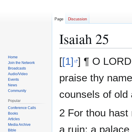
Page
Discussion
Isaiah 25
Jump
Jump
Home
[
[1]
] ¶ O LORD, 
to
to
Join the Network
Broadcasts
navigation
search
Audio/Video
praise thy name;
Events
News
counsels of old 
Community
Popular
Conference Calls
2 For thou hast 
Books
Articles
Media Archive
a ruin: a palace 
Bible