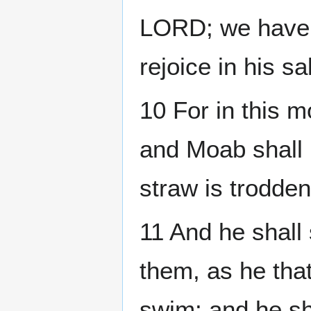
LORD; we have w
rejoice in his sa
10 For in this m
and Moab shall
straw is trodden
11 And he shall 
them, as he tha
swim: and he sha