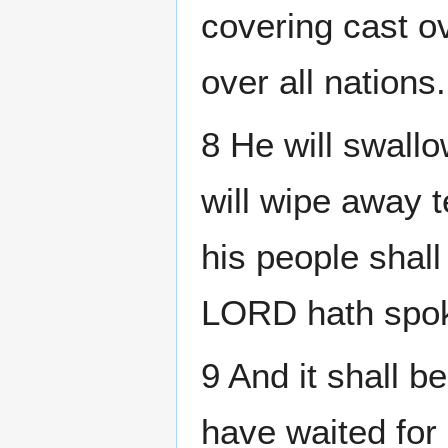
covering cast ov
over all nations.
8 He will swall
will wipe away t
his people shall
LORD hath spok
9 And it shall be
have waited for 