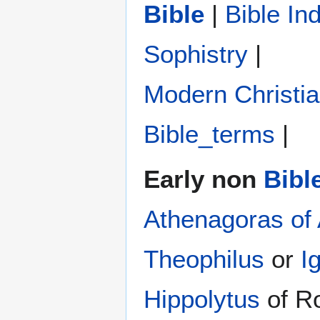
Bible
|
Bible In
Sophistry‎
|
Modern Christi
Bible_terms
|
Early non
Bibl
Athenagoras of
Theophilus
or
I
Hippolytus
of R