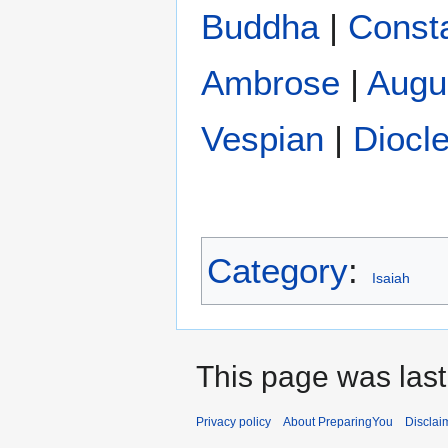
Buddha
|
Const
Ambrose
|
Augu
Vespian
|
Diocle
Category
:
Isaiah
This page was last
Privacy policy
About PreparingYou
Disclai