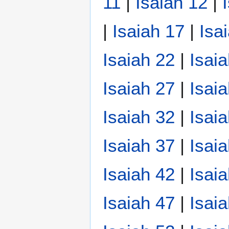
11
|
Isaiah 12
|
|
Isaiah 17
|
Isa
Isaiah 22
|
Isai
Isaiah 27
|
Isai
Isaiah 32
|
Isai
Isaiah 37
|
Isai
Isaiah 42
|
Isai
Isaiah 47
|
Isai