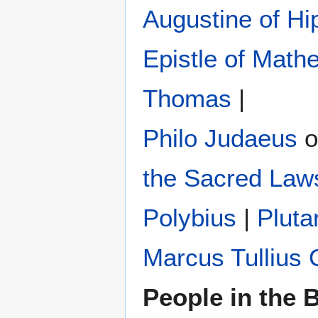
Augustine of Hi
Epistle of Math
Thomas
|
Philo Judaeus
‎ 
the Sacred Law
Polybius
‎ |
Pluta
Marcus Tullius 
People in the B