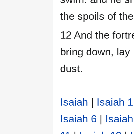
the spoils of th
12 And the fortre
bring down, lay 
dust.
Isaiah
|
Isaiah 1
Isaiah 6
|
Isaiah