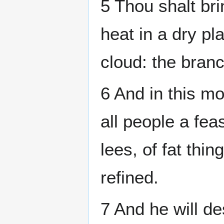
5 Thou shalt bri
heat in a dry pl
cloud: the branc
6 And in this m
all people a feas
lees, of fat thin
refined.
7 And he will de