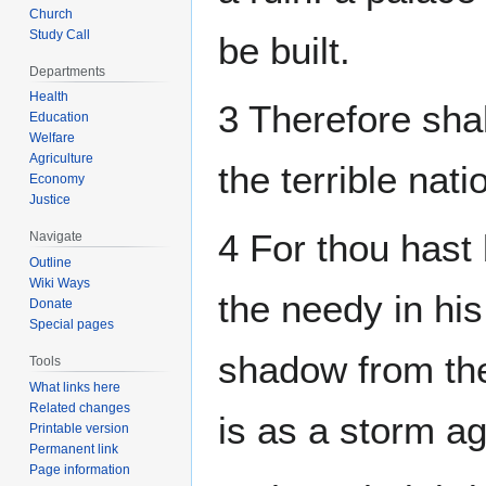
Church
Study Call
be built.
Departments
Health
3 Therefore shal
Education
Welfare
Agriculture
the terrible nati
Economy
Justice
4 For thou hast 
Navigate
Outline
Wiki Ways
the needy in his
Donate
Special pages
shadow from the 
Tools
What links here
Related changes
is as a storm ag
Printable version
Permanent link
Page information