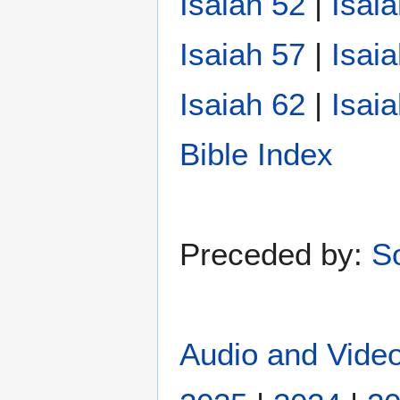
Isaiah 52
|
Isai
Isaiah 57
|
Isai
Isaiah 62
|
Isai
Bible Index
Preceded by:
S
Audio and Video