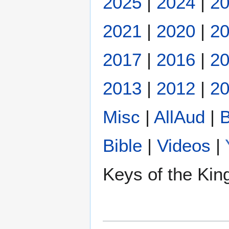
2025
|
2024
|
2
2021
|
2020
|
2
2017
|
2016
|
2
2013
|
2012
|
20
Misc
|
AllAud
|
B
Bible
|
Videos
|
Keys of the Ki