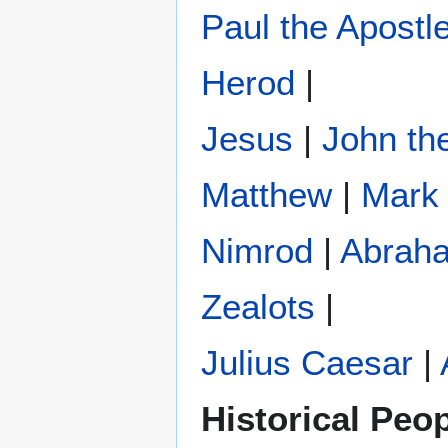
Paul the Apostl
Herod
|
Jesus
|
John the
Matthew
|
Mark
Nimrod
|
Abrah
Zealots
|
Julius Caesar
|
Historical Peo