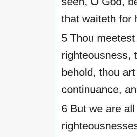
seen, O God, be
that waiteth for 
5 Thou meetest 
righteousness, 
behold, thou art
continuance, an
6 But we are all
righteousnesses 