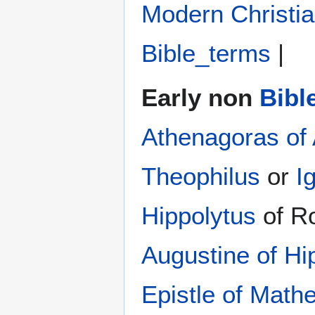
Modern Christi
Bible_terms
|
Early non
Bibl
Athenagoras of
Theophilus
or
I
Hippolytus
of R
Augustine of Hi
Epistle of Math