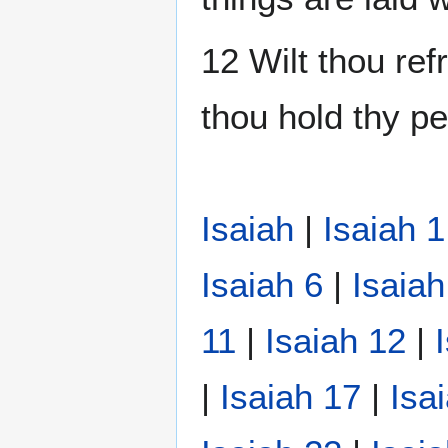
12 Wilt thou ref
thou hold thy pe
Isaiah
|
Isaiah 1
Isaiah 6
|
Isaiah
11
|
Isaiah 12
|
|
Isaiah 17
|
Isa