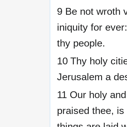
9 Be not wroth
iniquity for eve
thy people.
10 Thy holy citi
Jerusalem a des
11 Our holy and
praised thee, is
things are laid 