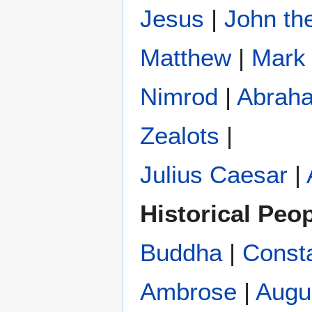
Jesus
|
John the
Matthew
|
Mark
Nimrod
|
Abrah
Zealots
|
Julius Caesar
|
Historical Peo
Buddha
|
Const
Ambrose
|
Augu