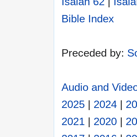
Isaiah 62
|
Isai
Bible Index
Preceded by:
S
Audio and Video
2025
|
2024
|
2
2021
|
2020
|
2