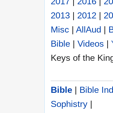
2017
|
2016
|
2
2013
|
2012
|
20
Misc
|
AllAud
|
B
Bible
|
Videos
|
Keys of the Ki
Bible
|
Bible In
Sophistry‎
|