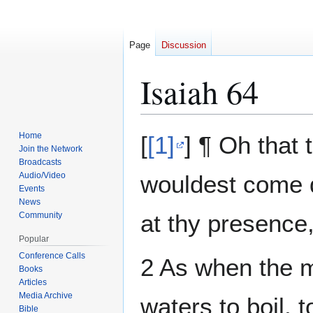
Page
Discussion
Isaiah 64
Jump
Jump
Home
[
[1]
] ¶ Oh that
to
to
Join the Network
Broadcasts
navigation
search
Audio/Video
wouldest come d
Events
News
at thy presence
Community
Popular
Conference Calls
2 As when the me
Books
Articles
Media Archive
waters to boil,
Bible