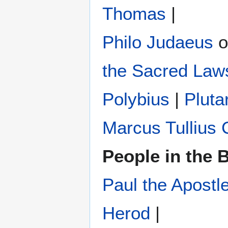
Thomas
|
Philo Judaeus
‎ 
the Sacred Law
Polybius
‎ |
Pluta
Marcus Tullius 
People in the B
Paul the Apostl
Herod
|