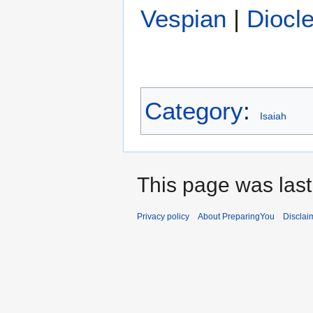
Vespian
|
Diocle
Category
:
Isaiah
This page was last
Privacy policy
About PreparingYou
Disclai