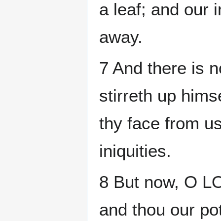
a leaf; and our 
away.
7 And there is n
stirreth up himse
thy face from u
iniquities.
8 But now, O LOR
and thou our pot