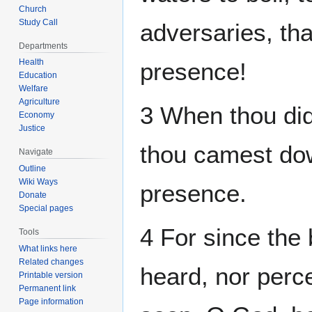
Church
Study Call
adversaries, tha
Departments
Health
presence!
Education
Welfare
Agriculture
3 When thou dids
Economy
Justice
thou camest dow
Navigate
Outline
Wiki Ways
presence.
Donate
Special pages
4 For since the
Tools
What links here
Related changes
heard, nor perce
Printable version
Permanent link
Page information