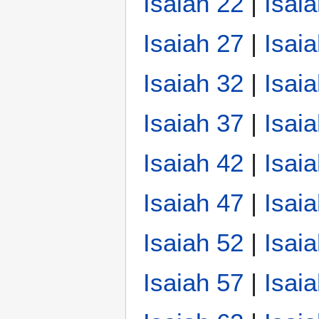
Isaiah 22
|
Isai
Isaiah 27
|
Isai
Isaiah 32
|
Isai
Isaiah 37
|
Isai
Isaiah 42
|
Isai
Isaiah 47
|
Isai
Isaiah 52
|
Isai
Isaiah 57
|
Isai